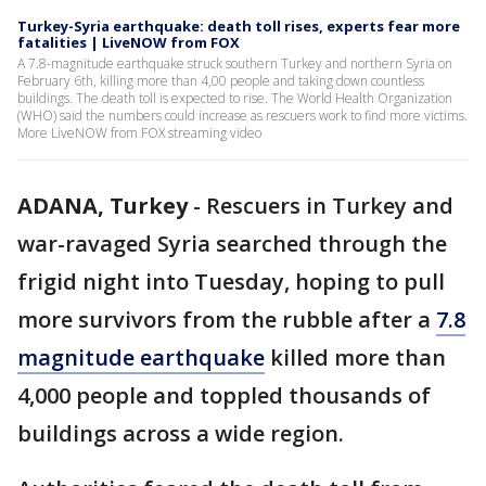
Turkey-Syria earthquake: death toll rises, experts fear more
fatalities | LiveNOW from FOX
A 7.8-magnitude earthquake struck southern Turkey and northern Syria on
February 6th, killing more than 4,00 people and taking down countless
buildings. The death toll is expected to rise. The World Health Organization
(WHO) said the numbers could increase as rescuers work to find more victims.
More LiveNOW from FOX streaming video
ADANA, Turkey
-
Rescuers in Turkey and
war-ravaged Syria searched through the
frigid night into Tuesday, hoping to pull
more survivors from the rubble after a
7.8
magnitude earthquake
killed more than
4,000 people and toppled thousands of
buildings across a wide region.