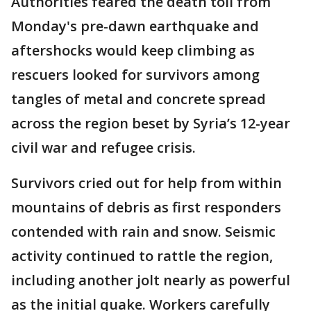
Authorities feared the death toll from
Monday's pre-dawn earthquake and
aftershocks would keep climbing as
rescuers looked for survivors among
tangles of metal and concrete spread
across the region beset by Syria’s 12-year
civil war and refugee crisis.
Survivors cried out for help from within
mountains of debris as first responders
contended with rain and snow. Seismic
activity continued to rattle the region,
including another jolt nearly as powerful
as the initial quake. Workers carefully