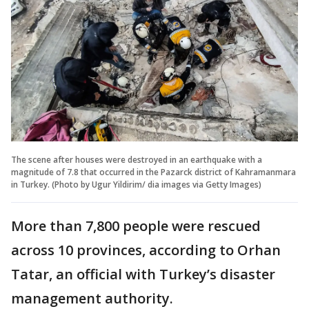
The scene after houses were destroyed in an earthquake with a
magnitude of 7.8 that occurred in the Pazarck district of Kahramanmara
in Turkey. (Photo by Ugur Yildirim/ dia images via Getty Images)
More than 7,800 people were rescued
across 10 provinces, according to Orhan
Tatar, an official with Turkey’s disaster
management authority.