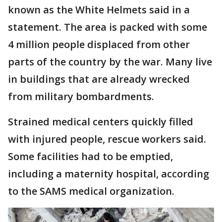
known as the White Helmets said in a
statement. The area is packed with some
4 million people displaced from other
parts of the country by the war. Many live
in buildings that are already wrecked
from military bombardments.
Strained medical centers quickly filled
with injured people, rescue workers said.
Some facilities had to be emptied,
including a maternity hospital, according
to the SAMS medical organization.