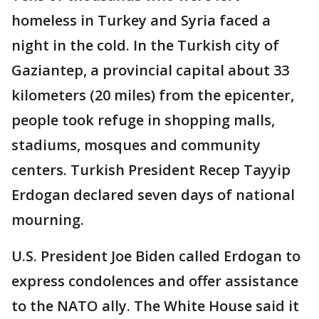
homeless in Turkey and Syria faced a
night in the cold. In the Turkish city of
Gaziantep, a provincial capital about 33
kilometers (20 miles) from the epicenter,
people took refuge in shopping malls,
stadiums, mosques and community
centers. Turkish President Recep Tayyip
Erdogan declared seven days of national
mourning.
U.S. President Joe Biden called Erdogan to
express condolences and offer assistance
to the NATO ally. The White House said it