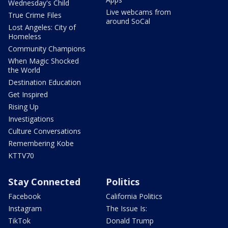
Wednesday's Child
Live webcams from
True Crime Files
around SoCal
Lost Angeles: City of
Homeless
Community Champions
When Magic Shocked
the World
Destination Education
Get Inspired
Rising Up
Investigations
Culture Conversations
Remembering Kobe
KTTV70
Stay Connected
Politics
Facebook
California Politics
Instagram
The Issue Is:
TikTok
Donald Trump