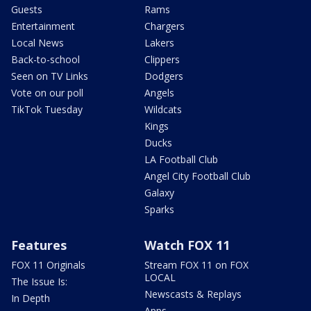
Guests
Rams
Entertainment
Chargers
Local News
Lakers
Back-to-school
Clippers
Seen on TV Links
Dodgers
Vote on our poll
Angels
TikTok Tuesday
Wildcats
Kings
Ducks
LA Football Club
Angel City Football Club
Galaxy
Sparks
Features
Watch FOX 11
FOX 11 Originals
Stream FOX 11 on FOX
LOCAL
The Issue Is:
Newscasts & Replays
In Depth
Apps