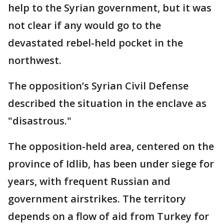
help to the Syrian government, but it was
not clear if any would go to the
devastated rebel-held pocket in the
northwest.
The opposition’s Syrian Civil Defense
described the situation in the enclave as
"disastrous."
The opposition-held area, centered on the
province of Idlib, has been under siege for
years, with frequent Russian and
government airstrikes. The territory
depends on a flow of aid from Turkey for