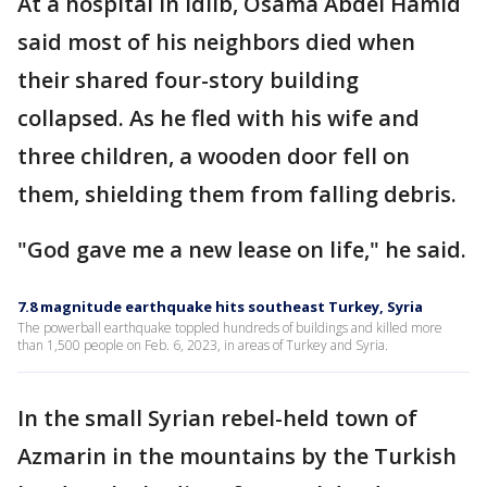
At a hospital in Idlib, Osama Abdel Hamid
said most of his neighbors died when
their shared four-story building
collapsed. As he fled with his wife and
three children, a wooden door fell on
them, shielding them from falling debris.
"God gave me a new lease on life," he said.
7.8 magnitude earthquake hits southeast Turkey, Syria
The powerball earthquake toppled hundreds of buildings and killed more
than 1,500 people on Feb. 6, 2023, in areas of Turkey and Syria.
In the small Syrian rebel-held town of
Azmarin in the mountains by the Turkish