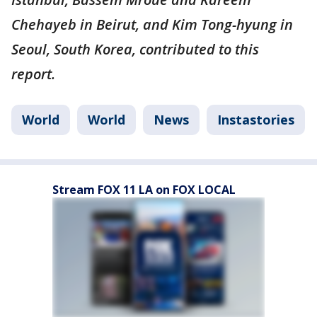
Chehayeb in Beirut, and Kim Tong-hyung in
Seoul, South Korea, contributed to this
report.
World
World
News
Instastories
Stream FOX 11 LA on FOX LOCAL