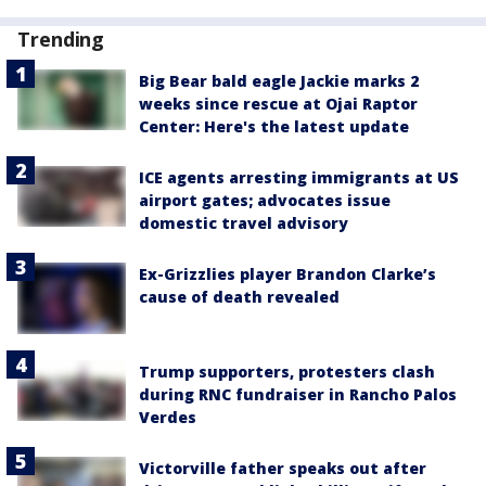
Trending
Big Bear bald eagle Jackie marks 2
weeks since rescue at Ojai Raptor
Center: Here's the latest update
ICE agents arresting immigrants at US
airport gates; advocates issue
domestic travel advisory
Ex-Grizzlies player Brandon Clarke’s
cause of death revealed
Trump supporters, protesters clash
during RNC fundraiser in Rancho Palos
Verdes
Victorville father speaks out after