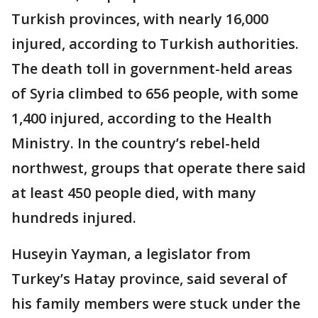
Turkish provinces, with nearly 16,000
injured, according to Turkish authorities.
The death toll in government-held areas
of Syria climbed to 656 people, with some
1,400 injured, according to the Health
Ministry. In the country’s rebel-held
northwest, groups that operate there said
at least 450 people died, with many
hundreds injured.
Huseyin Yayman, a legislator from
Turkey’s Hatay province, said several of
his family members were stuck under the