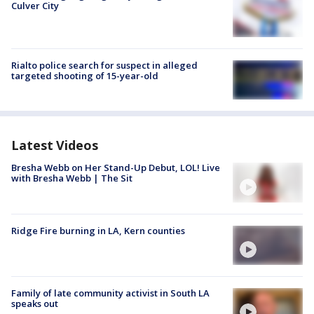
Culver City
Rialto police search for suspect in alleged
targeted shooting of 15-year-old
Latest Videos
Bresha Webb on Her Stand-Up Debut, LOL! Live
with Bresha Webb | The Sit
Ridge Fire burning in LA, Kern counties
Family of late community activist in South LA
speaks out