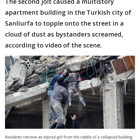
The second jolt caused a multistory
apartment building in the Turkish city of
Sanliurfa to topple onto the street in a
cloud of dust as bystanders screamed,
according to video of the scene.
Residents retrieve an injured girl from the rubble of a collapsed building