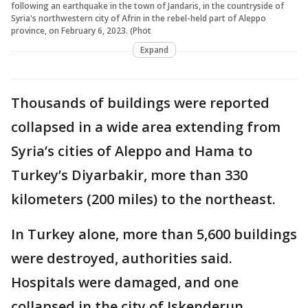
following an earthquake in the town of Jandaris, in the countryside of
Syria's northwestern city of Afrin in the rebel-held part of Aleppo
province, on February 6, 2023. (Phot
Expand
Thousands of buildings were reported
collapsed in a wide area extending from
Syria’s cities of Aleppo and Hama to
Turkey’s Diyarbakir, more than 330
kilometers (200 miles) to the northeast.
In Turkey alone, more than 5,600 buildings
were destroyed, authorities said.
Hospitals were damaged, and one
collapsed in the city of Iskenderun.