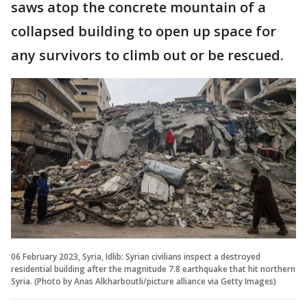
saws atop the concrete mountain of a
collapsed building to open up space for
any survivors to climb out or be rescued.
06 February 2023, Syria, Idlib: Syrian civilians inspect a destroyed
residential building after the magnitude 7.8 earthquake that hit northern
Syria. (Photo by Anas Alkharboutli/picture alliance via Getty Images)