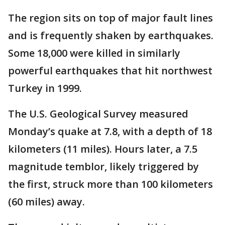
The region sits on top of major fault lines
and is frequently shaken by earthquakes.
Some 18,000 were killed in similarly
powerful earthquakes that hit northwest
Turkey in 1999.
The U.S. Geological Survey measured
Monday’s quake at 7.8, with a depth of 18
kilometers (11 miles). Hours later, a 7.5
magnitude temblor, likely triggered by
the first, struck more than 100 kilometers
(60 miles) away.