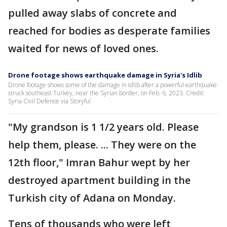
pulled away slabs of concrete and
reached for bodies as desperate families
waited for news of loved ones.
Drone footage shows earthquake damage in Syria's Idlib
Drone footage shows some of the damage in Idlib after a powerful earthquake
struck southeast Turkey, near the Syrian border, on Feb. 6, 2023. Credit:
Syria Civil Defence via Storyful
"My grandson is 1 1/2 years old. Please
help them, please. ... They were on the
12th floor," Imran Bahur wept by her
destroyed apartment building in the
Turkish city of Adana on Monday.
Tens of thousands who were left