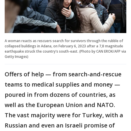
A woman reacts as rescuers search for survivors through the rubble of
collapsed buildings in Adana, on February 6, 2023 after a 7,8 magnitude
earthquake struck the country's south-east. (Photo by CAN EROK/AFP via
Getty Images)
Offers of help — from search-and-rescue
teams to medical supplies and money —
poured in from dozens of countries, as
well as the European Union and NATO.
The vast majority were for Turkey, with a
Russian and even an Israeli promise of