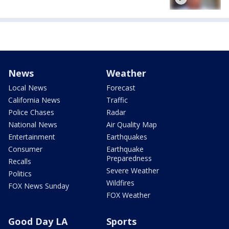
News
Weather
Local News
Forecast
California News
Traffic
Police Chases
Radar
National News
Air Quality Map
Entertainment
Earthquakes
Consumer
Earthquake
Preparedness
Recalls
Severe Weather
Politics
Wildfires
FOX News Sunday
FOX Weather
Good Day LA
Sports