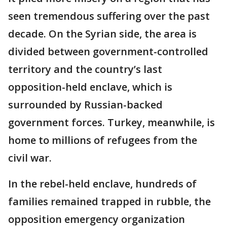
seen tremendous suffering over the past
decade. On the Syrian side, the area is
divided between government-controlled
territory and the country’s last
opposition-held enclave, which is
surrounded by Russian-backed
government forces. Turkey, meanwhile, is
home to millions of refugees from the
civil war.
In the rebel-held enclave, hundreds of
families remained trapped in rubble, the
opposition emergency organization