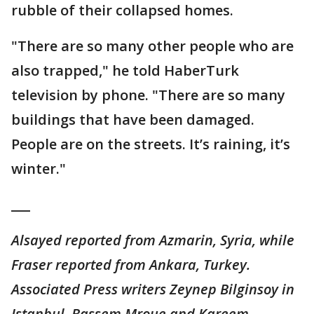
rubble of their collapsed homes.
"There are so many other people who are
also trapped," he told HaberTurk
television by phone. "There are so many
buildings that have been damaged.
People are on the streets. It’s raining, it’s
winter."
___
Alsayed reported from Azmarin, Syria, while
Fraser reported from Ankara, Turkey.
Associated Press writers Zeynep Bilginsoy in
Istanbul, Bassem Mroue and Kareem