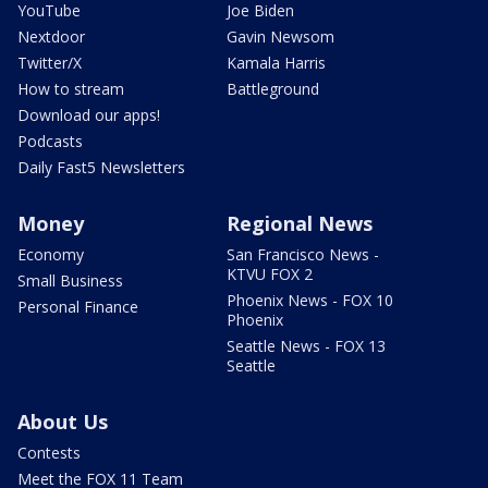
YouTube
Joe Biden
Nextdoor
Gavin Newsom
Twitter/X
Kamala Harris
How to stream
Battleground
Download our apps!
Podcasts
Daily Fast5 Newsletters
Money
Regional News
Economy
San Francisco News -
KTVU FOX 2
Small Business
Phoenix News - FOX 10
Personal Finance
Phoenix
Seattle News - FOX 13
Seattle
About Us
Contests
Meet the FOX 11 Team