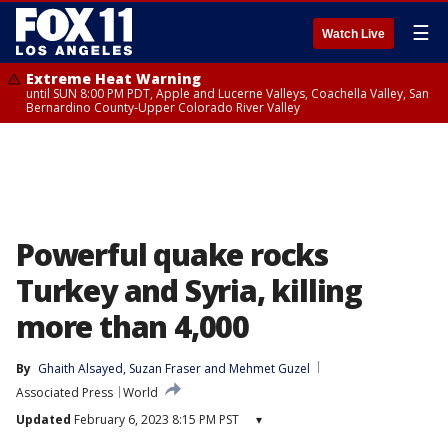
☰
Watch Live
Extreme Heat Warning
until SUN 8:00 PM PDT, Apple and Lucerne Valleys, Coachella Valley, San
Bernardino County-Upper Colorado River Valley
Powerful quake rocks
Turkey and Syria, killing
more than 4,000
By
Ghaith Alsayed
, 
Suzan Fraser
 and 
Mehmet Guzel
Associated Press
World
Updated
February 6, 2023 8:15 PM PST
▾