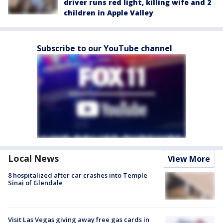
driver runs red light, killing wife and 2
children in Apple Valley
Subscribe to our YouTube channel
Local News
View More
8 hospitalized after car crashes into Temple
Sinai of Glendale
Visit Las Vegas giving away free gas cards in