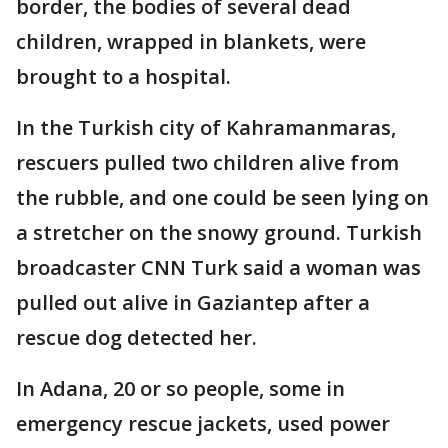
border, the bodies of several dead
children, wrapped in blankets, were
brought to a hospital.
In the Turkish city of Kahramanmaras,
rescuers pulled two children alive from
the rubble, and one could be seen lying on
a stretcher on the snowy ground. Turkish
broadcaster CNN Turk said a woman was
pulled out alive in Gaziantep after a
rescue dog detected her.
In Adana, 20 or so people, some in
emergency rescue jackets, used power