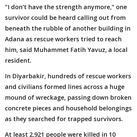
"I don’t have the strength anymore," one
survivor could be heard calling out from
beneath the rubble of another building in
Adana as rescue workers tried to reach
him, said Muhammet Fatih Yavuz, a local
resident.
In Diyarbakir, hundreds of rescue workers
and civilians formed lines across a huge
mound of wreckage, passing down broken
concrete pieces and household belongings
as they searched for trapped survivors.
At least 2,921 people were killed in 10