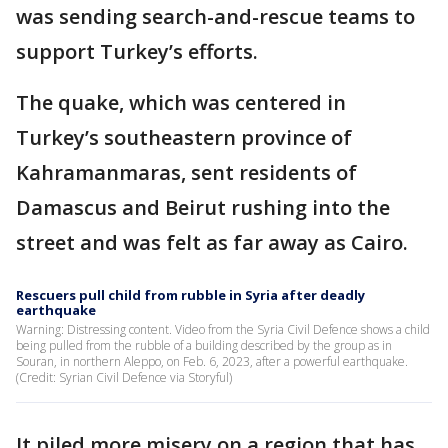
was sending search-and-rescue teams to
support Turkey’s efforts.
The quake, which was centered in
Turkey’s southeastern province of
Kahramanmaras, sent residents of
Damascus and Beirut rushing into the
street and was felt as far away as Cairo.
Rescuers pull child from rubble in Syria after deadly
earthquake
Warning: Distressing content. Video from the Syria Civil Defence shows a child
being pulled from the rubble of a building described by the group as in
Souran, in northern Aleppo, on Feb. 6, 2023, after a powerful earthquake.
(Credit: Syrian Civil Defence via Storyful)
It piled more misery on a region that has