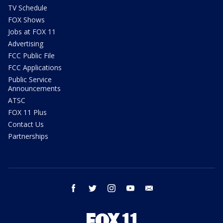
TV Schedule
FOX Shows
Jobs at FOX 11
Advertising
FCC Public File
FCC Applications
Public Service
Announcements
ATSC
FOX 11 Plus
Contact Us
Partnerships
facebook
twitter
instagram
youtube
email