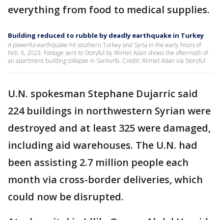
everything from food to medical supplies.
Building reduced to rubble by deadly earthquake in Turkey
A powerful earthquake hit southern Turkey and Syria in the early hours of
Feb. 6, 2023. Footage sent to Storyful by Ahmet Aslan shows the aftermath of
an apartment building collapse in Sanliurfa. Credit: Ahmet Aslan via Storyful
U.N. spokesman Stephane Dujarric said
224 buildings in northwestern Syrian were
destroyed and at least 325 were damaged,
including aid warehouses. The U.N. had
been assisting 2.7 million people each
month via cross-border deliveries, which
could now be disrupted.