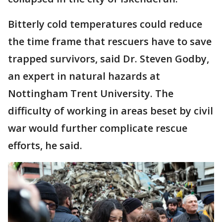
Bitterly cold temperatures could reduce
the time frame that rescuers have to save
trapped survivors, said Dr. Steven Godby,
an expert in natural hazards at
Nottingham Trent University. The
difficulty of working in areas beset by civil
war would further complicate rescue
efforts, he said.