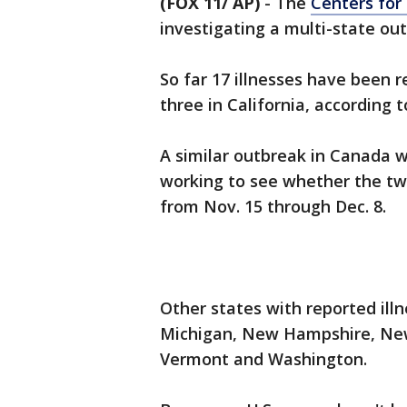
(FOX 11/ AP)
-
The
Centers for
investigating a multi-state outb
So far 17 illnesses have been r
three in California, according 
A similar outbreak in Canada w
working to see whether the two 
from Nov. 15 through Dec. 8.
Other states with reported illne
Michigan, New Hampshire, New 
Vermont and Washington.