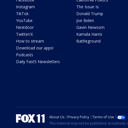
Instagram
The Issue Is:
TikTok
Donald Trump
YouTube
Joe Biden
Nextdoor
Gavin Newsom
Twitter/X
Kamala Harris
How to stream
Battleground
Download our apps!
Podcasts
Daily Fast5 Newsletters
About Us
Privacy Policy
Terms of Use
This material may not be published, broadcast, r