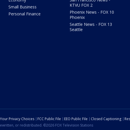
KTVU FOX 2
Small Business
Phoenix News - FOX 10
Personal Finance
Phoenix
Seattle News - FOX 13
Seattle
Your Privacy Choices
FCC Public File
EEO Public File
Closed Captioning
Res
ewritten, or redistributed. ©2026 FOX Television Stations