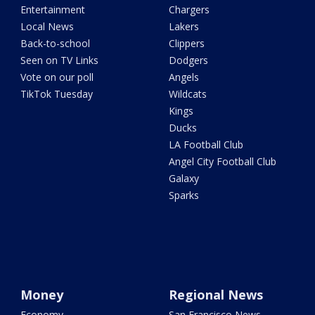
Entertainment
Chargers
Local News
Lakers
Back-to-school
Clippers
Seen on TV Links
Dodgers
Vote on our poll
Angels
TikTok Tuesday
Wildcats
Kings
Ducks
LA Football Club
Angel City Football Club
Galaxy
Sparks
Money
Regional News
Economy
San Francisco News -