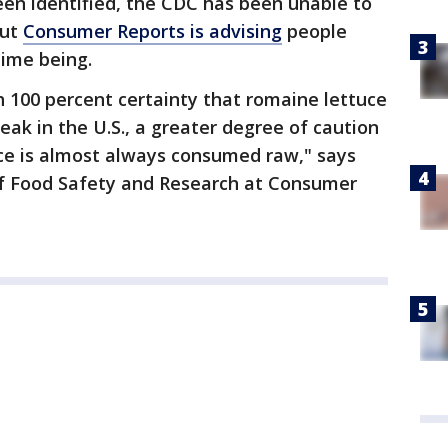
een identified, the CDC has been unable to
but
Consumer Reports is a
dvising
people
time being.
 100 percent certainty that romaine lettuce
reak in the U.S., a greater degree of caution
uce is almost always consumed raw," says
 of Food Safety and Research at Consumer