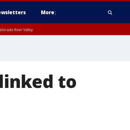
wsletters
More
olorado River Valley
linked to