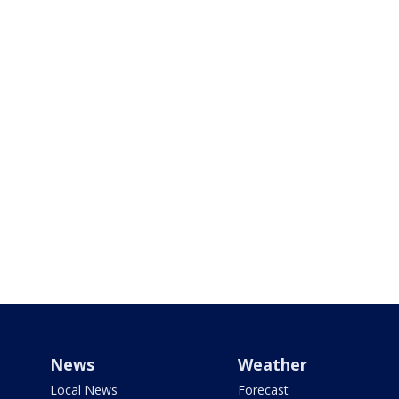
News
Weather
Local News
Forecast