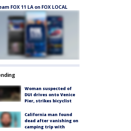
eam FOX 11 LA on FOX LOCAL
ending
Woman suspected of
DUI drives onto Venice
Pier, strikes bicyclist
California man found
dead after vanishing on
camping trip with