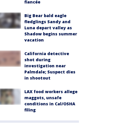
fiancée
Big Bear bald eagle
fledglings Sandy and
Luna depart valley as
Shadow begins summer
vacation
California detective
shot during
investigation near
Palmdale; Suspect dies
in shootout
LAX food workers allege
maggots, unsafe
conditions in Cal/OSHA
filing