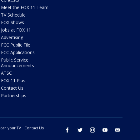
Meet the FOX 11 Team
TV Schedule
FOX Shows
Jobs at FOX 11
Advertising
FCC Public File
FCC Applications
Public Service
Announcements
ATSC
FOX 11 Plus
Contact Us
Partnerships
can your TV
Contact Us
facebook
twitter
instagram
youtube
email