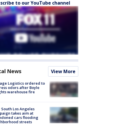
scribe to our YouTube channel
cal News
View More
age Logistics ordered to
ess odors after Boyle
hts warehouse fire
 South Los Angeles
aign takes aim at
doned cars flooding
hborhood streets