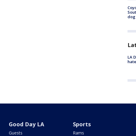
Coyo
Sout
dog 
La
LA D
hate
Good Day LA
Sports
Guests
Rams