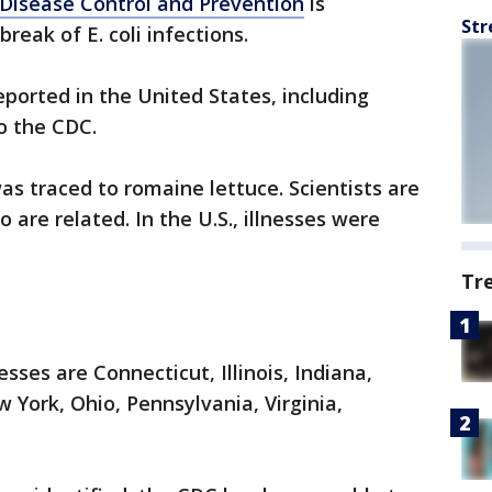
 Disease Control and Prevention
is
Str
reak of E. coli infections.
eported in the United States, including
to the CDC.
as traced to romaine lettuce. Scientists are
are related. In the U.S., illnesses were
Tr
sses are Connecticut, Illinois, Indiana,
York, Ohio, Pennsylvania, Virginia,