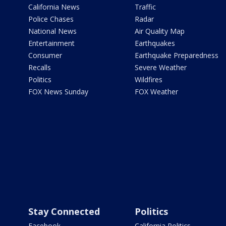
California News
Traffic
Police Chases
Radar
National News
Air Quality Map
Entertainment
Earthquakes
Consumer
Earthquake Preparedness
Recalls
Severe Weather
Politics
Wildfires
FOX News Sunday
FOX Weather
Stay Connected
Politics
Facebook
California Politics