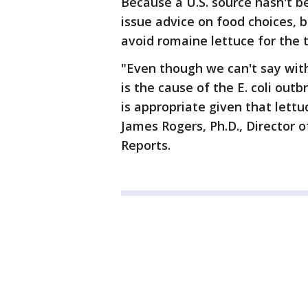
Because a U.S. source hasn't b
issue advice on food choices, 
avoid romaine lettuce for the 
"Even though we can't say with
is the cause of the E. coli outb
is appropriate given that lett
James Rogers, Ph.D., Director
Reports.