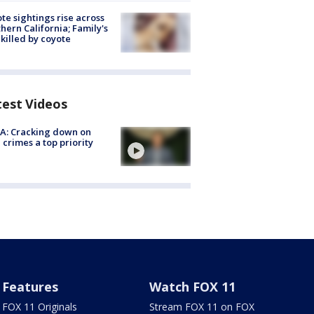
te sightings rise across
hern California; Family's
killed by coyote
test Videos
A: Cracking down on
 crimes a top priority
Features
Watch FOX 11
FOX 11 Originals
Stream FOX 11 on FOX