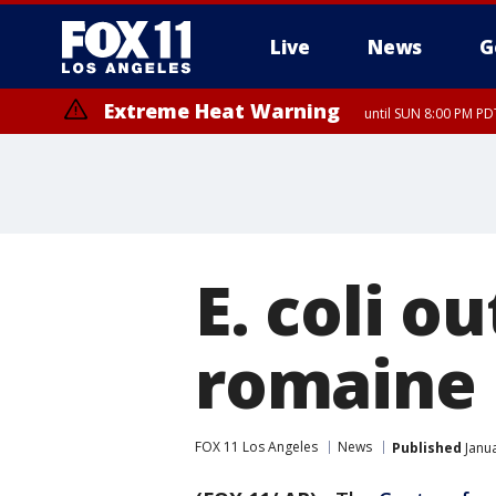
Live
News
G
Extreme Heat Warning
until SUN 8:00 PM PD
E. coli o
romaine 
FOX 11 Los Angeles
News
Published
Janua