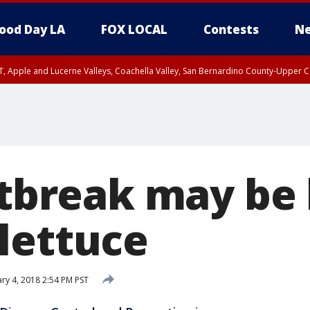
ood Day LA
FOX LOCAL
Contests
Ne
T, Apple and Lucerne Valleys, Coachella Valley, San Bernardino County-Upper C
utbreak may be 
lettuce
ry 4, 2018 2:54 PM PST