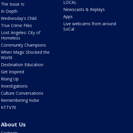
LOCAL
The Issue Is:
Newscasts & Replays
In Depth
Apps
Wednesday's Child
Live webcams from around
True Crime Files
SoCal
Lost Angeles: City of
Homeless
Community Champions
When Magic Shocked the
World
Destination Education
Get Inspired
Rising Up
Investigations
Culture Conversations
Remembering Kobe
KTTV70
About Us
Contests