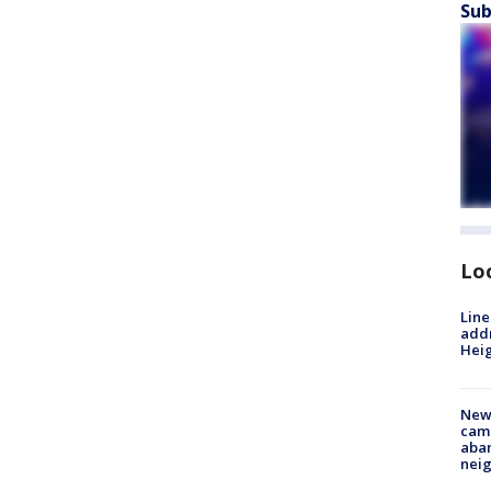
Sub
Lo
Line
addr
Heig
New
camp
aban
neig