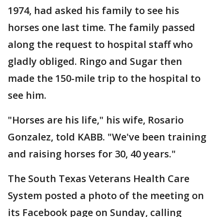
1974, had asked his family to see his
horses one last time. The family passed
along the request to hospital staff who
gladly obliged. Ringo and Sugar then
made the 150-mile trip to the hospital to
see him.
"Horses are his life," his wife, Rosario
Gonzalez, told KABB. "We've been training
and raising horses for 30, 40 years."
The South Texas Veterans Health Care
System posted a photo of the meeting on
its Facebook page on Sunday, calling