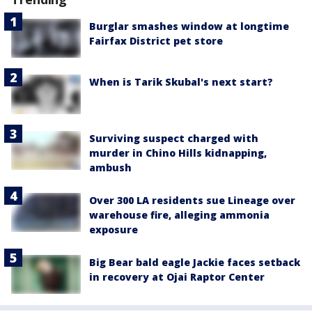
Burglar smashes window at longtime
Fairfax District pet store
When is Tarik Skubal's next start?
Surviving suspect charged with
murder in Chino Hills kidnapping,
ambush
Over 300 LA residents sue Lineage over
warehouse fire, alleging ammonia
exposure
Big Bear bald eagle Jackie faces setback
in recovery at Ojai Raptor Center