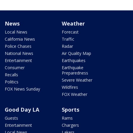
News
Weather
Local News
Forecast
California News
Traffic
Police Chases
Radar
National News
Air Quality Map
Entertainment
Earthquakes
Consumer
Earthquake
Preparedness
Recalls
Severe Weather
Politics
Wildfires
FOX News Sunday
FOX Weather
Good Day LA
Sports
Guests
Rams
Entertainment
Chargers
Local News
Lakers