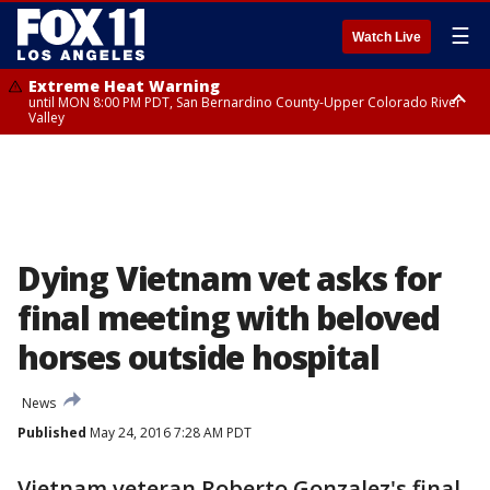
☰
Watch Live
Extreme Heat Warning
until MON 8:00 PM PDT, San Bernardino County-Upper Colorado River
Valley
Extreme Heat Warning
until SUN 8:00 PM PDT, Apple and Lucerne Valleys, Coachella Valley
Dying Vietnam vet asks for
final meeting with beloved
horses outside hospital
News
Published
May 24, 2016 7:28 AM PDT
Vietnam veteran Roberto Gonzalez's final