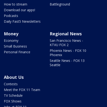
How to stream
Battleground
Download our apps!
Podcasts
Daily Fast5 Newsletters
Money
Regional News
Economy
San Francisco News -
KTVU FOX 2
Small Business
Phoenix News - FOX 10
Personal Finance
Phoenix
Seattle News - FOX 13
Seattle
About Us
Contests
Meet the FOX 11 Team
TV Schedule
FOX Shows
Jobs at FOX 11