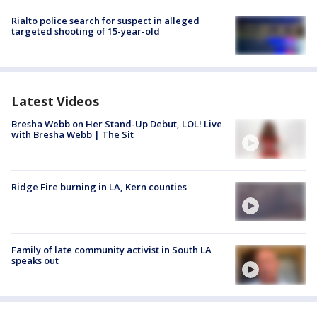
Rialto police search for suspect in alleged
targeted shooting of 15-year-old
Latest Videos
Bresha Webb on Her Stand-Up Debut, LOL! Live
with Bresha Webb | The Sit
Ridge Fire burning in LA, Kern counties
Family of late community activist in South LA
speaks out