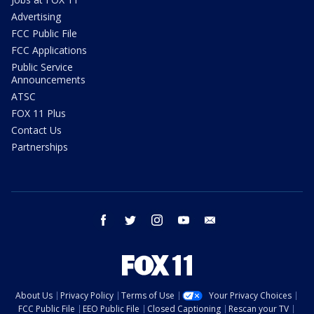
Advertising
FCC Public File
FCC Applications
Public Service
Announcements
ATSC
FOX 11 Plus
Contact Us
Partnerships
facebook
twitter
instagram
youtube
email
About Us
Privacy Policy
Terms of Use
Your Privacy Choices
FCC Public File
EEO Public File
Closed Captioning
Rescan your TV