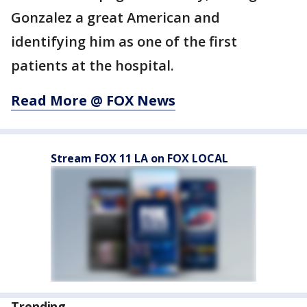
Gonzalez a great American and
identifying him as one of the first
patients at the hospital.
Read More @ FOX News
Stream FOX 11 LA on FOX LOCAL
Trending