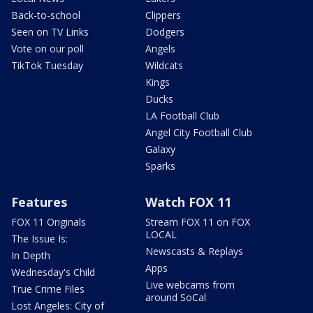
Back-to-school
Clippers
Seen on TV Links
Dodgers
Vote on our poll
Angels
TikTok Tuesday
Wildcats
Kings
Ducks
LA Football Club
Angel City Football Club
Galaxy
Sparks
Features
Watch FOX 11
FOX 11 Originals
Stream FOX 11 on FOX
LOCAL
The Issue Is:
Newscasts & Replays
In Depth
Apps
Wednesday's Child
Live webcams from
True Crime Files
around SoCal
Lost Angeles: City of