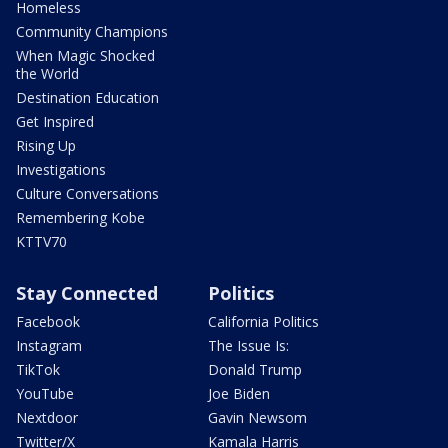
Homeless
Community Champions
When Magic Shocked
the World
Destination Education
Get Inspired
Rising Up
Investigations
Culture Conversations
Remembering Kobe
KTTV70
Stay Connected
Politics
Facebook
California Politics
Instagram
The Issue Is:
TikTok
Donald Trump
YouTube
Joe Biden
Nextdoor
Gavin Newsom
Twitter/X
Kamala Harris