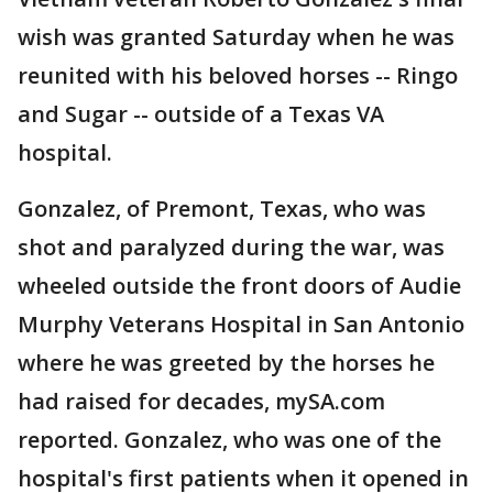
wish was granted Saturday when he was
reunited with his beloved horses -- Ringo
and Sugar -- outside of a Texas VA
hospital.
Gonzalez, of Premont, Texas, who was
shot and paralyzed during the war, was
wheeled outside the front doors of Audie
Murphy Veterans Hospital in San Antonio
where he was greeted by the horses he
had raised for decades, mySA.com
reported. Gonzalez, who was one of the
hospital's first patients when it opened in