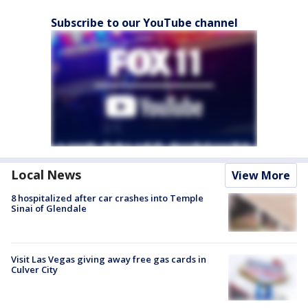
Subscribe to our YouTube channel
Local News
View More
8 hospitalized after car crashes into Temple
Sinai of Glendale
Visit Las Vegas giving away free gas cards in
Culver City