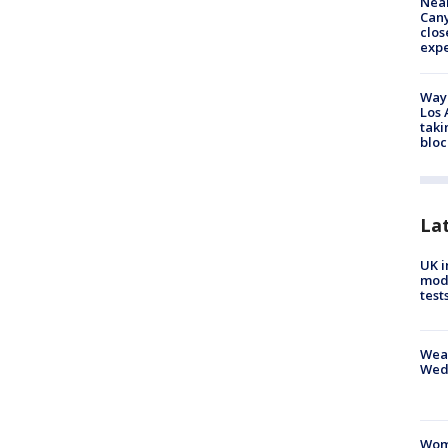
Near
Can
clos
exp
Waym
Los 
taki
bloc
La
UK i
mode
test
Weat
Wed
Woma