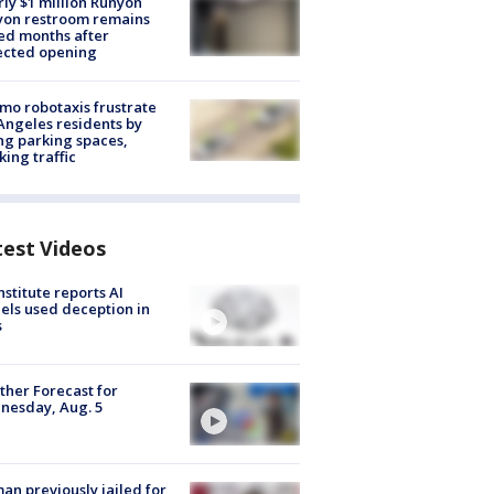
ly $1 million Runyon
yon restroom remains
ed months after
ected opening
o robotaxis frustrate
Angeles residents by
ng parking spaces,
king traffic
test Videos
nstitute reports AI
ls used deception in
s
her Forecast for
nesday, Aug. 5
n previously jailed for