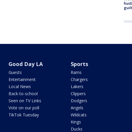
husb
guil
Good Day LA
Sports
Guests
Rams
Entertainment
Chargers
Local News
Lakers
Back-to-school
Clippers
Seen on TV Links
Dodgers
Vote on our poll
Angels
TikTok Tuesday
Wildcats
Kings
Ducks