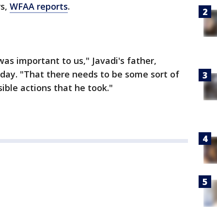
rs,
WFAA reports
.
as important to us," Javadi's father,
sday. "That there needs to be some sort of
sible actions that he took."