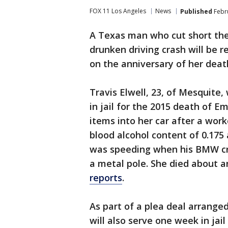
FOX 11 Los Angeles
News
Published
Febru
A Texas man who cut short the
drunken driving crash will be re
on the anniversary of her death
Travis Elwell, 23, of Mesquite
in jail for the 2015 death of Em
items into her car after a work
blood alcohol content of 0.175 
was speeding when his BMW cra
a metal pole. She died about a
reports
.
As part of a plea deal arranged
will also serve one week in jai