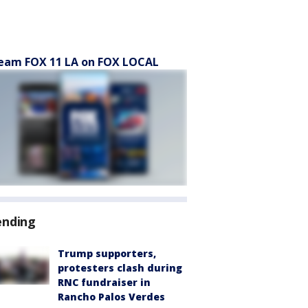
eam FOX 11 LA on FOX LOCAL
ending
Trump supporters,
protesters clash during
RNC fundraiser in
Rancho Palos Verdes