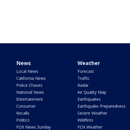
News
Weather
Local News
Forecast
California News
Traffic
Police Chases
Radar
National News
Air Quality Map
Entertainment
Earthquakes
Consumer
Earthquake Preparedness
Recalls
Severe Weather
Politics
Wildfires
FOX News Sunday
FOX Weather