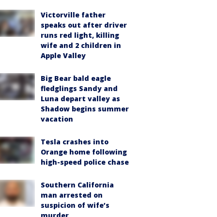
Victorville father
speaks out after driver
runs red light, killing
wife and 2 children in
Apple Valley
Big Bear bald eagle
fledglings Sandy and
Luna depart valley as
Shadow begins summer
vacation
Tesla crashes into
Orange home following
high-speed police chase
Southern California
man arrested on
suspicion of wife’s
murder