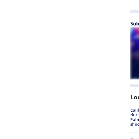
Sub
Lo
Cali
duri
Palm
shoo