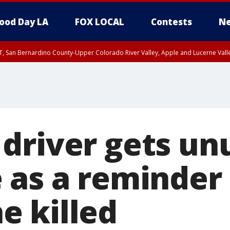
ood Day LA
FOX LOCAL
Contests
Ne
T, San Bernardino County-Upper Colorado River Valley, Apple and Lucerne Valle
driver gets unu
 as a reminder 
 killed