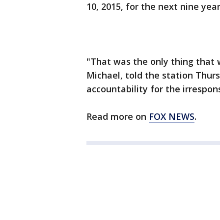
10, 2015, for the next nine yea
"That was the only thing that w
Michael, told the station Thur
accountability for the irrespon
Read more on
FOX NEWS
.