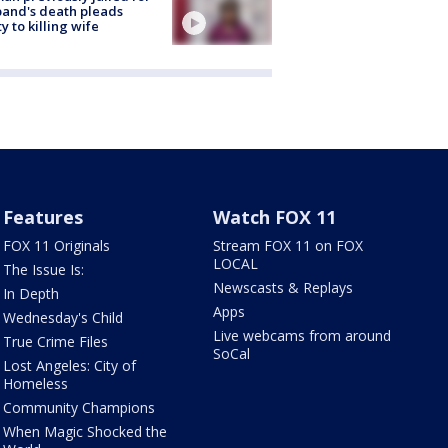
and's death pleads
ty to killing wife
Features
Watch FOX 11
FOX 11 Originals
Stream FOX 11 on FOX
LOCAL
The Issue Is:
Newscasts & Replays
In Depth
Apps
Wednesday's Child
Live webcams from around
True Crime Files
SoCal
Lost Angeles: City of
Homeless
Community Champions
When Magic Shocked the