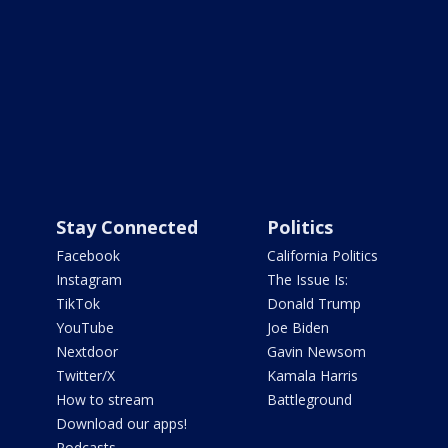
Stay Connected
Politics
Facebook
California Politics
Instagram
The Issue Is:
TikTok
Donald Trump
YouTube
Joe Biden
Nextdoor
Gavin Newsom
Twitter/X
Kamala Harris
How to stream
Battleground
Download our apps!
Podcasts