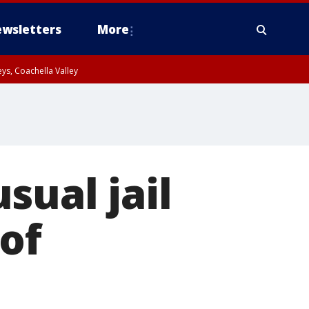
wsletters
More
ys, Coachella Valley
sual jail
of