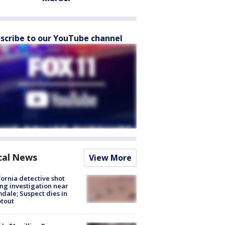
scribe to our YouTube channel
cal News
View More
fornia detective shot
ng investigation near
dale; Suspect dies in
tout