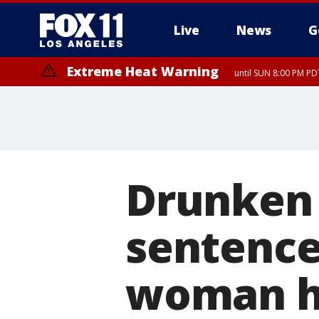
Live
News
G
Extreme Heat Warning
until SUN 8:00 PM PD
Drunken 
sentence
woman he