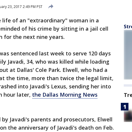
ary 23, 2017 2:49 PM PST
 life of an "extraordinary" woman in a
Str
minded of his crime by sitting in a jail cell
 for the next nine years.
, was sentenced last week to serve 120 days
ily Javadi, 34, who was killed while loading
out at Dallas' Cole Park. Elwell, who had a
at the time, more than twice the legal limit,
shed into Javadi's Lexus, sending her into
n hour later,
the Dallas Morning News
Tr
 by Javadi's parents and prosecutors, Elwell
l on the anniversary of Javadi's death on Feb.