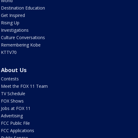
World
Destination Education
Get Inspired
Rising Up
Investigations
Culture Conversations
Remembering Kobe
KTTV70
About Us
Contests
Meet the FOX 11 Team
TV Schedule
FOX Shows
Jobs at FOX 11
Advertising
FCC Public File
FCC Applications
Public Service