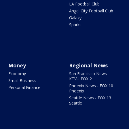
LA Football Club
Angel City Football Club
Galaxy
Sparks
Money
Regional News
Economy
San Francisco News -
KTVU FOX 2
Small Business
Phoenix News - FOX 10
Personal Finance
Phoenix
Seattle News - FOX 13
Seattle