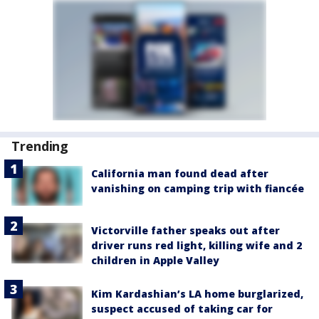
Trending
California man found dead after
vanishing on camping trip with fiancée
Victorville father speaks out after
driver runs red light, killing wife and 2
children in Apple Valley
Kim Kardashian’s LA home burglarized,
suspect accused of taking car for