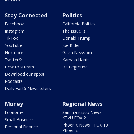
Stay Connected
Politics
Facebook
California Politics
Instagram
The Issue Is:
TikTok
Donald Trump
YouTube
Joe Biden
Nextdoor
Gavin Newsom
Twitter/X
Kamala Harris
How to stream
Battleground
Download our apps!
Podcasts
Daily Fast5 Newsletters
Money
Regional News
Economy
San Francisco News -
KTVU FOX 2
Small Business
Phoenix News - FOX 10
Personal Finance
Phoenix