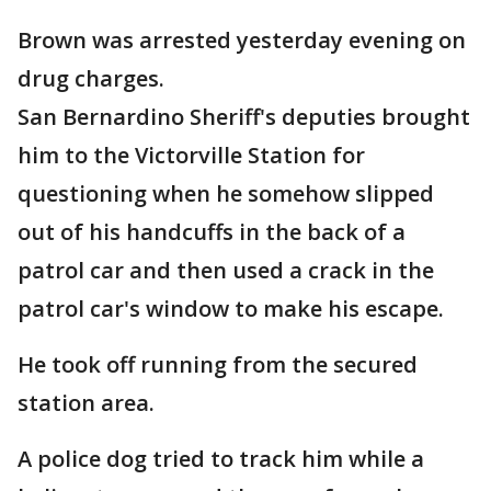
Brown was arrested yesterday evening on
drug charges.
San Bernardino Sheriff's deputies brought
him to the Victorville Station for
questioning when he somehow slipped
out of his handcuffs in the back of a
patrol car and then used a crack in the
patrol car's window to make his escape.
He took off running from the secured
station area.
A police dog tried to track him while a