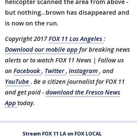
helicopter scanned the area from above -
but nothing...brown has disappeared and
is now on the run.
Copyright 2017
FOX 11 Los Angeles
:
Download our mobile app
for breaking news
alerts or to watch FOX 11 News | Follow us
on
Facebook
,
Twitter
,
Instagram
, and
YouTube
. Be a citizen journalist for FOX 11
and get paid -
download the Fresco News
App
today.
Stream FOX 11 LA on FOX LOCAL