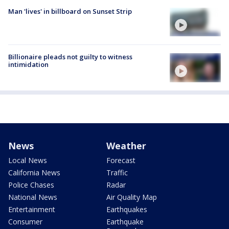
Man 'lives' in billboard on Sunset Strip
Billionaire pleads not guilty to witness
intimidation
News
Weather
Local News
Forecast
California News
Traffic
Police Chases
Radar
National News
Air Quality Map
Entertainment
Earthquakes
Consumer
Earthquake