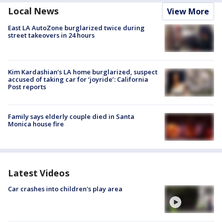
Local News
View More
East LA AutoZone burglarized twice during
street takeovers in 24 hours
Kim Kardashian’s LA home burglarized, suspect
accused of taking car for ‘joyride’: California
Post reports
Family says elderly couple died in Santa
Monica house fire
Latest Videos
Car crashes into children's play area