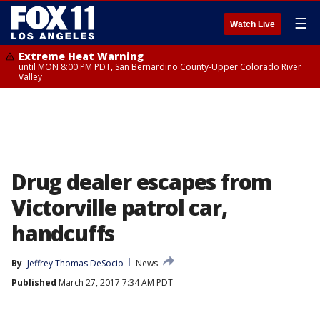
☰
Watch Live
Extreme Heat Warning
until MON 8:00 PM PDT, San Bernardino County-Upper Colorado River
Valley
Drug dealer escapes from
Victorville patrol car,
handcuffs
By
Jeffrey Thomas DeSocio
News
Published
March 27, 2017 7:34 AM PDT