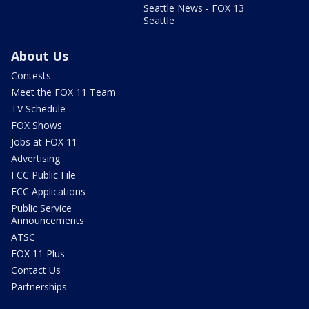
Seattle News - FOX 13
Seattle
About Us
Contests
Meet the FOX 11 Team
TV Schedule
FOX Shows
Jobs at FOX 11
Advertising
FCC Public File
FCC Applications
Public Service
Announcements
ATSC
FOX 11 Plus
Contact Us
Partnerships