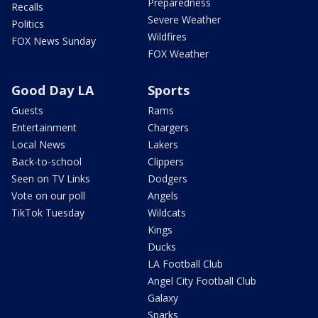
Preparedness
Recalls
Severe Weather
Politics
Wildfires
FOX News Sunday
FOX Weather
Good Day LA
Sports
Guests
Rams
Entertainment
Chargers
Local News
Lakers
Back-to-school
Clippers
Seen on TV Links
Dodgers
Vote on our poll
Angels
TikTok Tuesday
Wildcats
Kings
Ducks
LA Football Club
Angel City Football Club
Galaxy
Sparks