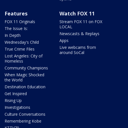
Features
Watch FOX 11
FOX 11 Originals
Stream FOX 11 on FOX
LOCAL
The Issue Is:
Newscasts & Replays
In Depth
Apps
Wednesday's Child
Live webcams from
True Crime Files
around SoCal
Lost Angeles: City of
Homeless
Community Champions
When Magic Shocked
the World
Destination Education
Get Inspired
Rising Up
Investigations
Culture Conversations
Remembering Kobe
KTTV70