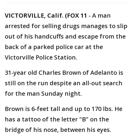
VICTORVILLE, Calif. (FOX 11
-
A man
arrested for selling drugs manages to slip
out of his handcuffs and escape from the
back of a parked police car at the
Victorville Police Station.
31-year old Charles Brown of Adelanto is
still on the run despite an all-out search
for the man Sunday night.
Brown is 6-feet tall and up to 170 lbs. He
has a tattoo of the letter "B" on the
bridge of his nose, between his eyes.