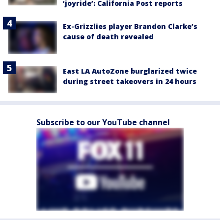
‘joyride’: California Post reports
Ex-Grizzlies player Brandon Clarke’s
cause of death revealed
East LA AutoZone burglarized twice
during street takeovers in 24 hours
Subscribe to our YouTube channel