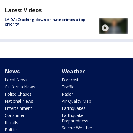
Latest Videos
LA DA: Cracking down on hate crimes a top
priority
News
Weather
Local News
Forecast
California News
Traffic
Police Chases
Radar
National News
Air Quality Map
Entertainment
Earthquakes
Consumer
Earthquake
Preparedness
Recalls
Severe Weather
Politics