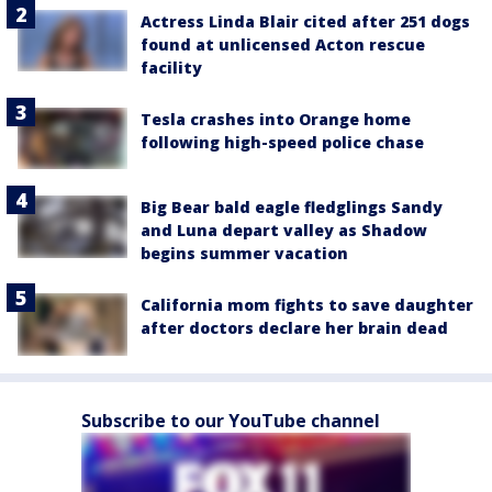
Actress Linda Blair cited after 251 dogs
found at unlicensed Acton rescue
facility
Tesla crashes into Orange home
following high-speed police chase
Big Bear bald eagle fledglings Sandy
and Luna depart valley as Shadow
begins summer vacation
California mom fights to save daughter
after doctors declare her brain dead
Subscribe to our YouTube channel