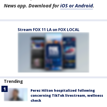
News app. Download for
iOS or Android
.
Stream FOX 11 LA on FOX LOCAL
Trending
Perez Hilton hospitalized following
concerning TikTok livestream, wellness
check