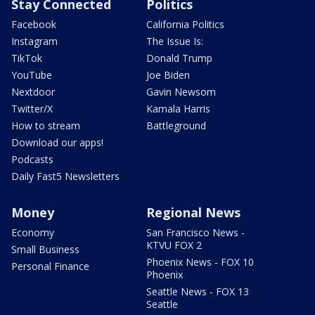
Stay Connected
Politics
Facebook
California Politics
Instagram
The Issue Is:
TikTok
Donald Trump
YouTube
Joe Biden
Nextdoor
Gavin Newsom
Twitter/X
Kamala Harris
How to stream
Battleground
Download our apps!
Podcasts
Daily Fast5 Newsletters
Money
Regional News
Economy
San Francisco News -
KTVU FOX 2
Small Business
Phoenix News - FOX 10
Personal Finance
Phoenix
Seattle News - FOX 13
Seattle