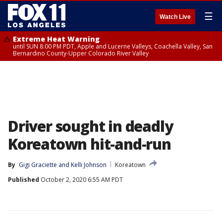
☰
Watch Live
Extreme Heat Warning
until SUN 8:00 PM PDT, Apple and Lucerne Valleys, Coachella Valley, San
Bernardino County-Upper Colorado River Valley
Driver sought in deadly
Koreatown hit-and-run
By
Gigi Graciette
 and 
Kelli Johnson
Koreatown
Published
October 2, 2020 6:55 AM PDT