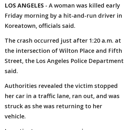
LOS ANGELES
-
A woman was killed early
Friday morning by a hit-and-run driver in
Koreatown, officials said.
The crash occurred just after 1:20 a.m. at
the intersection of Wilton Place and Fifth
Street, the Los Angeles Police Department
said.
Authorities revealed the victim stopped
her car in a traffic lane, ran out, and was
struck as she was returning to her
vehicle.