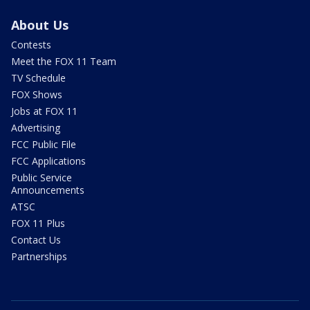
About Us
Contests
Meet the FOX 11 Team
TV Schedule
FOX Shows
Jobs at FOX 11
Advertising
FCC Public File
FCC Applications
Public Service
Announcements
ATSC
FOX 11 Plus
Contact Us
Partnerships