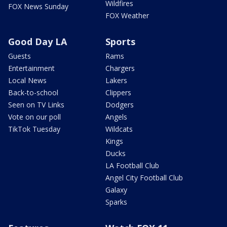
Wildfires
FOX News Sunday
FOX Weather
Good Day LA
Sports
Guests
Rams
Entertainment
Chargers
Local News
Lakers
Back-to-school
Clippers
Seen on TV Links
Dodgers
Vote on our poll
Angels
TikTok Tuesday
Wildcats
Kings
Ducks
LA Football Club
Angel City Football Club
Galaxy
Sparks