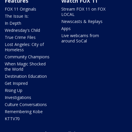
Features
Watch FOX 11
FOX 11 Originals
Stream FOX 11 on FOX
LOCAL
The Issue Is:
Newscasts & Replays
In Depth
Apps
Wednesday's Child
Live webcams from
True Crime Files
around SoCal
Lost Angeles: City of
Homeless
Community Champions
When Magic Shocked
the World
Destination Education
Get Inspired
Rising Up
Investigations
Culture Conversations
Remembering Kobe
KTTV70