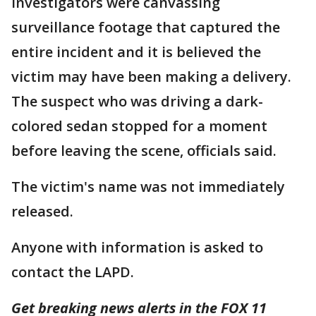
Investigators were canvassing
surveillance footage that captured the
entire incident and it is believed the
victim may have been making a delivery.
The suspect who was driving a dark-
colored sedan stopped for a moment
before leaving the scene, officials said.
The victim's name was not immediately
released.
Anyone with information is asked to
contact the LAPD.
Get breaking news alerts in the FOX 11