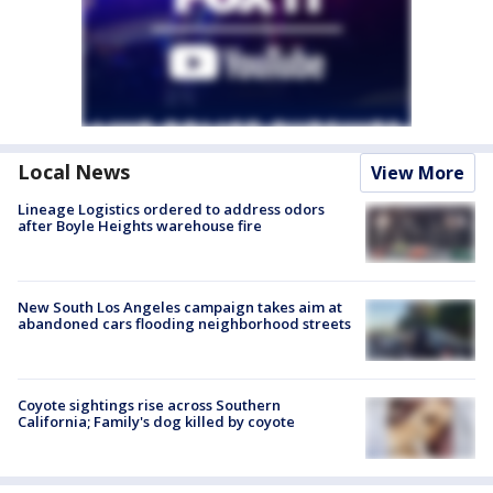
Local News
View More
Lineage Logistics ordered to address odors
after Boyle Heights warehouse fire
New South Los Angeles campaign takes aim at
abandoned cars flooding neighborhood streets
Coyote sightings rise across Southern
California; Family's dog killed by coyote