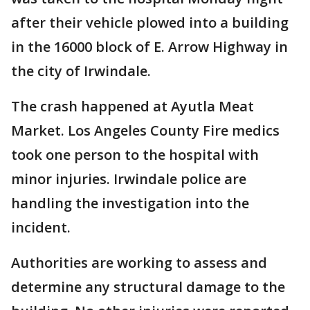
after their vehicle plowed into a building
in the 16000 block of E. Arrow Highway in
the city of Irwindale.
The crash happened at Ayutla Meat
Market. Los Angeles County Fire medics
took one person to the hospital with
minor injuries. Irwindale police are
handling the investigation into the
incident.
Authorities are working to assess and
determine any structural damage to the