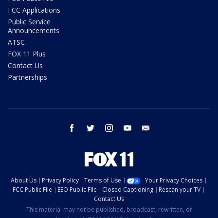
FCC Applications
Public Service
Announcements
ATSC
FOX 11 Plus
Contact Us
Partnerships
facebook
twitter
instagram
youtube
email
About Us
Privacy Policy
Terms of Use
Your Privacy Choices
FCC Public File
EEO Public File
Closed Captioning
Rescan your TV
Contact Us
This material may not be published, broadcast, rewritten, or