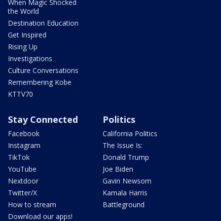
When Magic Shocked
the World
Destination Education
Get Inspired
Rising Up
Investigations
Culture Conversations
Remembering Kobe
KTTV70
Stay Connected
Politics
Facebook
California Politics
Instagram
The Issue Is:
TikTok
Donald Trump
YouTube
Joe Biden
Nextdoor
Gavin Newsom
Twitter/X
Kamala Harris
How to stream
Battleground
Download our apps!