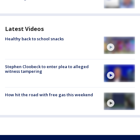
Latest Videos
Healthy back to school snacks
Stephen Cloobeck to enter plea to alleged
witness tampering
How hit the road with free gas this weekend