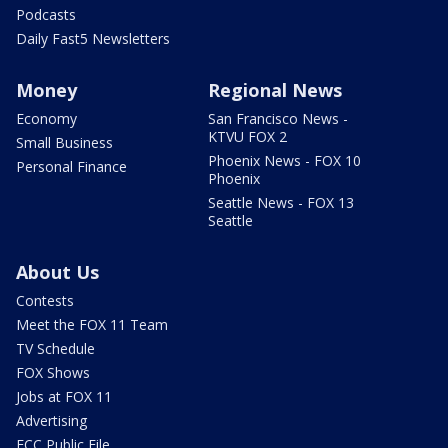
Podcasts
Daily Fast5 Newsletters
Money
Regional News
Economy
San Francisco News -
KTVU FOX 2
Small Business
Phoenix News - FOX 10
Personal Finance
Phoenix
Seattle News - FOX 13
Seattle
About Us
Contests
Meet the FOX 11 Team
TV Schedule
FOX Shows
Jobs at FOX 11
Advertising
FCC Public File