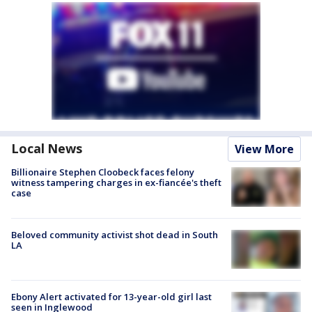
Local News
View More
Billionaire Stephen Cloobeck faces felony
witness tampering charges in ex-fiancée's theft
case
Beloved community activist shot dead in South
LA
Ebony Alert activated for 13-year-old girl last
seen in Inglewood