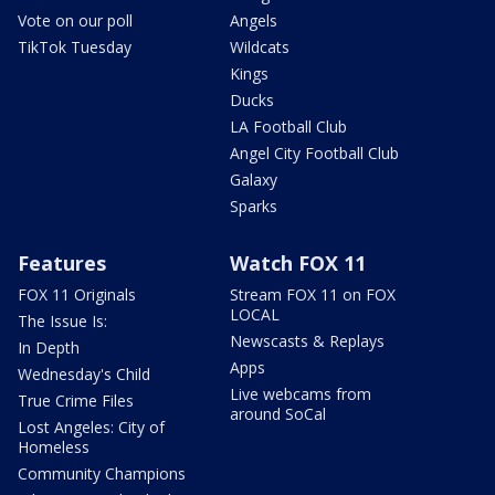
Vote on our poll
Angels
TikTok Tuesday
Wildcats
Kings
Ducks
LA Football Club
Angel City Football Club
Galaxy
Sparks
Features
Watch FOX 11
FOX 11 Originals
Stream FOX 11 on FOX
LOCAL
The Issue Is:
Newscasts & Replays
In Depth
Apps
Wednesday's Child
Live webcams from
True Crime Files
around SoCal
Lost Angeles: City of
Homeless
Community Champions