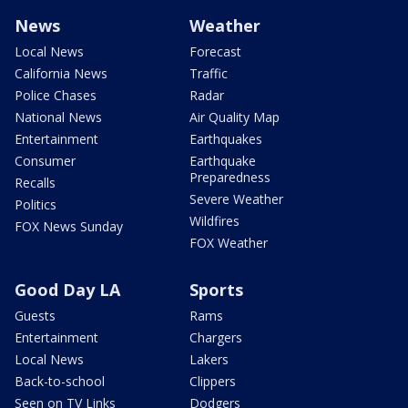
News
Weather
Local News
Forecast
California News
Traffic
Police Chases
Radar
National News
Air Quality Map
Entertainment
Earthquakes
Consumer
Earthquake
Preparedness
Recalls
Severe Weather
Politics
Wildfires
FOX News Sunday
FOX Weather
Good Day LA
Sports
Guests
Rams
Entertainment
Chargers
Local News
Lakers
Back-to-school
Clippers
Seen on TV Links
Dodgers