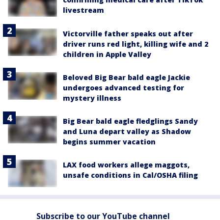
livestream
Victorville father speaks out after
driver runs red light, killing wife and 2
children in Apple Valley
Beloved Big Bear bald eagle Jackie
undergoes advanced testing for
mystery illness
Big Bear bald eagle fledglings Sandy
and Luna depart valley as Shadow
begins summer vacation
LAX food workers allege maggots,
unsafe conditions in Cal/OSHA filing
Subscribe to our YouTube channel