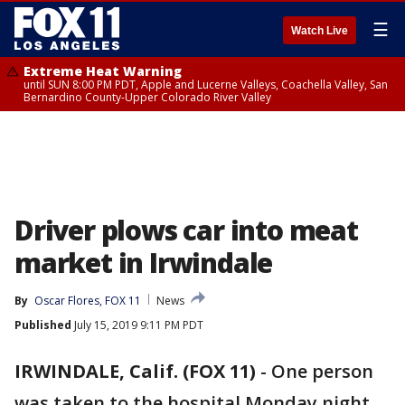
☰
Watch Live
Extreme Heat Warning
until SUN 8:00 PM PDT, Apple and Lucerne Valleys, Coachella Valley, San
Bernardino County-Upper Colorado River Valley
Driver plows car into meat
market in Irwindale
By
Oscar Flores, FOX 11
News
Published
July 15, 2019 9:11 PM PDT
IRWINDALE, Calif. (FOX 11)
-
One person
was taken to the hospital Monday night