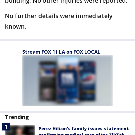
building. No other injuries were reported.
No further details were immediately
known.
Stream FOX 11 LA on FOX LOCAL
Trending
Perez Hilton's family issues statement
confirming medical care after TikTok