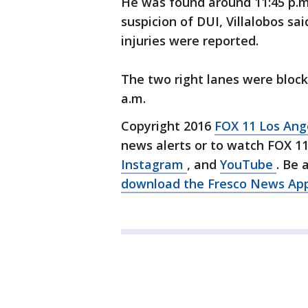
He was found around 11:45 p.m
suspicion of DUI, Villalobos sai
injuries were reported.
The two right lanes were bloc
a.m.
Copyright 2016
FOX 11 Los An
news alerts or to watch FOX 1
Instagram
, and
YouTube
. Be 
download the Fresco News Ap