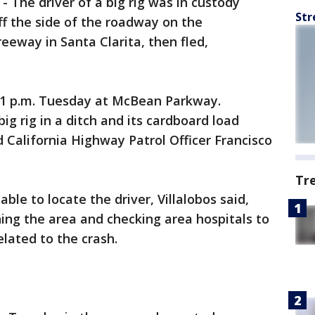
-
The driver of a big rig was in custody
Str
f the side of the roadway on the
eeway in Santa Clarita, then fled,
21 p.m. Tuesday at McBean Parkway.
ig rig in a ditch and its cardboard load
d California Highway Patrol Officer Francisco
Tr
ble to locate the driver, Villalobos said,
ing the area and checking area hospitals to
elated to the crash.