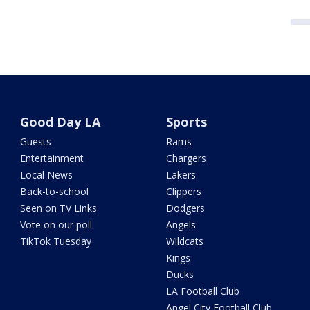
Good Day LA
Sports
Guests
Rams
Entertainment
Chargers
Local News
Lakers
Back-to-school
Clippers
Seen on TV Links
Dodgers
Vote on our poll
Angels
TikTok Tuesday
Wildcats
Kings
Ducks
LA Football Club
Angel City Football Club