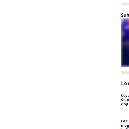
Sub
Lo
Coyo
Sout
dog 
LAX 
magg