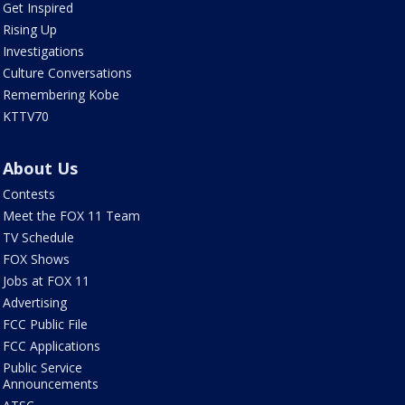
Get Inspired
Rising Up
Investigations
Culture Conversations
Remembering Kobe
KTTV70
About Us
Contests
Meet the FOX 11 Team
TV Schedule
FOX Shows
Jobs at FOX 11
Advertising
FCC Public File
FCC Applications
Public Service
Announcements