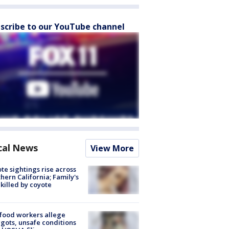
scribe to our YouTube channel
cal News
View More
te sightings rise across
hern California; Family's
killed by coyote
food workers allege
ots, unsafe conditions