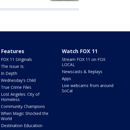
Features
Watch FOX 11
FOX 11 Originals
Stream FOX 11 on FOX
LOCAL
The Issue Is:
Newscasts & Replays
In Depth
Apps
Wednesday's Child
Live webcams from around
True Crime Files
SoCal
Lost Angeles: City of
Homeless
Community Champions
When Magic Shocked the
World
Destination Education