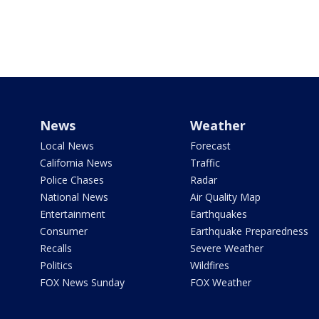
News
Weather
Local News
Forecast
California News
Traffic
Police Chases
Radar
National News
Air Quality Map
Entertainment
Earthquakes
Consumer
Earthquake Preparedness
Recalls
Severe Weather
Politics
Wildfires
FOX News Sunday
FOX Weather