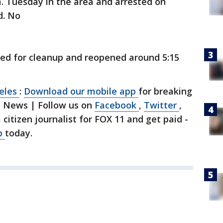
. Tuesday in the area and arrested on
d. No
ked for cleanup and reopened around 5:15
geles
:
Download our mobile app
for breaking
1 News | Follow us on
Facebook
,
Twitter
,
a citizen journalist for FOX 11 and get paid -
p
today.