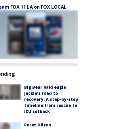
eam FOX 11 LA on FOX LOCAL
ending
Big Bear bald eagle
Jackie's road to
recovery: A step-by-step
timeline from rescue to
ICU setback
Perez Hilton