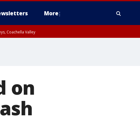
wsletters
More
ys, Coachella Valley
d on
rash