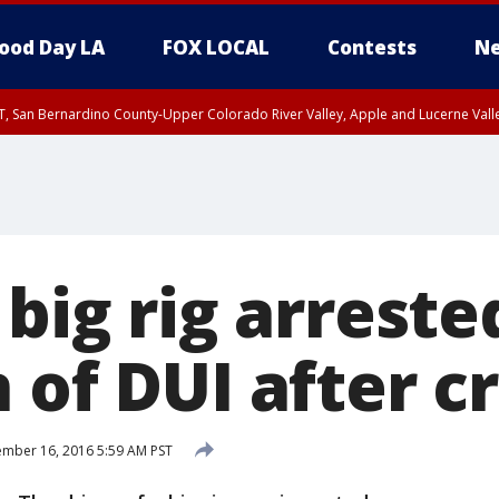
ood Day LA
FOX LOCAL
Contests
Ne
T, San Bernardino County-Upper Colorado River Valley, Apple and Lucerne Valle
 big rig arreste
 of DUI after c
mber 16, 2016 5:59 AM PST