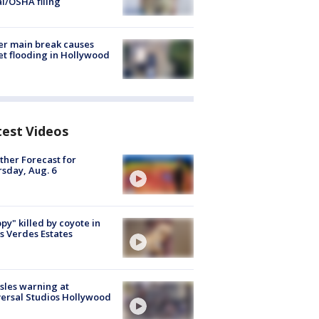
al/OSHA filing
r main break causes
et flooding in Hollywood
test Videos
her Forecast for
sday, Aug. 6
py" killed by coyote in
s Verdes Estates
les warning at
ersal Studios Hollywood