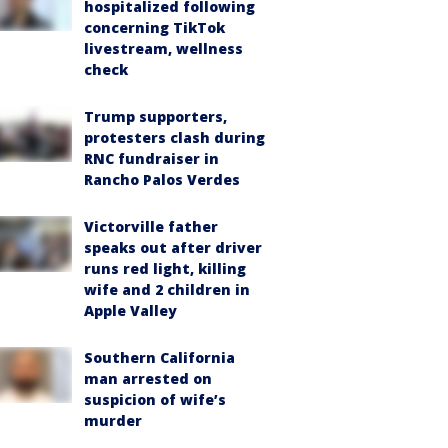
hospitalized following
concerning TikTok
livestream, wellness
check
Trump supporters,
protesters clash during
RNC fundraiser in
Rancho Palos Verdes
Victorville father
speaks out after driver
runs red light, killing
wife and 2 children in
Apple Valley
Southern California
man arrested on
suspicion of wife’s
murder