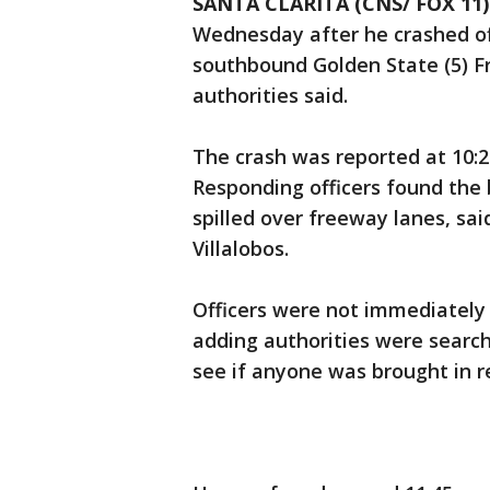
SANTA CLARITA (CNS/ FOX 11)
Wednesday after he crashed of
southbound Golden State (5) Fr
authorities said.
The crash was reported at 10:
Responding officers found the b
spilled over freeway lanes, sai
Villalobos.
Officers were not immediately a
adding authorities were search
see if anyone was brought in r