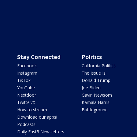
Stay Connected
Politics
Facebook
California Politics
Instagram
The Issue Is:
TikTok
Donald Trump
YouTube
Joe Biden
Nextdoor
Gavin Newsom
Twitter/X
Kamala Harris
How to stream
Battleground
Download our apps!
Podcasts
Daily Fast5 Newsletters