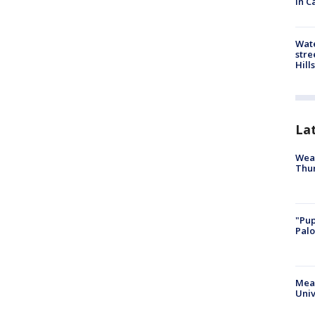
in C
Wate
stre
Hills
La
Weat
Thur
"Pup
Palo
Meas
Univ