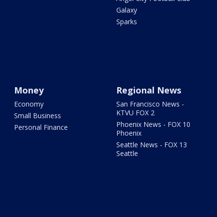
Galaxy
Sparks
Money
Regional News
Economy
San Francisco News -
KTVU FOX 2
Small Business
Phoenix News - FOX 10
Personal Finance
Phoenix
Seattle News - FOX 13
Seattle