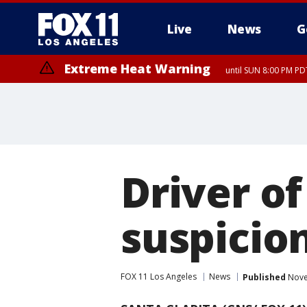
Live
News
G
Extreme Heat Warning
until SUN 8:00 PM PD
Driver of
suspicion
FOX 11 Los Angeles
News
Published
Nove