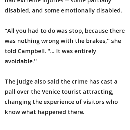
had extreme injuries -- some partially
disabled, and some emotionally disabled.
"All you had to do was stop, because there
was nothing wrong with the brakes,'' she
told Campbell. "... It was entirely
avoidable.''
The judge also said the crime has cast a
pall over the Venice tourist attracting,
changing the experience of visitors who
know what happened there.