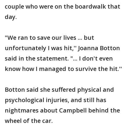
couple who were on the boardwalk that
day.
"We ran to save our lives ... but
unfortunately I was hit,'' Joanna Botton
said in the statement. "... I don't even
know how I managed to survive the hit.''
Botton said she suffered physical and
psychological injuries, and still has
nightmares about Campbell behind the
wheel of the car.