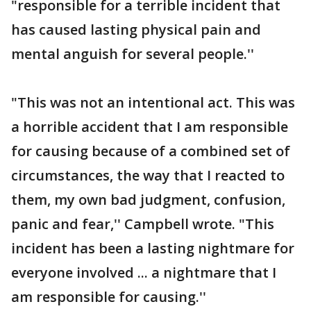
"responsible for a terrible incident that
has caused lasting physical pain and
mental anguish for several people.''
"This was not an intentional act. This was
a horrible accident that I am responsible
for causing because of a combined set of
circumstances, the way that I reacted to
them, my own bad judgment, confusion,
panic and fear,'' Campbell wrote. "This
incident has been a lasting nightmare for
everyone involved ... a nightmare that I
am responsible for causing.''