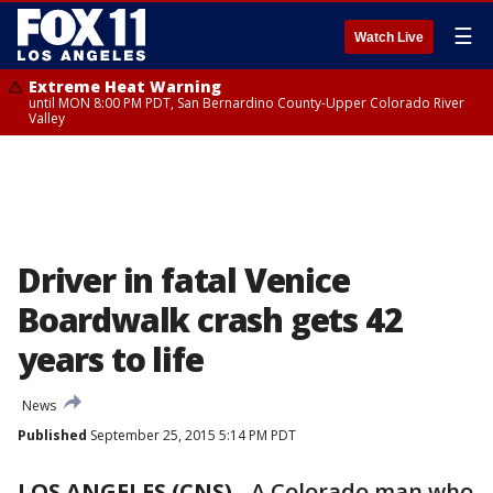
☰
Watch Live
Extreme Heat Warning
until MON 8:00 PM PDT, San Bernardino County-Upper Colorado River
Valley
Driver in fatal Venice
Boardwalk crash gets 42
years to life
News
Published
September 25, 2015 5:14 PM PDT
LOS ANGELES (CNS)
-
A Colorado man who