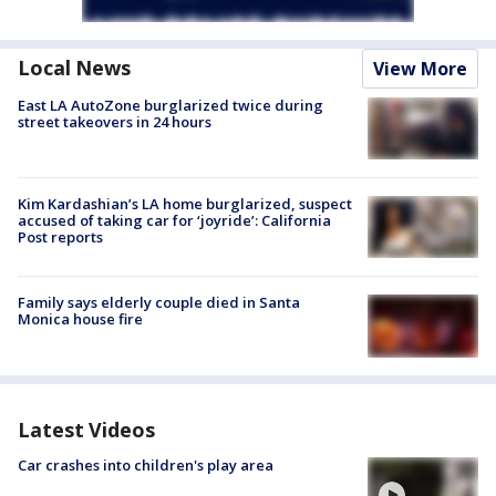
Local News
View More
East LA AutoZone burglarized twice during
street takeovers in 24 hours
Kim Kardashian’s LA home burglarized, suspect
accused of taking car for ‘joyride’: California
Post reports
Family says elderly couple died in Santa
Monica house fire
Latest Videos
Car crashes into children's play area