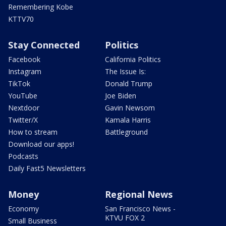
Remembering Kobe
KTTV70
Stay Connected
Politics
Facebook
California Politics
Instagram
The Issue Is:
TikTok
Donald Trump
YouTube
Joe Biden
Nextdoor
Gavin Newsom
Twitter/X
Kamala Harris
How to stream
Battleground
Download our apps!
Podcasts
Daily Fast5 Newsletters
Money
Regional News
Economy
San Francisco News -
KTVU FOX 2
Small Business