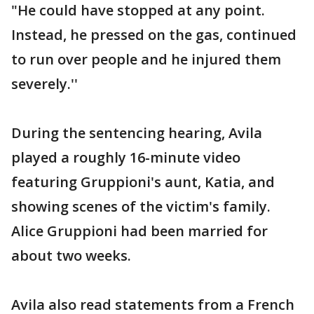
"He could have stopped at any point.
Instead, he pressed on the gas, continued
to run over people and he injured them
severely.''
During the sentencing hearing, Avila
played a roughly 16-minute video
featuring Gruppioni's aunt, Katia, and
showing scenes of the victim's family.
Alice Gruppioni had been married for
about two weeks.
Avila also read statements from a French