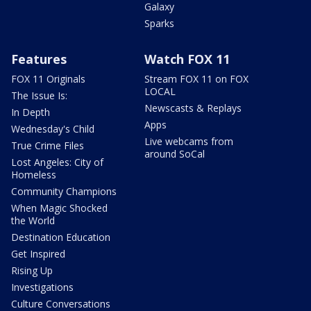
Galaxy
Sparks
Features
Watch FOX 11
FOX 11 Originals
Stream FOX 11 on FOX
LOCAL
The Issue Is:
Newscasts & Replays
In Depth
Apps
Wednesday's Child
Live webcams from
True Crime Files
around SoCal
Lost Angeles: City of
Homeless
Community Champions
When Magic Shocked
the World
Destination Education
Get Inspired
Rising Up
Investigations
Culture Conversations