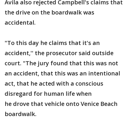
Avila also rejected Campbell's claims that
the drive on the boardwalk was
accidental.
"To this day he claims that it's an
accident,'' the prosecutor said outside
court. "The jury found that this was not
an accident, that this was an intentional
act, that he acted with a conscious
disregard for human life when
he drove that vehicle onto Venice Beach
boardwalk.