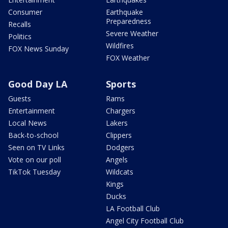
Consumer
Earthquake
Preparedness
Recalls
Severe Weather
Politics
Wildfires
FOX News Sunday
FOX Weather
Good Day LA
Sports
Guests
Rams
Entertainment
Chargers
Local News
Lakers
Back-to-school
Clippers
Seen on TV Links
Dodgers
Vote on our poll
Angels
TikTok Tuesday
Wildcats
Kings
Ducks
LA Football Club
Angel City Football Club