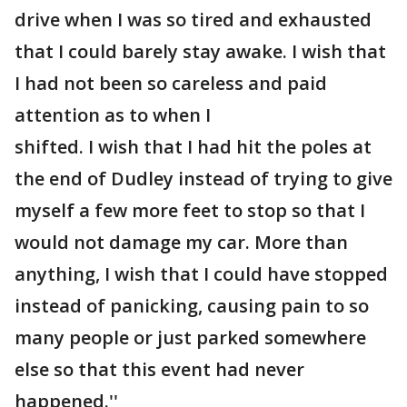
drive when I was so tired and exhausted
that I could barely stay awake. I wish that
I had not been so careless and paid
attention as to when I
shifted. I wish that I had hit the poles at
the end of Dudley instead of trying to give
myself a few more feet to stop so that I
would not damage my car. More than
anything, I wish that I could have stopped
instead of panicking, causing pain to so
many people or just parked somewhere
else so that this event had never
happened.''