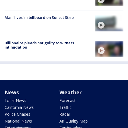
Man 'lives' in billboard on Sunset Strip
Billionaire pleads not guilty to witness
intimidation
News
Weather
Local News
Forecast
California News
Traffic
Police Chases
Radar
National News
Air Quality Map
Entertainment
Earthquakes