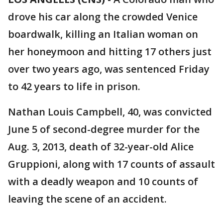
drove his car along the crowded Venice
boardwalk, killing an Italian woman on
her honeymoon and hitting 17 others just
over two years ago, was sentenced Friday
to 42 years to life in prison.
Nathan Louis Campbell, 40, was convicted
June 5 of second-degree murder for the
Aug. 3, 2013, death of 32-year-old Alice
Gruppioni, along with 17 counts of assault
with a deadly weapon and 10 counts of
leaving the scene of an accident.