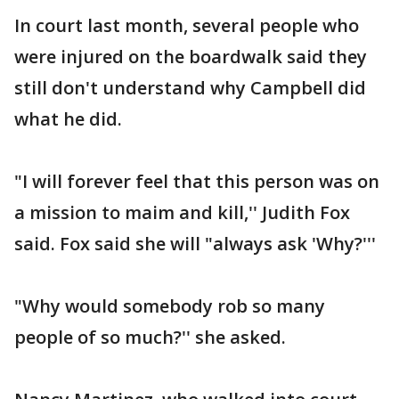
In court last month, several people who
were injured on the boardwalk said they
still don't understand why Campbell did
what he did.
"I will forever feel that this person was on
a mission to maim and kill,'' Judith Fox
said. Fox said she will "always ask 'Why?'''
"Why would somebody rob so many
people of so much?'' she asked.