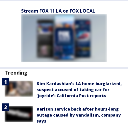
Stream FOX 11 LA on FOX LOCAL
Trending
Kim Kardashian’s LA home burglarized,
suspect accused of taking car for
‘joyride’: California Post reports
Verizon service back after hours-long
outage caused by vandalism, company
says