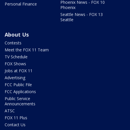
Phoenix News - FOX 10
Personal Finance
Phoenix
Seattle News - FOX 13
Seattle
About Us
Contests
Meet the FOX 11 Team
TV Schedule
FOX Shows
Jobs at FOX 11
Advertising
FCC Public File
FCC Applications
Public Service
Announcements
ATSC
FOX 11 Plus
Contact Us