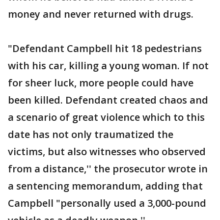
money and never returned with drugs.
"Defendant Campbell hit 18 pedestrians
with his car, killing a young woman. If not
for sheer luck, more people could have
been killed. Defendant created chaos and
a scenario of great violence which to this
date has not only traumatized the
victims, but also witnesses who observed
from a distance,'' the prosecutor wrote in
a sentencing memorandum, adding that
Campbell "personally used a 3,000-pound