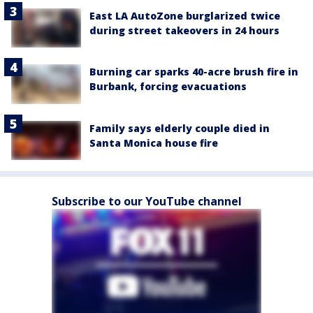
East LA AutoZone burglarized twice
during street takeovers in 24 hours
Burning car sparks 40-acre brush fire in
Burbank, forcing evacuations
Family says elderly couple died in
Santa Monica house fire
Subscribe to our YouTube channel