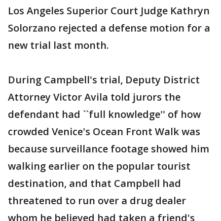
Los Angeles Superior Court Judge Kathryn
Solorzano rejected a defense motion for a
new trial last month.
During Campbell's trial, Deputy District
Attorney Victor Avila told jurors the
defendant had ``full knowledge'' of how
crowded Venice's Ocean Front Walk was
because surveillance footage showed him
walking earlier on the popular tourist
destination, and that Campbell had
threatened to run over a drug dealer
whom he believed had taken a friend's