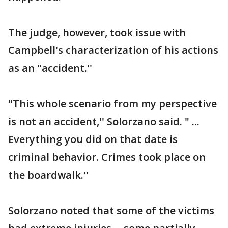
The judge, however, took issue with
Campbell's characterization of his actions
as an "accident.''
"This whole scenario from my perspective
is not an accident,'' Solorzano said. " ...
Everything you did on that date is
criminal behavior. Crimes took place on
the boardwalk.''
Solorzano noted that some of the victims