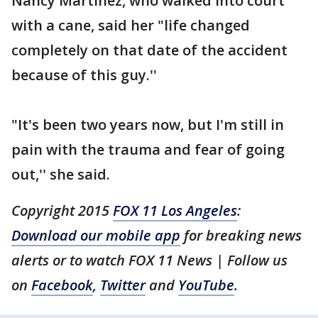
Nancy Martinez, who walked into court
with a cane, said her "life changed
completely on that date of the accident
because of this guy.''
"It's been two years now, but I'm still in
pain with the trauma and fear of going
out,'' she said.
Copyright 2015
FOX 11 Los Angeles
:
Download our mobile app
for breaking news
alerts or to watch FOX 11 News | Follow us
on
Facebook
,
Twitter
and
YouTube
.