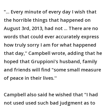
"... Every minute of every day I wish that
the horrible things that happened on
August 3rd, 2013, had not ... There are no
words that could ever accurately express
how truly sorry I am for what happened
that day,'' Campbell wrote, adding that he
hoped that Gruppioni's husband, family
and friends will find "some small measure
of peace in their lives.''
Campbell also said he wished that "I had
not used used such bad judgment as to