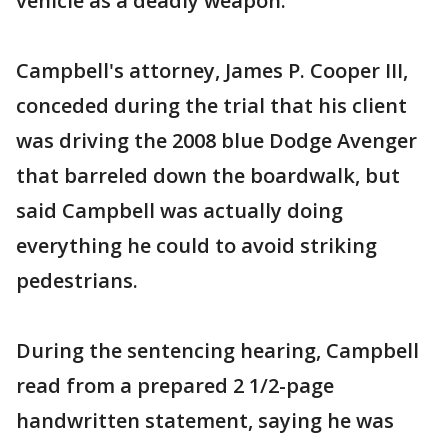
vehicle as a deadly weapon.''
Campbell's attorney, James P. Cooper III,
conceded during the trial that his client
was driving the 2008 blue Dodge Avenger
that barreled down the boardwalk, but
said Campbell was actually doing
everything he could to avoid striking
pedestrians.
During the sentencing hearing, Campbell
read from a prepared 2 1/2-page
handwritten statement, saying he was