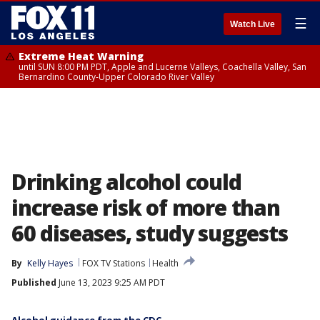
☰
Watch Live
Extreme Heat Warning
until SUN 8:00 PM PDT, Apple and Lucerne Valleys, Coachella Valley, San
Bernardino County-Upper Colorado River Valley
Drinking alcohol could
increase risk of more than
60 diseases, study suggests
By
Kelly Hayes
FOX TV Stations
Health
Published
June 13, 2023 9:25 AM PDT