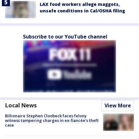
LAX food workers allege maggots,
unsafe conditions in Cal/OSHA filing
Subscribe to our YouTube channel
Local News
View More
Billionaire Stephen Cloobeck faces felony
witness tampering charges in ex-fiancée's theft
case