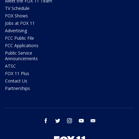
Meet the FOX 11 Team
TV Schedule
FOX Shows
Jobs at FOX 11
Advertising
FCC Public File
FCC Applications
Public Service
Announcements
ATSC
FOX 11 Plus
Contact Us
Partnerships
facebook
twitter
instagram
youtube
email