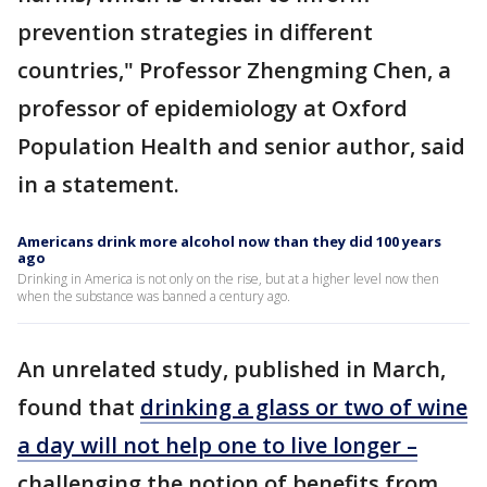
prevention strategies in different
countries," Professor Zhengming Chen, a
professor of epidemiology at Oxford
Population Health and senior author, said
in a statement.
Americans drink more alcohol now than they did 100 years
ago
Drinking in America is not only on the rise, but at a higher level now then
when the substance was banned a century ago.
An unrelated study, published in March,
found that
drinking a glass or two of wine
a day will not help one to live longer –
challenging the notion of benefits from