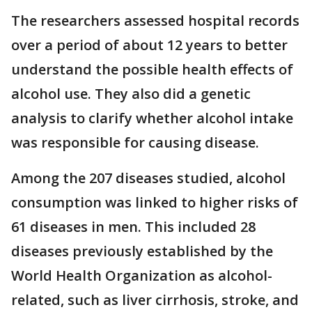
The researchers assessed hospital records
over a period of about 12 years to better
understand the possible health effects of
alcohol use. They also did a genetic
analysis to clarify whether alcohol intake
was responsible for causing disease.
Among the 207 diseases studied, alcohol
consumption was linked to higher risks of
61 diseases in men. This included 28
diseases previously established by the
World Health Organization as alcohol-
related, such as liver cirrhosis, stroke, and