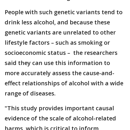
People with such genetic variants tend to
drink less alcohol, and because these
genetic variants are unrelated to other
lifestyle factors – such as smoking or
socioeconomic status – the researchers
said they can use this information to
more accurately assess the cause-and-
effect relationships of alcohol with a wide
range of diseases.
"This study provides important causal
evidence of the scale of alcohol-related
harms, which is critical to inform