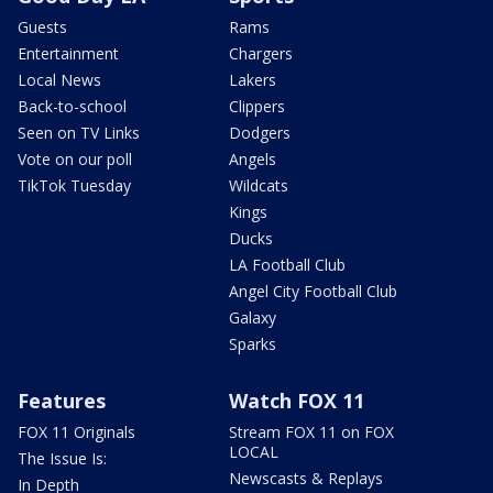
Guests
Rams
Entertainment
Chargers
Local News
Lakers
Back-to-school
Clippers
Seen on TV Links
Dodgers
Vote on our poll
Angels
TikTok Tuesday
Wildcats
Kings
Ducks
LA Football Club
Angel City Football Club
Galaxy
Sparks
Features
Watch FOX 11
FOX 11 Originals
Stream FOX 11 on FOX
LOCAL
The Issue Is:
Newscasts & Replays
In Depth