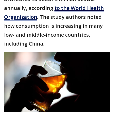
annually, according
to the World Health
Organization
. The study authors noted
how consumption is increasing in many
low- and middle-income countries,
including China.