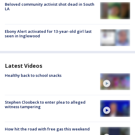
Beloved community activist shot dead in South
LA
Ebony Alert activated for 13-year-old girl last
seen in Inglewood
Latest Videos
Healthy back to school snacks
Stephen Cloobeck to enter plea to alleged
witness tampering
How hit the road with free gas this weekend