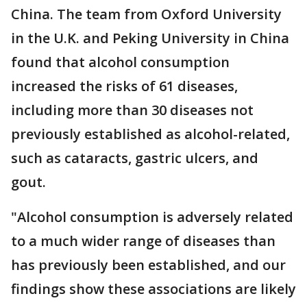
China. The team from Oxford University
in the U.K. and Peking University in China
found that alcohol consumption
increased the risks of 61 diseases,
including more than 30 diseases not
previously established as alcohol-related,
such as cataracts, gastric ulcers, and
gout.
"Alcohol consumption is adversely related
to a much wider range of diseases than
has previously been established, and our
findings show these associations are likely