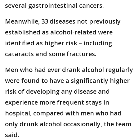
several gastrointestinal cancers.
Meanwhile, 33 diseases not previously
established as alcohol-related were
identified as higher risk – including
cataracts and some fractures.
Men who had ever drank alcohol regularly
were found to have a significantly higher
risk of developing any disease and
experience more frequent stays in
hospital, compared with men who had
only drunk alcohol occasionally, the team
said.