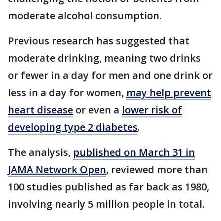
moderate alcohol consumption.
Previous research has suggested that
moderate drinking, meaning two drinks
or fewer in a day for men and one drink or
less in a day for women,
may help prevent
heart disease
or even a
lower risk of
developing type 2 diabetes
.
The analysis,
published on March 31 in
JAMA Network Open
, reviewed more than
100 studies published as far back as 1980,
involving nearly 5 million people in total.