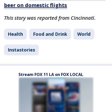
beer on domestic flights
This story was reported from Cincinnati.
Health
Food and Drink
World
Instastories
Stream FOX 11 LA on FOX LOCAL