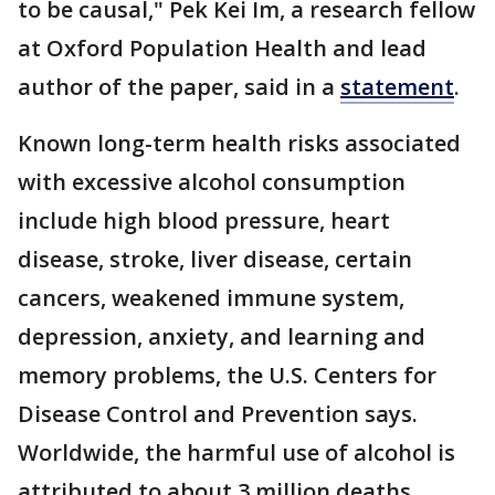
to be causal," Pek Kei Im, a research fellow
at Oxford Population Health and lead
author of the paper, said in a
statement
.
Known long-term health risks associated
with excessive alcohol consumption
include high blood pressure, heart
disease, stroke, liver disease, certain
cancers, weakened immune system,
depression, anxiety, and learning and
memory problems, the U.S. Centers for
Disease Control and Prevention says.
Worldwide, the harmful use of alcohol is
attributed to about 3 million deaths