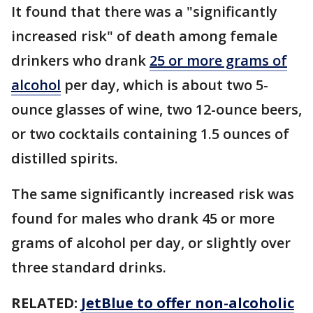
It found that there was a "significantly
increased risk" of death among female
drinkers who drank
25 or more grams of
alcohol
per day, which is about two 5-
ounce glasses of wine, two 12-ounce beers,
or two cocktails containing 1.5 ounces of
distilled spirits.
The same significantly increased risk was
found for males who drank 45 or more
grams of alcohol per day, or slightly over
three standard drinks.
RELATED:
JetBlue to offer non-alcoholic