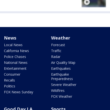
News
Weather
Local News
Forecast
California News
Traffic
Police Chases
Radar
National News
Air Quality Map
Entertainment
Earthquakes
Consumer
Earthquake
Preparedness
Recalls
Severe Weather
Politics
Wildfires
FOX News Sunday
FOX Weather
Good Day LA
Sports