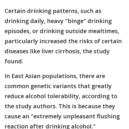
Certain drinking patterns, such as
drinking daily, heavy "binge" drinking
episodes, or drinking outside mealtimes,
particularly increased the risks of certain
diseases like liver cirrhosis, the study
found.
In East Asian populations, there are
common genetic variants that greatly
reduce alcohol tolerability, according to
the study authors. This is because they
cause an "extremely unpleasant flushing
reaction after drinking alcohol."