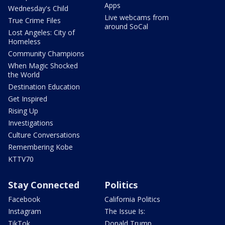
Apps
Wednesday's Child
Live webcams from
True Crime Files
around SoCal
Lost Angeles: City of
Homeless
Community Champions
When Magic Shocked
the World
Destination Education
Get Inspired
Rising Up
Investigations
Culture Conversations
Remembering Kobe
KTTV70
Stay Connected
Politics
Facebook
California Politics
Instagram
The Issue Is:
TikTok
Donald Trump