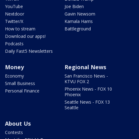
YouTube
Joe Biden
Nextdoor
Gavin Newsom
Twitter/X
Kamala Harris
How to stream
Battleground
Download our apps!
Podcasts
Daily Fast5 Newsletters
Money
Regional News
Economy
San Francisco News -
KTVU FOX 2
Small Business
Phoenix News - FOX 10
Personal Finance
Phoenix
Seattle News - FOX 13
Seattle
About Us
Contests