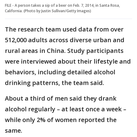
FILE - A person takes a sip of a beer on Feb. 7, 2014, in Santa Rosa,
California. (Photo by Justin Sullivan/Getty Images)
The research team used data from over
512,000 adults across diverse urban and
rural areas in China. Study participants
were interviewed about their lifestyle and
behaviors, including detailed alcohol
drinking patterns, the team said.
About a third of men said they drank
alcohol regularly – at least once a week –
while only 2% of women reported the
same.