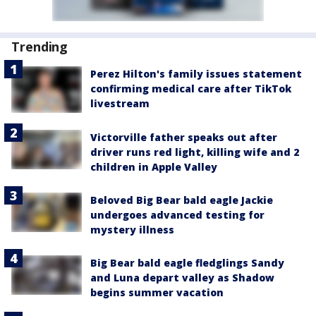
Trending
Perez Hilton's family issues statement
confirming medical care after TikTok
livestream
Victorville father speaks out after
driver runs red light, killing wife and 2
children in Apple Valley
Beloved Big Bear bald eagle Jackie
undergoes advanced testing for
mystery illness
Big Bear bald eagle fledglings Sandy
and Luna depart valley as Shadow
begins summer vacation