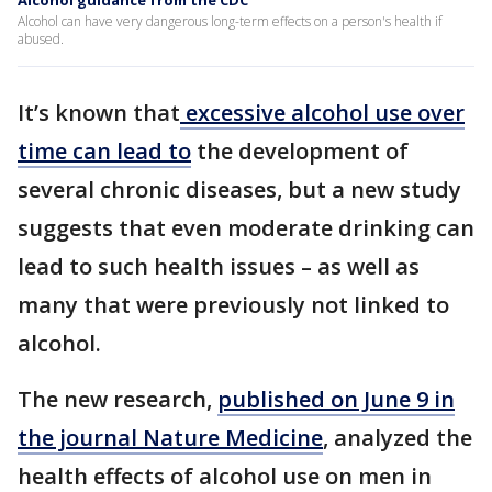
Alcohol guidance from the CDC
Alcohol can have very dangerous long-term effects on a person's health if
abused.
It’s known that
excessive alcohol use over
time can lead to
the development of
several chronic diseases, but a new study
suggests that even moderate drinking can
lead to such health issues – as well as
many that were previously not linked to
alcohol.
The new research,
published on June 9 in
the journal Nature Medicine
, analyzed the
health effects of alcohol use on men in