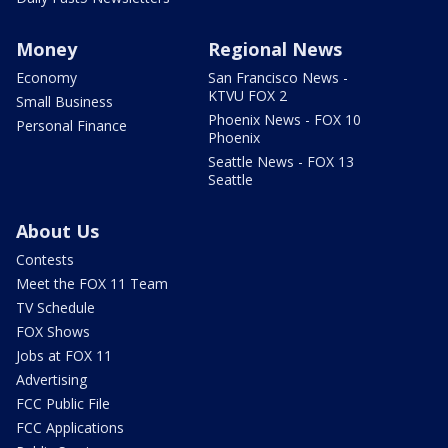
Money
Regional News
Economy
San Francisco News -
KTVU FOX 2
Small Business
Phoenix News - FOX 10
Personal Finance
Phoenix
Seattle News - FOX 13
Seattle
About Us
Contests
Meet the FOX 11 Team
TV Schedule
FOX Shows
Jobs at FOX 11
Advertising
FCC Public File
FCC Applications