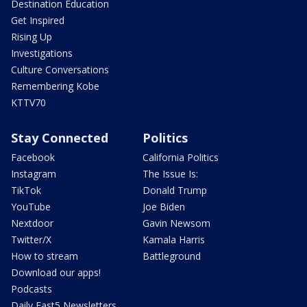
Destination Education
Get Inspired
Rising Up
Investigations
Culture Conversations
Remembering Kobe
KTTV70
Stay Connected
Politics
Facebook
California Politics
Instagram
The Issue Is:
TikTok
Donald Trump
YouTube
Joe Biden
Nextdoor
Gavin Newsom
Twitter/X
Kamala Harris
How to stream
Battleground
Download our apps!
Podcasts
Daily Fast5 Newsletters