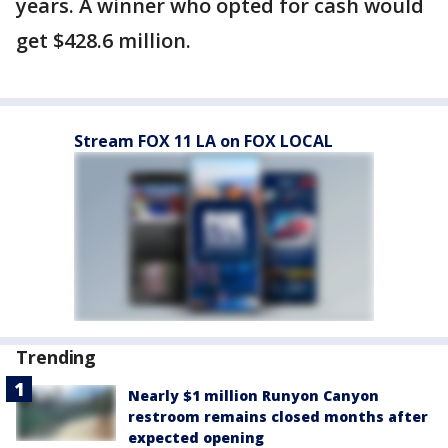
years. A winner who opted for cash would
get $428.6 million.
Stream FOX 11 LA on FOX LOCAL
Trending
Nearly $1 million Runyon Canyon
restroom remains closed months after
expected opening