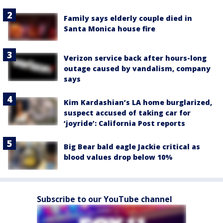
Family says elderly couple died in
Santa Monica house fire
Verizon service back after hours-long
outage caused by vandalism, company
says
Kim Kardashian’s LA home burglarized,
suspect accused of taking car for
‘joyride’: California Post reports
Big Bear bald eagle Jackie critical as
blood values drop below 10%
Subscribe to our YouTube channel