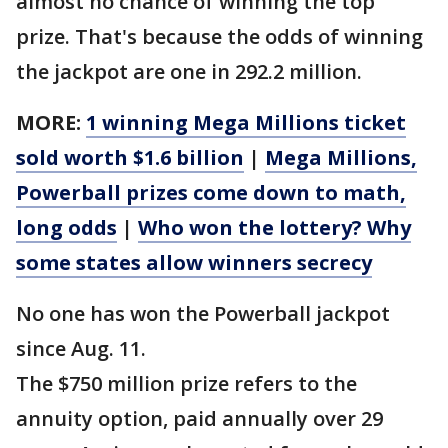
almost no chance of winning the top
prize. That's because the odds of winning
the jackpot are one in 292.2 million.
MORE:
1 winning Mega Millions ticket
sold worth $1.6 billion
|
Mega Millions,
Powerball prizes come down to math,
long odds
|
Who won the lottery? Why
some states allow winners secrecy
No one has won the Powerball jackpot
since Aug. 11.
The $750 million prize refers to the
annuity option, paid annually over 29