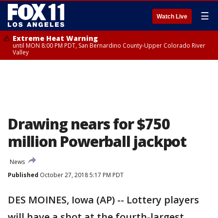
☰
Watch Live
Extreme Heat Warning
until MON 8:00 PM PDT, San Bernardino County-Upper Colorado River
Valley
Drawing nears for $750
million Powerball jackpot
News
Published
October 27, 2018 5:17 PM PDT
DES MOINES, Iowa (AP) -- Lottery players
will have a shot at the fourth-largest