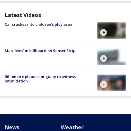
Latest Videos
Car crashes into children's play area
Man 'lives' in billboard on Sunset Strip
Billionaire pleads not guilty to witness
intimidation
News
Weather