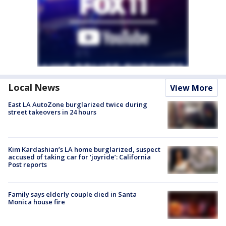
Local News
View More
East LA AutoZone burglarized twice during
street takeovers in 24 hours
Kim Kardashian’s LA home burglarized, suspect
accused of taking car for ‘joyride’: California
Post reports
Family says elderly couple died in Santa
Monica house fire