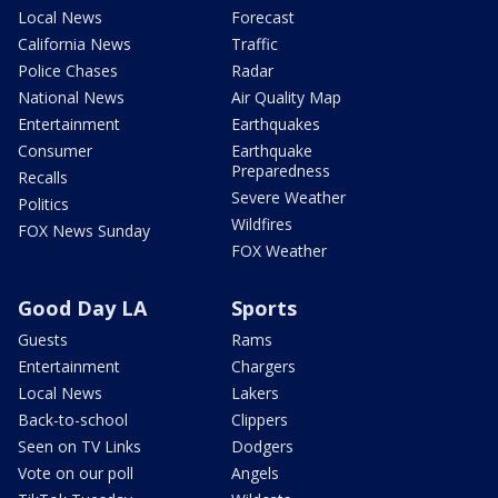
Local News
Forecast
California News
Traffic
Police Chases
Radar
National News
Air Quality Map
Entertainment
Earthquakes
Consumer
Earthquake
Preparedness
Recalls
Severe Weather
Politics
Wildfires
FOX News Sunday
FOX Weather
Good Day LA
Sports
Guests
Rams
Entertainment
Chargers
Local News
Lakers
Back-to-school
Clippers
Seen on TV Links
Dodgers
Vote on our poll
Angels