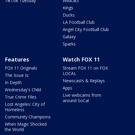
TikTok Tuesday
Wildcats
Kings
Ducks
LA Football Club
Angel City Football Club
Galaxy
Sparks
Features
Watch FOX 11
FOX 11 Originals
Stream FOX 11 on FOX
LOCAL
The Issue Is:
Newscasts & Replays
In Depth
Apps
Wednesday's Child
Live webcams from
True Crime Files
around SoCal
Lost Angeles: City of
Homeless
Community Champions
When Magic Shocked
the World