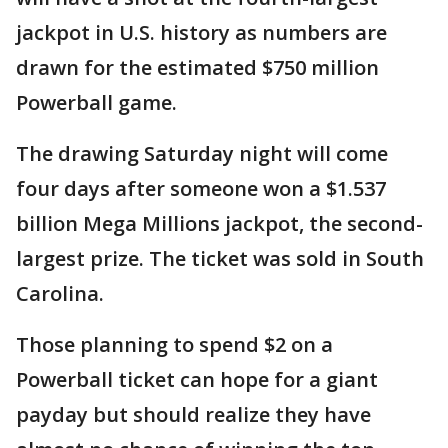
jackpot in U.S. history as numbers are
drawn for the estimated $750 million
Powerball game.
The drawing Saturday night will come
four days after someone won a $1.537
billion Mega Millions jackpot, the second-
largest prize. The ticket was sold in South
Carolina.
Those planning to spend $2 on a
Powerball ticket can hope for a giant
payday but should realize they have