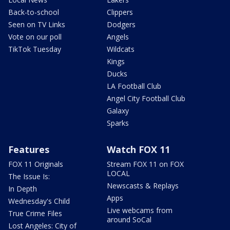
Back-to-school
Clippers
Seen on TV Links
Dodgers
Vote on our poll
Angels
TikTok Tuesday
Wildcats
Kings
Ducks
LA Football Club
Angel City Football Club
Galaxy
Sparks
Features
Watch FOX 11
FOX 11 Originals
Stream FOX 11 on FOX
LOCAL
The Issue Is:
Newscasts & Replays
In Depth
Apps
Wednesday's Child
Live webcams from
True Crime Files
around SoCal
Lost Angeles: City of