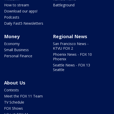
How to stream
Battleground
Download our apps!
Podcasts
Daily Fast5 Newsletters
Money
Regional News
Economy
San Francisco News -
KTVU FOX 2
Small Business
Phoenix News - FOX 10
Personal Finance
Phoenix
Seattle News - FOX 13
Seattle
About Us
Contests
Meet the FOX 11 Team
TV Schedule
FOX Shows