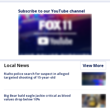
Subscribe to our YouTube channel
Local News
View More
Rialto police search for suspect in alleged
targeted shooting of 15-year-old
Big Bear bald eagle Jackie critical as blood
values drop below 10%