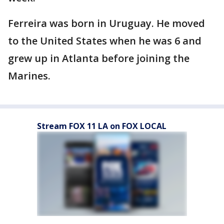
Ferreira was born in Uruguay. He moved
to the United States when he was 6 and
grew up in Atlanta before joining the
Marines.
Stream FOX 11 LA on FOX LOCAL