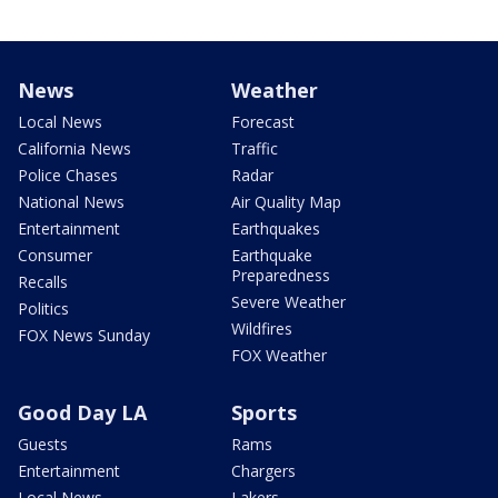
News
Weather
Local News
Forecast
California News
Traffic
Police Chases
Radar
National News
Air Quality Map
Entertainment
Earthquakes
Consumer
Earthquake
Preparedness
Recalls
Severe Weather
Politics
Wildfires
FOX News Sunday
FOX Weather
Good Day LA
Sports
Guests
Rams
Entertainment
Chargers
Local News
Lakers