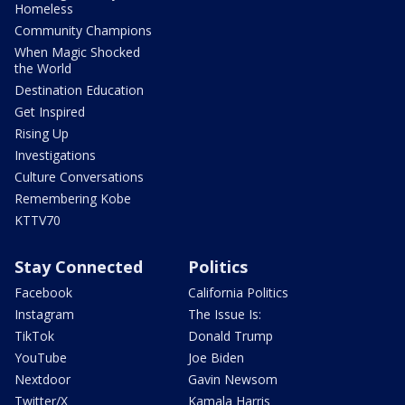
Homeless
Community Champions
When Magic Shocked
the World
Destination Education
Get Inspired
Rising Up
Investigations
Culture Conversations
Remembering Kobe
KTTV70
Stay Connected
Politics
Facebook
California Politics
Instagram
The Issue Is:
TikTok
Donald Trump
YouTube
Joe Biden
Nextdoor
Gavin Newsom
Twitter/X
Kamala Harris