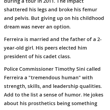
during a tour in 2011. The impact
shattered his legs and broke his femur
and pelvis. But giving up on his childhood
dream was never an option.
Ferreira is married and the father of a 2-
year-old girl. His peers elected him
president of his cadet class.
Police Commissioner Timothy Sini called
Ferreira a "tremendous human" with
strength, skills, and leadership qualities.
Add to the list a sense of humor. He jokes
about his prosthetics being something