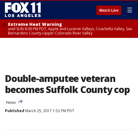
☰
Watch Live
Extreme Heat Warning
until SUN 8:00 PM PDT, Apple and Lucerne Valleys, Coachella Valley, San
Bernardino County-Upper Colorado River Valley
Double-amputee veteran
becomes Suffolk County cop
News
Published
March 25, 2017 1:52 PM PDT