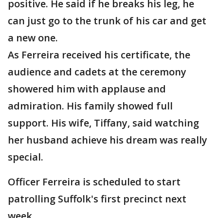
positive. He said if he breaks his leg, he
can just go to the trunk of his car and get
a new one.
As Ferreira received his certificate, the
audience and cadets at the ceremony
showered him with applause and
admiration. His family showed full
support. His wife, Tiffany, said watching
her husband achieve his dream was really
special.
Officer Ferreira is scheduled to start
patrolling Suffolk's first precinct next
week.