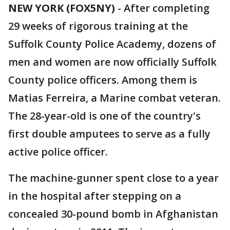
NEW YORK (FOX5NY)
-
After completing
29 weeks of rigorous training at the
Suffolk County Police Academy, dozens of
men and women are now officially Suffolk
County police officers. Among them is
Matias Ferreira, a Marine combat veteran.
The 28-year-old is one of the country's
first double amputees to serve as a fully
active police officer.
The machine-gunner spent close to a year
in the hospital after stepping on a
concealed 30-pound bomb in Afghanistan