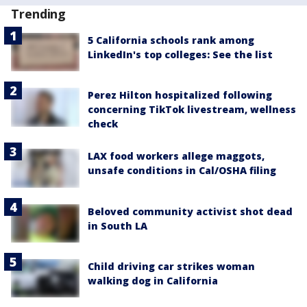
Trending
5 California schools rank among
LinkedIn's top colleges: See the list
Perez Hilton hospitalized following
concerning TikTok livestream, wellness
check
LAX food workers allege maggots,
unsafe conditions in Cal/OSHA filing
Beloved community activist shot dead
in South LA
Child driving car strikes woman
walking dog in California