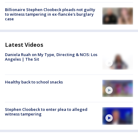
Billionaire Stephen Cloobeck pleads not guilty
to witness tampering in ex-fiancée's burglary
case
Latest Videos
Daniela Ruah on My Type, Directing & NCIS: Los
Angeles | The Sit
Healthy back to school snacks
Stephen Cloobeck to enter plea to alleged
witness tampering