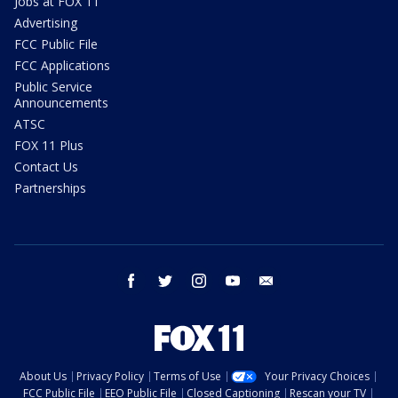
Jobs at FOX 11
Advertising
FCC Public File
FCC Applications
Public Service
Announcements
ATSC
FOX 11 Plus
Contact Us
Partnerships
facebook
twitter
instagram
youtube
email
About Us
Privacy Policy
Terms of Use
Your Privacy Choices
FCC Public File
EEO Public File
Closed Captioning
Rescan your TV