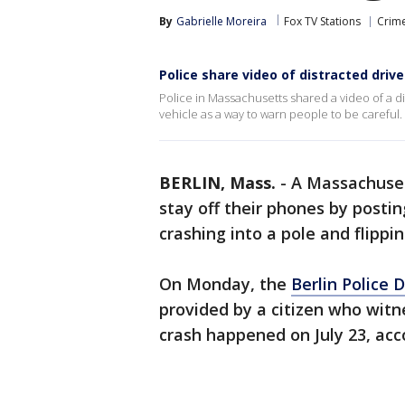
By
Gabrielle Moreira
Fox TV Stations
Crime
Police share video of distracted driver
Police in Massachusetts shared a video of a dis
vehicle as a way to warn people to be careful.
BERLIN, Mass.
-
A Massachuset
stay off their phones by postin
crashing into a pole and flippi
On Monday, the
Berlin Police
provided by a citizen who wit
crash happened on July 23, acc