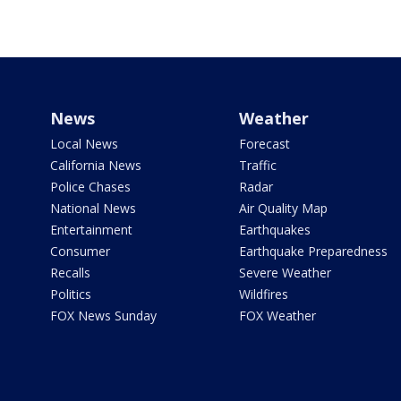
News
Weather
Local News
Forecast
California News
Traffic
Police Chases
Radar
National News
Air Quality Map
Entertainment
Earthquakes
Consumer
Earthquake Preparedness
Recalls
Severe Weather
Politics
Wildfires
FOX News Sunday
FOX Weather