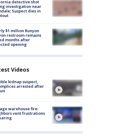
fornia detective shot
ng investigation near
dale; Suspect dies in
tout
ly $1 million Runyon
yon restroom remains
ed months after
ected opening
test Videos
ible kidnap suspect,
mplices arrested after
uit
age warehouse fire:
hbors vent frustrations
earing