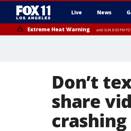
Live
News
G
Extreme Heat Warning
until SUN 8:00 PM PD
Don’t tex
share vid
crashing 