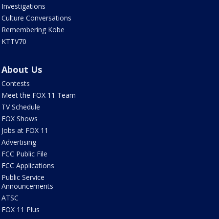
Investigations
Culture Conversations
Remembering Kobe
KTTV70
About Us
Contests
Meet the FOX 11 Team
TV Schedule
FOX Shows
Jobs at FOX 11
Advertising
FCC Public File
FCC Applications
Public Service
Announcements
ATSC
FOX 11 Plus