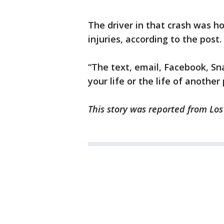
The driver in that crash was h
injuries, according to the post.
“The text, email, Facebook, Sn
your life or the life of anothe
This story was reported from Los