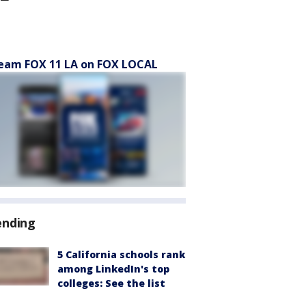
eam FOX 11 LA on FOX LOCAL
ending
5 California schools rank
among LinkedIn's top
colleges: See the list