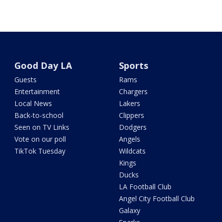
Good Day LA
Sports
Guests
Rams
Entertainment
Chargers
Local News
Lakers
Back-to-school
Clippers
Seen on TV Links
Dodgers
Vote on our poll
Angels
TikTok Tuesday
Wildcats
Kings
Ducks
LA Football Club
Angel City Football Club
Galaxy