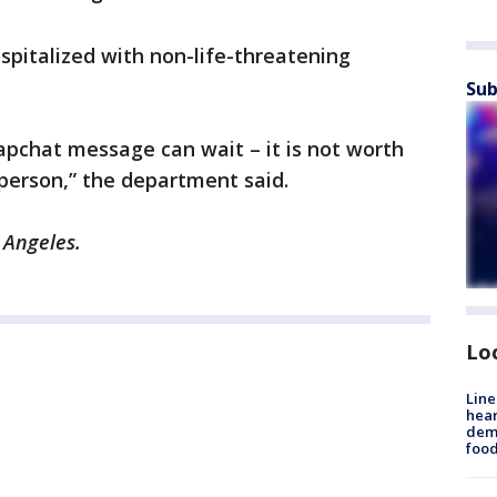
ospitalized with non-life-threatening
Sub
apchat message can wait – it is not worth
r person,” the department said.
 Angeles.
Lo
Line
hear
dema
foo