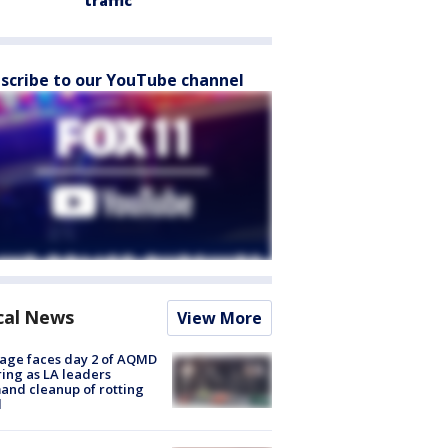
traffic
scribe to our YouTube channel
cal News
View More
age faces day 2 of AQMD
ing as LA leaders
nd cleanup of rotting
d