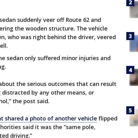
 sedan suddenly veer off Route 62 and
tering the wooden structure. The vehicle
en, who was right behind the driver, veered
ll.
the sedan only suffered minor injuries and
ng.
bout the serious outcomes that can result
g distracted by any other means, or
ol,” the post said.
 shared a photo of another vehicle
flipped
orities said it was the “same pole,
ted driving.”