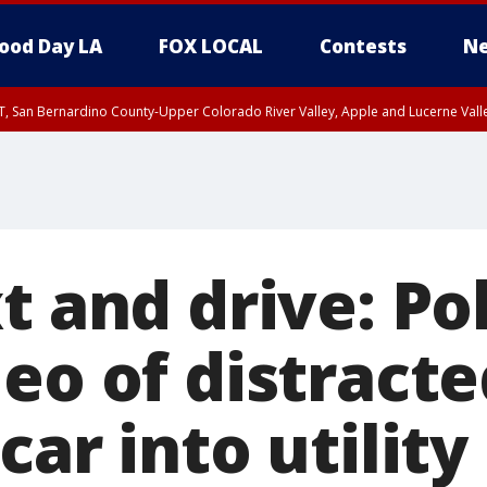
ood Day LA
FOX LOCAL
Contests
Ne
T, San Bernardino County-Upper Colorado River Valley, Apple and Lucerne Valle
t and drive: Po
eo of distracte
car into utility