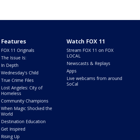
Features
Watch FOX 11
FOX 11 Originals
Stream FOX 11 on FOX
LOCAL
The Issue Is:
Newscasts & Replays
In Depth
Apps
Wednesday's Child
Live webcams from around
True Crime Files
SoCal
Lost Angeles: City of
Homeless
Community Champions
When Magic Shocked the
World
Destination Education
Get Inspired
Rising Up