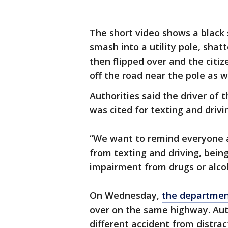
The short video shows a black
smash into a utility pole, shat
then flipped over and the citiz
off the road near the pole as we
Authorities said the driver of 
was cited for texting and drivi
“We want to remind everyone a
from texting and driving, bein
impairment from drugs or alcoh
On Wednesday,
the department
over on the same highway. Auth
different accident from distrac