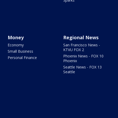
Sparks
Money
Regional News
Economy
San Francisco News -
KTVU FOX 2
Small Business
Phoenix News - FOX 10
Personal Finance
Phoenix
Seattle News - FOX 13
Seattle