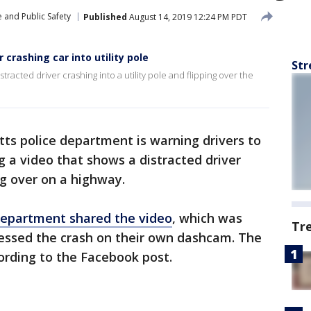
 and Public Safety
Published
August 14, 2019 12:24 PM PDT
 crashing car into utility pole
Str
tracted driver crashing into a utility pole and flipping over the
ts police department is warning drivers to
g a video that shows a distracted driver
ng over on a highway.
 Department shared the video
, which was
Tr
nessed the crash on their own dashcam. The
ording to the Facebook post.