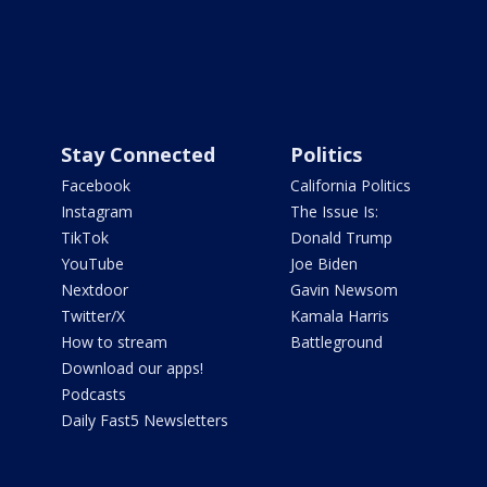
Stay Connected
Politics
Facebook
California Politics
Instagram
The Issue Is:
TikTok
Donald Trump
YouTube
Joe Biden
Nextdoor
Gavin Newsom
Twitter/X
Kamala Harris
How to stream
Battleground
Download our apps!
Podcasts
Daily Fast5 Newsletters