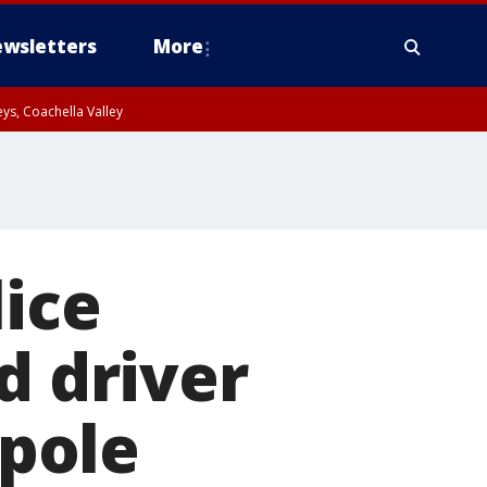
wsletters
More
ys, Coachella Valley
lice
d driver
 pole