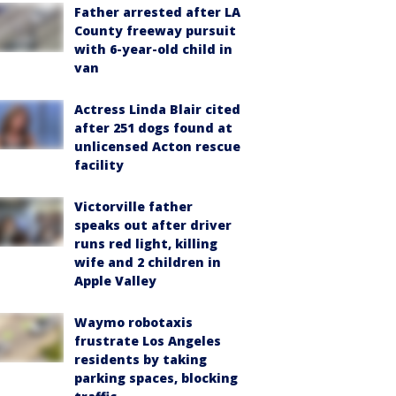
Father arrested after LA
County freeway pursuit
with 6-year-old child in
van
Actress Linda Blair cited
after 251 dogs found at
unlicensed Acton rescue
facility
Victorville father
speaks out after driver
runs red light, killing
wife and 2 children in
Apple Valley
Waymo robotaxis
frustrate Los Angeles
residents by taking
parking spaces, blocking