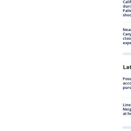
Cali
duri
Palm
shoo
Near
Can
clos
exp
La
Poss
acco
purs
Line
Neig
at h