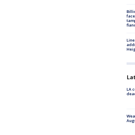
Bill
face
tamp
fian
Line
addr
Heig
La
LA c
dead
Weat
Augu