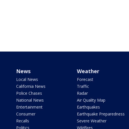
News
Weather
Local News
Forecast
California News
Traffic
Police Chases
Radar
National News
Air Quality Map
Entertainment
Earthquakes
Consumer
Earthquake Preparedness
Recalls
Severe Weather
Politics
Wildfires