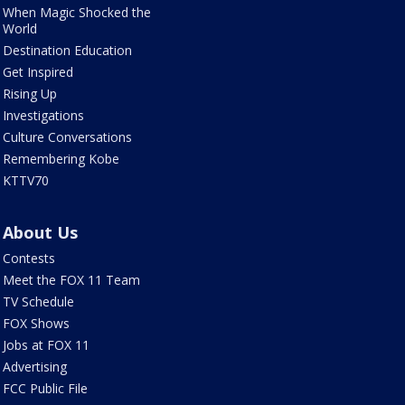
When Magic Shocked the
World
Destination Education
Get Inspired
Rising Up
Investigations
Culture Conversations
Remembering Kobe
KTTV70
About Us
Contests
Meet the FOX 11 Team
TV Schedule
FOX Shows
Jobs at FOX 11
Advertising
FCC Public File