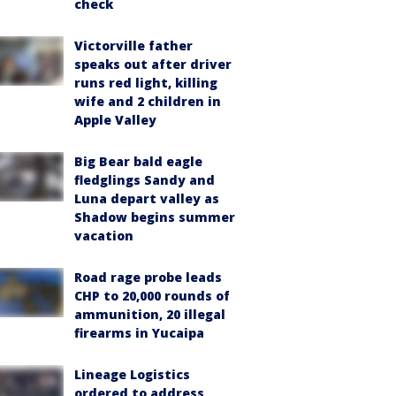
check
Victorville father
speaks out after driver
runs red light, killing
wife and 2 children in
Apple Valley
Big Bear bald eagle
fledglings Sandy and
Luna depart valley as
Shadow begins summer
vacation
Road rage probe leads
CHP to 20,000 rounds of
ammunition, 20 illegal
firearms in Yucaipa
Lineage Logistics
ordered to address