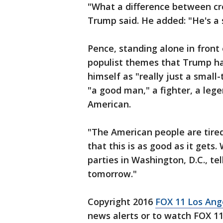
"What a difference between cr
Trump said. He added: "He's a s
Pence, standing alone in front
populist themes that Trump has
himself as "really just a small
"a good man," a fighter, a leg
American.
"The American people are tired,
that this is as good as it gets.
parties in Washington, D.C., te
tomorrow."
Copyright 2016
FOX 11 Los An
news alerts or to watch FOX 1