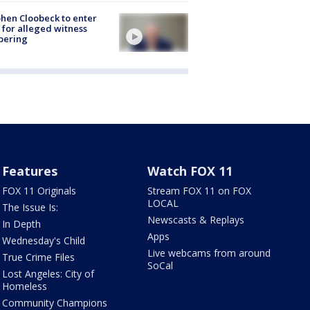
hen Cloobeck to enter
 for alleged witness
pering
Features
Watch FOX 11
FOX 11 Originals
Stream FOX 11 on FOX
LOCAL
The Issue Is:
Newscasts & Replays
In Depth
Apps
Wednesday's Child
Live webcams from around
True Crime Files
SoCal
Lost Angeles: City of
Homeless
Community Champions