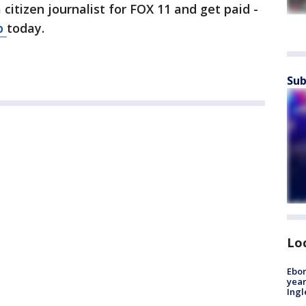
a citizen journalist for FOX 11 and get paid -
p
today.
Sub
Lo
Ebon
year
Ing