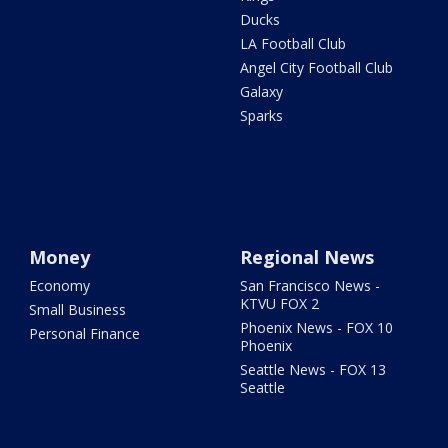
Ducks
LA Football Club
Angel City Football Club
Galaxy
Sparks
Money
Regional News
Economy
San Francisco News -
KTVU FOX 2
Small Business
Phoenix News - FOX 10
Personal Finance
Phoenix
Seattle News - FOX 13
Seattle