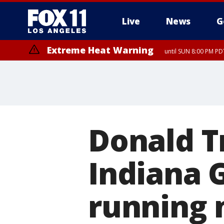
Live
News
G
Extreme Heat Warning
until SUN 8:00 PM PD
Donald T
Indiana 
running