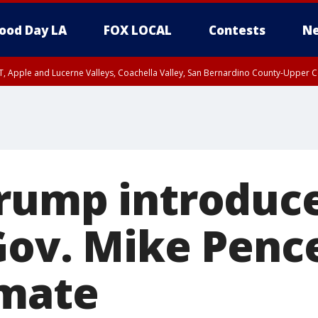
ood Day LA
FOX LOCAL
Contests
Ne
T, Apple and Lucerne Valleys, Coachella Valley, San Bernardino County-Upper C
rump introduc
Gov. Mike Penc
 mate