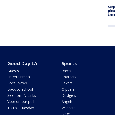
Step
plea
tam
Good Day LA
Sports
Guests
Rams
Entertainment
Chargers
Local News
Lakers
Back-to-school
Clippers
Seen on TV Links
Dodgers
Vote on our poll
Angels
TikTok Tuesday
Wildcats
Kings