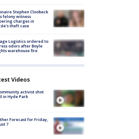
ionaire Stephen Cloobeck
s felony witness
ering charges in
cée's theft case
age Logistics ordered to
ess odors after Boyle
hts warehouse fire
test Videos
ommunity activist shot
 in Hyde Park
her Forecast for Friday,
st 7