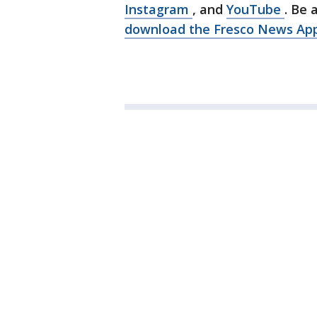
Instagram
, and
YouTube
. Be 
download the Fresco News Ap