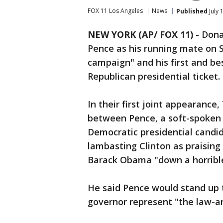
FOX 11 Los Angeles
News
Published
July 
NEW YORK (AP/ FOX 11)
-
Dona
Pence as his running mate on S
campaign" and his first and be
Republican presidential ticket.
In their first joint appearance
between Pence, a soft-spoken c
Democratic presidential candid
lambasting Clinton as praising
Barack Obama "down a horribl
He said Pence would stand up 
governor represent "the law-a