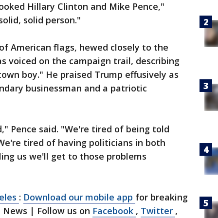
ooked Hillary Clinton and Mike Pence,"
olid, solid person."
 of American flags, hewed closely to the
 voiced on the campaign trail, describing
-town boy." He praised Trump effusively as
endary businessman and a patriotic
" Pence said. "We're tired of being told
 We're tired of having politicians in both
lling us we'll get to those problems
geles
:
Download our mobile app
for breaking
1 News | Follow us on
Facebook
,
Twitter
,