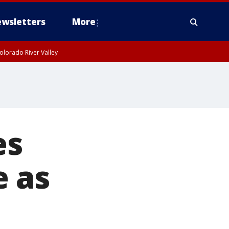
wsletters
More
olorado River Valley
es
e as