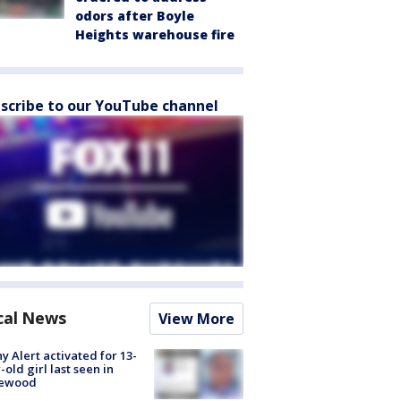
odors after Boyle
Heights warehouse fire
scribe to our YouTube channel
cal News
View More
y Alert activated for 13-
-old girl last seen in
lewood