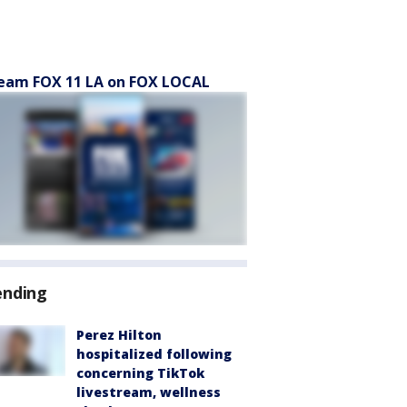
eam FOX 11 LA on FOX LOCAL
ending
Perez Hilton
hospitalized following
concerning TikTok
livestream, wellness