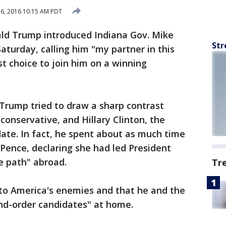
16, 2016 10:15 AM PDT
ld Trump introduced Indiana Gov. Mike
Str
aturday, calling him "my partner in this
st choice to join him on a winning
, Trump tried to draw a sharp contrast
onservative, and Hillary Clinton, the
ate. In fact, he spent about as much time
 Pence, declaring she had led President
e path" abroad.
Tr
to America's enemies and that he and the
nd-order candidates" at home.