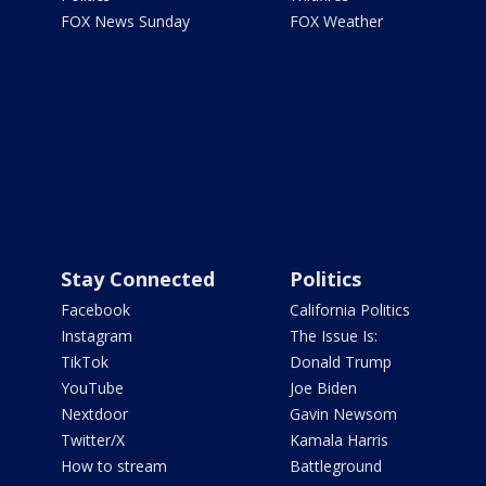
FOX News Sunday
FOX Weather
Stay Connected
Politics
Facebook
California Politics
Instagram
The Issue Is:
TikTok
Donald Trump
YouTube
Joe Biden
Nextdoor
Gavin Newsom
Twitter/X
Kamala Harris
How to stream
Battleground