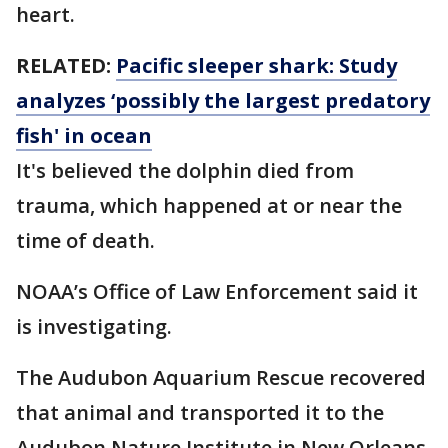
heart.
RELATED:
Pacific sleeper shark: Study
analyzes ‘possibly the largest predatory
fish' in ocean
It's believed the dolphin died from
trauma, which happened at or near the
time of death.
NOAA’s Office of Law Enforcement said it
is investigating.
The Audubon Aquarium Rescue recovered
that animal and transported it to the
Audubon Nature Institute in New Orleans