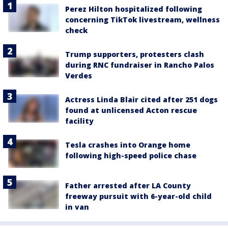
Perez Hilton hospitalized following
concerning TikTok livestream, wellness
check
Trump supporters, protesters clash
during RNC fundraiser in Rancho Palos
Verdes
Actress Linda Blair cited after 251 dogs
found at unlicensed Acton rescue
facility
Tesla crashes into Orange home
following high-speed police chase
Father arrested after LA County
freeway pursuit with 6-year-old child
in van