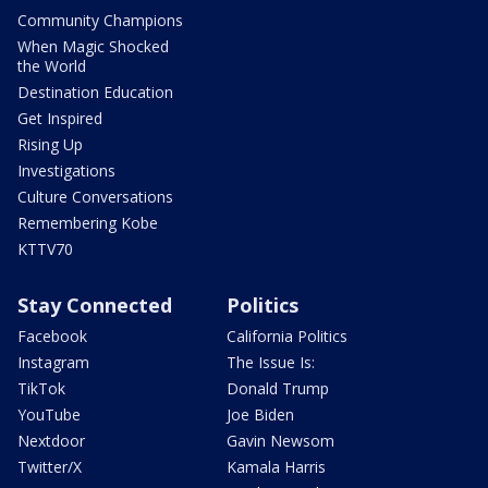
Community Champions
When Magic Shocked
the World
Destination Education
Get Inspired
Rising Up
Investigations
Culture Conversations
Remembering Kobe
KTTV70
Stay Connected
Politics
Facebook
California Politics
Instagram
The Issue Is:
TikTok
Donald Trump
YouTube
Joe Biden
Nextdoor
Gavin Newsom
Twitter/X
Kamala Harris