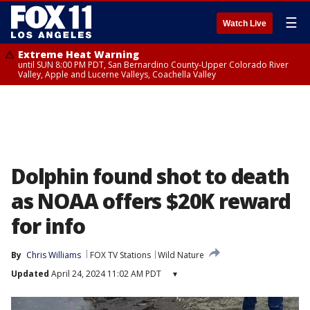
☰
Watch Live
Extreme Heat Warning
until SUN 8:00 PM PDT, San Bernardino County-Upper Colorado River
Valley, Apple and Lucerne Valleys, Coachella Valley
Dolphin found shot to death
as NOAA offers $20K reward
for info
By
Chris Williams
FOX TV Stations
Wild Nature
Updated
April 24, 2024 11:02 AM PDT
▾