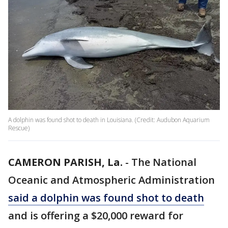
A dolphin was found shot to death in Louisiana. (Credit: Audubon Aquarium
Rescue)
CAMERON PARISH, La.
-
The National
Oceanic and Atmospheric Administration
said a dolphin was found shot to death
and is offering a $20,000 reward for