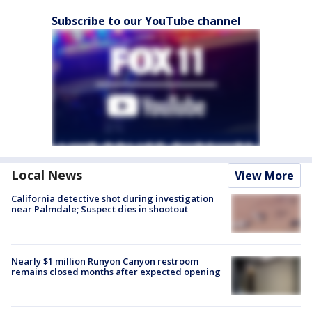
Subscribe to our YouTube channel
Local News
View More
California detective shot during investigation
near Palmdale; Suspect dies in shootout
Nearly $1 million Runyon Canyon restroom
remains closed months after expected opening