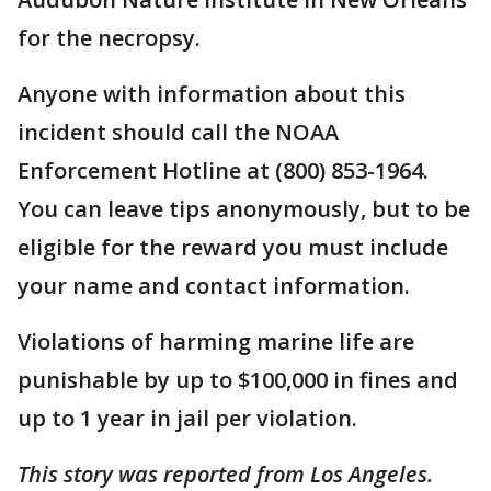
for the necropsy.
Anyone with information about this
incident should call the NOAA
Enforcement Hotline at (800) 853-1964.
You can leave tips anonymously, but to be
eligible for the reward you must include
your name and contact information.
Violations of harming marine life are
punishable by up to $100,000 in fines and
up to 1 year in jail per violation.
This story was reported from Los Angeles.