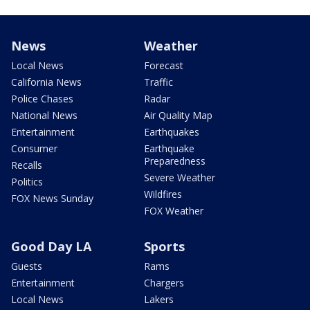
News
Weather
Local News
Forecast
California News
Traffic
Police Chases
Radar
National News
Air Quality Map
Entertainment
Earthquakes
Consumer
Earthquake
Preparedness
Recalls
Severe Weather
Politics
Wildfires
FOX News Sunday
FOX Weather
Good Day LA
Sports
Guests
Rams
Entertainment
Chargers
Local News
Lakers