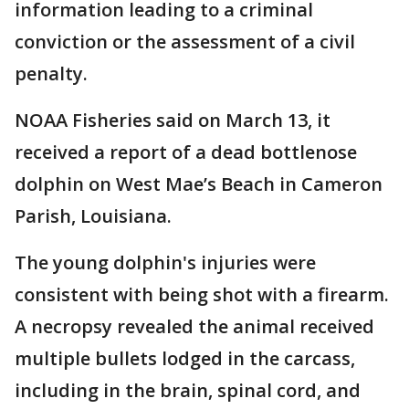
information leading to a criminal
conviction or the assessment of a civil
penalty.
NOAA Fisheries said on March 13, it
received a report of a dead bottlenose
dolphin on West Mae’s Beach in Cameron
Parish, Louisiana.
The young dolphin's injuries were
consistent with being shot with a firearm.
A necropsy revealed the animal received
multiple bullets lodged in the carcass,
including in the brain, spinal cord, and