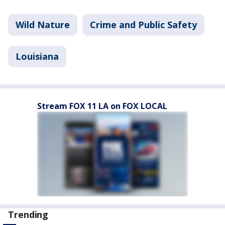
Wild Nature
Crime and Public Safety
Louisiana
Stream FOX 11 LA on FOX LOCAL
Trending