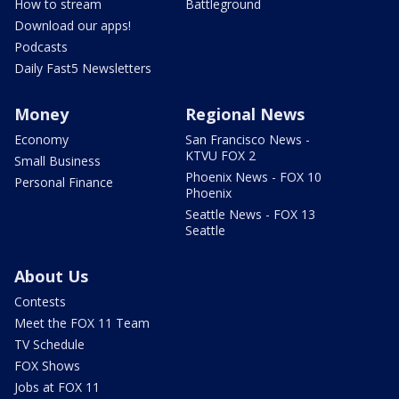
How to stream
Battleground
Download our apps!
Podcasts
Daily Fast5 Newsletters
Money
Regional News
Economy
San Francisco News -
KTVU FOX 2
Small Business
Phoenix News - FOX 10
Personal Finance
Phoenix
Seattle News - FOX 13
Seattle
About Us
Contests
Meet the FOX 11 Team
TV Schedule
FOX Shows
Jobs at FOX 11