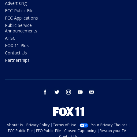
Advertising
FCC Public File
FCC Applications
Public Service
Announcements
ATSC
FOX 11 Plus
Contact Us
Partnerships
facebook
twitter
instagram
youtube
email
About Us
Privacy Policy
Terms of Use
Your Privacy Choices
FCC Public File
EEO Public File
Closed Captioning
Rescan your TV
Contact Us