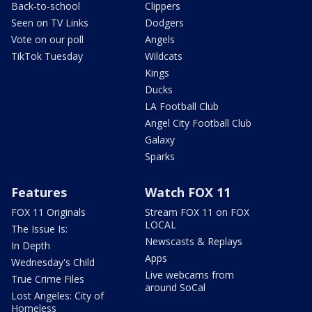
Back-to-school
Clippers
Seen on TV Links
Dodgers
Vote on our poll
Angels
TikTok Tuesday
Wildcats
Kings
Ducks
LA Football Club
Angel City Football Club
Galaxy
Sparks
Features
Watch FOX 11
FOX 11 Originals
Stream FOX 11 on FOX
LOCAL
The Issue Is:
Newscasts & Replays
In Depth
Apps
Wednesday's Child
Live webcams from
True Crime Files
around SoCal
Lost Angeles: City of
Homeless