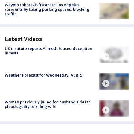
Waymo robotaxis frustrate Los Angeles
residents by taking parking spaces, blocking
traffic
Latest Videos
UK institute reports AI models used deception
in tests
Weather Forecast for Wednesday, Aug. 5
Woman previously jailed for husband's death
pleads guilty to killing wife