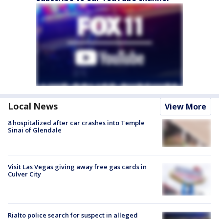
Local News
View More
8 hospitalized after car crashes into Temple
Sinai of Glendale
Visit Las Vegas giving away free gas cards in
Culver City
Rialto police search for suspect in alleged