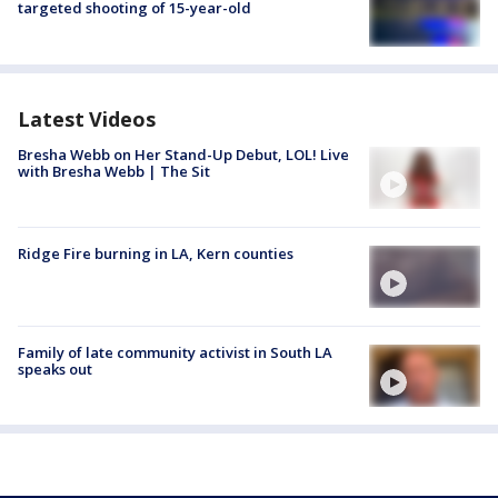
targeted shooting of 15-year-old
Latest Videos
Bresha Webb on Her Stand-Up Debut, LOL! Live
with Bresha Webb | The Sit
Ridge Fire burning in LA, Kern counties
Family of late community activist in South LA
speaks out