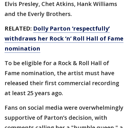
Elvis Presley, Chet Atkins, Hank Williams
and the Everly Brothers.
RELATED:
Dolly Parton ‘respectfully’
withdraws her Rock ‘n’ Roll Hall of Fame
nomination
To be eligible for a Rock & Roll Hall of
Fame nomination, the artist must have
released their first commercial recording
at least 25 years ago.
Fans on social media were overwhelmingly
supportive of Parton’s decision, with
comments calling her a "humble queen," a