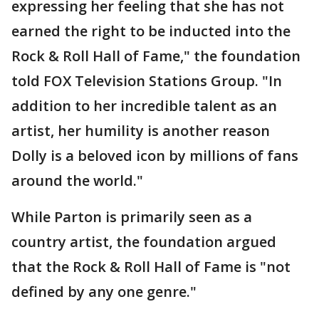
expressing her feeling that she has not
earned the right to be inducted into the
Rock & Roll Hall of Fame," the foundation
told FOX Television Stations Group. "In
addition to her incredible talent as an
artist, her humility is another reason
Dolly is a beloved icon by millions of fans
around the world."
While Parton is primarily seen as a
country artist, the foundation argued
that the Rock & Roll Hall of Fame is "not
defined by any one genre."