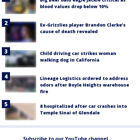
blood values drop below 10%
Ex-Grizzlies player Brandon Clarke’s
cause of death revealed
Child driving car strikes woman
walking dog in California
Lineage Logistics ordered to address
odors after Boyle Heights warehouse
fire
8 hospitalized after car crashes into
Temple Sinai of Glendale
Subscribe to our YouTube channel