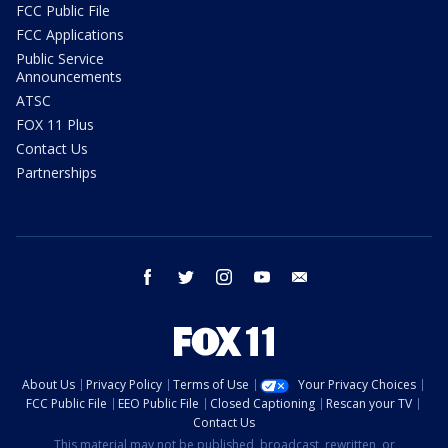
FCC Public File
FCC Applications
Public Service
Announcements
ATSC
FOX 11 Plus
Contact Us
Partnerships
facebook
twitter
instagram
youtube
email
About Us
Privacy Policy
Terms of Use
Your Privacy Choices
FCC Public File
EEO Public File
Closed Captioning
Rescan your TV
Contact Us
This material may not be published, broadcast, rewritten, or