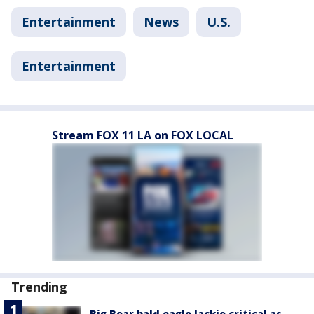
Entertainment
News
U.S.
Entertainment
Stream FOX 11 LA on FOX LOCAL
Trending
Big Bear bald eagle Jackie critical as