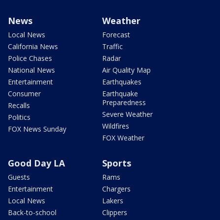
News
Weather
Local News
Forecast
California News
Traffic
Police Chases
Radar
National News
Air Quality Map
Entertainment
Earthquakes
Consumer
Earthquake
Preparedness
Recalls
Severe Weather
Politics
Wildfires
FOX News Sunday
FOX Weather
Good Day LA
Sports
Guests
Rams
Entertainment
Chargers
Local News
Lakers
Back-to-school
Clippers