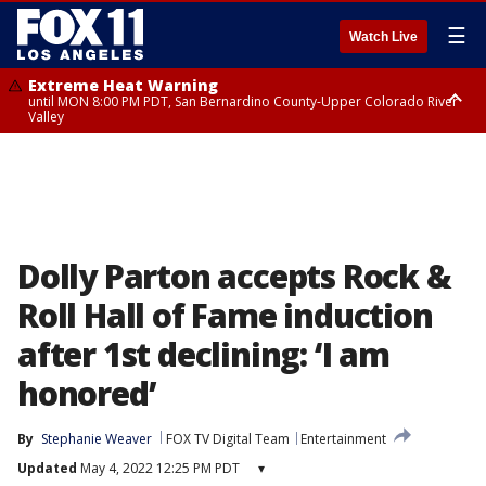
☰
Watch Live
Extreme Heat Warning
until MON 8:00 PM PDT, San Bernardino County-Upper Colorado River
Valley
Extreme Heat Warning
until SUN 8:00 PM PDT, Apple and Lucerne Valleys, Coachella Valley
Dolly Parton accepts Rock &
Roll Hall of Fame induction
after 1st declining: ‘I am
honored’
By
Stephanie Weaver
FOX TV Digital Team
Entertainment
Updated
May 4, 2022 12:25 PM PDT
▾