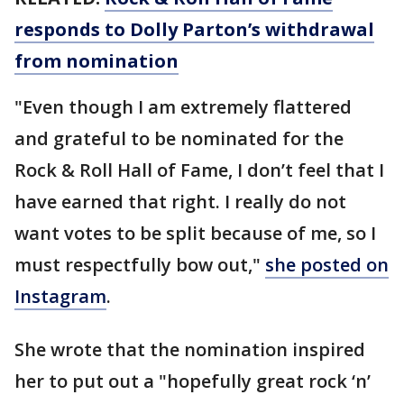
responds to Dolly Parton’s withdrawal
from nomination
"Even though I am extremely flattered
and grateful to be nominated for the
Rock & Roll Hall of Fame, I don’t feel that I
have earned that right. I really do not
want votes to be split because of me, so I
must respectfully bow out,"
she posted on
Instagram
.
She wrote that the nomination inspired
her to put out a "hopefully great rock ‘n’