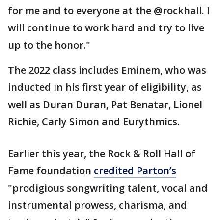
for me and to everyone at the @rockhall. I
will continue to work hard and try to live
up to the honor."
The 2022 class includes Eminem, who was
inducted in his first year of eligibility, as
well as Duran Duran, Pat Benatar, Lionel
Richie, Carly Simon and Eurythmics.
Earlier this year, the Rock & Roll Hall of
Fame foundation
credited Parton’s
"prodigious songwriting talent, vocal and
instrumental prowess, charisma, and