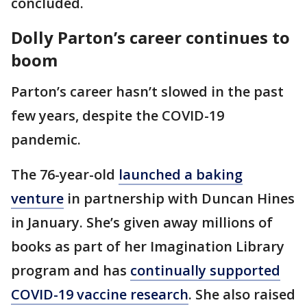
concluded.
Dolly Parton’s career continues to
boom
Parton’s career hasn’t slowed in the past
few years, despite the COVID-19
pandemic.
The 76-year-old
launched a baking
venture
in partnership with Duncan Hines
in January. She’s given away millions of
books as part of her Imagination Library
program and has
continually supported
COVID-19 vaccine research
. She also raised