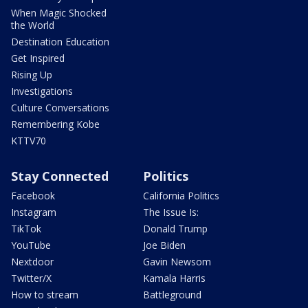
When Magic Shocked
the World
Destination Education
Get Inspired
Rising Up
Investigations
Culture Conversations
Remembering Kobe
KTTV70
Stay Connected
Politics
Facebook
California Politics
Instagram
The Issue Is:
TikTok
Donald Trump
YouTube
Joe Biden
Nextdoor
Gavin Newsom
Twitter/X
Kamala Harris
How to stream
Battleground