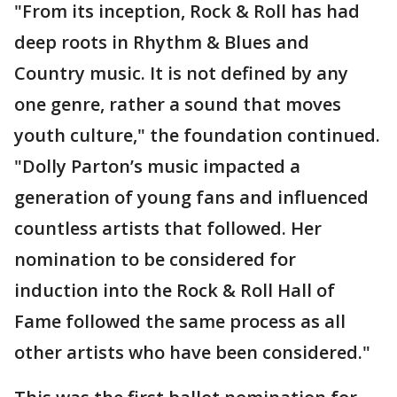
"From its inception, Rock & Roll has had
deep roots in Rhythm & Blues and
Country music. It is not defined by any
one genre, rather a sound that moves
youth culture," the foundation continued.
"Dolly Parton’s music impacted a
generation of young fans and influenced
countless artists that followed. Her
nomination to be considered for
induction into the Rock & Roll Hall of
Fame followed the same process as all
other artists who have been considered."