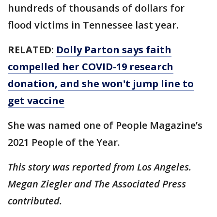
hundreds of thousands of dollars for
flood victims in Tennessee last year.
RELATED:
Dolly Parton says faith
compelled her COVID-19 research
donation, and she won't jump line to
get vaccine
She was named one of People Magazine’s
2021 People of the Year.
This story was reported from Los Angeles.
Megan Ziegler and The Associated Press
contributed.