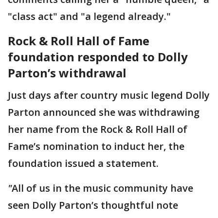
"class act" and "a legend already."
Rock & Roll Hall of Fame
foundation responded to Dolly
Parton’s withdrawal
Just days after country music legend Dolly
Parton announced she was withdrawing
her name from the Rock & Roll Hall of
Fame’s nomination to induct her, the
foundation issued a statement.
"
All of us in the music community have
seen Dolly Parton’s thoughtful note