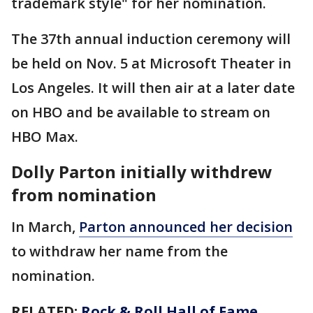
trademark style" for her nomination.
The 37th annual induction ceremony will
be held on Nov. 5 at Microsoft Theater in
Los Angeles. It will then air at a later date
on HBO and be available to stream on
HBO Max.
Dolly Parton initially withdrew
from nomination
In March,
Parton announced her decision
to withdraw her name from the
nomination.
RELATED:
Rock & Roll Hall of Fame