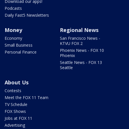
Download our apps!
Podcasts
Daily Fast5 Newsletters
Money
Regional News
Economy
San Francisco News -
KTVU FOX 2
Small Business
Phoenix News - FOX 10
Personal Finance
Phoenix
Seattle News - FOX 13
Seattle
About Us
Contests
Meet the FOX 11 Team
TV Schedule
FOX Shows
Jobs at FOX 11
Advertising