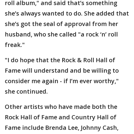
roll album," and said that’s something
she’s always wanted to do. She added that
she’s got the seal of approval from her
husband, who she called "a rock ‘n’ roll
freak."
"I do hope that the Rock & Roll Hall of
Fame will understand and be willing to
consider me again - if I’m ever worthy,"
she continued.
Other artists who have made both the
Rock Hall of Fame and Country Hall of
Fame include Brenda Lee, Johnny Cash,