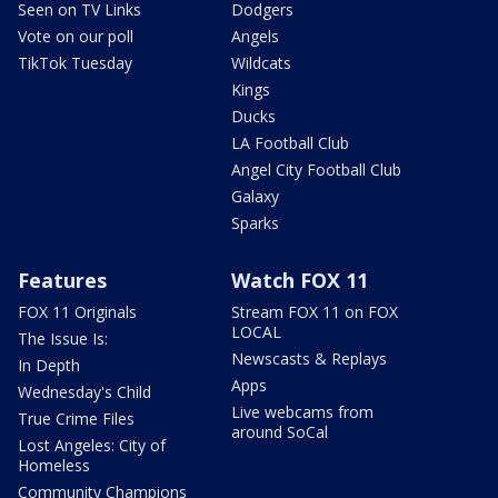
Seen on TV Links
Dodgers
Vote on our poll
Angels
TikTok Tuesday
Wildcats
Kings
Ducks
LA Football Club
Angel City Football Club
Galaxy
Sparks
Features
Watch FOX 11
FOX 11 Originals
Stream FOX 11 on FOX
LOCAL
The Issue Is:
Newscasts & Replays
In Depth
Apps
Wednesday's Child
Live webcams from
True Crime Files
around SoCal
Lost Angeles: City of
Homeless
Community Champions