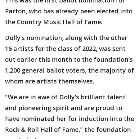
This was the first ballot nomination for
Parton, who has already been elected into
the Country Music Hall of Fame.
Dolly’s nomination, along with the other
16 artists for the class of 2022, was sent
out earlier this month to the foundation’s
1,200 general ballot voters, the majority of
whom are artists themselves.
"We are in awe of Dolly’s brilliant talent
and pioneering spirit and are proud to
have nominated her for induction into the
Rock & Roll Hall of Fame," the foundation