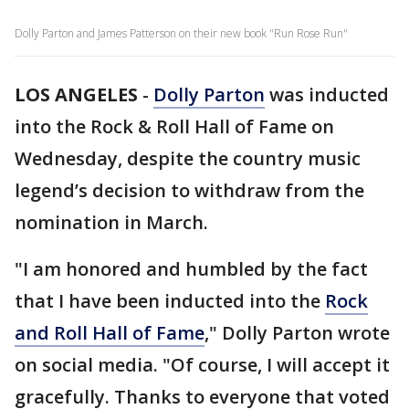
Dolly Parton and James Patterson on their new book "Run Rose Run"
LOS ANGELES
-
Dolly Parton
was inducted
into the Rock & Roll Hall of Fame on
Wednesday, despite the country music
legend’s decision to withdraw from the
nomination in March.
"I am honored and humbled by the fact
that I have been inducted into the
Rock
and Roll Hall of Fame
," Dolly Parton wrote
on social media. "Of course, I will accept it
gracefully. Thanks to everyone that voted