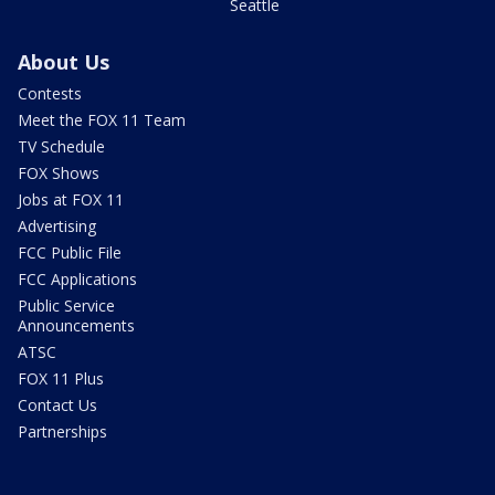
Seattle
About Us
Contests
Meet the FOX 11 Team
TV Schedule
FOX Shows
Jobs at FOX 11
Advertising
FCC Public File
FCC Applications
Public Service
Announcements
ATSC
FOX 11 Plus
Contact Us
Partnerships