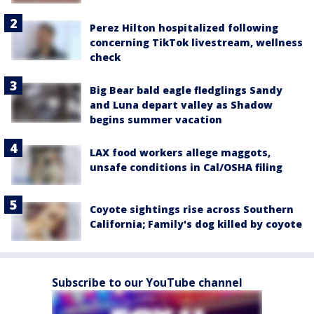
Perez Hilton hospitalized following
concerning TikTok livestream, wellness
check
Big Bear bald eagle fledglings Sandy
and Luna depart valley as Shadow
begins summer vacation
LAX food workers allege maggots,
unsafe conditions in Cal/OSHA filing
Coyote sightings rise across Southern
California; Family's dog killed by coyote
Subscribe to our YouTube channel