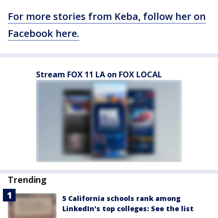
For more stories from Keba, follow her on
Facebook here.
Stream FOX 11 LA on FOX LOCAL
Trending
5 California schools rank among
LinkedIn's top colleges: See the list