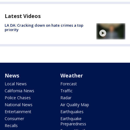
Latest Videos
LA DA: Cracking down on hate crimes a top
priority
News
Weather
Local News
Forecast
California News
Traffic
Police Chases
Radar
National News
Air Quality Map
Entertainment
Earthquakes
Consumer
Earthquake
Preparedness
Recalls