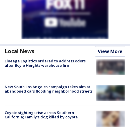
Local News
View More
Lineage Logistics ordered to address odors
after Boyle Heights warehouse fire
New South Los Angeles campaign takes aim at
abandoned cars flooding neighborhood streets
Coyote sightings rise across Southern
California; Family's dog killed by coyote