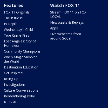
Features
Watch FOX 11
FOX 11 Originals
Stream FOX 11 on FOX
LOCAL
The Issue Is:
Newscasts & Replays
In Depth
Apps
Wednesday's Child
Live webcams from
True Crime Files
around SoCal
Lost Angeles: City of
Homeless
Community Champions
When Magic Shocked
the World
Destination Education
Get Inspired
Rising Up
Investigations
Culture Conversations
Remembering Kobe
KTTV70