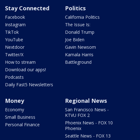
Stay Connected
Politics
Facebook
California Politics
Instagram
The Issue Is:
TikTok
Donald Trump
YouTube
Joe Biden
Nextdoor
Gavin Newsom
Twitter/X
Kamala Harris
How to stream
Battleground
Download our apps!
Podcasts
Daily Fast5 Newsletters
Money
Regional News
Economy
San Francisco News -
KTVU FOX 2
Small Business
Phoenix News - FOX 10
Personal Finance
Phoenix
Seattle News - FOX 13