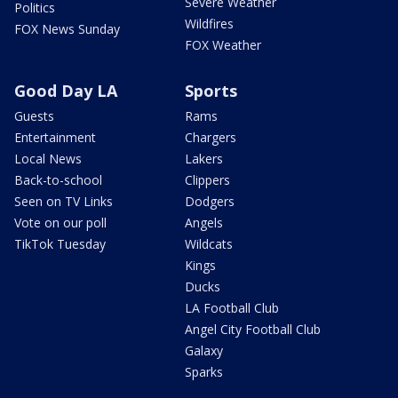
Severe Weather
Politics
Wildfires
FOX News Sunday
FOX Weather
Good Day LA
Sports
Guests
Rams
Entertainment
Chargers
Local News
Lakers
Back-to-school
Clippers
Seen on TV Links
Dodgers
Vote on our poll
Angels
TikTok Tuesday
Wildcats
Kings
Ducks
LA Football Club
Angel City Football Club
Galaxy
Sparks