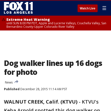
☰
Watch Live
Extreme Heat Warning
until SUN 8:00 PM PDT, Apple and Lucerne Valleys, Coachella Valley, San
Bernardino County-Upper Colorado River Valley
Dog walker lines up 16 dogs
for photo
News
Published
December 28, 2015 11:14 AM PST
WALNUT CREEK, Calif. (KTVU)
-
KTVU's
Keba Arnold spotted this dog walker on