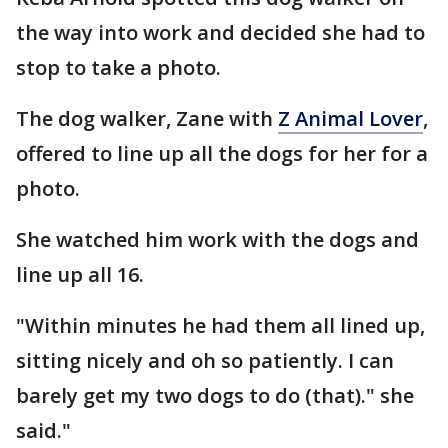
the way into work and decided she had to
stop to take a photo.
The dog walker, Zane with
Z Animal Lover
,
offered to line up all the dogs for her for a
photo.
She watched him work with the dogs and
line up all 16.
"Within minutes he had them all lined up,
sitting nicely and oh so patiently. I can
barely get my two dogs to do (that)." she
said."