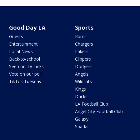
Good Day LA
Sports
Guests
Rams
Entertainment
Chargers
Local News
Lakers
Back-to-school
Clippers
Seen on TV Links
Dodgers
Vote on our poll
Angels
TikTok Tuesday
Wildcats
Kings
Ducks
LA Football Club
Angel City Football Club
Galaxy
Sparks