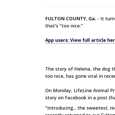
FULTON COUNTY, Ga.
-
It tur
that's "too nice."
App users: View full article he
The story of Helena, the dog 
too nice, has gone viral in rece
On Monday, LifeLine Animal Pr
story on Facebook in a post t
"Introducing... the sweetest, n