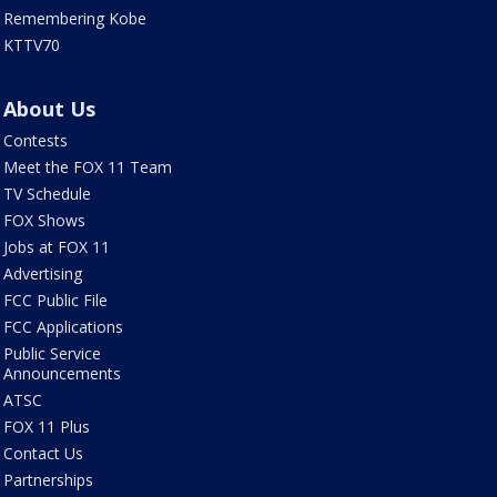
Remembering Kobe
KTTV70
About Us
Contests
Meet the FOX 11 Team
TV Schedule
FOX Shows
Jobs at FOX 11
Advertising
FCC Public File
FCC Applications
Public Service
Announcements
ATSC
FOX 11 Plus
Contact Us
Partnerships