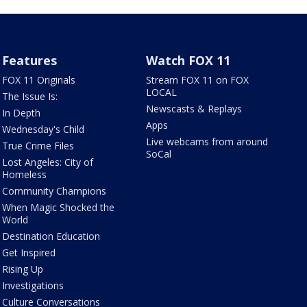
Features
Watch FOX 11
FOX 11 Originals
Stream FOX 11 on FOX
LOCAL
The Issue Is:
Newscasts & Replays
In Depth
Apps
Wednesday's Child
Live webcams from around
True Crime Files
SoCal
Lost Angeles: City of
Homeless
Community Champions
When Magic Shocked the
World
Destination Education
Get Inspired
Rising Up
Investigations
Culture Conversations