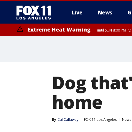
Live
News
G
Extreme Heat Warning
until SUN 8:00 PM PD
Dog that'
home
By
Cal Callaway
FOX 11 Los Angeles
News