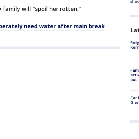
shoo
 family will "spoil her rotten."
perately need water after
main
break
La
Ridg
Kern
Fami
acti
out
Car 
Glen