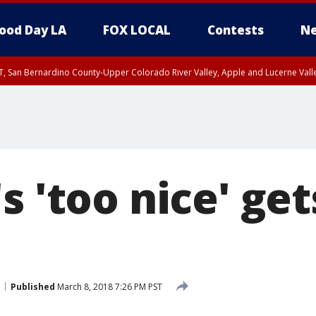
ood Day LA
FOX LOCAL
Contests
Ne
T, San Bernardino County-Upper Colorado River Valley, Apple and Lucerne Valle
s 'too nice' ge
Published
March 8, 2018 7:26 PM PST