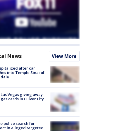
cal News
View More
spitalized after car
hes into Temple Sinai of
ndale
t Las Vegas giving away
 gas cards in Culver City
to police search for
ect in alleged targeted