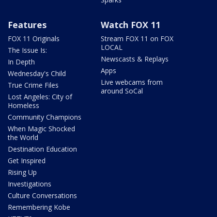
Features
Watch FOX 11
FOX 11 Originals
Stream FOX 11 on FOX
LOCAL
The Issue Is:
Newscasts & Replays
In Depth
Apps
Wednesday's Child
Live webcams from
True Crime Files
around SoCal
Lost Angeles: City of
Homeless
Community Champions
When Magic Shocked
the World
Destination Education
Get Inspired
Rising Up
Investigations
Culture Conversations
Remembering Kobe