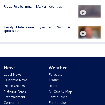
Ridge Fire burning in LA, Kern counties
Family of late community activist in South LA
speaks out
News
Weather
Local News
Forecast
California News
Traffic
Police Chases
Radar
National News
Air Quality Map
Entertainment
Earthquakes
Consumer
Earthquake