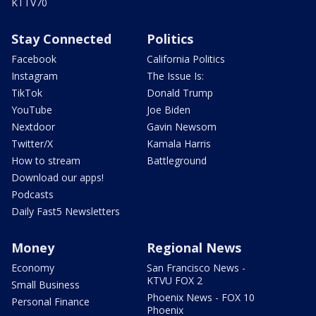
KTTV70
Stay Connected
Politics
Facebook
California Politics
Instagram
The Issue Is:
TikTok
Donald Trump
YouTube
Joe Biden
Nextdoor
Gavin Newsom
Twitter/X
Kamala Harris
How to stream
Battleground
Download our apps!
Podcasts
Daily Fast5 Newsletters
Money
Regional News
Economy
San Francisco News -
KTVU FOX 2
Small Business
Phoenix News - FOX 10
Personal Finance
Phoenix