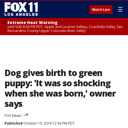
☰
Watch Live
Extreme Heat Warning
until SUN 8:00 PM PDT, Apple and Lucerne Valleys, Coachella Valley, San
Bernardino County-Upper Colorado River Valley
Dog gives birth to green
puppy: 'It was so shocking
when she was born,' owner
says
FOX News
Published
October 19, 2019 12:36 PM PDT