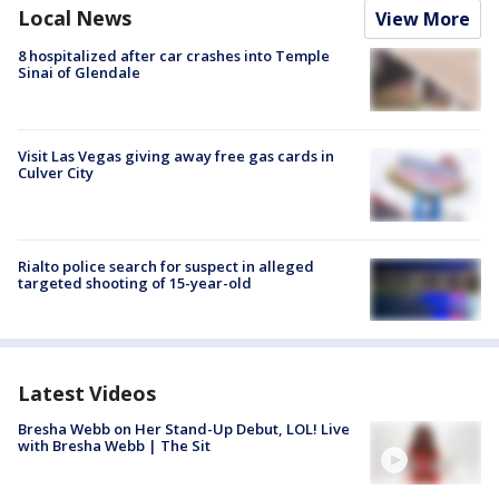
Local News
View More
8 hospitalized after car crashes into Temple
Sinai of Glendale
Visit Las Vegas giving away free gas cards in
Culver City
Rialto police search for suspect in alleged
targeted shooting of 15-year-old
Latest Videos
Bresha Webb on Her Stand-Up Debut, LOL! Live
with Bresha Webb | The Sit