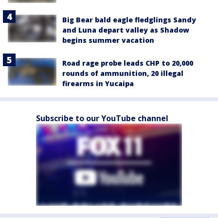
Big Bear bald eagle fledglings Sandy
and Luna depart valley as Shadow
begins summer vacation
Road rage probe leads CHP to 20,000
rounds of ammunition, 20 illegal
firearms in Yucaipa
Subscribe to our YouTube channel