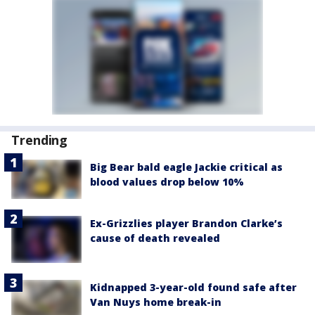
Trending
Big Bear bald eagle Jackie critical as
blood values drop below 10%
Ex-Grizzlies player Brandon Clarke’s
cause of death revealed
Kidnapped 3-year-old found safe after
Van Nuys home break-in