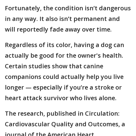
Fortunately, the condition isn’t dangerous
in any way. It also isn’t permanent and
will reportedly fade away over time.
Regardless of its color, having a dog can
actually be good for the owner's health.
Certain studies show that canine
companions could actually help you live
longer — especially if you’re a stroke or
heart attack survivor who lives alone.
The research, published in Circulation:
Cardiovascular Quality and Outcomes, a
journal of the American Heart