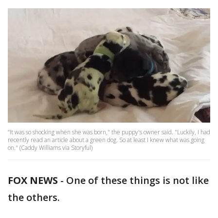
“It was so shocking when she was born," the puppy's owner said. "Luckily, I had
recently read an article about a green dog. So at least I knew what was going
on." (Caddy Williams via Storyful)
FOX NEWS
-
One of these things is not like
the others.