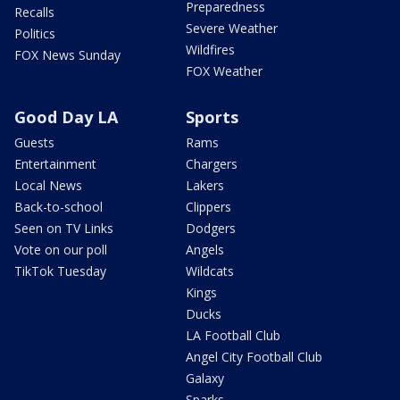
Preparedness
Recalls
Severe Weather
Politics
Wildfires
FOX News Sunday
FOX Weather
Good Day LA
Sports
Guests
Rams
Entertainment
Chargers
Local News
Lakers
Back-to-school
Clippers
Seen on TV Links
Dodgers
Vote on our poll
Angels
TikTok Tuesday
Wildcats
Kings
Ducks
LA Football Club
Angel City Football Club
Galaxy
Sparks