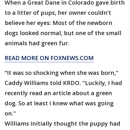
When a Great Dane in Colorado gave birth
to a litter of pups, her owner couldn’t
believe her eyes: Most of the newborn
dogs looked normal, but one of the small
animals had green fur.
READ MORE ON FOXNEWS.COM
“It was so shocking when she was born,"
Caddy Williams told KRDO. "Luckily, I had
recently read an article about a green
dog. So at least I knew what was going
on."
Williams initially thought the puppy had