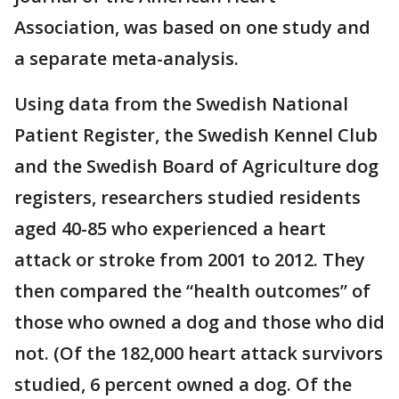
Association, was based on one study and
a separate meta-analysis.
Using data from the Swedish National
Patient Register, the Swedish Kennel Club
and the Swedish Board of Agriculture dog
registers, researchers studied residents
aged 40-85 who experienced a heart
attack or stroke from 2001 to 2012. They
then compared the “health outcomes” of
those who owned a dog and those who did
not. (Of the 182,000 heart attack survivors
studied, 6 percent owned a dog. Of the