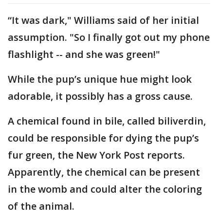
“It was dark," Williams said of her initial
assumption. "So I finally got out my phone
flashlight -- and she was green!"
While the pup’s unique hue might look
adorable, it possibly has a gross cause.
A chemical found in bile, called biliverdin,
could be responsible for dying the pup’s
fur green, the New York Post reports.
Apparently, the chemical can be present
in the womb and could alter the coloring
of the animal.