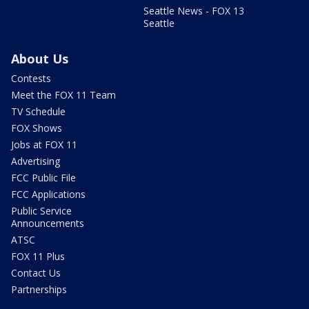
Seattle News - FOX 13
Seattle
About Us
Contests
Meet the FOX 11 Team
TV Schedule
FOX Shows
Jobs at FOX 11
Advertising
FCC Public File
FCC Applications
Public Service
Announcements
ATSC
FOX 11 Plus
Contact Us
Partnerships