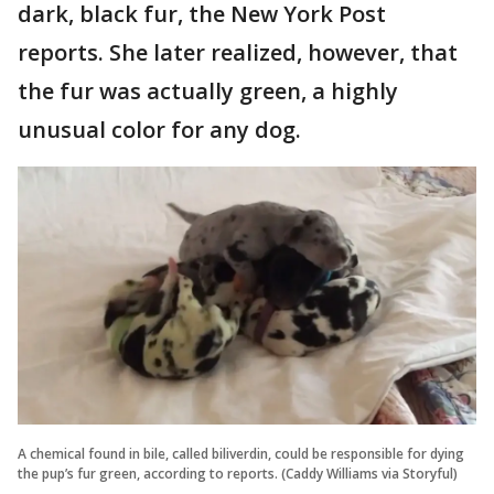
dark, black fur, the New York Post
reports. She later realized, however, that
the fur was actually green, a highly
unusual color for any dog.
A chemical found in bile, called biliverdin, could be responsible for dying
the pup’s fur green, according to reports. (Caddy Williams via Storyful)