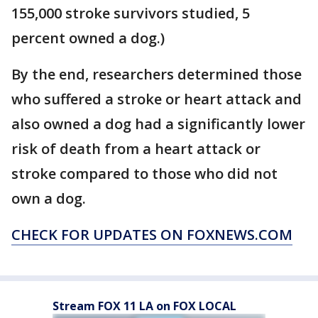
155,000 stroke survivors studied, 5
percent owned a dog.)
By the end, researchers determined those
who suffered a stroke or heart attack and
also owned a dog had a significantly lower
risk of death from a heart attack or
stroke compared to those who did not
own a dog.
CHECK FOR UPDATES ON FOXNEWS.COM
Stream FOX 11 LA on FOX LOCAL