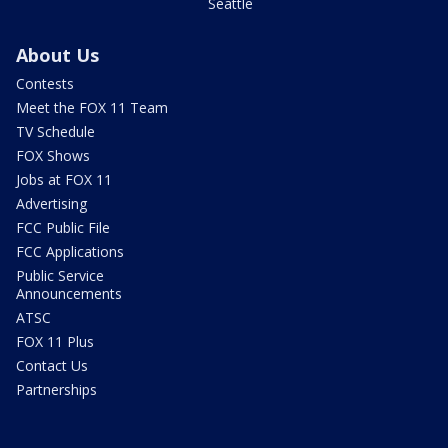
Seattle
About Us
Contests
Meet the FOX 11 Team
TV Schedule
FOX Shows
Jobs at FOX 11
Advertising
FCC Public File
FCC Applications
Public Service
Announcements
ATSC
FOX 11 Plus
Contact Us
Partnerships