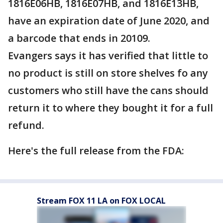
1816E06HB, 1816E07HB, and 1816E13HB,
have an expiration date of June 2020, and
a barcode that ends in 20109.
Evangers says it has verified that little to
no product is still on store shelves fo any
customers who still have the cans should
return it to where they bought it for a full
refund.
Here's the full release from the FDA:
Stream FOX 11 LA on FOX LOCAL