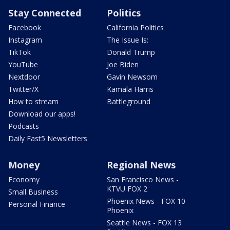
Stay Connected
Politics
Facebook
California Politics
Instagram
The Issue Is:
TikTok
Donald Trump
YouTube
Joe Biden
Nextdoor
Gavin Newsom
Twitter/X
Kamala Harris
How to stream
Battleground
Download our apps!
Podcasts
Daily Fast5 Newsletters
Money
Regional News
Economy
San Francisco News -
KTVU FOX 2
Small Business
Phoenix News - FOX 10
Personal Finance
Phoenix
Seattle News - FOX 13