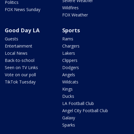
Severe Weather
Politics
Wildfires
FOX News Sunday
FOX Weather
Good Day LA
Sports
Guests
Rams
Entertainment
Chargers
Local News
Lakers
Back-to-school
Clippers
Seen on TV Links
Dodgers
Vote on our poll
Angels
TikTok Tuesday
Wildcats
Kings
Ducks
LA Football Club
Angel City Football Club
Galaxy
Sparks