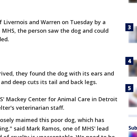
of Livernois and Warren on Tuesday by a
to MHS, the person saw the dog and could
ded.
ved, they found the dog with its ears and
 and deep cuts its tail and back legs.
' Mackey Center for Animal Care in Detroit
ter's veterinarian staff.
osely maimed this poor dog, which has
Sub
ering," said Mark Ramos, one of MHS' lead