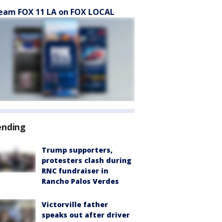
eam FOX 11 LA on FOX LOCAL
ending
Trump supporters,
protesters clash during
RNC fundraiser in
Rancho Palos Verdes
Victorville father
speaks out after driver