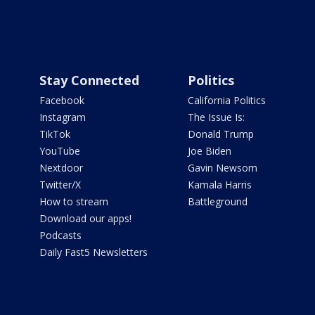
Stay Connected
Politics
Facebook
California Politics
Instagram
The Issue Is:
TikTok
Donald Trump
YouTube
Joe Biden
Nextdoor
Gavin Newsom
Twitter/X
Kamala Harris
How to stream
Battleground
Download our apps!
Podcasts
Daily Fast5 Newsletters