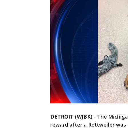
DETROIT (WJBK)
-
The Michiga
reward after a Rottweiler was 