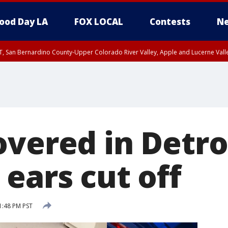
ood Day LA
FOX LOCAL
Contests
Ne
T, San Bernardino County-Upper Colorado River Valley, Apple and Lucerne Valle
overed in Detro
ears cut off
1:48 PM PST