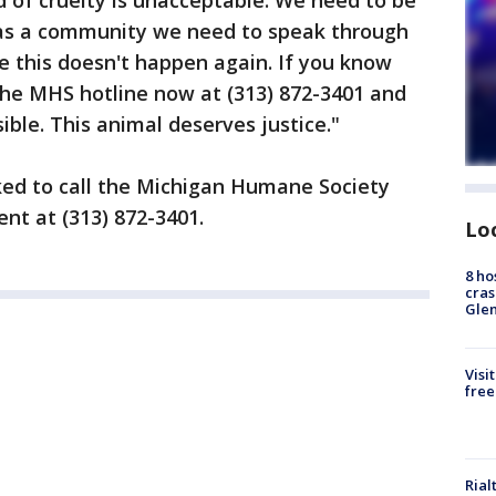
nd of cruelty is unacceptable. We need to be
 as a community we need to speak through
e this doesn't happen again. If you know
 the MHS hotline now at (313) 872-3401 and
ible. This animal deserves justice."
ked to call the Michigan Humane Society
nt at (313) 872-3401.
Lo
8 ho
cras
Gle
Visi
free
Rial