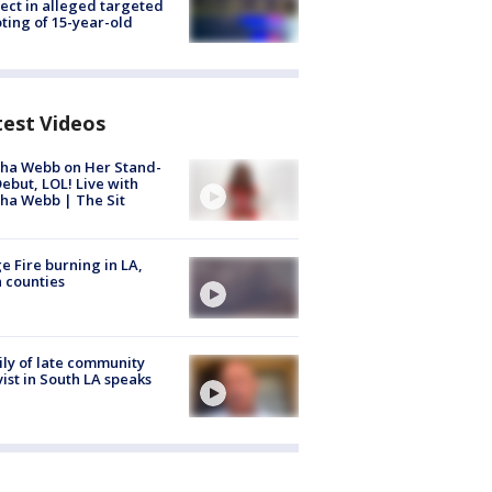
ect in alleged targeted
ting of 15-year-old
test Videos
ha Webb on Her Stand-
ebut, LOL! Live with
ha Webb | The Sit
e Fire burning in LA,
 counties
ly of late community
vist in South LA speaks