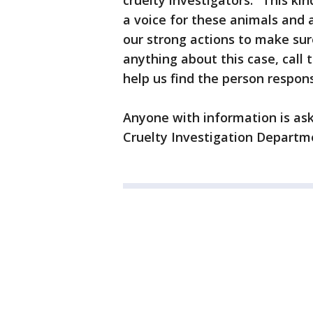
cruelty investigators. "This ki
a voice for these animals and
our strong actions to make sur
anything about this case, call
help us find the person respons
Anyone with information is as
Cruelty Investigation Departme