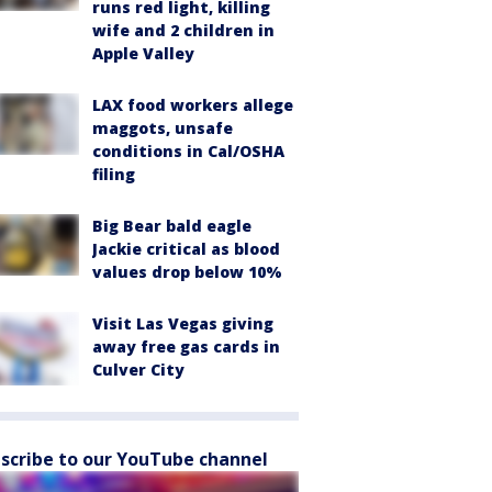
runs red light, killing
wife and 2 children in
Apple Valley
LAX food workers allege
maggots, unsafe
conditions in Cal/OSHA
filing
Big Bear bald eagle
Jackie critical as blood
values drop below 10%
Visit Las Vegas giving
away free gas cards in
Culver City
scribe to our YouTube channel