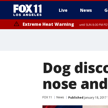
Live
News
G
Extreme Heat Warning
until SUN 8:00 PM PD
Dog disc
nose and 
FOX 11
News
Published
January 18, 2017 