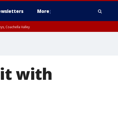
wsletters
More
ys, Coachella Valley
it with