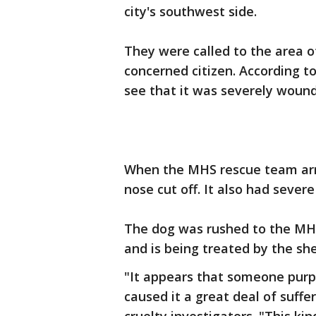
city's southwest side.
They were called to the area 
concerned citizen. According 
see that it was severely woun
When the MHS rescue team arri
nose cut off. It also had severe
The dog was rushed to the MHS
and is being treated by the shel
"It appears that someone purp
caused it a great deal of suff