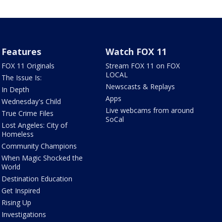
Features
Watch FOX 11
FOX 11 Originals
Stream FOX 11 on FOX
LOCAL
The Issue Is:
Newscasts & Replays
In Depth
Apps
Wednesday's Child
Live webcams from around
True Crime Files
SoCal
Lost Angeles: City of
Homeless
Community Champions
When Magic Shocked the
World
Destination Education
Get Inspired
Rising Up
Investigations