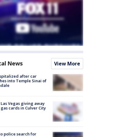
cal News
View More
spitalized after car
hes into Temple Sinai of
ndale
t Las Vegas giving away
 gas cards in Culver City
to police search for