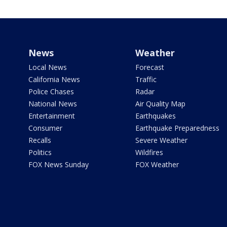
News
Weather
Local News
Forecast
California News
Traffic
Police Chases
Radar
National News
Air Quality Map
Entertainment
Earthquakes
Consumer
Earthquake Preparedness
Recalls
Severe Weather
Politics
Wildfires
FOX News Sunday
FOX Weather