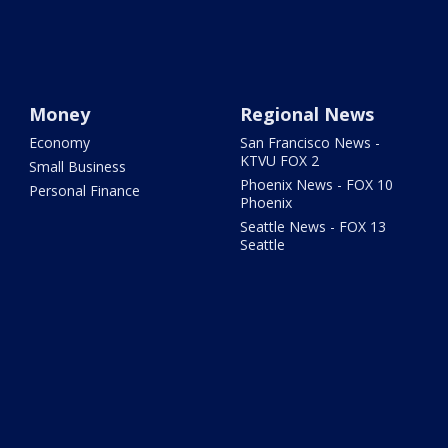
Money
Regional News
Economy
San Francisco News -
KTVU FOX 2
Small Business
Phoenix News - FOX 10
Personal Finance
Phoenix
Seattle News - FOX 13
Seattle