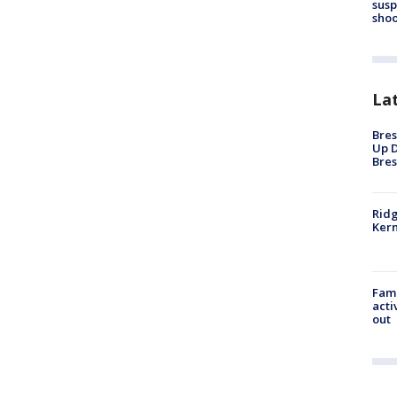
susp
shoo
La
Bres
Up D
Bres
Ridg
Kern
Fami
acti
out