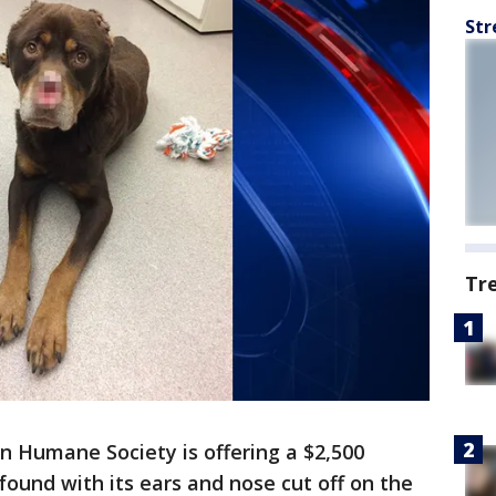
Str
Tr
n Humane Society is offering a $2,500
found with its ears and nose cut off on the