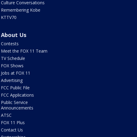
Culture Conversations
Remembering Kobe
KTTV70
About Us
Contests
Meet the FOX 11 Team
TV Schedule
FOX Shows
Jobs at FOX 11
Advertising
FCC Public File
FCC Applications
Public Service
Announcements
ATSC
FOX 11 Plus
Contact Us