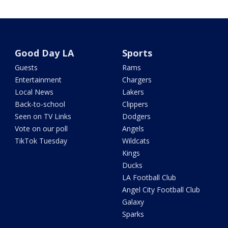
Good Day LA
Sports
Guests
Rams
Entertainment
Chargers
Local News
Lakers
Back-to-school
Clippers
Seen on TV Links
Dodgers
Vote on our poll
Angels
TikTok Tuesday
Wildcats
Kings
Ducks
LA Football Club
Angel City Football Club
Galaxy
Sparks