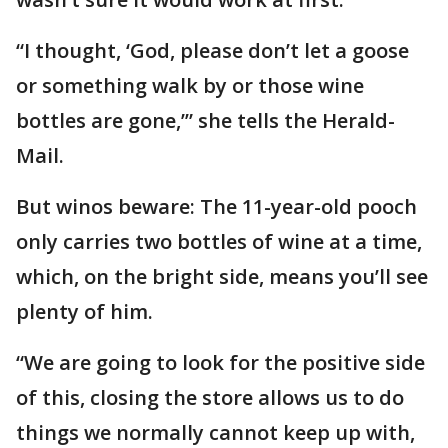
“I thought, ‘God, please don’t let a goose
or something walk by or those wine
bottles are gone,’” she tells the Herald-
Mail.
But winos beware: The 11-year-old pooch
only carries two bottles of wine at a time,
which, on the bright side, means you’ll see
plenty of him.
“We are going to look for the positive side
of this, closing the store allows us to do
things we normally cannot keep up with,