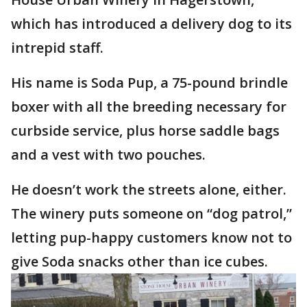
which has introduced a delivery dog to its
intrepid staff.
His name is Soda Pup, a 75-pound brindle
boxer with all the breeding necessary for
curbside service, plus horse saddle bags
and a vest with two pouches.
He doesn’t work the streets alone, either.
The winery puts someone on “dog patrol,”
letting pup-happy customers know not to
give Soda snacks other than ice cubes.