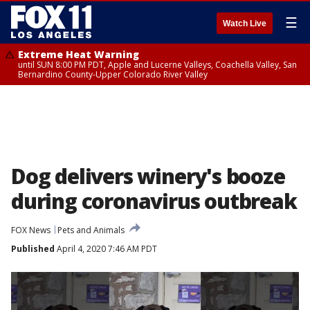
☰
Watch Live
Extreme Heat Warning
until SUN 8:00 PM PDT, Apple and Lucerne Valleys, Coachella Valley, San
Bernardino County-Upper Colorado River Valley
Dog delivers winery's booze
during coronavirus outbreak
FOX News
Pets and Animals
Published
April 4, 2020 7:46 AM PDT