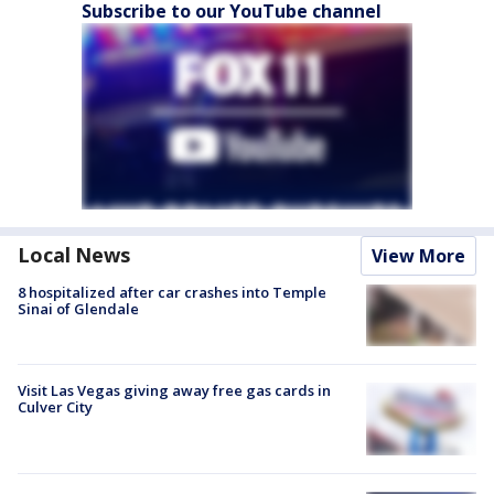
Subscribe to our YouTube channel
Local News
View More
8 hospitalized after car crashes into Temple
Sinai of Glendale
Visit Las Vegas giving away free gas cards in
Culver City