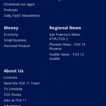
Download our apps!
Podcasts
Daily Fast5 Newsletters
Money
Regional News
Economy
San Francisco News -
KTVU FOX 2
Small Business
Phoenix News - FOX 10
Personal Finance
Phoenix
Seattle News - FOX 13
Seattle
About Us
Contests
Meet the FOX 11 Team
TV Schedule
FOX Shows
Jobs at FOX 11
Advertising