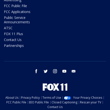
FCC Public File
FCC Applications
Public Service
Announcements
ATSC
FOX 11 Plus
Contact Us
Partnerships
facebook
twitter
instagram
youtube
email
About Us
Privacy Policy
Terms of Use
Your Privacy Choices
FCC Public File
EEO Public File
Closed Captioning
Rescan your TV
Contact Us