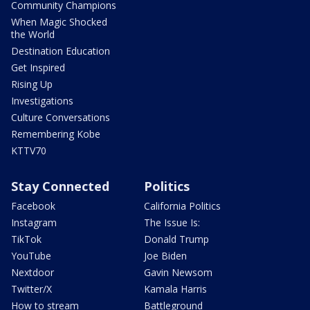
Community Champions
When Magic Shocked
the World
Destination Education
Get Inspired
Rising Up
Investigations
Culture Conversations
Remembering Kobe
KTTV70
Stay Connected
Politics
Facebook
California Politics
Instagram
The Issue Is:
TikTok
Donald Trump
YouTube
Joe Biden
Nextdoor
Gavin Newsom
Twitter/X
Kamala Harris
How to stream
Battleground