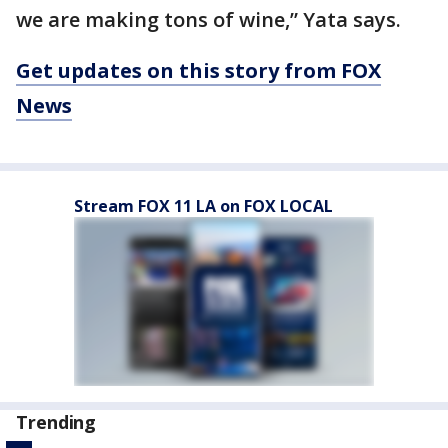
we are making tons of wine,” Yata says.
Get updates on this story from FOX
News
Stream FOX 11 LA on FOX LOCAL
Trending