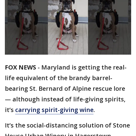
FOX NEWS
-
Maryland is getting the real-
life equivalent of the brandy barrel-
bearing St. Bernard of Alpine rescue lore
— although instead of life-giving spirits,
it’s
carrying spirit-giving wine
.
It’s the social-distancing solution of Stone
House Urban Winery in Hagerstown,