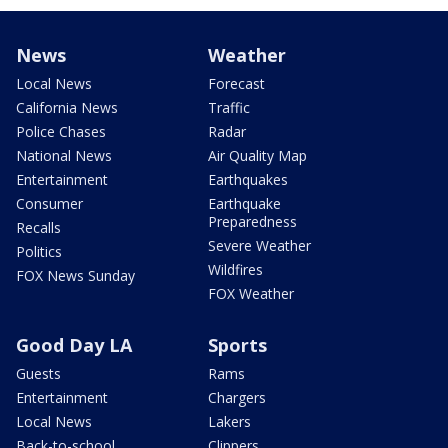
News
Weather
Local News
Forecast
California News
Traffic
Police Chases
Radar
National News
Air Quality Map
Entertainment
Earthquakes
Consumer
Earthquake
Preparedness
Recalls
Severe Weather
Politics
Wildfires
FOX News Sunday
FOX Weather
Good Day LA
Sports
Guests
Rams
Entertainment
Chargers
Local News
Lakers
Back-to-school
Clippers