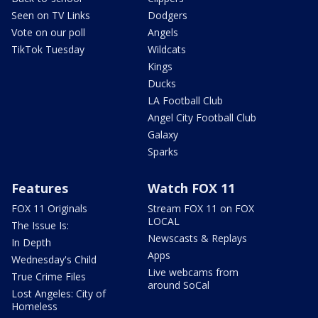
Seen on TV Links
Dodgers
Vote on our poll
Angels
TikTok Tuesday
Wildcats
Kings
Ducks
LA Football Club
Angel City Football Club
Galaxy
Sparks
Features
Watch FOX 11
FOX 11 Originals
Stream FOX 11 on FOX
LOCAL
The Issue Is:
Newscasts & Replays
In Depth
Apps
Wednesday's Child
Live webcams from
True Crime Files
around SoCal
Lost Angeles: City of
Homeless