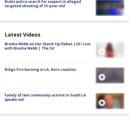
Rialto police search for suspect in alleged
targeted shooting of 15-year-old
Latest Videos
Bresha Webb on Her Stand-Up Debut, LOL! Live
with Bresha Webb | The Sit
Ridge Fire burning in LA, Kern counties
Family of late community activist in South LA
speaks out