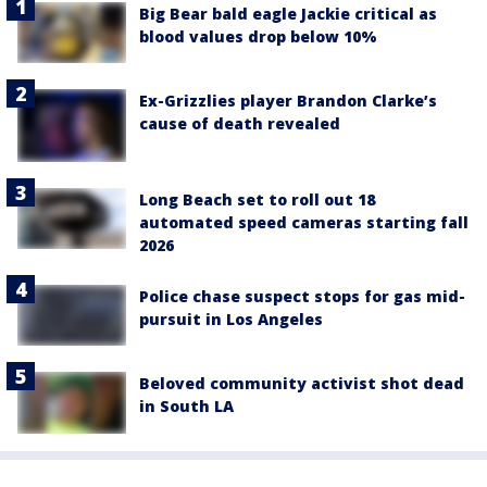
Big Bear bald eagle Jackie critical as
blood values drop below 10%
Ex-Grizzlies player Brandon Clarke’s
cause of death revealed
Long Beach set to roll out 18
automated speed cameras starting fall
2026
Police chase suspect stops for gas mid-
pursuit in Los Angeles
Beloved community activist shot dead
in South LA