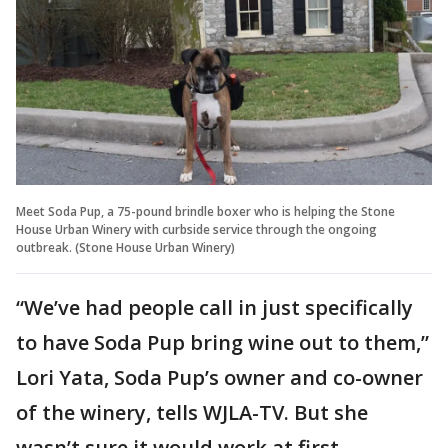
Meet Soda Pup, a 75-pound brindle boxer who is helping the Stone
House Urban Winery with curbside service through the ongoing
outbreak. (Stone House Urban Winery)
“We’ve had people call in just specifically
to have Soda Pup bring wine out to them,”
Lori Yata, Soda Pup’s owner and co-owner
of the winery, tells WJLA-TV. But she
wasn’t sure it would work at first.