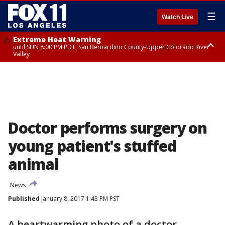
☰
Watch Live
Extreme Heat Warning
until SUN 8:00 PM PDT, San Bernardino County-Upper Colorado River
Valley
Extreme Heat Warning
until SAT 8:00 PM PDT, Apple and Lucerne Valleys, Coachella Valley
Doctor performs surgery on
young patient's stuffed
animal
News
Published
January 8, 2017 1:43 PM PST
A heartwarming photo of a doctor