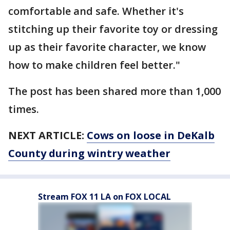
comfortable and safe. Whether it's
stitching up their favorite toy or dressing
up as their favorite character, we know
how to make children feel better."
The post has been shared more than 1,000
times.
NEXT ARTICLE:
Cows on loose in DeKalb
County during wintry weather
Stream FOX 11 LA on FOX LOCAL