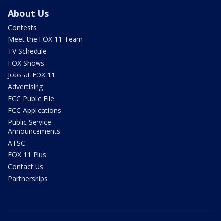
About Us
Contests
Meet the FOX 11 Team
TV Schedule
FOX Shows
Jobs at FOX 11
Advertising
FCC Public File
FCC Applications
Public Service
Announcements
ATSC
FOX 11 Plus
Contact Us
Partnerships