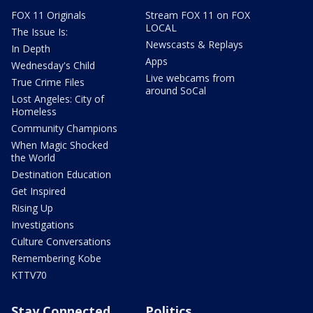
FOX 11 Originals
Stream FOX 11 on FOX
LOCAL
The Issue Is:
Newscasts & Replays
In Depth
Apps
Wednesday's Child
Live webcams from
True Crime Files
around SoCal
Lost Angeles: City of
Homeless
Community Champions
When Magic Shocked
the World
Destination Education
Get Inspired
Rising Up
Investigations
Culture Conversations
Remembering Kobe
KTTV70
Stay Connected
Politics