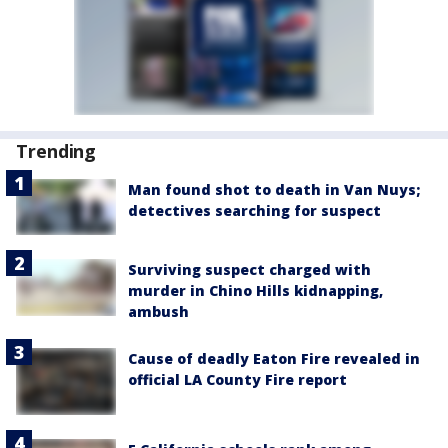
Trending
Man found shot to death in Van Nuys;
detectives searching for suspect
Surviving suspect charged with
murder in Chino Hills kidnapping,
ambush
Cause of deadly Eaton Fire revealed in
official LA County Fire report