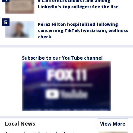
5 California schools rank among
LinkedIn's top colleges: See the list
Perez Hilton hospitalized following
concerning TikTok livestream, wellness
check
Subscribe to our YouTube channel
Local News
View More