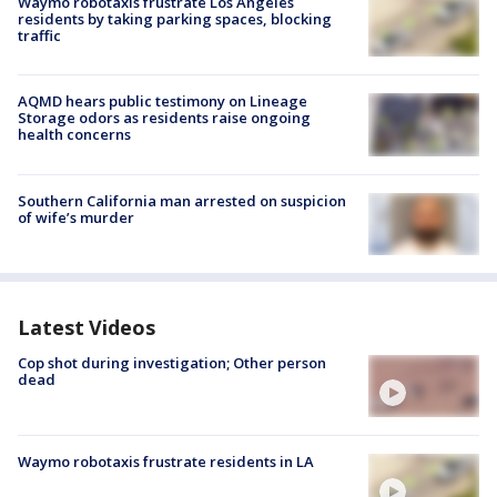
Waymo robotaxis frustrate Los Angeles
residents by taking parking spaces, blocking
traffic
AQMD hears public testimony on Lineage
Storage odors as residents raise ongoing
health concerns
Southern California man arrested on suspicion
of wife’s murder
Latest Videos
Cop shot during investigation; Other person
dead
Waymo robotaxis frustrate residents in LA