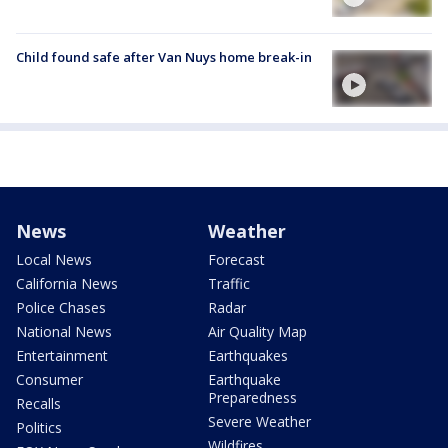
Child found safe after Van Nuys home break-in
News
Weather
Local News
Forecast
California News
Traffic
Police Chases
Radar
National News
Air Quality Map
Entertainment
Earthquakes
Consumer
Earthquake
Preparedness
Recalls
Severe Weather
Politics
Wildfires