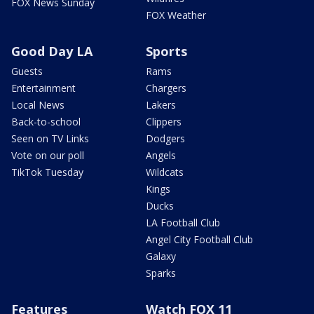
FOX News Sunday
FOX Weather
Good Day LA
Sports
Guests
Rams
Entertainment
Chargers
Local News
Lakers
Back-to-school
Clippers
Seen on TV Links
Dodgers
Vote on our poll
Angels
TikTok Tuesday
Wildcats
Kings
Ducks
LA Football Club
Angel City Football Club
Galaxy
Sparks
Features
Watch FOX 11