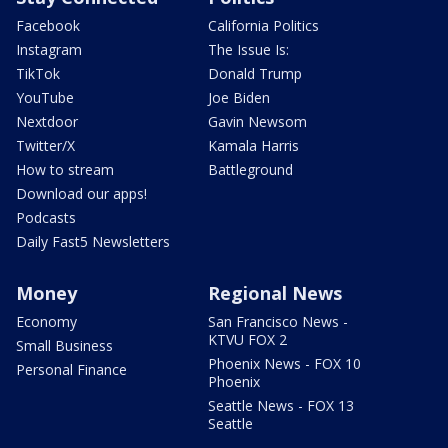
Facebook
California Politics
Instagram
The Issue Is:
TikTok
Donald Trump
YouTube
Joe Biden
Nextdoor
Gavin Newsom
Twitter/X
Kamala Harris
How to stream
Battleground
Download our apps!
Podcasts
Daily Fast5 Newsletters
Money
Regional News
Economy
San Francisco News -
KTVU FOX 2
Small Business
Phoenix News - FOX 10
Personal Finance
Phoenix
Seattle News - FOX 13
Seattle