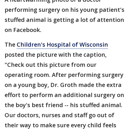
performing surgery on his young patient's
stuffed animal is getting a lot of attention
on Facebook.
The
Children's Hospital of Wisconsin
posted the picture with the caption,
"Check out this picture from our
operating room. After performing surgery
on a young boy, Dr. Groth made the extra
effort to perform an additional surgery on
the boy's best friend -- his stuffed animal.
Our doctors, nurses and staff go out of
their way to make sure every child feels