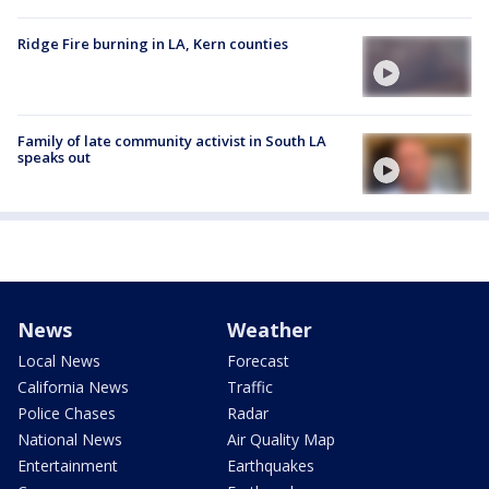
Ridge Fire burning in LA, Kern counties
Family of late community activist in South LA
speaks out
News
Weather
Local News
Forecast
California News
Traffic
Police Chases
Radar
National News
Air Quality Map
Entertainment
Earthquakes