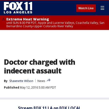
☰
Watch Live
Extreme Heat Warning
until SUN 8:00 PM PDT, Apple and Lucerne Valleys, Coachella Valley, San
Bernardino County-Upper Colorado River Valley
Doctor charged with
indecent assault
By
Shawnette Wilson
News
Published
May 12, 2016 5:00 AM PDT
Stream FOX 11 LA on FOX LOCAL