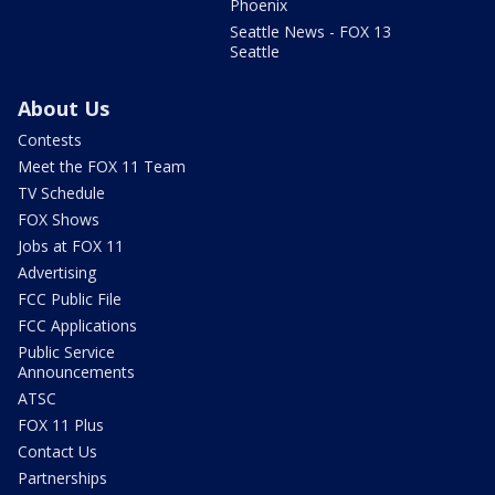
Phoenix
Seattle News - FOX 13
Seattle
About Us
Contests
Meet the FOX 11 Team
TV Schedule
FOX Shows
Jobs at FOX 11
Advertising
FCC Public File
FCC Applications
Public Service
Announcements
ATSC
FOX 11 Plus
Contact Us
Partnerships