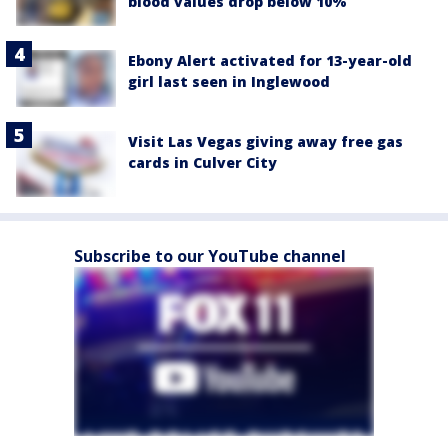
blood values drop below 10%
Ebony Alert activated for 13-year-old
girl last seen in Inglewood
Visit Las Vegas giving away free gas
cards in Culver City
Subscribe to our YouTube channel