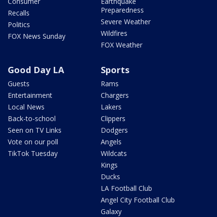
Consumer
Earthquake
Preparedness
Recalls
Severe Weather
Politics
Wildfires
FOX News Sunday
FOX Weather
Good Day LA
Sports
Guests
Rams
Entertainment
Chargers
Local News
Lakers
Back-to-school
Clippers
Seen on TV Links
Dodgers
Vote on our poll
Angels
TikTok Tuesday
Wildcats
Kings
Ducks
LA Football Club
Angel City Football Club
Galaxy