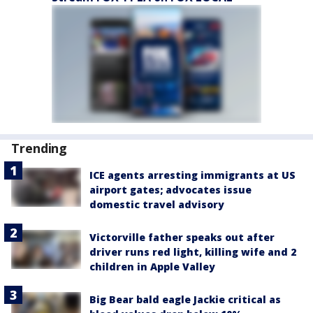
Trending
ICE agents arresting immigrants at US
airport gates; advocates issue
domestic travel advisory
Victorville father speaks out after
driver runs red light, killing wife and 2
children in Apple Valley
Big Bear bald eagle Jackie critical as