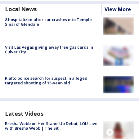
Local News
View More
8 hospitalized after car crashes into Temple
Sinai of Glendale
Visit Las Vegas giving away free gas cards in
Culver City
Rialto police search for suspect in alleged
targeted shooting of 15-year-old
Latest Videos
Bresha Webb on Her Stand-Up Debut, LOL! Live
with Bresha Webb | The Sit