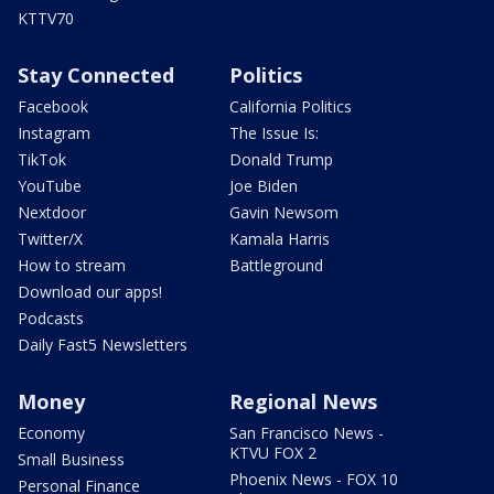
KTTV70
Stay Connected
Politics
Facebook
California Politics
Instagram
The Issue Is:
TikTok
Donald Trump
YouTube
Joe Biden
Nextdoor
Gavin Newsom
Twitter/X
Kamala Harris
How to stream
Battleground
Download our apps!
Podcasts
Daily Fast5 Newsletters
Money
Regional News
Economy
San Francisco News -
KTVU FOX 2
Small Business
Phoenix News - FOX 10
Personal Finance