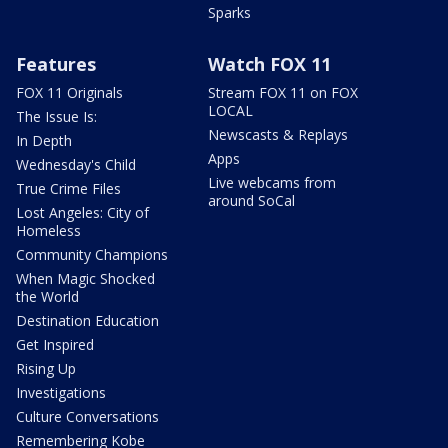
Sparks
Features
Watch FOX 11
FOX 11 Originals
Stream FOX 11 on FOX
LOCAL
The Issue Is:
Newscasts & Replays
In Depth
Apps
Wednesday's Child
Live webcams from
True Crime Files
around SoCal
Lost Angeles: City of
Homeless
Community Champions
When Magic Shocked
the World
Destination Education
Get Inspired
Rising Up
Investigations
Culture Conversations
Remembering Kobe