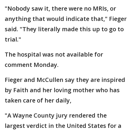
"Nobody saw it, there were no MRIs, or
anything that would indicate that," Fieger
said. "They literally made this up to go to
trial."
The hospital was not available for
comment Monday.
Fieger and McCullen say they are inspired
by Faith and her loving mother who has
taken care of her daily,
"A Wayne County jury rendered the
largest verdict in the United States for a