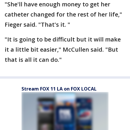
"She'll have enough money to get her
catheter changed for the rest of her life,"
Fieger said. "That's it. "
"It is going to be difficult but it will make
it a little bit easier," McCullen said. "But
that is all it can do."
Stream FOX 11 LA on FOX LOCAL