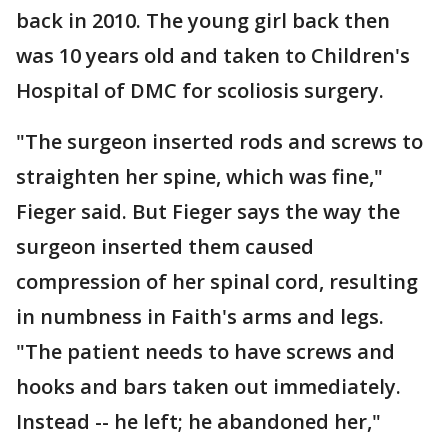
back in 2010. The young girl back then
was 10 years old and taken to Children's
Hospital of DMC for scoliosis surgery.
"The surgeon inserted rods and screws to
straighten her spine, which was fine,"
Fieger said. But Fieger says the way the
surgeon inserted them caused
compression of her spinal cord, resulting
in numbness in Faith's arms and legs.
"The patient needs to have screws and
hooks and bars taken out immediately.
Instead -- he left; he abandoned her,"