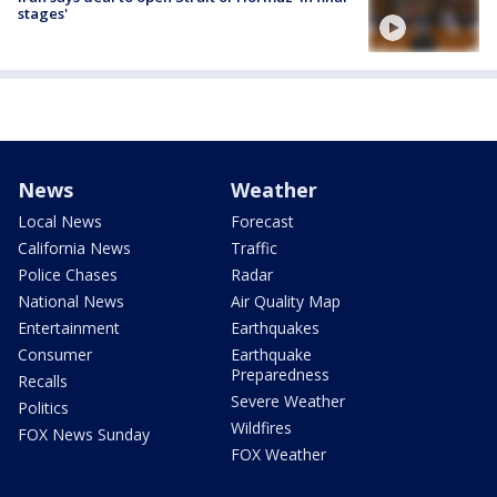
stages'
News
Weather
Local News
Forecast
California News
Traffic
Police Chases
Radar
National News
Air Quality Map
Entertainment
Earthquakes
Consumer
Earthquake
Preparedness
Recalls
Severe Weather
Politics
Wildfires
FOX News Sunday
FOX Weather