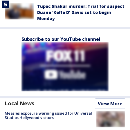
Tupac Shakur murder: Trial for suspect
Duane 'Keffe D' Davis set to begin
Monday
Subscribe to our YouTube channel
Local News
View More
Measles exposure warning issued for Universal
Studios Hollywood visitors