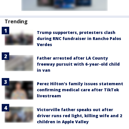
Trending
Trump supporters, protesters clash
during RNC fundraiser in Rancho Palos
Verdes
Father arrested after LA County
freeway pursuit with 6-year-old child
in van
Perez Hilton's family issues statement
confirming medical care after TikTok
livestream
Victorville father speaks out after
driver runs red light, killing wife and 2
children in Apple Valley