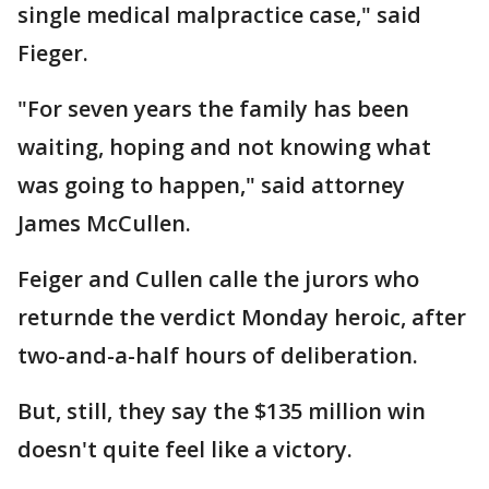
single medical malpractice case," said
Fieger.
"For seven years the family has been
waiting, hoping and not knowing what
was going to happen," said attorney
James McCullen.
Feiger and Cullen calle the jurors who
returnde the verdict Monday heroic, after
two-and-a-half hours of deliberation.
But, still, they say the $135 million win
doesn't quite feel like a victory.