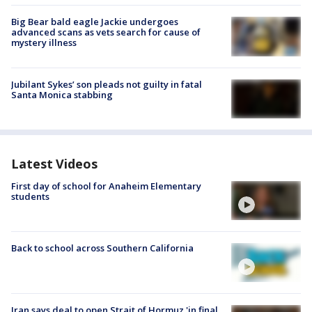
Big Bear bald eagle Jackie undergoes
advanced scans as vets search for cause of
mystery illness
Jubilant Sykes’ son pleads not guilty in fatal
Santa Monica stabbing
Latest Videos
First day of school for Anaheim Elementary
students
Back to school across Southern California
Iran says deal to open Strait of Hormuz 'in final