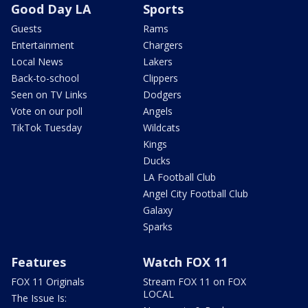
Good Day LA
Sports
Guests
Rams
Entertainment
Chargers
Local News
Lakers
Back-to-school
Clippers
Seen on TV Links
Dodgers
Vote on our poll
Angels
TikTok Tuesday
Wildcats
Kings
Ducks
LA Football Club
Angel City Football Club
Galaxy
Sparks
Features
Watch FOX 11
FOX 11 Originals
Stream FOX 11 on FOX
LOCAL
The Issue Is: