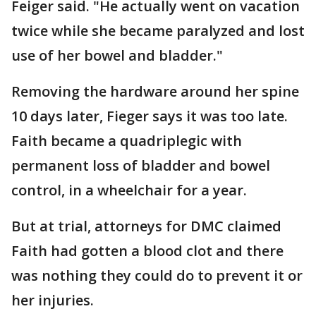
Feiger said. "He actually went on vacation
twice while she became paralyzed and lost
use of her bowel and bladder."
Removing the hardware around her spine
10 days later, Fieger says it was too late.
Faith became a quadriplegic with
permanent loss of bladder and bowel
control, in a wheelchair for a year.
But at trial, attorneys for DMC claimed
Faith had gotten a blood clot and there
was nothing they could do to prevent it or
her injuries.