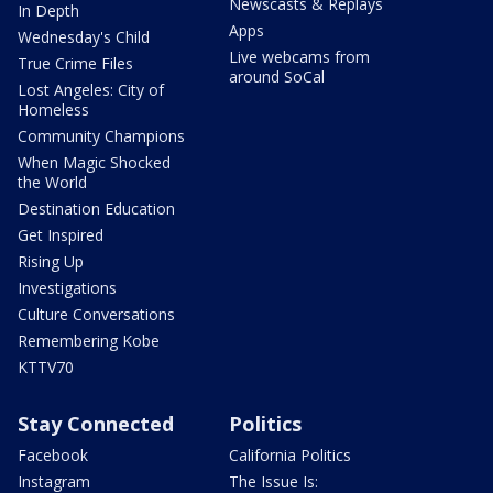
Newscasts & Replays
In Depth
Apps
Wednesday's Child
Live webcams from
True Crime Files
around SoCal
Lost Angeles: City of
Homeless
Community Champions
When Magic Shocked
the World
Destination Education
Get Inspired
Rising Up
Investigations
Culture Conversations
Remembering Kobe
KTTV70
Stay Connected
Politics
Facebook
California Politics
Instagram
The Issue Is: