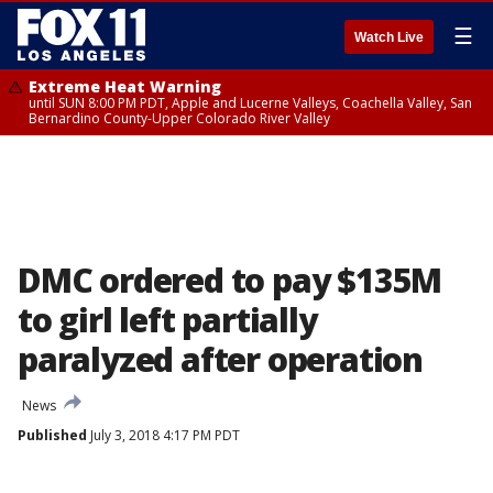
☰
Watch Live
Extreme Heat Warning
until SUN 8:00 PM PDT, Apple and Lucerne Valleys, Coachella Valley, San
Bernardino County-Upper Colorado River Valley
DMC ordered to pay $135M
to girl left partially
paralyzed after operation
News
Published
July 3, 2018 4:17 PM PDT