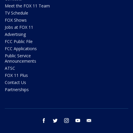
Meet the FOX 11 Team
TV Schedule
FOX Shows
Jobs at FOX 11
Advertising
FCC Public File
FCC Applications
Public Service
Announcements
ATSC
FOX 11 Plus
Contact Us
Partnerships
facebook
twitter
instagram
youtube
email