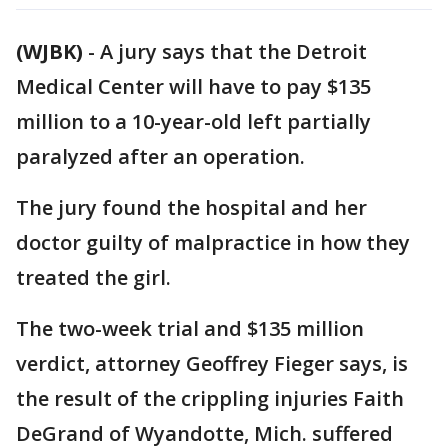
(WJBK)
-
A jury says that the Detroit
Medical Center will have to pay $135
million to a 10-year-old left partially
paralyzed after an operation.
The jury found the hospital and her
doctor guilty of malpractice in how they
treated the girl.
The two-week trial and $135 million
verdict, attorney Geoffrey Fieger says, is
the result of the crippling injuries Faith
DeGrand of Wyandotte, Mich. suffered