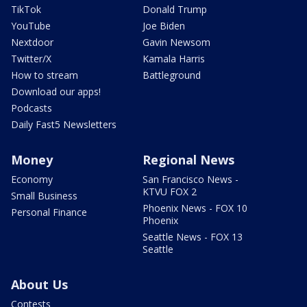
TikTok
Donald Trump
YouTube
Joe Biden
Nextdoor
Gavin Newsom
Twitter/X
Kamala Harris
How to stream
Battleground
Download our apps!
Podcasts
Daily Fast5 Newsletters
Money
Regional News
Economy
San Francisco News -
KTVU FOX 2
Small Business
Phoenix News - FOX 10
Personal Finance
Phoenix
Seattle News - FOX 13
Seattle
About Us
Contests