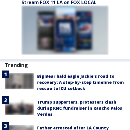
Stream FOX 11 LA on FOX LOCAL
Trending
Big Bear bald eagle Jackie's road to
recovery: A step-by-step timeline from
rescue to ICU setback
Trump supporters, protesters clash
during RNC fundraiser in Rancho Palos
Verdes
Father arrested after LA County