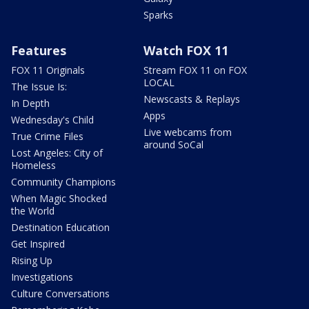
Sparks
Features
Watch FOX 11
FOX 11 Originals
Stream FOX 11 on FOX
LOCAL
The Issue Is:
Newscasts & Replays
In Depth
Apps
Wednesday's Child
Live webcams from
True Crime Files
around SoCal
Lost Angeles: City of
Homeless
Community Champions
When Magic Shocked
the World
Destination Education
Get Inspired
Rising Up
Investigations
Culture Conversations