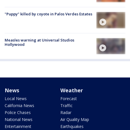
"Puppy" killed by coyote in Palos Verdes Estates
Measles warning at Universal Studios
Hollywood
News
Weather
Local News
Forecast
California News
Traffic
Police Chases
Radar
National News
Air Quality Map
Entertainment
Earthquakes