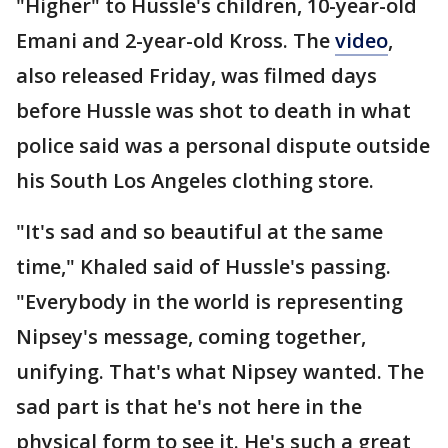
"Higher" to Hussle's children, 10-year-old
Emani and 2-year-old Kross. The
video
,
also released Friday, was filmed days
before Hussle was shot to death in what
police said was a personal dispute outside
his South Los Angeles clothing store.
"It's sad and so beautiful at the same
time," Khaled said of Hussle's passing.
"Everybody in the world is representing
Nipsey's message, coming together,
unifying. That's what Nipsey wanted. The
sad part is that he's not here in the
physical form to see it. He's such a great