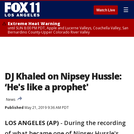
☰
Watch Live
Extreme Heat Warning
until SUN 8:00 PM PDT, Apple and Lucerne Valleys, Coachella Valley, San
Bernardino County-Upper Colorado River Valley
DJ Khaled on Nipsey Hussle:
‘He's like a prophet'
News
Published
May 21, 2019 9:36 AM PDT
LOS ANGELES (AP)
-
During the recording
of what became one of Nipsey Hussle's