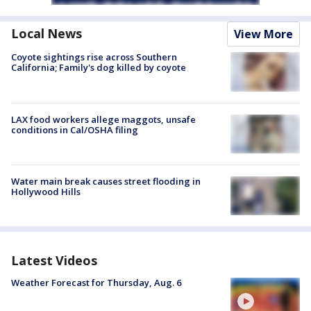
Local News
View More
Coyote sightings rise across Southern
California; Family's dog killed by coyote
LAX food workers allege maggots, unsafe
conditions in Cal/OSHA filing
Water main break causes street flooding in
Hollywood Hills
Latest Videos
Weather Forecast for Thursday, Aug. 6