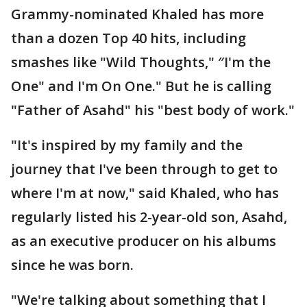
Grammy-nominated Khaled has more
than a dozen Top 40 hits, including
smashes like "Wild Thoughts," ″I'm the
One" and I'm On One." But he is calling
"Father of Asahd" his "best body of work."
"It's inspired by my family and the
journey that I've been through to get to
where I'm at now," said Khaled, who has
regularly listed his 2-year-old son, Asahd,
as an executive producer on his albums
since he was born.
"We're talking about something that I