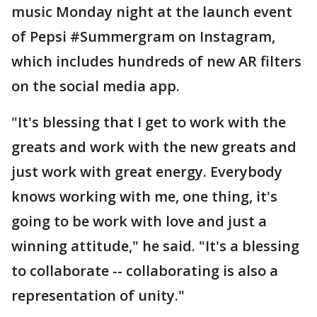
music Monday night at the launch event
of Pepsi #Summergram on Instagram,
which includes hundreds of new AR filters
on the social media app.
"It's blessing that I get to work with the
greats and work with the new greats and
just work with great energy. Everybody
knows working with me, one thing, it's
going to be work with love and just a
winning attitude," he said. "It's a blessing
to collaborate -- collaborating is also a
representation of unity."