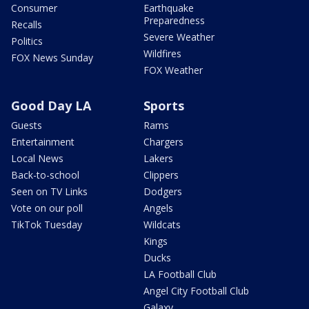
Consumer
Earthquake
Preparedness
Recalls
Severe Weather
Politics
Wildfires
FOX News Sunday
FOX Weather
Good Day LA
Sports
Guests
Rams
Entertainment
Chargers
Local News
Lakers
Back-to-school
Clippers
Seen on TV Links
Dodgers
Vote on our poll
Angels
TikTok Tuesday
Wildcats
Kings
Ducks
LA Football Club
Angel City Football Club
Galaxy