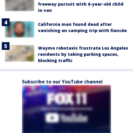
freeway pursuit with 6-year-old child
in van
California man found dead after
vanishing on camping trip with fiancée
Waymo robotaxis frustrate Los Angeles
residents by taking parking spaces,
blocking traffic
Subscribe to our YouTube channel