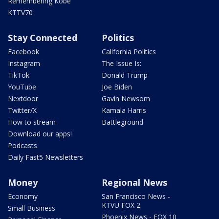
Remembering Kobe
KTTV70
Stay Connected
Politics
Facebook
California Politics
Instagram
The Issue Is:
TikTok
Donald Trump
YouTube
Joe Biden
Nextdoor
Gavin Newsom
Twitter/X
Kamala Harris
How to stream
Battleground
Download our apps!
Podcasts
Daily Fast5 Newsletters
Money
Regional News
Economy
San Francisco News -
KTVU FOX 2
Small Business
Phoenix News - FOX 10