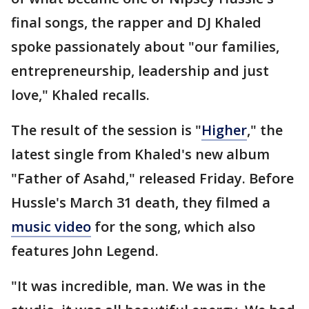
final songs, the rapper and DJ Khaled
spoke passionately about "our families,
entrepreneurship, leadership and just
love," Khaled recalls.
The result of the session is "
Higher
," the
latest single from Khaled's new album
"Father of Asahd," released Friday. Before
Hussle's March 31 death, they filmed a
music video
for the song, which also
features John Legend.
"It was incredible, man. We was in the