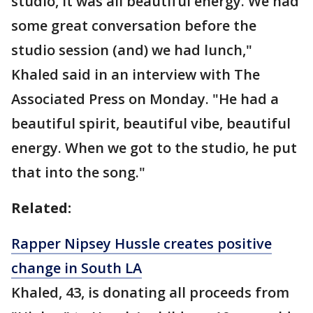
studio, it was all beautiful energy. We had
some great conversation before the
studio session (and) we had lunch,"
Khaled said in an interview with The
Associated Press on Monday. "He had a
beautiful spirit, beautiful vibe, beautiful
energy. When we got to the studio, he put
that into the song."
Related:
Rapper Nipsey Hussle creates positive
change in South LA
Khaled, 43, is donating all proceeds from