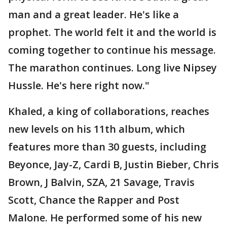
man and a great leader. He's like a
prophet. The world felt it and the world is
coming together to continue his message.
The marathon continues. Long live Nipsey
Hussle. He's here right now."
Khaled, a king of collaborations, reaches
new levels on his 11th album, which
features more than 30 guests, including
Beyonce, Jay-Z, Cardi B, Justin Bieber, Chris
Brown, J Balvin, SZA, 21 Savage, Travis
Scott, Chance the Rapper and Post
Malone. He performed some of his new