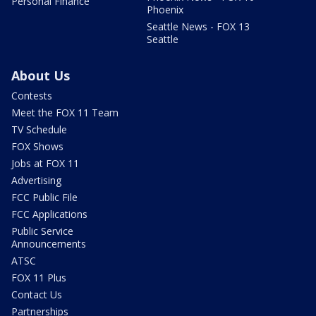
Personal Finance
Phoenix
Seattle News - FOX 13
Seattle
About Us
Contests
Meet the FOX 11 Team
TV Schedule
FOX Shows
Jobs at FOX 11
Advertising
FCC Public File
FCC Applications
Public Service
Announcements
ATSC
FOX 11 Plus
Contact Us
Partnerships