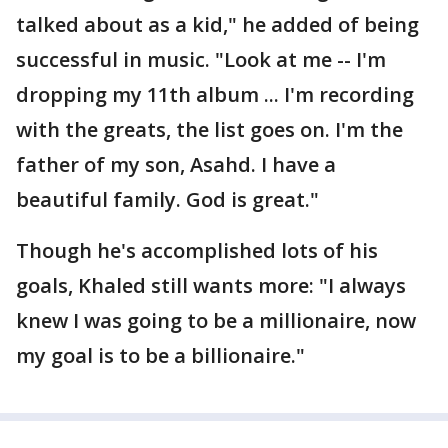
talked about as a kid," he added of being
successful in music. "Look at me -- I'm
dropping my 11th album ... I'm recording
with the greats, the list goes on. I'm the
father of my son, Asahd. I have a
beautiful family. God is great."
Though he's accomplished lots of his
goals, Khaled still wants more: "I always
knew I was going to be a millionaire, now
my goal is to be a billionaire."