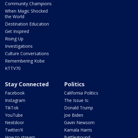
Community Champions
When Magic Shocked
the World
Destination Education
Get Inspired
Rising Up
Investigations
Culture Conversations
Remembering Kobe
KTTV70
Stay Connected
Politics
Facebook
California Politics
Instagram
The Issue Is:
TikTok
Donald Trump
YouTube
Joe Biden
Nextdoor
Gavin Newsom
Twitter/X
Kamala Harris
How to stream
Battleground