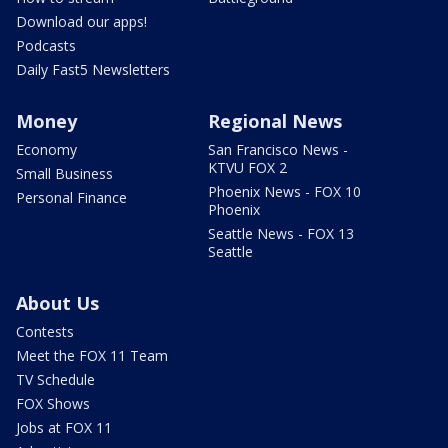
Download our apps!
Podcasts
Daily Fast5 Newsletters
Money
Regional News
Economy
San Francisco News -
KTVU FOX 2
Small Business
Phoenix News - FOX 10
Personal Finance
Phoenix
Seattle News - FOX 13
Seattle
About Us
Contests
Meet the FOX 11 Team
TV Schedule
FOX Shows
Jobs at FOX 11