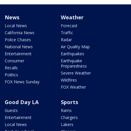
News
Weather
Local News
Forecast
California News
Traffic
Police Chases
Radar
National News
Air Quality Map
Entertainment
Earthquakes
Consumer
Earthquake
Preparedness
Recalls
Severe Weather
Politics
Wildfires
FOX News Sunday
FOX Weather
Good Day LA
Sports
Guests
Rams
Entertainment
Chargers
Local News
Lakers