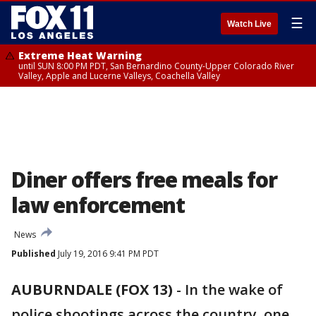
☰
Watch Live
Extreme Heat Warning
until SUN 8:00 PM PDT, San Bernardino County-Upper Colorado River
Valley, Apple and Lucerne Valleys, Coachella Valley
Diner offers free meals for
law enforcement
News
Published
July 19, 2016 9:41 PM PDT
AUBURNDALE (FOX 13)
-
In the wake of
police shootings across the country, one