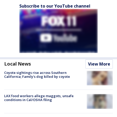
Subscribe to our YouTube channel
Local News
View More
Coyote sightings rise across Southern
California; Family's dog killed by coyote
LAX food workers allege maggots, unsafe
conditions in Cal/OSHA filing