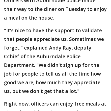
Officers with Auburndale police made
their way to the diner on Tuesday to enjoy
a meal on the house.
"It's nice to have the support to validate
that people appreciate us. Sometimes we
forget," explained Andy Ray, deputy
Cchief of the Auburndale Police
Department. "We didn't sign up for the
job for people to tell us all the time how
good we are, how much they appreciate
us, but we don't get that a lot."
Right now, officers can enjoy free meals at