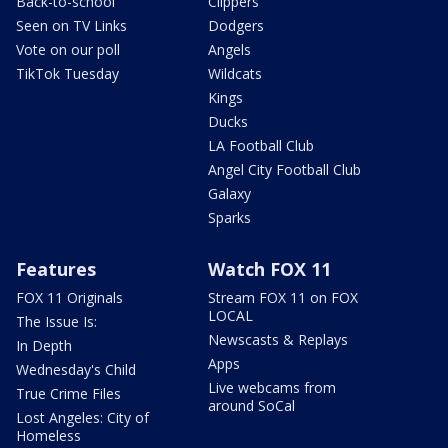
Back-to-school
Clippers
Seen on TV Links
Dodgers
Vote on our poll
Angels
TikTok Tuesday
Wildcats
Kings
Ducks
LA Football Club
Angel City Football Club
Galaxy
Sparks
Features
Watch FOX 11
FOX 11 Originals
Stream FOX 11 on FOX
LOCAL
The Issue Is:
Newscasts & Replays
In Depth
Apps
Wednesday's Child
Live webcams from
True Crime Files
around SoCal
Lost Angeles: City of
Homeless