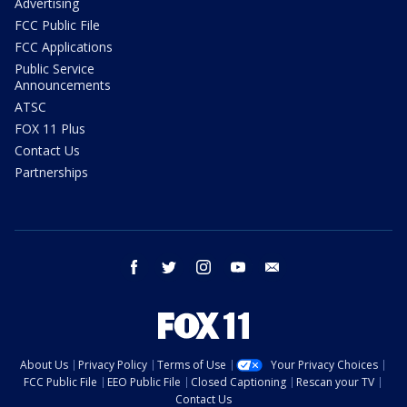
Advertising
FCC Public File
FCC Applications
Public Service
Announcements
ATSC
FOX 11 Plus
Contact Us
Partnerships
facebook
twitter
instagram
youtube
email
About Us
Privacy Policy
Terms of Use
Your Privacy Choices
FCC Public File
EEO Public File
Closed Captioning
Rescan your TV
Contact Us