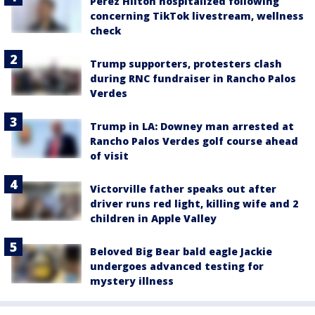
Perez Hilton hospitalized following
concerning TikTok livestream, wellness
check
Trump supporters, protesters clash
during RNC fundraiser in Rancho Palos
Verdes
Trump in LA: Downey man arrested at
Rancho Palos Verdes golf course ahead
of visit
Victorville father speaks out after
driver runs red light, killing wife and 2
children in Apple Valley
Beloved Big Bear bald eagle Jackie
undergoes advanced testing for
mystery illness