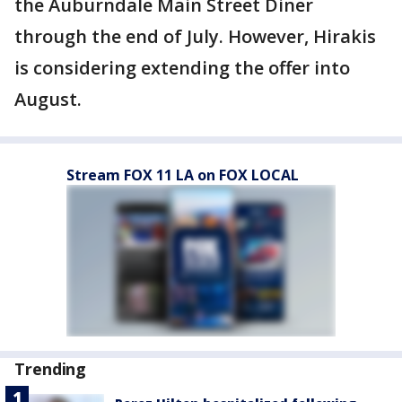
the Auburndale Main Street Diner
through the end of July. However, Hirakis
is considering extending the offer into
August.
Stream FOX 11 LA on FOX LOCAL
Trending