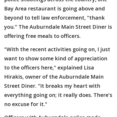
Bay Area restaurant is going above and
beyond to tell law enforcement, "thank
you." The Auburndale Main Street Diner is
offering free meals to officers.
"With the recent activities going on, I just
want to show some kind of appreciation
to the officers here," explained Lisa
Hirakis, owner of the Auburndale Main
Street Diner. "It breaks my heart with
everything going on; it really does. There's
no excuse for it."