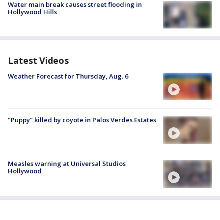
Water main break causes street flooding in
Hollywood Hills
Latest Videos
Weather Forecast for Thursday, Aug. 6
"Puppy" killed by coyote in Palos Verdes Estates
Measles warning at Universal Studios
Hollywood