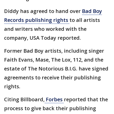
Diddy has agreed to hand over
Bad Boy
Records publishing rights
to all artists
and writers who worked with the
company, USA Today reported.
Former Bad Boy artists, including singer
Faith Evans, Mase, The Lox, 112, and the
estate of The Notorious B.I.G. have signed
agreements to receive their publishing
rights.
Citing Billboard,
Forbes
reported that the
process to give back their publishing