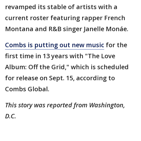
revamped its stable of artists with a
current roster featuring rapper French
Montana and R&B singer Janelle Monáe.
Combs is putting out new music
for the
first time in 13 years with "The Love
Album: Off the Grid," which is scheduled
for release on Sept. 15, according to
Combs Global.
This story was reported from Washington,
D.C.