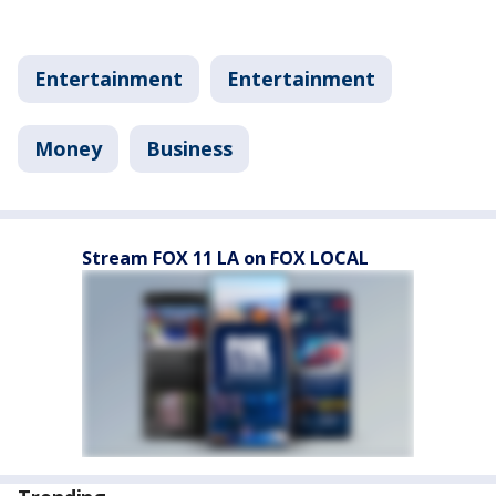
Entertainment
Entertainment
Money
Business
Stream FOX 11 LA on FOX LOCAL