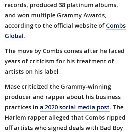
records, produced 38 platinum albums,
and won multiple Grammy Awards,
according to the official website of
Combs
Global
.
The move by Combs comes after he faced
years of criticism for his treatment of
artists on his label.
Mase criticized the Grammy-winning
producer and rapper about his business
practices in
a 2020 social media post
. The
Harlem rapper alleged that Combs ripped
off artists who signed deals with Bad Boy