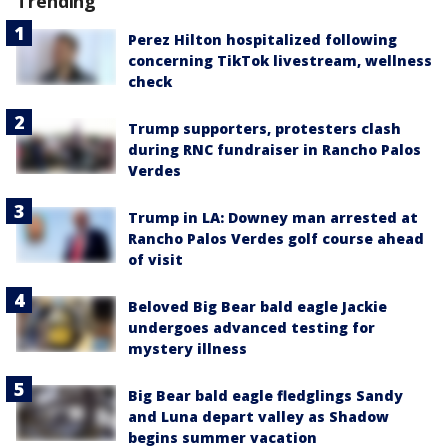
Trending
Perez Hilton hospitalized following
concerning TikTok livestream, wellness
check
Trump supporters, protesters clash
during RNC fundraiser in Rancho Palos
Verdes
Trump in LA: Downey man arrested at
Rancho Palos Verdes golf course ahead
of visit
Beloved Big Bear bald eagle Jackie
undergoes advanced testing for
mystery illness
Big Bear bald eagle fledglings Sandy
and Luna depart valley as Shadow
begins summer vacation