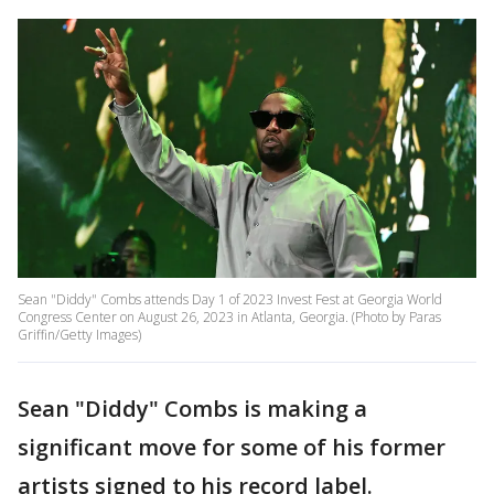
Sean "Diddy" Combs attends Day 1 of 2023 Invest Fest at Georgia World
Congress Center on August 26, 2023 in Atlanta, Georgia. (Photo by Paras
Griffin/Getty Images)
Sean "Diddy" Combs is making a
significant move for some of his former
artists signed to his record label.