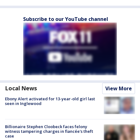
Subscribe to our YouTube channel
Local News
View More
Ebony Alert activated for 13-year-old girl last
seen in Inglewood
Billionaire Stephen Cloobeck faces felony
witness tampering charges in fiancée's theft
case