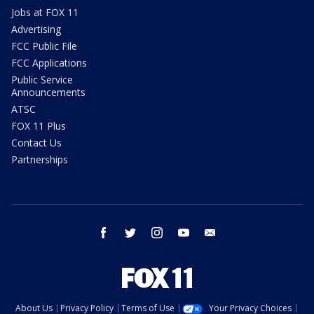
Jobs at FOX 11
Advertising
FCC Public File
FCC Applications
Public Service
Announcements
ATSC
FOX 11 Plus
Contact Us
Partnerships
facebook
twitter
instagram
youtube
email
About Us
Privacy Policy
Terms of Use
Your Privacy Choices