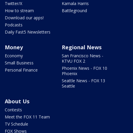
Twitter/X
Kamala Harris
How to stream
Battleground
Download our apps!
Podcasts
Daily Fast5 Newsletters
Money
Regional News
Economy
San Francisco News -
KTVU FOX 2
Small Business
Phoenix News - FOX 10
Personal Finance
Phoenix
Seattle News - FOX 13
Seattle
About Us
Contests
Meet the FOX 11 Team
TV Schedule
FOX Shows