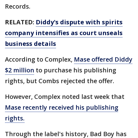
Records.
RELATED:
Diddy's dispute with spirits
company intensifies as court unseals
business details
According to Complex,
Mase offered Diddy
$2 million
to purchase his publishing
rights, but Combs rejected the offer.
However, Complex noted last week that
Mase recently received his publishing
rights.
Through the label's history, Bad Boy has