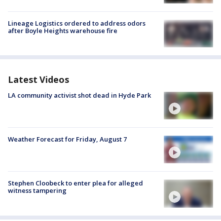
Lineage Logistics ordered to address odors
after Boyle Heights warehouse fire
Latest Videos
LA community activist shot dead in Hyde Park
Weather Forecast for Friday, August 7
Stephen Cloobeck to enter plea for alleged
witness tampering