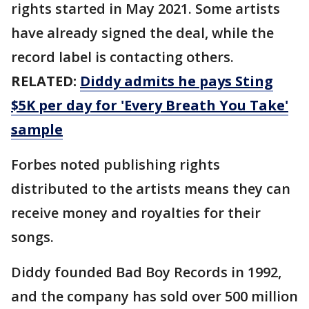
rights started in May 2021. Some artists
have already signed the deal, while the
record label is contacting others.
RELATED:
Diddy admits he pays Sting
$5K per day for 'Every Breath You Take'
sample
Forbes noted publishing rights
distributed to the artists means they can
receive money and royalties for their
songs.
Diddy founded Bad Boy Records in 1992,
and the company has sold over 500 million