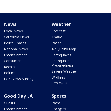
News
Weather
Local News
Forecast
California News
Traffic
Police Chases
Radar
National News
Air Quality Map
Entertainment
Earthquakes
Consumer
Earthquake
Preparedness
Recalls
Severe Weather
Politics
Wildfires
FOX News Sunday
FOX Weather
Good Day LA
Sports
Guests
Rams
Entertainment
Chargers