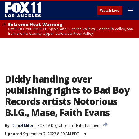
☰
Watch Live
Extreme Heat Warning
until SUN 8:00 PM PDT, Apple and Lucerne Valleys, Coachella Valley, San
Bernardino County-Upper Colorado River Valley
Diddy handing over
publishing rights to Bad Boy
Records artists Notorious
B.I.G., Mase, Faith Evans
By
Daniel Miller
FOX TV Digital Team
Entertainment
Updated
September 7, 2023 8:09 AM PDT
▾