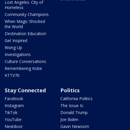
Lost Angeles: City of
Homeless
Community Champions
When Magic Shocked
the World
Destination Education
Get Inspired
Rising Up
Investigations
Culture Conversations
Remembering Kobe
KTTV70
Stay Connected
Politics
Facebook
California Politics
Instagram
The Issue Is:
TikTok
Donald Trump
YouTube
Joe Biden
Nextdoor
Gavin Newsom