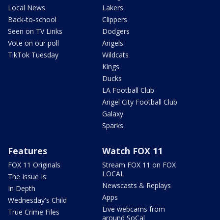
Local News
Lakers
Back-to-school
Clippers
Seen on TV Links
Dodgers
Vote on our poll
Angels
TikTok Tuesday
Wildcats
Kings
Ducks
LA Football Club
Angel City Football Club
Galaxy
Sparks
Features
Watch FOX 11
FOX 11 Originals
Stream FOX 11 on FOX
LOCAL
The Issue Is:
Newscasts & Replays
In Depth
Apps
Wednesday's Child
Live webcams from
True Crime Files
around SoCal