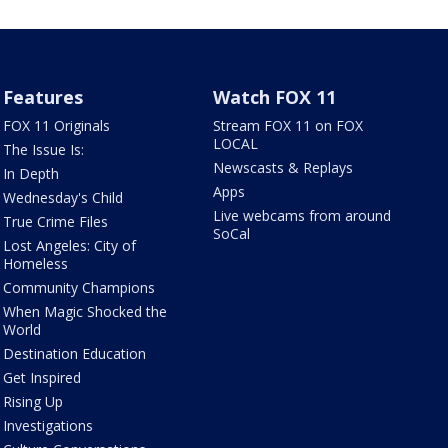
Features
Watch FOX 11
FOX 11 Originals
Stream FOX 11 on FOX
LOCAL
The Issue Is:
Newscasts & Replays
In Depth
Apps
Wednesday's Child
Live webcams from around
True Crime Files
SoCal
Lost Angeles: City of
Homeless
Community Champions
When Magic Shocked the
World
Destination Education
Get Inspired
Rising Up
Investigations