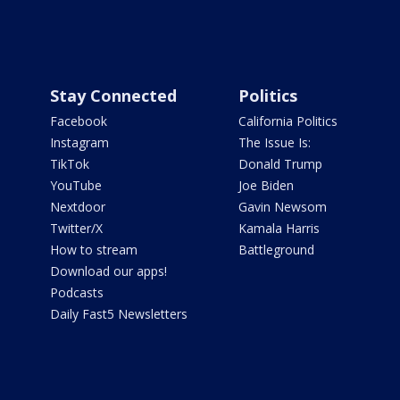
Stay Connected
Politics
Facebook
California Politics
Instagram
The Issue Is:
TikTok
Donald Trump
YouTube
Joe Biden
Nextdoor
Gavin Newsom
Twitter/X
Kamala Harris
How to stream
Battleground
Download our apps!
Podcasts
Daily Fast5 Newsletters