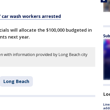
7 car wash workers arrested
cials will allocate the $100,000 budgeted in
Sub
nts next year.
en with information provided by Long Beach city
Long Beach
Lo
Line
addr