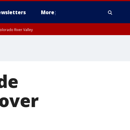
wsletters
More
olorado River Valley
ade
 over