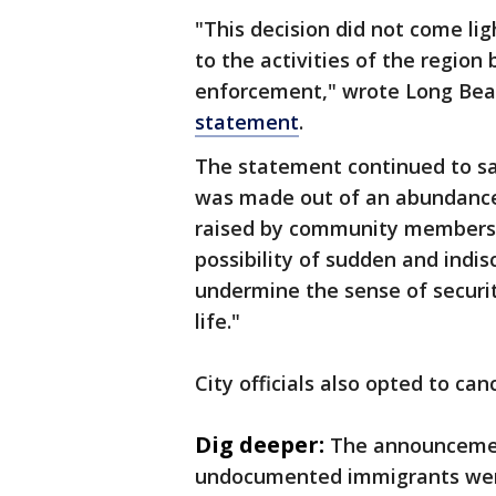
"This decision did not come lig
to the activities of the region
enforcement," wrote Long Be
statement
.
The statement continued to say
was made out of an abundance 
raised by community members,
possibility of sudden and indi
undermine the sense of security
life."
City officials also opted to can
Dig deeper:
The announceme
undocumented immigrants were 