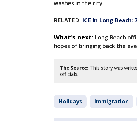
washes in the city.
RELATED:
ICE in Long Beach: 
What's next:
Long Beach offi
hopes of bringing back the eve
The Source:
This story was writt
officials.
Holidays
Immigration