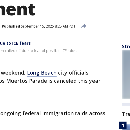
ment
Published
September 15, 2025 8:25 AM PDT
ue to ICE fears
Str
called off due to fear of possible ICE raids.
e weekend,
Long Beach
city officials
s Muertos Parade is canceled this year.
ongoing federal immigration raids across
Tr