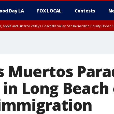
ood Day LA
FOX LOCAL
Contests
Ne
T, Apple and Lucerne Valleys, Coachella Valley, San Bernardino County-Upper C
os Muertos Par
 in Long Beach
immigration