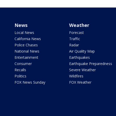
News
Weather
Local News
Forecast
California News
Traffic
Police Chases
Radar
National News
Air Quality Map
Entertainment
Earthquakes
Consumer
Earthquake Preparedness
Recalls
Severe Weather
Politics
Wildfires
FOX News Sunday
FOX Weather