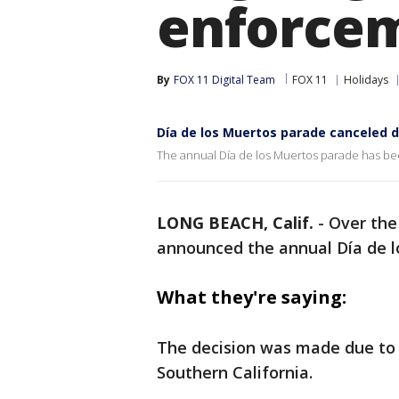
enforce
By
FOX 11 Digital Team
FOX 11
Holidays
Día de los Muertos parade canceled d
The annual Día de los Muertos parade has been 
LONG BEACH, Calif.
-
Over th
announced the annual Día de lo
What they're saying:
The decision was made due to 
Southern California.