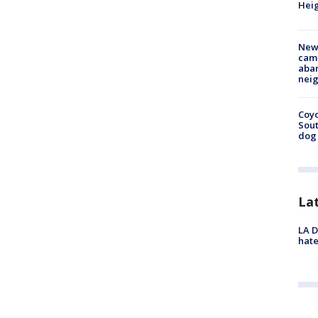
Heig
New
camp
aban
neig
Coyo
Sout
dog 
La
LA D
hate