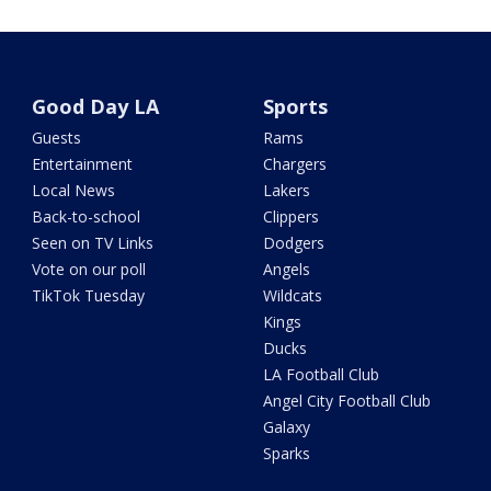
Good Day LA
Sports
Guests
Rams
Entertainment
Chargers
Local News
Lakers
Back-to-school
Clippers
Seen on TV Links
Dodgers
Vote on our poll
Angels
TikTok Tuesday
Wildcats
Kings
Ducks
LA Football Club
Angel City Football Club
Galaxy
Sparks