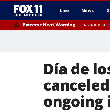
Live
News
G
Extreme Heat Warning
until SUN 8:00 PM PD
Día de l
canceled
ongoing 