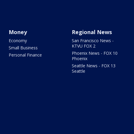
Money
Regional News
Economy
San Francisco News -
KTVU FOX 2
Small Business
Phoenix News - FOX 10
Personal Finance
Phoenix
Seattle News - FOX 13
Seattle