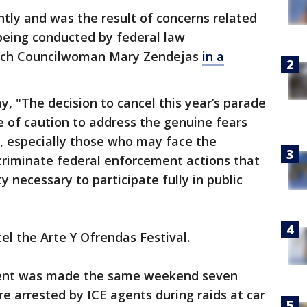
htly and was the result of concerns related
 being conducted by federal law
ach Councilwoman Mary Zendejas
in a
, "The decision to cancel this year’s parade
of caution to address the genuine fears
 especially those who may face the
scriminate federal enforcement actions that
 necessary to participate fully in public
cel the Arte Y Ofrendas Festival.
nt was made the same weekend seven
arrested by ICE agents during raids at car