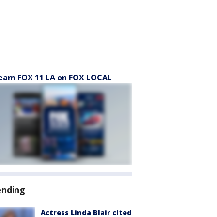
eam FOX 11 LA on FOX LOCAL
ending
Actress Linda Blair cited