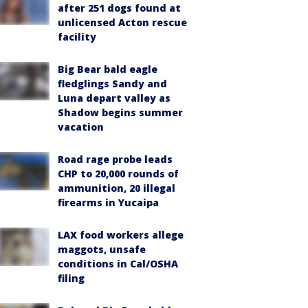
after 251 dogs found at
unlicensed Acton rescue
facility
Big Bear bald eagle
fledglings Sandy and
Luna depart valley as
Shadow begins summer
vacation
Road rage probe leads
CHP to 20,000 rounds of
ammunition, 20 illegal
firearms in Yucaipa
LAX food workers allege
maggots, unsafe
conditions in Cal/OSHA
filing