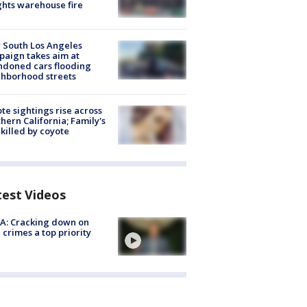
hts warehouse fire
 South Los Angeles
aign takes aim at
doned cars flooding
hborhood streets
te sightings rise across
hern California; Family's
killed by coyote
test Videos
A: Cracking down on
 crimes a top priority