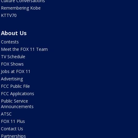
Culture Conversations
Remembering Kobe
KTTV70
About Us
Contests
Meet the FOX 11 Team
TV Schedule
FOX Shows
Jobs at FOX 11
Advertising
FCC Public File
FCC Applications
Public Service
Announcements
ATSC
FOX 11 Plus
Contact Us
Partnerships