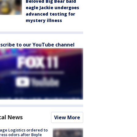
Beloved Big Bear bald
eagle Jackie undergoes
advanced testing for
mystery illness
scribe to our YouTube channel
cal News
View More
age Logistics ordered to
ess odors after Boyle