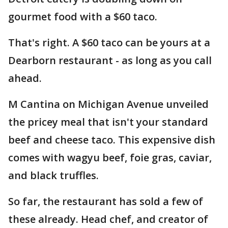
gourmet food with a $60 taco.
That's right. A $60 taco can be yours at a
Dearborn restaurant - as long as you call
ahead.
M Cantina on Michigan Avenue unveiled
the pricey meal that isn't your standard
beef and cheese taco. This expensive dish
comes with wagyu beef, foie gras, caviar,
and black truffles.
So far, the restaurant has sold a few of
these already. Head chef, and creator of