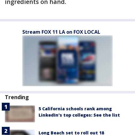
ingredients on hand.
Stream FOX 11 LA on FOX LOCAL
Trending
5 California schools rank among
LinkedIn's top colleges: See the list
Long Beach set to roll out 18