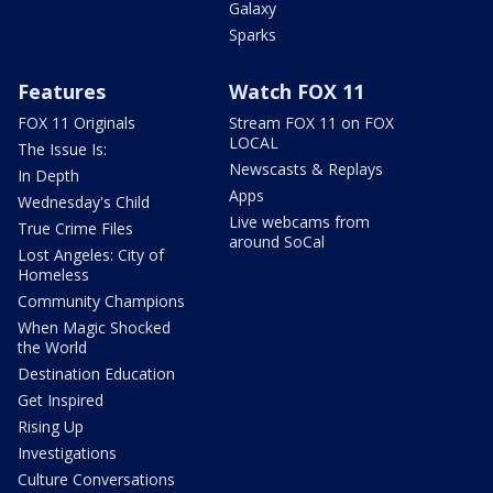
Galaxy
Sparks
Features
Watch FOX 11
FOX 11 Originals
Stream FOX 11 on FOX
LOCAL
The Issue Is:
Newscasts & Replays
In Depth
Apps
Wednesday's Child
Live webcams from
True Crime Files
around SoCal
Lost Angeles: City of
Homeless
Community Champions
When Magic Shocked
the World
Destination Education
Get Inspired
Rising Up
Investigations
Culture Conversations