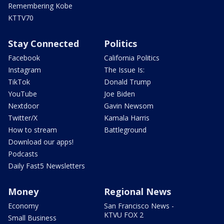
Remembering Kobe
KTTV70
Stay Connected
Politics
Facebook
California Politics
Instagram
The Issue Is:
TikTok
Donald Trump
YouTube
Joe Biden
Nextdoor
Gavin Newsom
Twitter/X
Kamala Harris
How to stream
Battleground
Download our apps!
Podcasts
Daily Fast5 Newsletters
Money
Regional News
Economy
San Francisco News -
KTVU FOX 2
Small Business