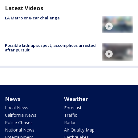
Latest Videos
LA Metro one-car challenge
Possible kidnap suspect, accomplices arrested
after pursuit
News
Weather
Local News
Forecast
California News
Traffic
Police Chases
Radar
National News
Air Quality Map
Entertainment
Earthquakes