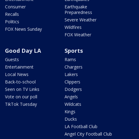
Consumer
Earthquake
Preparedness
Recalls
Severe Weather
Politics
Wildfires
FOX News Sunday
FOX Weather
Good Day LA
Sports
Guests
Rams
Entertainment
Chargers
Local News
Lakers
Back-to-school
Clippers
Seen on TV Links
Dodgers
Vote on our poll
Angels
TikTok Tuesday
Wildcats
Kings
Ducks
LA Football Club
Angel City Football Club