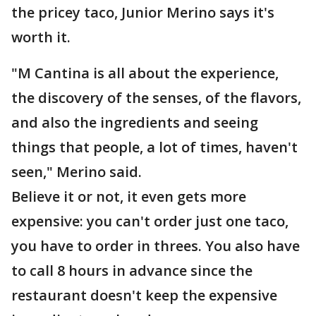
the pricey taco, Junior Merino says it's
worth it.
"M Cantina is all about the experience,
the discovery of the senses, of the flavors,
and also the ingredients and seeing
things that people, a lot of times, haven't
seen," Merino said.
Believe it or not, it even gets more
expensive: you can't order just one taco,
you have to order in threes. You also have
to call 8 hours in advance since the
restaurant doesn't keep the expensive