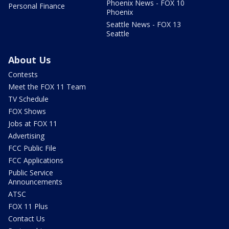
Phoenix News - FOX 10
Personal Finance
Phoenix
Seattle News - FOX 13
Seattle
About Us
Contests
Meet the FOX 11 Team
TV Schedule
FOX Shows
Jobs at FOX 11
Advertising
FCC Public File
FCC Applications
Public Service
Announcements
ATSC
FOX 11 Plus
Contact Us