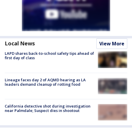
Local News
View More
LAPD shares back-to-school safety tips ahead of
first day of class
Lineage faces day 2 of AQMD hearing as LA
leaders demand cleanup of rotting food
California detective shot during investigation
near Palmdale; Suspect dies in shootout