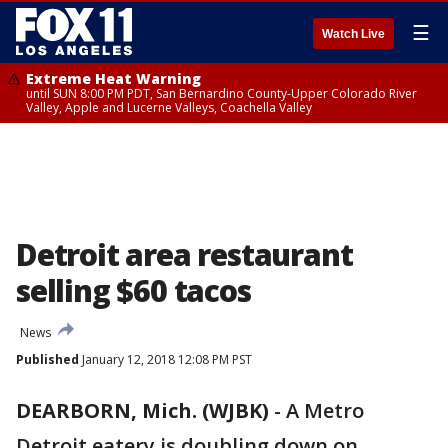
☰
Watch Live
Extreme Heat Warning
until SUN 8:00 PM PDT, San Bernardino County-Upper Colorado River
Valley, Apple and Lucerne Valleys, Coachella Valley
Detroit area restaurant
selling $60 tacos
News
Published
January 12, 2018 12:08 PM PST
DEARBORN, Mich. (WJBK)
-
A Metro
Detroit eatery is doubling down on