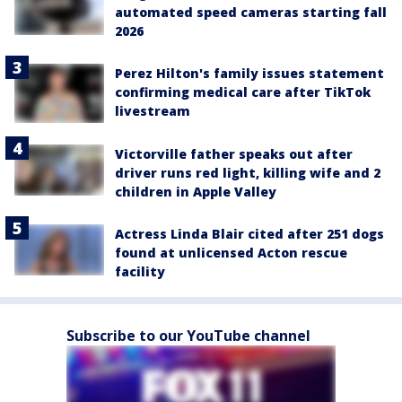
automated speed cameras starting fall
2026
Perez Hilton's family issues statement
confirming medical care after TikTok
livestream
Victorville father speaks out after
driver runs red light, killing wife and 2
children in Apple Valley
Actress Linda Blair cited after 251 dogs
found at unlicensed Acton rescue
facility
Subscribe to our YouTube channel