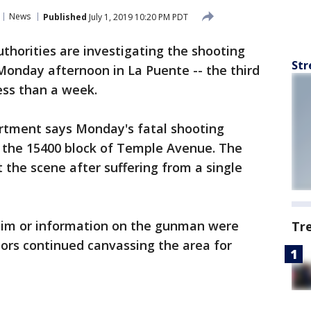
News
Published
July 1, 2019 10:20 PM PDT
uthorities are investigating the shooting
Str
Monday afternoon in La Puente -- the third
less than a week.
artment says Monday's fatal shooting
n the 15400 block of Temple Avenue. The
the scene after suffering from a single
ctim or information on the gunman were
Tr
ors continued canvassing the area for