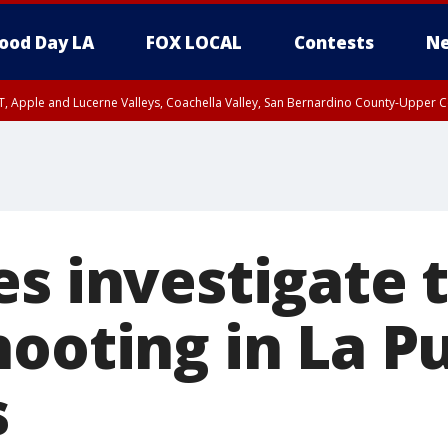
ood Day LA
FOX LOCAL
Contests
Ne
T, Apple and Lucerne Valleys, Coachella Valley, San Bernardino County-Upper C
s investigate 
hooting in La P
s