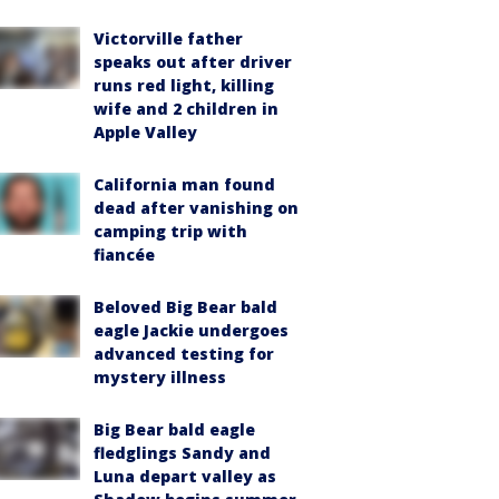
Victorville father
speaks out after driver
runs red light, killing
wife and 2 children in
Apple Valley
California man found
dead after vanishing on
camping trip with
fiancée
Beloved Big Bear bald
eagle Jackie undergoes
advanced testing for
mystery illness
Big Bear bald eagle
fledglings Sandy and
Luna depart valley as