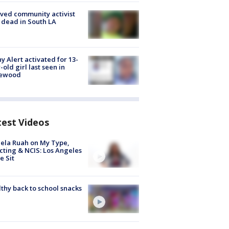
ved community activist
 dead in South LA
y Alert activated for 13-
-old girl last seen in
lewood
test Videos
ela Ruah on My Type,
cting & NCIS: Los Angeles
e Sit
thy back to school snacks