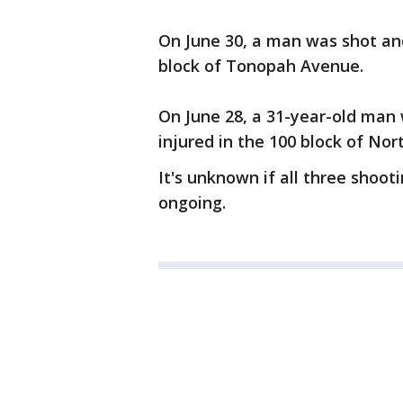
On June 30, a man was shot and
block of Tonopah Avenue.
On June 28, a 31-year-old man
injured in the 100 block of No
It's unknown if all three shoot
ongoing.