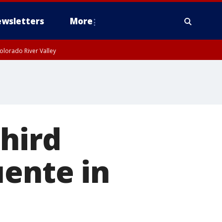
wsletters
More
olorado River Valley
third
uente in