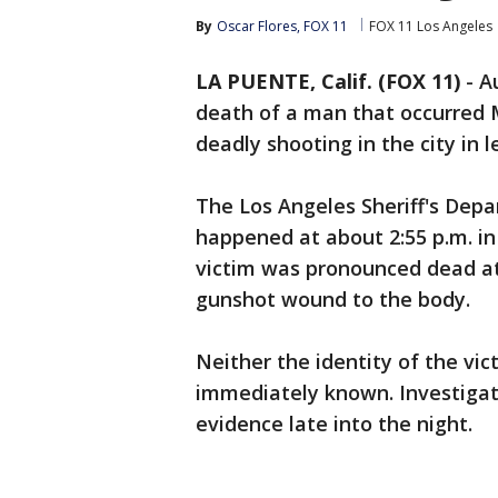
By
Oscar Flores, FOX 11
FOX 11 Los Angeles
LA PUENTE, Calif. (FOX 11)
-
A
death of a man that occurred 
deadly shooting in the city in 
The Los Angeles Sheriff's Dep
happened at about 2:55 p.m. i
victim was pronounced dead at 
gunshot wound to the body.
Neither the identity of the vi
immediately known. Investigat
evidence late into the night.