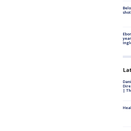
Belo
shot
Ebon
year
Ing
La
Dani
Dire
| Th
Heal