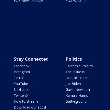
FOX News Sunday
FOX Weather
Stay Connected
Politics
Facebook
California Politics
Instagram
The Issue Is:
TikTok
Donald Trump
YouTube
Joe Biden
Nextdoor
Gavin Newsom
Twitter/X
Kamala Harris
How to stream
Battleground
Download our apps!