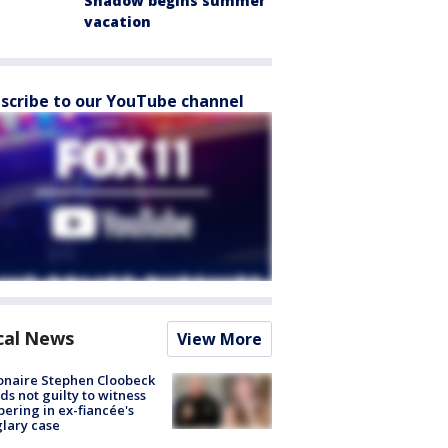
Shadow begins summer
vacation
scribe to our YouTube channel
cal News
View More
ionaire Stephen Cloobeck
ds not guilty to witness
ering in ex-fiancée's
lary case