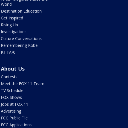
World
Destination Education
Get Inspired
Rising Up
Investigations
Culture Conversations
Remembering Kobe
KTTV70
About Us
Contests
Meet the FOX 11 Team
TV Schedule
FOX Shows
Jobs at FOX 11
Advertising
FCC Public File
FCC Applications