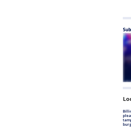
Sub
Lo
Bill
plea
tamp
burg