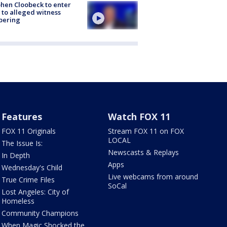
hen Cloobeck to enter
 to alleged witness
pering
Features
Watch FOX 11
FOX 11 Originals
Stream FOX 11 on FOX
LOCAL
The Issue Is:
Newscasts & Replays
In Depth
Apps
Wednesday's Child
Live webcams from around
True Crime Files
SoCal
Lost Angeles: City of
Homeless
Community Champions
When Magic Shocked the