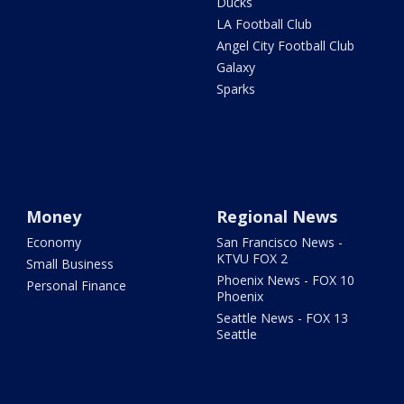
Ducks
LA Football Club
Angel City Football Club
Galaxy
Sparks
Money
Regional News
Economy
San Francisco News -
KTVU FOX 2
Small Business
Phoenix News - FOX 10
Personal Finance
Phoenix
Seattle News - FOX 13
Seattle