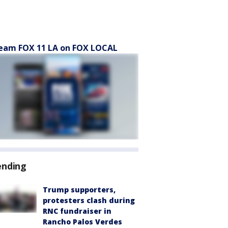
eam FOX 11 LA on FOX LOCAL
ending
Trump supporters,
protesters clash during
RNC fundraiser in
Rancho Palos Verdes