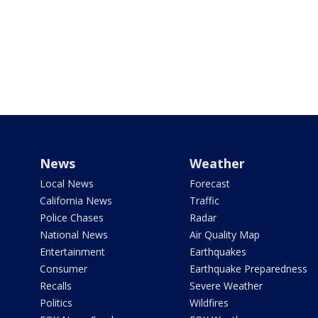
News
Weather
Local News
Forecast
California News
Traffic
Police Chases
Radar
National News
Air Quality Map
Entertainment
Earthquakes
Consumer
Earthquake Preparedness
Recalls
Severe Weather
Politics
Wildfires