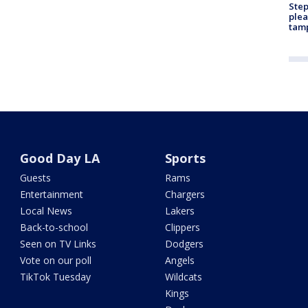
Step
plea
tam
Good Day LA
Sports
Guests
Rams
Entertainment
Chargers
Local News
Lakers
Back-to-school
Clippers
Seen on TV Links
Dodgers
Vote on our poll
Angels
TikTok Tuesday
Wildcats
Kings