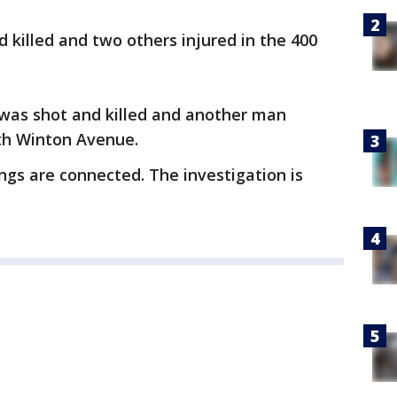
 killed and two others injured in the 400
 was shot and killed and another man
rth Winton Avenue.
ings are connected. The investigation is