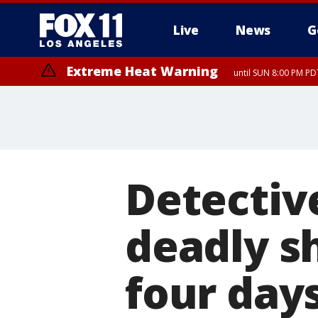
Live
News
G
Extreme Heat Warning
until SUN 8:00 PM PD
Detective
deadly s
four day