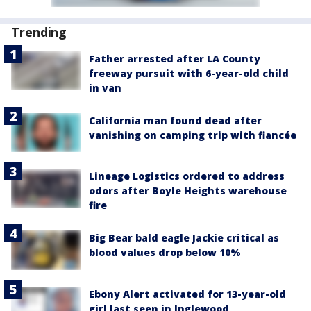
Trending
Father arrested after LA County
freeway pursuit with 6-year-old child
in van
California man found dead after
vanishing on camping trip with fiancée
Lineage Logistics ordered to address
odors after Boyle Heights warehouse
fire
Big Bear bald eagle Jackie critical as
blood values drop below 10%
Ebony Alert activated for 13-year-old
girl last seen in Inglewood