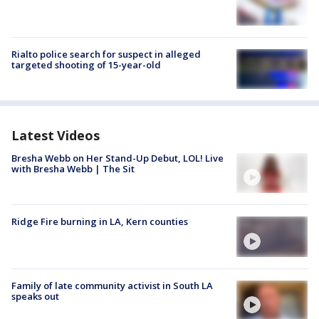
Rialto police search for suspect in alleged
targeted shooting of 15-year-old
Latest Videos
Bresha Webb on Her Stand-Up Debut, LOL! Live
with Bresha Webb | The Sit
Ridge Fire burning in LA, Kern counties
Family of late community activist in South LA
speaks out