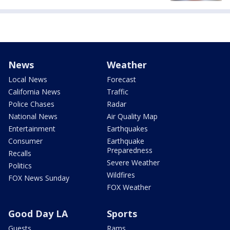
News
Weather
Local News
Forecast
California News
Traffic
Police Chases
Radar
National News
Air Quality Map
Entertainment
Earthquakes
Consumer
Earthquake
Preparedness
Recalls
Severe Weather
Politics
Wildfires
FOX News Sunday
FOX Weather
Good Day LA
Sports
Guests
Rams