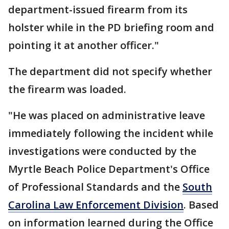
department-issued firearm from its
holster while in the PD briefing room and
pointing it at another officer."
The department did not specify whether
the firearm was loaded.
"He was placed on administrative leave
immediately following the incident while
investigations were conducted by the
Myrtle Beach Police Department's Office
of Professional Standards and the
South
Carolina Law Enforcement Division
. Based
on information learned during the Office