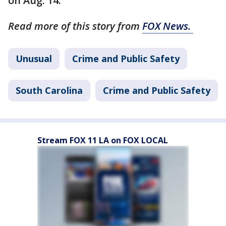
on Aug. 14.
Read more of this story from
FOX News.
Unusual
Crime and Public Safety
South Carolina
Crime and Public Safety
Stream FOX 11 LA on FOX LOCAL