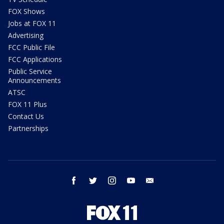
FOX Shows
Jobs at FOX 11
Advertising
FCC Public File
FCC Applications
Public Service
Announcements
ATSC
FOX 11 Plus
Contact Us
Partnerships
facebook
twitter
instagram
youtube
email