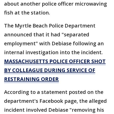
about another police officer microwaving
fish at the station.
The Myrtle Beach Police Department
announced that it had "separated
employment" with Debiase following an
internal investigation into the incident.
MASSACHUSETTS POLICE OFFICER SHOT
BY COLLEAGUE DURING SERVICE OF
RESTRAINING ORDER
According to a statement posted on the
department's Facebook page, the alleged
incident involved Debiase "removing his