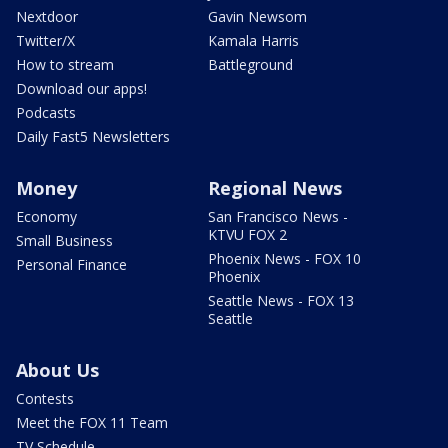
Nextdoor
Gavin Newsom
Twitter/X
Kamala Harris
How to stream
Battleground
Download our apps!
Podcasts
Daily Fast5 Newsletters
Money
Regional News
Economy
San Francisco News -
KTVU FOX 2
Small Business
Phoenix News - FOX 10
Personal Finance
Phoenix
Seattle News - FOX 13
Seattle
About Us
Contests
Meet the FOX 11 Team
TV Schedule