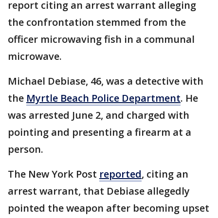
report citing an arrest warrant alleging
the confrontation stemmed from the
officer microwaving fish in a communal
microwave.
Michael Debiase, 46, was a detective with
the
Myrtle Beach Police Department
. He
was arrested June 2, and charged with
pointing and presenting a firearm at a
person.
The New York Post
reported
, citing an
arrest warrant, that Debiase allegedly
pointed the weapon after becoming upset