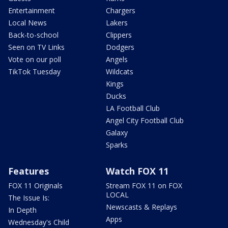
Entertainment
Chargers
Local News
Lakers
Back-to-school
Clippers
Seen on TV Links
Dodgers
Vote on our poll
Angels
TikTok Tuesday
Wildcats
Kings
Ducks
LA Football Club
Angel City Football Club
Galaxy
Sparks
Features
Watch FOX 11
FOX 11 Originals
Stream FOX 11 on FOX
LOCAL
The Issue Is:
Newscasts & Replays
In Depth
Apps
Wednesday's Child