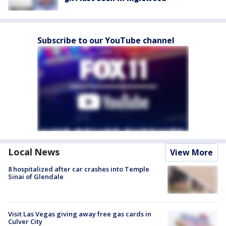
Subscribe to our YouTube channel
Local News
View More
8 hospitalized after car crashes into Temple
Sinai of Glendale
Visit Las Vegas giving away free gas cards in
Culver City