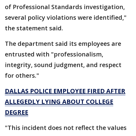
of Professional Standards investigation,
several policy violations were identified,"
the statement said.
The department said its employees are
entrusted with "professionalism,
integrity, sound judgment, and respect
for others."
DALLAS POLICE EMPLOYEE FIRED AFTER
ALLEGEDLY LYING ABOUT COLLEGE
DEGREE
"This incident does not reflect the values