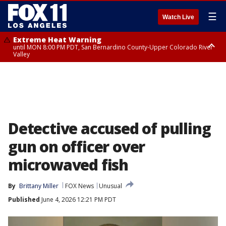
☰
Watch Live
Extreme Heat Warning
until MON 8:00 PM PDT, San Bernardino County-Upper Colorado River
Valley
Extreme Heat Warning
until SUN 8:00 PM PDT, Apple and Lucerne Valleys, Coachella Valley
Detective accused of pulling
gun on officer over
microwaved fish
By
Brittany Miller
FOX News
Unusual
Published
June 4, 2026 12:21 PM PDT