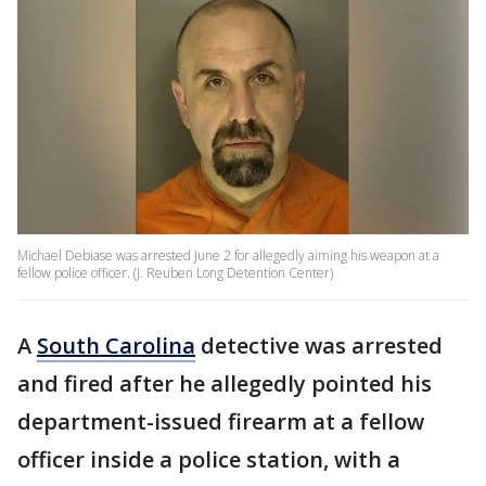
Michael Debiase was arrested June 2 for allegedly aiming his weapon at a
fellow police officer. (J. Reuben Long Detention Center)
A
South Carolina
detective was arrested
and fired after he allegedly pointed his
department-issued firearm at a fellow
officer inside a police station, with a