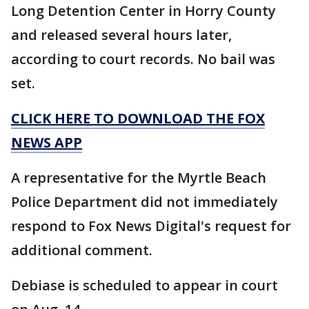
Long Detention Center in Horry County
and released several hours later,
according to court records. No bail was
set.
CLICK HERE TO DOWNLOAD THE FOX
NEWS APP
A representative for the Myrtle Beach
Police Department did not immediately
respond to Fox News Digital's request for
additional comment.
Debiase is scheduled to appear in court