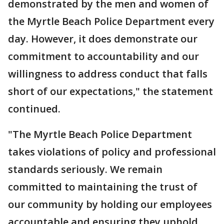
demonstrated by the men and women of
the Myrtle Beach Police Department every
day. However, it does demonstrate our
commitment to accountability and our
willingness to address conduct that falls
short of our expectations," the statement
continued.
"The Myrtle Beach Police Department
takes violations of policy and professional
standards seriously. We remain
committed to maintaining the trust of
our community by holding our employees
accountable and ensuring they uphold