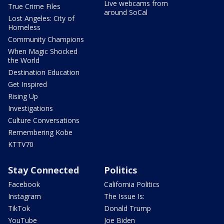
Live webcams from
True Crime Files
around SoCal
Lost Angeles: City of
Homeless
Community Champions
When Magic Shocked
the World
Destination Education
Get Inspired
Rising Up
Investigations
Culture Conversations
Remembering Kobe
KTTV70
Stay Connected
Politics
Facebook
California Politics
Instagram
The Issue Is:
TikTok
Donald Trump
YouTube
Joe Biden