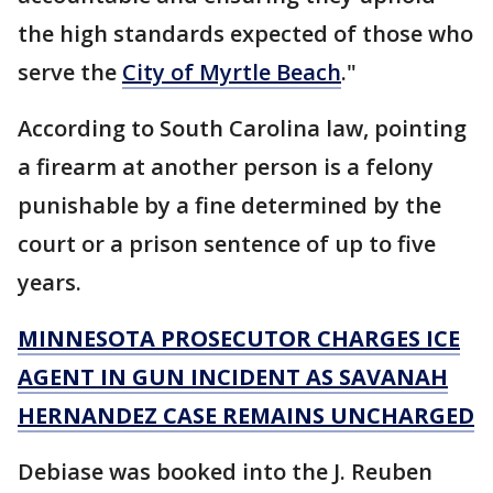
the high standards expected of those who
serve the
City of Myrtle Beach
."
According to South Carolina law, pointing
a firearm at another person is a felony
punishable by a fine determined by the
court or a prison sentence of up to five
years.
MINNESOTA PROSECUTOR CHARGES ICE
AGENT IN GUN INCIDENT AS SAVANAH
HERNANDEZ CASE REMAINS UNCHARGED
Debiase was booked into the J. Reuben