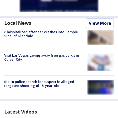
Local News
View More
8 hospitalized after car crashes into Temple
Sinai of Glendale
Visit Las Vegas giving away free gas cards in
Culver City
Rialto police search for suspect in alleged
targeted shooting of 15-year-old
Latest Videos