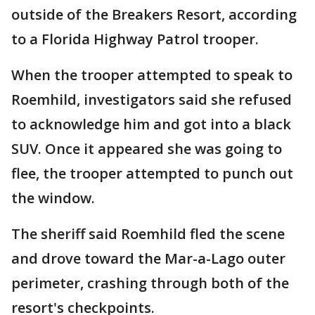
outside of the Breakers Resort, according
to a Florida Highway Patrol trooper.
When the trooper attempted to speak to
Roemhild, investigators said she refused
to acknowledge him and got into a black
SUV. Once it appeared she was going to
flee, the trooper attempted to punch out
the window.
The sheriff said Roemhild fled the scene
and drove toward the Mar-a-Lago outer
perimeter, crashing through both of the
resort's checkpoints.