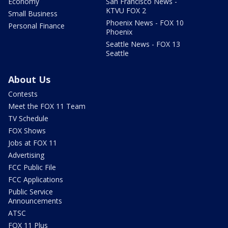
Economy
San Francisco News -
KTVU FOX 2
Small Business
Phoenix News - FOX 10
Personal Finance
Phoenix
Seattle News - FOX 13
Seattle
About Us
Contests
Meet the FOX 11 Team
TV Schedule
FOX Shows
Jobs at FOX 11
Advertising
FCC Public File
FCC Applications
Public Service
Announcements
ATSC
FOX 11 Plus