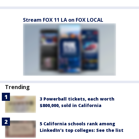
Stream FOX 11 LA on FOX LOCAL
Trending
3 Powerball tickets, each worth
$800,000, sold in California
5 California schools rank among
LinkedIn's top colleges: See the list