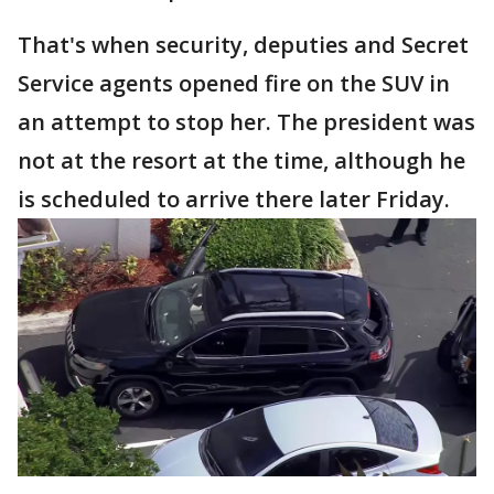
That's when security, deputies and Secret
Service agents opened fire on the SUV in
an attempt to stop her. The president was
not at the resort at the time, although he
is scheduled to arrive there later Friday.