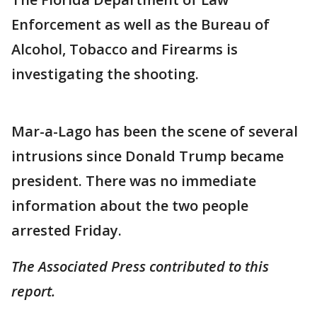
Enforcement as well as the Bureau of
Alcohol, Tobacco and Firearms is
investigating the shooting.
Mar-a-Lago has been the scene of several
intrusions since Donald Trump became
president. There was no immediate
information about the two people
arrested Friday.
The Associated Press contributed to this
report.