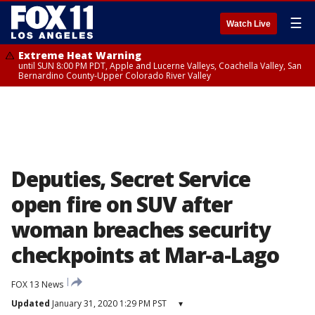
☰
Watch Live
Extreme Heat Warning
until SUN 8:00 PM PDT, Apple and Lucerne Valleys, Coachella Valley, San
Bernardino County-Upper Colorado River Valley
Deputies, Secret Service
open fire on SUV after
woman breaches security
checkpoints at Mar-a-Lago
FOX 13 News
Updated
January 31, 2020 1:29 PM PST
▾