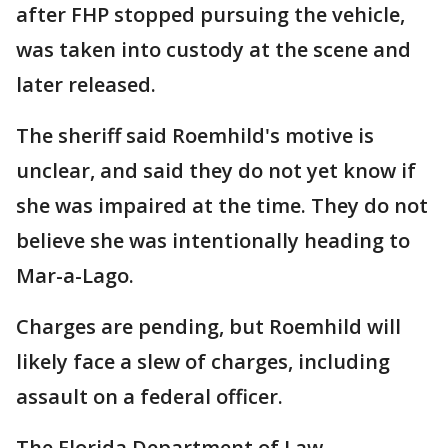
after FHP stopped pursuing the vehicle,
was taken into custody at the scene and
later released.
The sheriff said Roemhild's motive is
unclear, and said they do not yet know if
she was impaired at the time. They do not
believe she was intentionally heading to
Mar-a-Lago.
Charges are pending, but Roemhild will
likely face a slew of charges, including
assault on a federal officer.
The Florida Department of Law