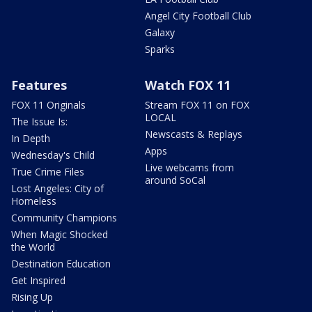
Angel City Football Club
Galaxy
Sparks
Features
Watch FOX 11
FOX 11 Originals
Stream FOX 11 on FOX
LOCAL
The Issue Is:
Newscasts & Replays
In Depth
Apps
Wednesday's Child
Live webcams from
True Crime Files
around SoCal
Lost Angeles: City of
Homeless
Community Champions
When Magic Shocked
the World
Destination Education
Get Inspired
Rising Up