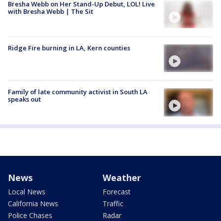
Bresha Webb on Her Stand-Up Debut, LOL! Live
with Bresha Webb | The Sit
Ridge Fire burning in LA, Kern counties
Family of late community activist in South LA
speaks out
News
Weather
Local News
Forecast
California News
Traffic
Police Chases
Radar