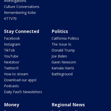
Investigations
Culture Conversations
Remembering Kobe
KTTV70
Stay Connected
Politics
Facebook
California Politics
Instagram
The Issue Is:
TikTok
Donald Trump
YouTube
Joe Biden
Nextdoor
Gavin Newsom
Twitter/X
Kamala Harris
How to stream
Battleground
Download our apps!
Podcasts
Daily Fast5 Newsletters
Money
Regional News