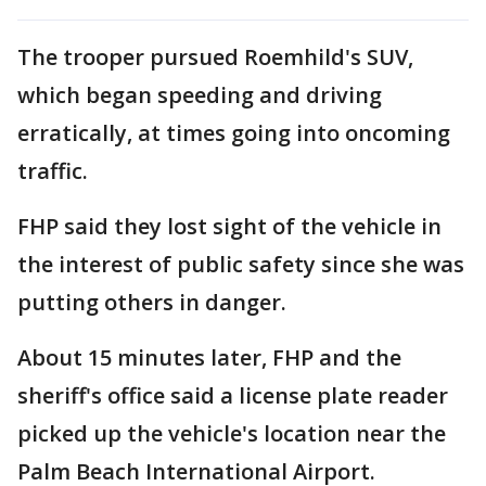
The trooper pursued Roemhild's SUV,
which began speeding and driving
erratically, at times going into oncoming
traffic.
FHP said they lost sight of the vehicle in
the interest of public safety since she was
putting others in danger.
About 15 minutes later, FHP and the
sheriff's office said a license plate reader
picked up the vehicle's location near the
Palm Beach International Airport.