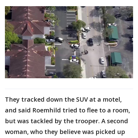
They tracked down the SUV at a motel,
and said Roemhild tried to flee to a room,
but was tackled by the trooper. A second
woman, who they believe was picked up