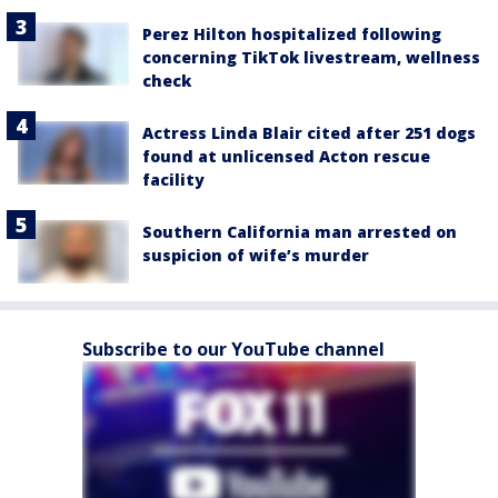
Perez Hilton hospitalized following
concerning TikTok livestream, wellness
check
Actress Linda Blair cited after 251 dogs
found at unlicensed Acton rescue
facility
Southern California man arrested on
suspicion of wife’s murder
Subscribe to our YouTube channel