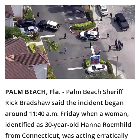
PALM BEACH, Fla.
-
Palm Beach Sheriff
Rick Bradshaw said the incident began
around 11:40 a.m. Friday when a woman,
identified as 30-year-old Hanna Roemhild
from Connecticut, was acting erratically