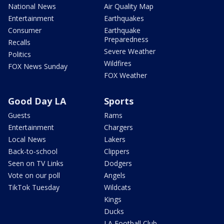
National News
Air Quality Map
Entertainment
Earthquakes
Consumer
Earthquake
Preparedness
Recalls
Severe Weather
Politics
Wildfires
FOX News Sunday
FOX Weather
Good Day LA
Sports
Guests
Rams
Entertainment
Chargers
Local News
Lakers
Back-to-school
Clippers
Seen on TV Links
Dodgers
Vote on our poll
Angels
TikTok Tuesday
Wildcats
Kings
Ducks
LA Football Club