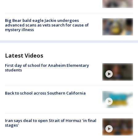
Big Bear bald eagle Jackie undergoes
advanced scans as vets search for cause of
mystery illness
Latest Videos
First day of school for Anaheim Elementary
students
Back to school across Southern California
Iran says deal to open Strait of Hormuz 'in final
stages'