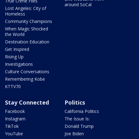
True Crime Files
around SoCal
Lost Angeles: City of
Homeless
Community Champions
When Magic Shocked
the World
Destination Education
Get Inspired
Rising Up
Investigations
Culture Conversations
Remembering Kobe
KTTV70
Stay Connected
Politics
Facebook
California Politics
Instagram
The Issue Is:
TikTok
Donald Trump
YouTube
Joe Biden