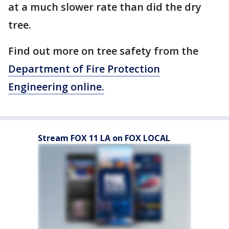
at a much slower rate than did the dry
tree.
Find out more on tree safety from the
Department of Fire Protection
Engineering online.
Stream FOX 11 LA on FOX LOCAL