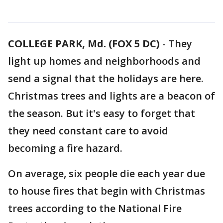
COLLEGE PARK, Md. (FOX 5 DC)
-
They
light up homes and neighborhoods and
send a signal that the holidays are here.
Christmas trees and lights are a beacon of
the season. But it's easy to forget that
they need constant care to avoid
becoming a fire hazard.
On average, six people die each year due
to house fires that begin with Christmas
trees according to the National Fire