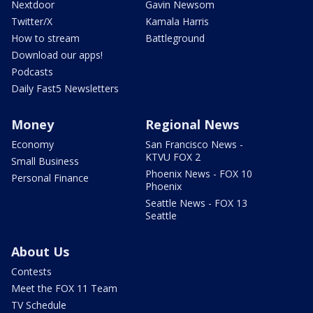
Nextdoor
Gavin Newsom
Twitter/X
Kamala Harris
How to stream
Battleground
Download our apps!
Podcasts
Daily Fast5 Newsletters
Money
Regional News
Economy
San Francisco News -
KTVU FOX 2
Small Business
Phoenix News - FOX 10
Personal Finance
Phoenix
Seattle News - FOX 13
Seattle
About Us
Contests
Meet the FOX 11 Team
TV Schedule