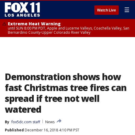
☰
Watch Live
Extreme Heat Warning
until SUN 8:00 PM PDT, Apple and Lucerne Valleys, Coachella Valley, San
Bernardino County-Upper Colorado River Valley
Demonstration shows how
fast Christmas tree fires can
spread if tree not well
watered
By
fox5dc.com staff
News
Published
December 16, 2018 4:10 PM PST