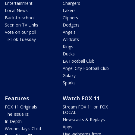
Entertainment
Chargers
Local News
Lakers
Back-to-school
Clippers
Seen on TV Links
Dodgers
Vote on our poll
Angels
TikTok Tuesday
Wildcats
Kings
Ducks
LA Football Club
Angel City Football Club
Galaxy
Sparks
Features
Watch FOX 11
FOX 11 Originals
Stream FOX 11 on FOX
LOCAL
The Issue Is:
Newscasts & Replays
In Depth
Apps
Wednesday's Child
Live webcams from