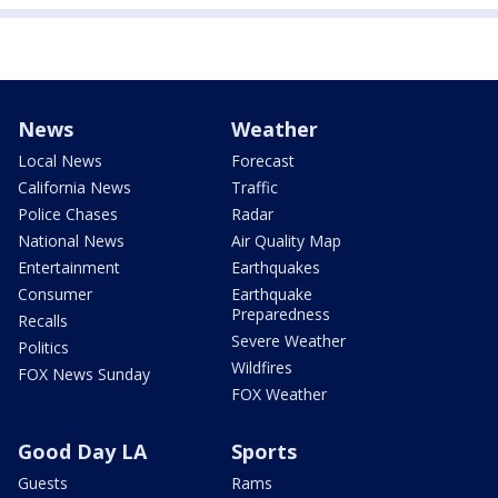
News
Weather
Local News
Forecast
California News
Traffic
Police Chases
Radar
National News
Air Quality Map
Entertainment
Earthquakes
Consumer
Earthquake
Preparedness
Recalls
Severe Weather
Politics
Wildfires
FOX News Sunday
FOX Weather
Good Day LA
Sports
Guests
Rams