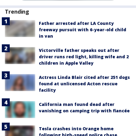
Trending
Father arrested after LA County
freeway pursuit with 6-year-old child
in van
Victorville father speaks out after
driver runs red light, killing wife and 2
children in Apple Valley
Actress Linda Blair cited after 251 dogs
found at unlicensed Acton rescue
facility
California man found dead after
vanishing on camping trip with fiancée
Tesla crashes into Orange home
following high-speed police chase