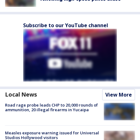
Subscribe to our YouTube channel
Local News
View More
Road rage probe leads CHP to 20,000 rounds of
ammunition, 20 illegal firearms in Yucaipa
Measles exposure warning issued for Universal
Studios Hollywood visitors