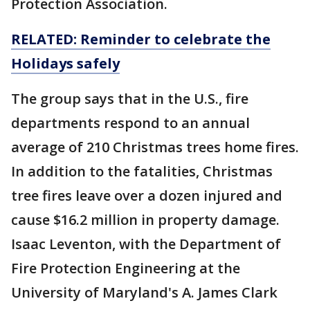
Protection Association.
RELATED: Reminder to celebrate the
Holidays safely
The group says that in the U.S., fire
departments respond to an annual
average of 210 Christmas trees home fires.
In addition to the fatalities, Christmas
tree fires leave over a dozen injured and
cause $16.2 million in property damage.
Isaac Leventon, with the Department of
Fire Protection Engineering at the
University of Maryland's A. James Clark