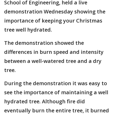
School of Engineering, held a live
demonstration Wednesday showing the
importance of keeping your Christmas
tree well hydrated.
The demonstration showed the
differences in burn speed and intensity
between a well-watered tree and a dry
tree.
During the demonstration it was easy to
see the importance of maintaining a well
hydrated tree. Although fire did
eventually burn the entire tree, it burned