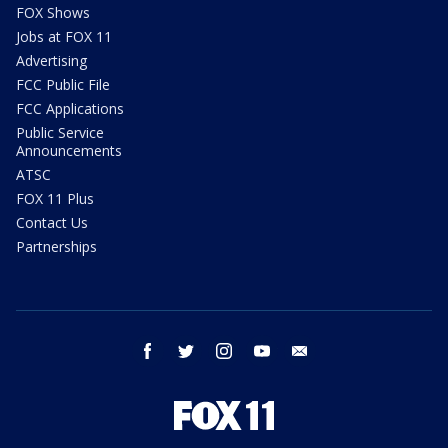
FOX Shows
Jobs at FOX 11
Advertising
FCC Public File
FCC Applications
Public Service
Announcements
ATSC
FOX 11 Plus
Contact Us
Partnerships
facebook
twitter
instagram
youtube
email