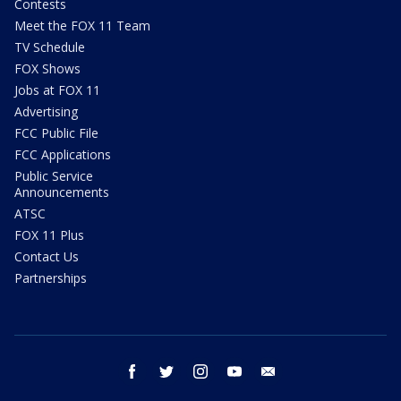
Contests
Meet the FOX 11 Team
TV Schedule
FOX Shows
Jobs at FOX 11
Advertising
FCC Public File
FCC Applications
Public Service
Announcements
ATSC
FOX 11 Plus
Contact Us
Partnerships
facebook
twitter
instagram
youtube
email