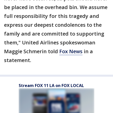
be placed in the overhead bin. We assume
full responsibility for this tragedy and
express our deepest condolences to the
family and are committed to supporting
them," United Airlines spokeswoman
Maggie Schmerin told
Fox News
in a
statement.
Stream FOX 11 LA on FOX LOCAL