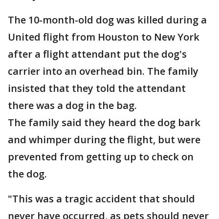
The 10-month-old dog was killed during a
United flight from Houston to New York
after a flight attendant put the dog's
carrier into an overhead bin. The family
insisted that they told the attendant
there was a dog in the bag.
The family said they heard the dog bark
and whimper during the flight, but were
prevented from getting up to check on
the dog.
"This was a tragic accident that should
never have occurred, as pets should never