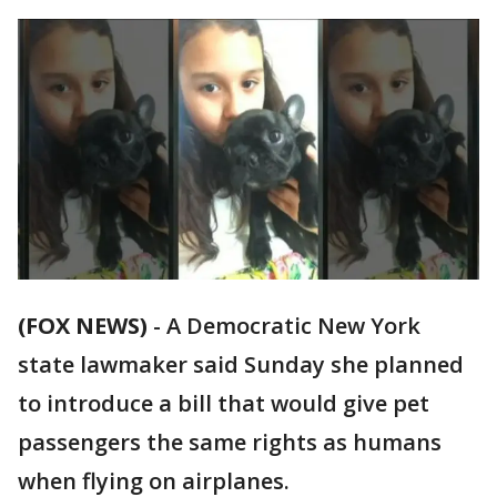
(FOX NEWS)
-
A Democratic New York
state lawmaker said Sunday she planned
to introduce a bill that would give pet
passengers the same rights as humans
when flying on airplanes.