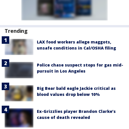
Trending
LAX food workers allege maggots,
unsafe conditions in Cal/OSHA filing
Police chase suspect stops for gas mid-
pursuit in Los Angeles
Big Bear bald eagle Jackie critical as
blood values drop below 10%
Ex-Grizzlies player Brandon Clarke’s
cause of death revealed