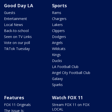
Good Day LA
Sports
Guests
Rams
Entertainment
Chargers
Local News
Lakers
Back-to-school
Clippers
Seen on TV Links
Dodgers
Vote on our poll
Angels
TikTok Tuesday
Wildcats
Kings
Ducks
LA Football Club
Angel City Football Club
Galaxy
Sparks
Features
Watch FOX 11
FOX 11 Originals
Stream FOX 11 on FOX
LOCAL
The Issue Is: