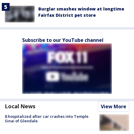
Burglar smashes window at longtime
Fairfax District pet store
Subscribe to our YouTube channel
Local News
View More
8 hospitalized after car crashes into Temple
Sinai of Glendale