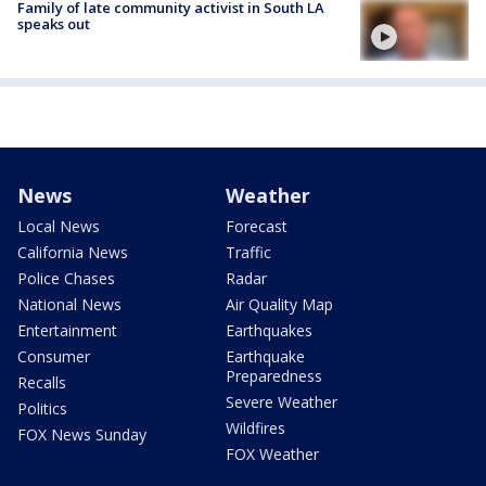
Family of late community activist in South LA
speaks out
News
Weather
Local News
Forecast
California News
Traffic
Police Chases
Radar
National News
Air Quality Map
Entertainment
Earthquakes
Consumer
Earthquake
Preparedness
Recalls
Severe Weather
Politics
Wildfires
FOX News Sunday
FOX Weather