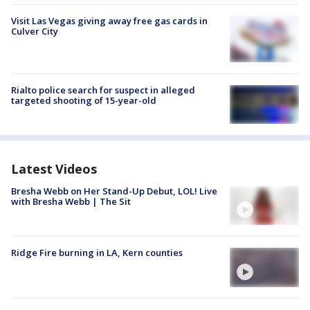
Visit Las Vegas giving away free gas cards in
Culver City
Rialto police search for suspect in alleged
targeted shooting of 15-year-old
Latest Videos
Bresha Webb on Her Stand-Up Debut, LOL! Live
with Bresha Webb | The Sit
Ridge Fire burning in LA, Kern counties