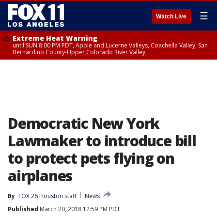
☰
Watch Live
Extreme Heat Warning
until SUN 8:00 PM PDT, Apple and Lucerne Valleys, Coachella Valley, San
Bernardino County-Upper Colorado River Valley
Democratic New York
Lawmaker to introduce bill
to protect pets flying on
airplanes
By
FOX 26 Houston staff
News
Published
March 20, 2018 12:59 PM PDT