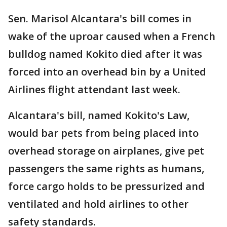
Sen. Marisol Alcantara's bill comes in
wake of the uproar caused when a French
bulldog named Kokito died after it was
forced into an overhead bin by a United
Airlines flight attendant last week.
Alcantara's bill, named Kokito's Law,
would bar pets from being placed into
overhead storage on airplanes, give pet
passengers the same rights as humans,
force cargo holds to be pressurized and
ventilated and hold airlines to other
safety standards.