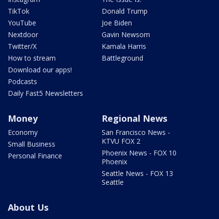
TikTok
Donald Trump
YouTube
Joe Biden
Nextdoor
Gavin Newsom
Twitter/X
Kamala Harris
How to stream
Battleground
Download our apps!
Podcasts
Daily Fast5 Newsletters
Money
Regional News
Economy
San Francisco News -
KTVU FOX 2
Small Business
Phoenix News - FOX 10
Personal Finance
Phoenix
Seattle News - FOX 13
Seattle
About Us