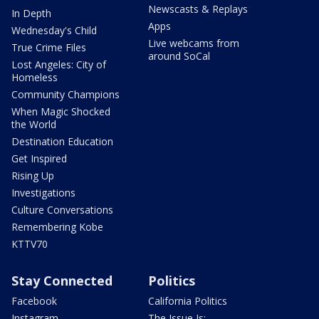
Newscasts & Replays
In Depth
Apps
Wednesday's Child
Live webcams from
True Crime Files
around SoCal
Lost Angeles: City of
Homeless
Community Champions
When Magic Shocked
the World
Destination Education
Get Inspired
Rising Up
Investigations
Culture Conversations
Remembering Kobe
KTTV70
Stay Connected
Politics
Facebook
California Politics
Instagram
The Issue Is: