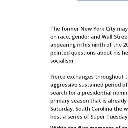
The former New York City mayo
on race, gender and Wall Stree
appearing in his ninth of the 2
pointed questions about his h
socialism.
Fierce exchanges throughout t
aggressive sustained period of
search for a presidential nomin
primary season that is already
Saturday. South Carolina the 
host a series of Super Tuesday