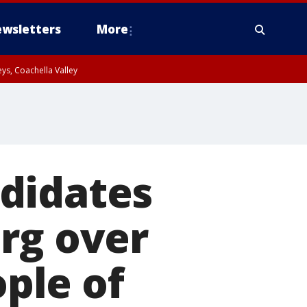
wsletters
More
ys, Coachella Valley
didates
rg over
ple of