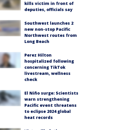
kills victim in front of
deputies, officials say
Southwest launches 2
new non-stop Pacific
Northwest routes from
Long Beach
Perez Hilton
hospitalized following
concerning TikTok
livestream, wellness
check
El Niño surge: Scientists
warn strengthening
Pacific event threatens
to eclipse 2024 global
heat records