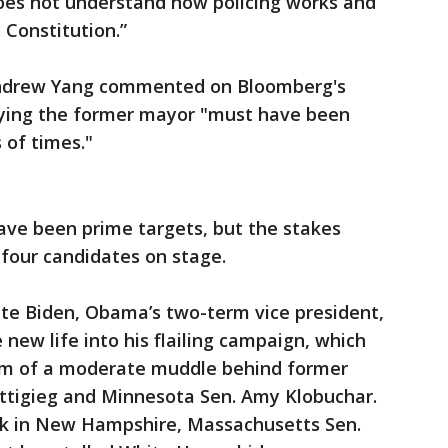
oes not understand how policing works and
 Constitution.”
Andrew Yang commented on Bloomberg's
aying the former mayor "must have been
 of times."
ve been prime targets, but the stakes
 four candidates on stage.
te Biden, Obama’s two-term vice president,
new life into his flailing campaign, which
tom of a moderate muddle behind former
ttigieg and Minnesota Sen. Amy Klobuchar.
eek in New Hampshire, Massachusetts Sen.