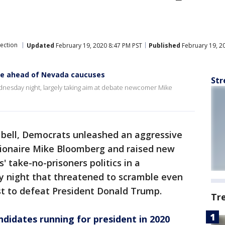
lection
Updated
February 19, 2020 8:47 PM PST
Published
February 19, 2
te ahead of Nevada caucuses
Str
dnesday night, largely taking aim at debate newcomer Mike
bell, Democrats unleashed an aggressive
llionaire Mike Bloomberg and raised new
 take-no-prisoners politics in a
 night that threatened to scramble even
st to defeat President Donald Trump.
Tr
ndidates running for president in 2020