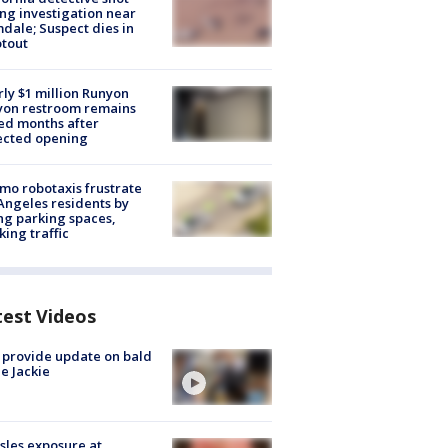
ng investigation near
dale; Suspect dies in
tout
ly $1 million Runyon
yon restroom remains
ed months after
ected opening
o robotaxis frustrate
Angeles residents by
ng parking spaces,
king traffic
test Videos
 provide update on bald
e Jackie
les exposure at