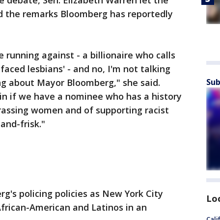
e debate, Sen. Elizabeth Warren let the
d the remarks Bloomberg has reportedly
e running against - a billionaire who calls
aced lesbians' - and no, I'm not talking
ng about Mayor Bloomberg," she said.
Sub
in if we have a nominee who has a history
harassing women and of supporting racist
-and-frisk."
g's policing policies as New York City
Lo
frican-American and Latinos in an
Cali