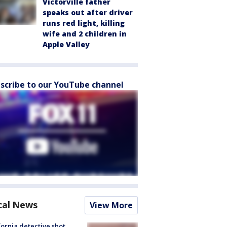
Victorville father
speaks out after driver
runs red light, killing
wife and 2 children in
Apple Valley
scribe to our YouTube channel
cal News
View More
fornia detective shot