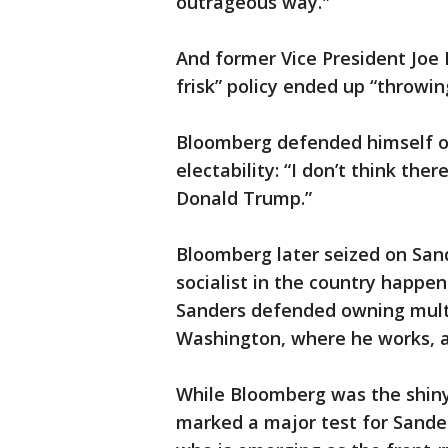
outrageous way."
And former Vice President Joe
frisk” policy ended up “throwin
Bloomberg defended himself on
electability: “I don’t think the
Donald Trump.”
Bloomberg later seized on Sand
socialist in the country happen
Sanders defended owning multi
Washington, where he works, 
While Bloomberg was the shin
marked a major test for Sander