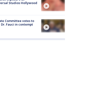
ersal Studios Hollywood
te Committee votes to
 Dr. Fauci in contempt