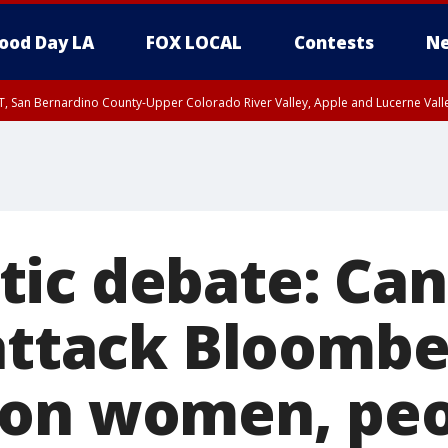
ood Day LA
FOX LOCAL
Contests
Ne
T, San Bernardino County-Upper Colorado River Valley, Apple and Lucerne Valle
ic debate: Can
 attack Bloombe
on women, peo