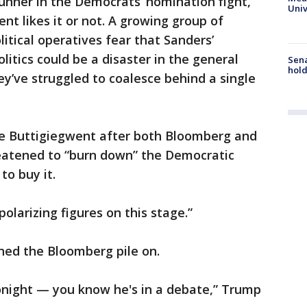
unner in the Democrats’ nomination fight,
Univ
nt likes it or not. A growing group of
litical operatives fear that Sanders’
itics could be a disaster in the general
Sena
hold
ey’ve struggled to coalesce behind a single
 Buttigiegwent after both Bloomberg and
eatened to “burn down” the Democratic
to buy it.
olarizing figures on this stage.”
ned the Bloomberg pile on.
tonight — you know he's in a debate,” Trump