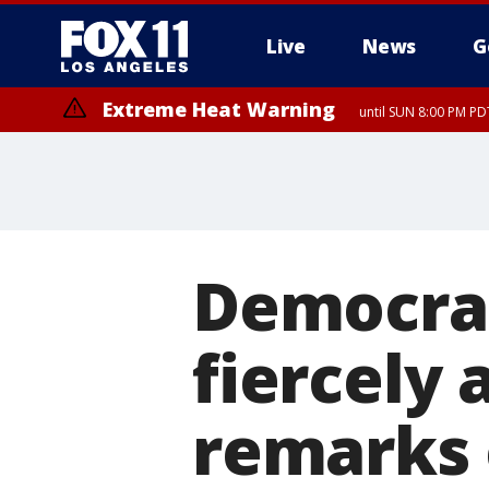
Live
News
G
Extreme Heat Warning
until SUN 8:00 PM PD
Democrat
fiercely
remarks 