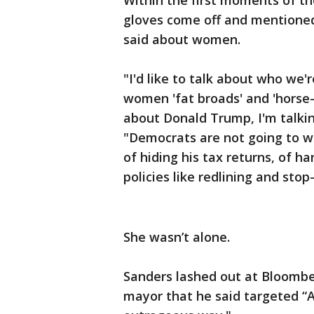
Within the first moments of th
gloves come off and mentione
said about women.
"I'd like to talk about who we'r
women 'fat broads' and 'horse-f
about Donald Trump, I'm talki
"Democrats are not going to w
of hiding his tax returns, of 
policies like redlining and stop
She wasn’t alone.
Sanders lashed out at Bloomber
mayor that he said targeted “A