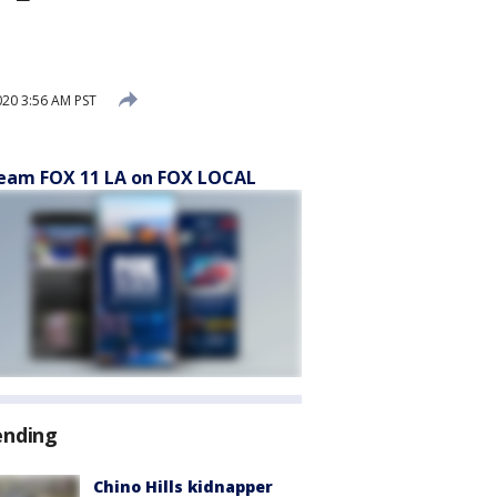
020 3:56 AM PST
eam FOX 11 LA on FOX LOCAL
ending
Chino Hills kidnapper