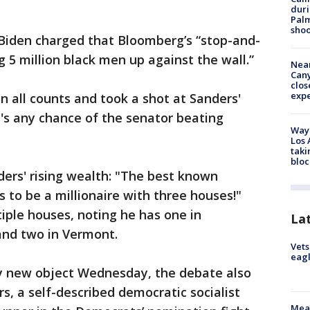
duri
Palm
shoo
 Biden charged that Bloomberg’s “stop-and-
g 5 million black men up against the wall.”
Near
Can
clos
exp
 all counts and took a shot at Sanders'
re's any chance of the senator beating
Waym
Los 
taki
bloc
ers' rising wealth: "The best known
s to be a millionaire with three houses!"
ple houses, noting he has one in
La
and two in Vermont.
Vets
eagl
y new object Wednesday, the debate also
s, a self-described democratic socialist
Meas