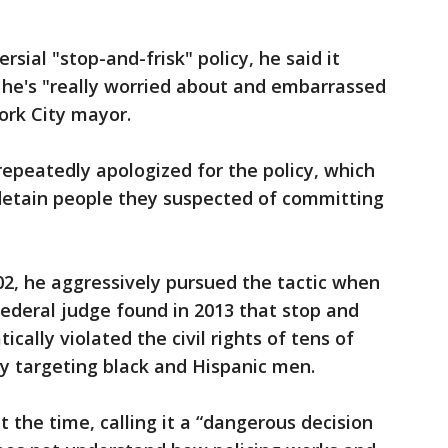
ial "stop-and-frisk" policy, he said it
 he's "really worried about and embarrassed
ork City mayor.
epeatedly apologized for the policy, which
 detain people they suspected of committing
02, he aggressively pursued the tactic when
federal judge found in 2013 that stop and
ically violated the civil rights of tens of
y targeting black and Hispanic men.
 the time, calling it a “dangerous decision