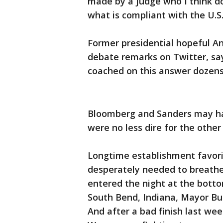
made by a judge who I think d
what is compliant with the U.S.
Former presidential hopeful 
debate remarks on Twitter, s
coached on this answer dozens
Bloomberg and Sanders may ha
were no less dire for the other
Longtime establishment favori
desperately needed to breathe 
entered the night at the bot
South Bend, Indiana, Mayor Bu
And after a bad finish last w