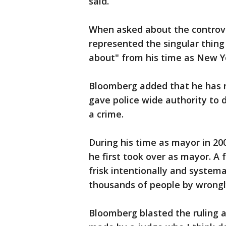
said.
When asked about the controvers
represented the singular thing
about" from his time as New Y
Bloomberg added that he has r
gave police wide authority to
a crime.
During his time as mayor in 20
he first took over as mayor. A 
frisk intentionally and systemat
thousands of people by wrongl
Bloomberg blasted the ruling at