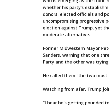
who is emerging as the front-r
whether his party’s establishme
donors, elected officials and po
uncompromising progressive pol
election against Trump, yet th
moderate alternative.
Former Midwestern Mayor Pete
Sanders, warning that one thr
Party and the other was trying 
He called them “the two most p
Watching from afar, Trump joi
“I hear he's getting pounded 