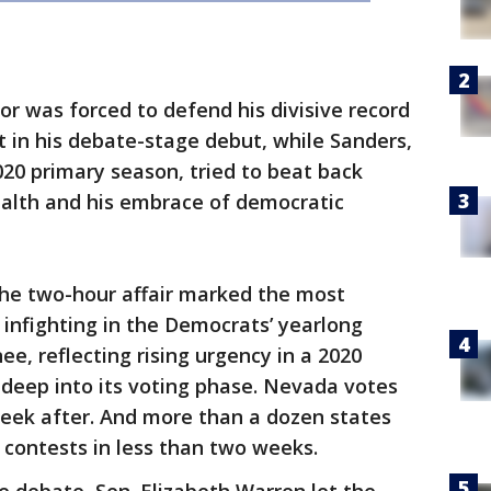
r was forced to defend his divisive record
t in his debate-stage debut, while Sanders,
020 primary season, tried to beat back
ealth and his embrace of democratic
he two-hour affair marked the most
 infighting in the Democrats’ yearlong
ee, reflecting rising urgency in a 2020
 deep into its voting phase. Nevada votes
week after. And more than a dozen states
 contests in less than two weeks.