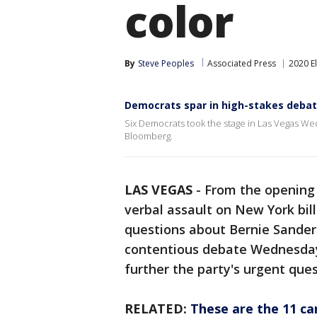
color
By
Steve Peoples
Associated Press
2020 E
Democrats spar in high-stakes deba
Six Democrats took the stage in Las Vegas We
Bloomberg.
LAS VEGAS
-
From the opening 
verbal assault on New York bi
questions about Bernie Sanders'
contentious debate Wednesday
further the party's urgent que
RELATED:
These are the 11 ca