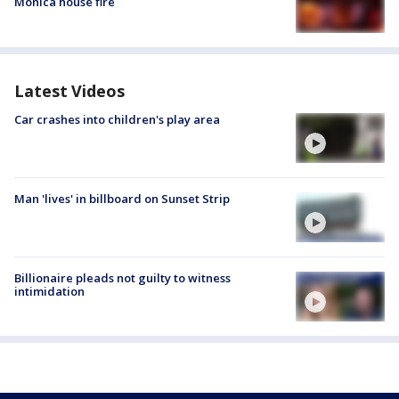
Monica house fire
Latest Videos
Car crashes into children's play area
Man 'lives' in billboard on Sunset Strip
Billionaire pleads not guilty to witness
intimidation