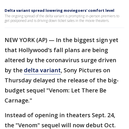
Delta variant spread lowering moviegoers' comfort level
The ongoing spread of the delta variant is prompting in-person premiers to
get postponed and is driving down ticket sales in the movie theaters.
NEW YORK (AP) — In the biggest sign yet
that Hollywood’s fall plans are being
altered by the coronavirus surge driven
by the
delta variant
, Sony Pictures on
Thursday delayed the release of the big-
budget sequel "Venom: Let There Be
Carnage."
Instead of opening in theaters Sept. 24,
the "Venom" sequel will now debut Oct.