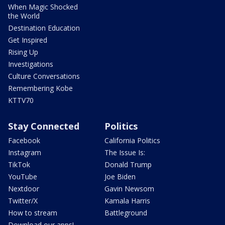
When Magic Shocked
the World
Destination Education
Get Inspired
Rising Up
Investigations
Culture Conversations
Remembering Kobe
KTTV70
Stay Connected
Politics
Facebook
California Politics
Instagram
The Issue Is:
TikTok
Donald Trump
YouTube
Joe Biden
Nextdoor
Gavin Newsom
Twitter/X
Kamala Harris
How to stream
Battleground
Download our apps!