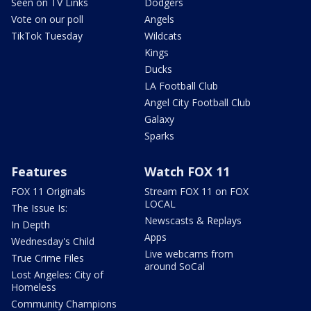
Seen on TV Links
Dodgers
Vote on our poll
Angels
TikTok Tuesday
Wildcats
Kings
Ducks
LA Football Club
Angel City Football Club
Galaxy
Sparks
Features
Watch FOX 11
FOX 11 Originals
Stream FOX 11 on FOX
LOCAL
The Issue Is:
Newscasts & Replays
In Depth
Apps
Wednesday's Child
Live webcams from
True Crime Files
around SoCal
Lost Angeles: City of
Homeless
Community Champions