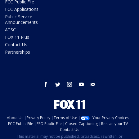
FCC Public File
FCC Applications
Public Service
Announcements
ATSC
FOX 11 Plus
Contact Us
Partnerships
facebook
twitter
instagram
youtube
email
About Us
Privacy Policy
Terms of Use
Your Privacy Choices
FCC Public File
EEO Public File
Closed Captioning
Rescan your TV
Contact Us
This material may not be published, broadcast, rewritten, or