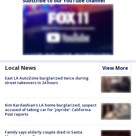
Subscribe to our YouTube channel
Local News
View More
East LA AutoZone burglarized twice during
street takeovers in 24 hours
Kim Kardashian’s LA home burglarized, suspect
accused of taking car for ‘joyride’: California
Post reports
Family says elderly couple died in Santa