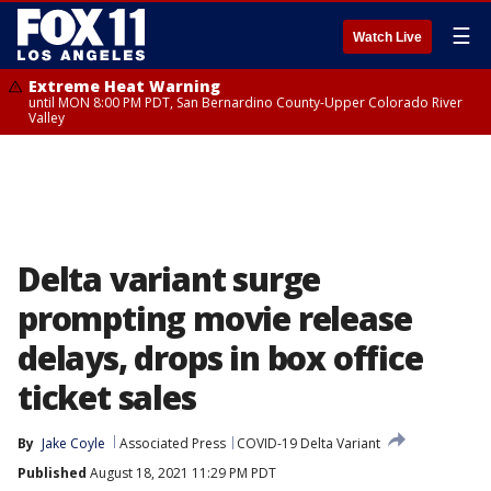
☰
Watch Live
Extreme Heat Warning
until MON 8:00 PM PDT, San Bernardino County-Upper Colorado River
Valley
Delta variant surge
prompting movie release
delays, drops in box office
ticket sales
By
Jake Coyle
Associated Press
COVID-19 Delta Variant
Published
August 18, 2021 11:29 PM PDT