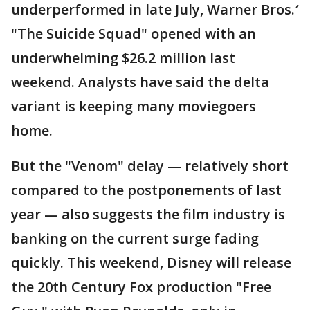
underperformed in late July, Warner Bros.′
"The Suicide Squad" opened with an
underwhelming $26.2 million last
weekend. Analysts have said the delta
variant is keeping many moviegoers
home.
But the "Venom" delay — relatively short
compared to the postponements of last
year — also suggests the film industry is
banking on the current surge fading
quickly. This weekend, Disney will release
the 20th Century Fox production "Free