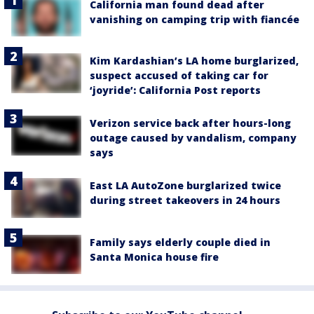
California man found dead after
vanishing on camping trip with fiancée
Kim Kardashian’s LA home burglarized,
suspect accused of taking car for
‘joyride’: California Post reports
Verizon service back after hours-long
outage caused by vandalism, company
says
East LA AutoZone burglarized twice
during street takeovers in 24 hours
Family says elderly couple died in
Santa Monica house fire