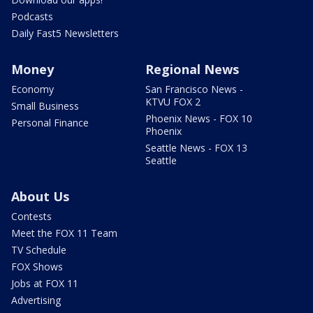
Podcasts
Daily Fast5 Newsletters
Money
Regional News
Economy
San Francisco News -
KTVU FOX 2
Small Business
Phoenix News - FOX 10
Personal Finance
Phoenix
Seattle News - FOX 13
Seattle
About Us
Contests
Meet the FOX 11 Team
TV Schedule
FOX Shows
Jobs at FOX 11
Advertising