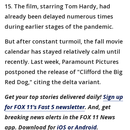
15. The film, starring Tom Hardy, had
already been delayed numerous times
during earlier stages of the pandemic.
But after constant turmoil, the fall movie
calendar has stayed relatively calm until
recently. Last week, Paramount Pictures
postponed the release of "Clifford the Big
Red Dog," citing the delta variant.
Get your top stories delivered daily!
Sign up
for FOX 11’s Fast 5 newsletter
. And, get
breaking news alerts in the FOX 11 News
app. Download for
iOS or Android
.