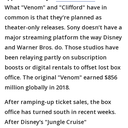
What "Venom" and "Clifford" have in
common is that they’re planned as
theater-only releases. Sony doesn’t have a
major streaming platform the way Disney
and Warner Bros. do. Those studios have
been relaying partly on subscription
boosts or digital rentals to offset lost box
office. The original "Venom" earned $856
million globally in 2018.
After ramping-up ticket sales, the box
office has turned south in recent weeks.
After Disney’s "Jungle Cruise"