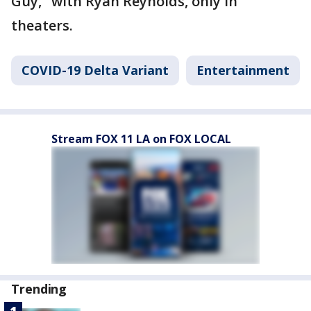
Guy," with Ryan Reynolds, only in
theaters.
COVID-19 Delta Variant
Entertainment
Stream FOX 11 LA on FOX LOCAL
Trending