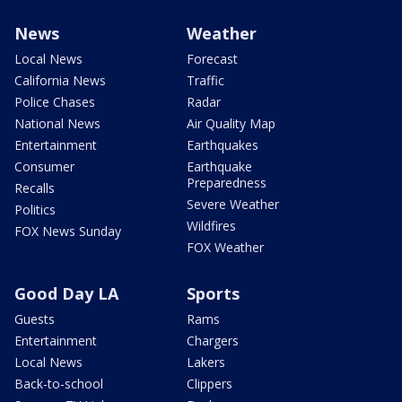
News
Weather
Local News
Forecast
California News
Traffic
Police Chases
Radar
National News
Air Quality Map
Entertainment
Earthquakes
Consumer
Earthquake
Preparedness
Recalls
Severe Weather
Politics
Wildfires
FOX News Sunday
FOX Weather
Good Day LA
Sports
Guests
Rams
Entertainment
Chargers
Local News
Lakers
Back-to-school
Clippers