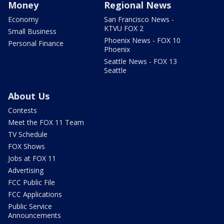
Money
Regional News
Economy
San Francisco News -
KTVU FOX 2
Small Business
Phoenix News - FOX 10
Personal Finance
Phoenix
Seattle News - FOX 13
Seattle
About Us
Contests
Meet the FOX 11 Team
TV Schedule
FOX Shows
Jobs at FOX 11
Advertising
FCC Public File
FCC Applications
Public Service
Announcements