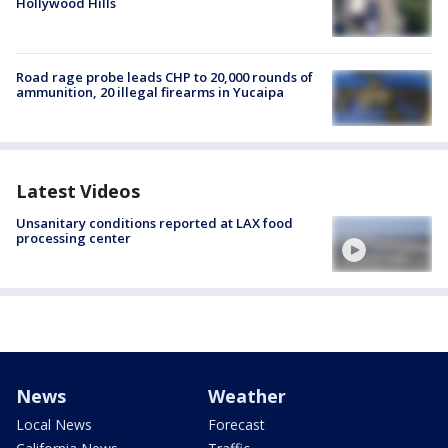
Hollywood Hills
Road rage probe leads CHP to 20,000 rounds of
ammunition, 20 illegal firearms in Yucaipa
Latest Videos
Unsanitary conditions reported at LAX food
processing center
News
Weather
Local News
Forecast