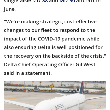
single-aisle
MD-88
and
MD-90
aircraft in
June.
"We're making strategic, cost-effective
changes to our fleet to respond to the
impact of the COVID-19 pandemic while
also ensuring Delta is well-positioned for
the recovery on the backside of the crisis,"
Delta Chief Operating Officer Gil West
said in a statement.