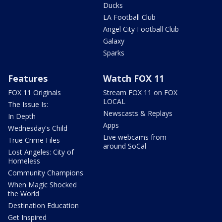
Ducks
LA Football Club
Angel City Football Club
Galaxy
Sparks
Features
Watch FOX 11
FOX 11 Originals
Stream FOX 11 on FOX
LOCAL
The Issue Is:
Newscasts & Replays
In Depth
Apps
Wednesday's Child
Live webcams from
True Crime Files
around SoCal
Lost Angeles: City of
Homeless
Community Champions
When Magic Shocked
the World
Destination Education
Get Inspired