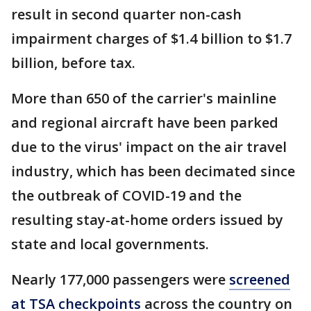
result in second quarter non-cash
impairment charges of $1.4 billion to $1.7
billion, before tax.
More than 650 of the carrier's mainline
and regional aircraft have been parked
due to the virus' impact on the air travel
industry, which has been decimated since
the outbreak of COVID-19 and the
resulting stay-at-home orders issued by
state and local governments.
Nearly 177,000 passengers were
screened
at TSA checkpoints
across the country on