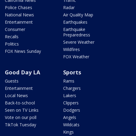
California News
Traffic
Police Chases
Radar
National News
Air Quality Map
Entertainment
Earthquakes
Consumer
Earthquake
Preparedness
Recalls
Severe Weather
Politics
Wildfires
FOX News Sunday
FOX Weather
Good Day LA
Sports
Guests
Rams
Entertainment
Chargers
Local News
Lakers
Back-to-school
Clippers
Seen on TV Links
Dodgers
Vote on our poll
Angels
TikTok Tuesday
Wildcats
Kings