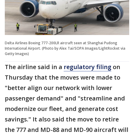
Delta Airlines Boeing 777-200LR aircraft seen at Shanghai Pudong
International Airport. (Photo by Alex Tai/SOPA Images/LightRocket via
Getty Images)
The airline said in a
regulatory filing
on
Thursday that the moves were made to
"better align our network with lower
passenger demand" and "streamline and
modernize our fleet, and generate cost
savings." It also said the move to retire
the 777 and MD-88 and MD-90 aircraft will