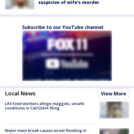
suspicion of wife’s murder
Subscribe to our YouTube channel
Local News
View More
LAX food workers allege maggots, unsafe
conditions in Cal/OSHA filing
Water main break causes street flooding in