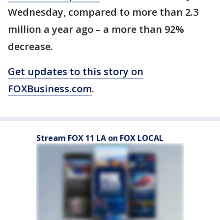
Wednesday, compared to more than 2.3
million a year ago – a more than 92%
decrease.
Get updates to this story on
FOXBusiness.com
.
Stream FOX 11 LA on FOX LOCAL