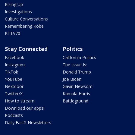
Rising Up
Investigations
Culture Conversations
Remembering Kobe
KTTV70
Stay Connected
Politics
Facebook
California Politics
Instagram
The Issue Is:
TikTok
Donald Trump
YouTube
Joe Biden
Nextdoor
Gavin Newsom
Twitter/X
Kamala Harris
How to stream
Battleground
Download our apps!
Podcasts
Daily Fast5 Newsletters