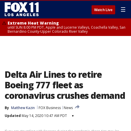
☰
Watch Live
Extreme Heat Warning
until SUN 8:00 PM PDT, Apple and Lucerne Valleys, Coachella Valley, San
Bernardino County-Upper Colorado River Valley
Delta Air Lines to retire
Boeing 777 fleet as
coronavirus crushes demand
By
Matthew Kazin
FOX Business
News
Updated
May 14, 2020 10:47 AM PDT
▾