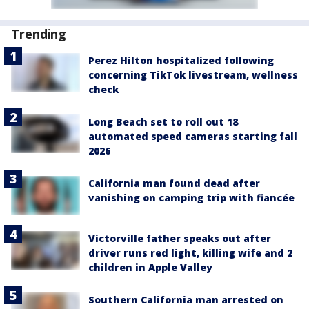
Trending
Perez Hilton hospitalized following
concerning TikTok livestream, wellness
check
Long Beach set to roll out 18
automated speed cameras starting fall
2026
California man found dead after
vanishing on camping trip with fiancée
Victorville father speaks out after
driver runs red light, killing wife and 2
children in Apple Valley
Southern California man arrested on