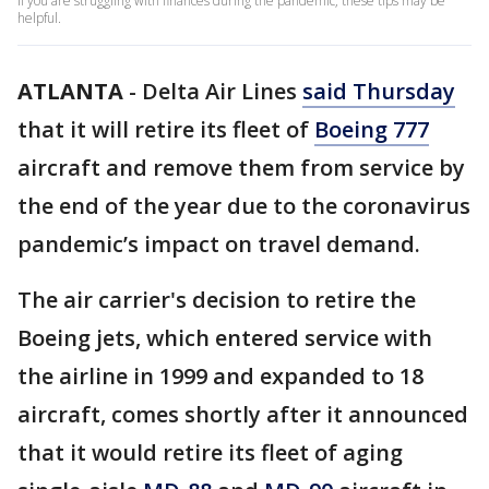
If you are struggling with finances during the pandemic, these tips may be
helpful.
ATLANTA
-
Delta Air Lines
said Thursday
that it will retire its fleet of
Boeing 777
aircraft and remove them from service by
the end of the year due to the coronavirus
pandemic’s impact on travel demand.
The air carrier's decision to retire the
Boeing jets, which entered service with
the airline in 1999 and expanded to 18
aircraft, comes shortly after it announced
that it would retire its fleet of aging