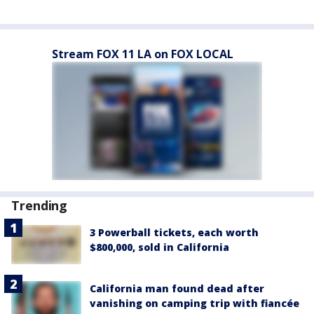
Stream FOX 11 LA on FOX LOCAL
Trending
3 Powerball tickets, each worth
$800,000, sold in California
California man found dead after
vanishing on camping trip with fiancée