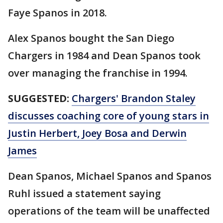
Faye Spanos in 2018.
Alex Spanos bought the San Diego
Chargers in 1984 and Dean Spanos took
over managing the franchise in 1994.
SUGGESTED:
Chargers' Brandon Staley
discusses coaching core of young stars in
Justin Herbert, Joey Bosa and Derwin
James
Dean Spanos, Michael Spanos and Spanos
Ruhl issued a statement saying
operations of the team will be unaffected