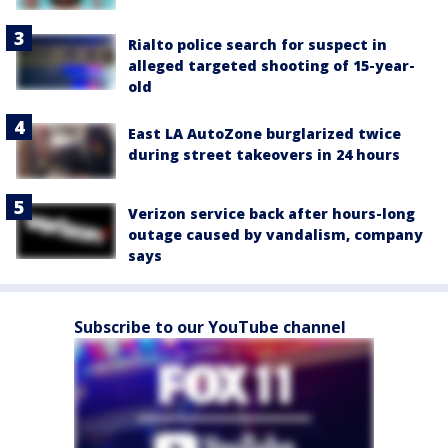
Rialto police search for suspect in
alleged targeted shooting of 15-year-
old
East LA AutoZone burglarized twice
during street takeovers in 24 hours
Verizon service back after hours-long
outage caused by vandalism, company
says
Subscribe to our YouTube channel