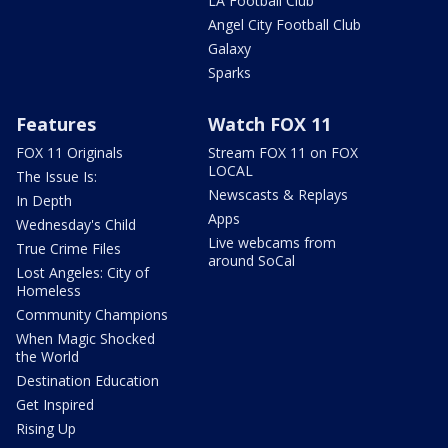
LA Football Club
Angel City Football Club
Galaxy
Sparks
Features
Watch FOX 11
FOX 11 Originals
Stream FOX 11 on FOX
LOCAL
The Issue Is:
Newscasts & Replays
In Depth
Apps
Wednesday's Child
Live webcams from
True Crime Files
around SoCal
Lost Angeles: City of
Homeless
Community Champions
When Magic Shocked
the World
Destination Education
Get Inspired
Rising Up