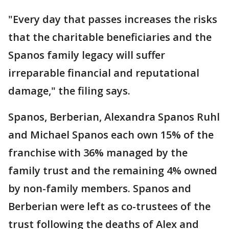
"Every day that passes increases the risks
that the charitable beneficiaries and the
Spanos family legacy will suffer
irreparable financial and reputational
damage," the filing says.
Spanos, Berberian, Alexandra Spanos Ruhl
and Michael Spanos each own 15% of the
franchise with 36% managed by the
family trust and the remaining 4% owned
by non-family members. Spanos and
Berberian were left as co-trustees of the
trust following the deaths of Alex and