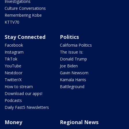
Investigations
Culture Conversations
Remembering Kobe
KTTV70
Stay Connected
Politics
Facebook
California Politics
Instagram
The Issue Is:
TikTok
Donald Trump
YouTube
Joe Biden
Nextdoor
Gavin Newsom
Twitter/X
Kamala Harris
How to stream
Battleground
Download our apps!
Podcasts
Daily Fast5 Newsletters
Money
Regional News