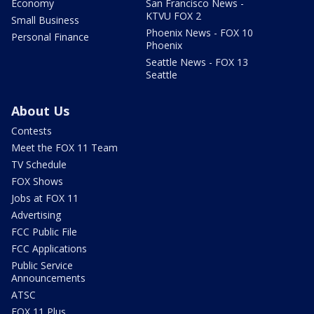
Economy
San Francisco News -
KTVU FOX 2
Small Business
Phoenix News - FOX 10
Personal Finance
Phoenix
Seattle News - FOX 13
Seattle
About Us
Contests
Meet the FOX 11 Team
TV Schedule
FOX Shows
Jobs at FOX 11
Advertising
FCC Public File
FCC Applications
Public Service
Announcements
ATSC
FOX 11 Plus