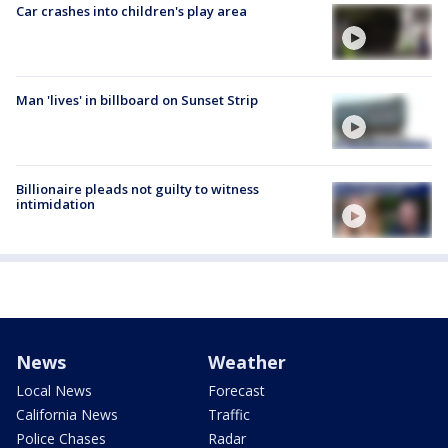
Car crashes into children's play area
Man 'lives' in billboard on Sunset Strip
Billionaire pleads not guilty to witness
intimidation
News
Weather
Local News
Forecast
California News
Traffic
Police Chases
Radar