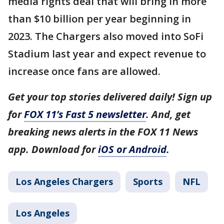
media rights deal that will bring in more
than $10 billion per year beginning in
2023. The Chargers also moved into SoFi
Stadium last year and expect revenue to
increase once fans are allowed.
Get your top stories delivered daily! Sign up
for
FOX 11’s Fast 5 newsletter
. And, get
breaking news alerts in the FOX 11 News
app. Download for
iOS or Android
.
Los Angeles Chargers
Sports
NFL
Los Angeles