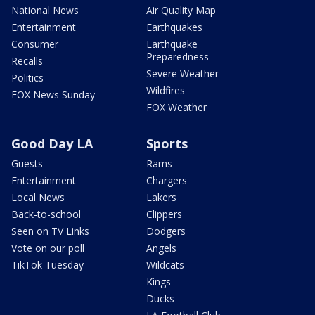
National News
Air Quality Map
Entertainment
Earthquakes
Consumer
Earthquake
Preparedness
Recalls
Severe Weather
Politics
Wildfires
FOX News Sunday
FOX Weather
Good Day LA
Sports
Guests
Rams
Entertainment
Chargers
Local News
Lakers
Back-to-school
Clippers
Seen on TV Links
Dodgers
Vote on our poll
Angels
TikTok Tuesday
Wildcats
Kings
Ducks