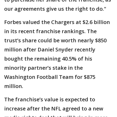
our agreements give us the right to do."
Forbes valued the Chargers at $2.6 billion
in its recent franchise rankings. The
trust’s share could be worth nearly $850
million after Daniel Snyder recently
bought the remaining 40.5% of his
minority partner’s stake in the
Washington Football Team for $875
million.
The franchise’s value is expected to
increase after the NFL agreed to a new