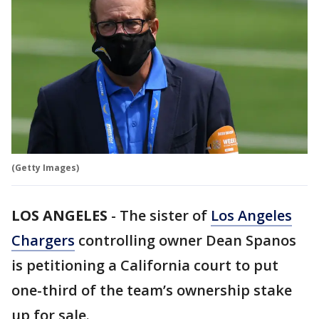
(Getty Images)
LOS ANGELES
-
The sister of
Los Angeles
Chargers
controlling owner Dean Spanos
is petitioning a California court to put
one-third of the team’s ownership stake
up for sale.