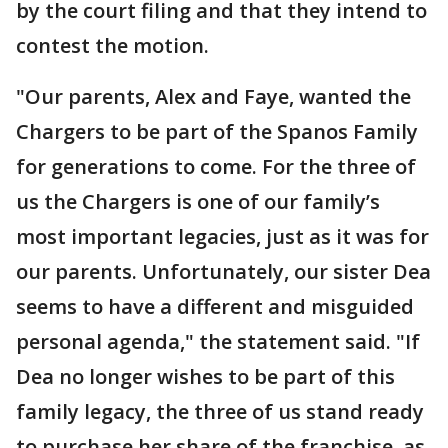
by the court filing and that they intend to
contest the motion.
"Our parents, Alex and Faye, wanted the
Chargers to be part of the Spanos Family
for generations to come. For the three of
us the Chargers is one of our family’s
most important legacies, just as it was for
our parents. Unfortunately, our sister Dea
seems to have a different and misguided
personal agenda," the statement said. "If
Dea no longer wishes to be part of this
family legacy, the three of us stand ready
to purchase her share of the franchise, as