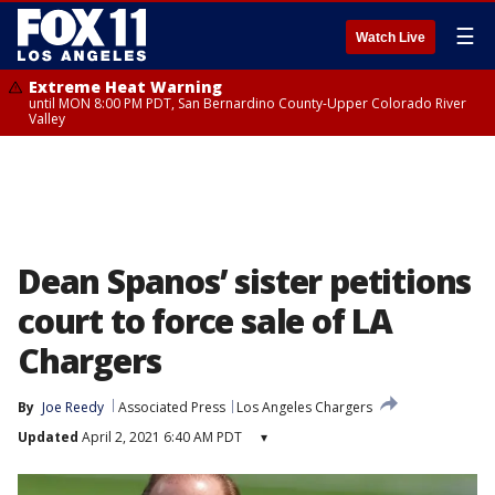
☰
Watch Live
Extreme Heat Warning
until MON 8:00 PM PDT, San Bernardino County-Upper Colorado River
Valley
Dean Spanos’ sister petitions
court to force sale of LA
Chargers
By
Joe Reedy
Associated Press
Los Angeles Chargers
Updated
April 2, 2021 6:40 AM PDT
▾