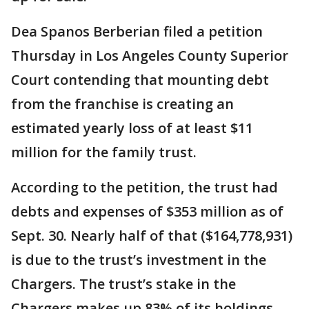
Dea Spanos Berberian filed a petition
Thursday in Los Angeles County Superior
Court contending that mounting debt
from the franchise is creating an
estimated yearly loss of at least $11
million for the family trust.
According to the petition, the trust had
debts and expenses of $353 million as of
Sept. 30. Nearly half of that ($164,778,931)
is due to the trust’s investment in the
Chargers. The trust’s stake in the
Chargers makes up 83% of its holdings.