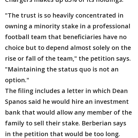
"The trust is so heavily concentrated in
owning a minority stake in a professional
football team that beneficiaries have no
choice but to depend almost solely on the
rise or fall of the team," the petition says.
"Maintaining the status quo is not an
option."
The filing includes a letter in which Dean
Spanos said he would hire an investment
bank that would allow any member of the
family to sell their stake. Berberian says
in the petition that would be too long.