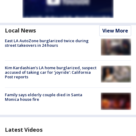
Local News
View More
East LA AutoZone burglarized twice during
street takeovers in 24 hours
Kim Kardashian’s LA home burglarized, suspect
accused of taking car for ‘joyride’: California
Post reports
Family says elderly couple died in Santa
Monica house fire
Latest Videos