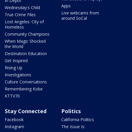
In Depth
Apps
Wednesday's Child
Live webcams from
True Crime Files
around SoCal
Lost Angeles: City of
Homeless
Community Champions
When Magic Shocked
the World
Destination Education
Get Inspired
Rising Up
Investigations
Culture Conversations
Remembering Kobe
KTTV70
Stay Connected
Politics
Facebook
California Politics
Instagram
The Issue Is: