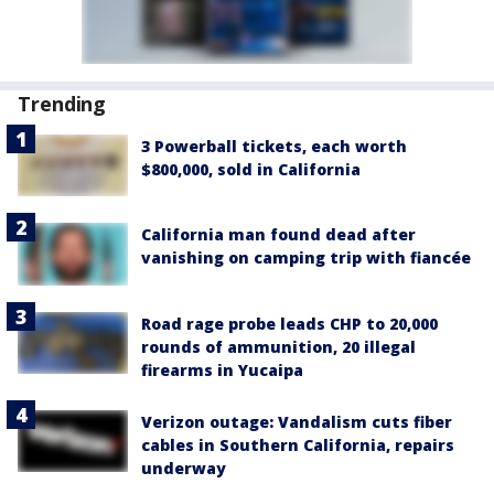
Trending
3 Powerball tickets, each worth
$800,000, sold in California
California man found dead after
vanishing on camping trip with fiancée
Road rage probe leads CHP to 20,000
rounds of ammunition, 20 illegal
firearms in Yucaipa
Verizon outage: Vandalism cuts fiber
cables in Southern California, repairs
underway