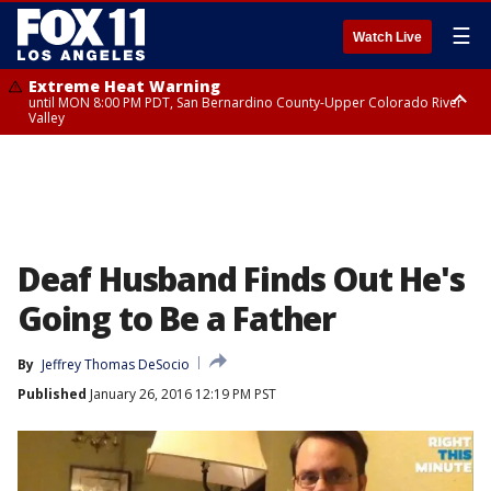
☰
Watch Live
Extreme Heat Warning
until MON 8:00 PM PDT, San Bernardino County-Upper Colorado River
Valley
Extreme Heat Warning
until SUN 8:00 PM PDT, Apple and Lucerne Valleys, Coachella Valley
Deaf Husband Finds Out He's
Going to Be a Father
By
Jeffrey Thomas DeSocio
Published
January 26, 2016 12:19 PM PST