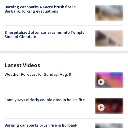
Burning car sparks 40-acre brush fire in
Burbank, forcing evacuations
8 hospitalized after car crashes into Temple
Sinai of Glendale
Latest Videos
Weather Forecast for Sunday, Aug. 9
Family says elderly couple died in house fire
Burning car sparks brush fire in Burbank