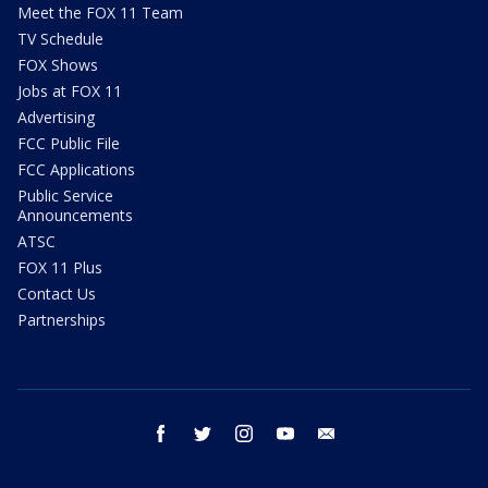
Meet the FOX 11 Team
TV Schedule
FOX Shows
Jobs at FOX 11
Advertising
FCC Public File
FCC Applications
Public Service
Announcements
ATSC
FOX 11 Plus
Contact Us
Partnerships
facebook
twitter
instagram
youtube
email