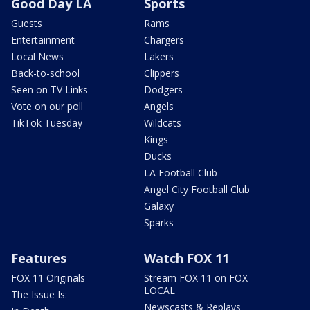
Good Day LA
Sports
Guests
Rams
Entertainment
Chargers
Local News
Lakers
Back-to-school
Clippers
Seen on TV Links
Dodgers
Vote on our poll
Angels
TikTok Tuesday
Wildcats
Kings
Ducks
LA Football Club
Angel City Football Club
Galaxy
Sparks
Features
Watch FOX 11
FOX 11 Originals
Stream FOX 11 on FOX
LOCAL
The Issue Is:
Newscasts & Replays