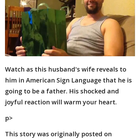
Watch as this husband's wife reveals to
him in American Sign Language that he is
going to be a father. His shocked and
joyful reaction will warm your heart.
p>
This story was originally posted on