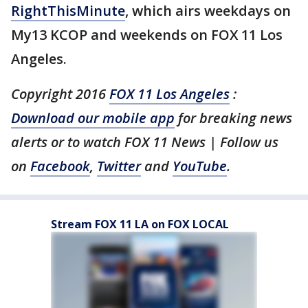
RightThisMinute
, which airs weekdays on
My13 KCOP and weekends on FOX 11 Los
Angeles.
Copyright 2016
FOX 11 Los Angeles
:
Download our mobile app
for breaking news
alerts or to watch FOX 11 News | Follow us
on
Facebook
,
Twitter
and
YouTube
.
Stream FOX 11 LA on FOX LOCAL