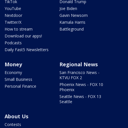
TikTok
Donald Trump
YouTube
Joe Biden
Nextdoor
Gavin Newsom
Twitter/X
Kamala Harris
How to stream
Battleground
Download our apps!
Podcasts
Daily Fast5 Newsletters
Money
Regional News
Economy
San Francisco News -
KTVU FOX 2
Small Business
Phoenix News - FOX 10
Personal Finance
Phoenix
Seattle News - FOX 13
Seattle
About Us
Contests