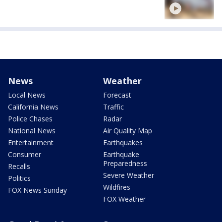
News
Weather
Local News
Forecast
California News
Traffic
Police Chases
Radar
National News
Air Quality Map
Entertainment
Earthquakes
Consumer
Earthquake
Preparedness
Recalls
Severe Weather
Politics
Wildfires
FOX News Sunday
FOX Weather