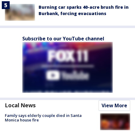
Burning car sparks 40-acre brush fire in
Burbank, forcing evacuations
Subscribe to our YouTube channel
Local News
View More
Family says elderly couple died in Santa
Monica house fire