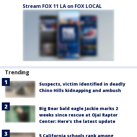
Stream FOX 11 LA on FOX LOCAL
Trending
Suspects, victim identified in deadly
Chino Hills kidnapping and ambush
Big Bear bald eagle Jackie marks 2
weeks since rescue at Ojai Raptor
Center: Here's the latest update
5 California schools rank among