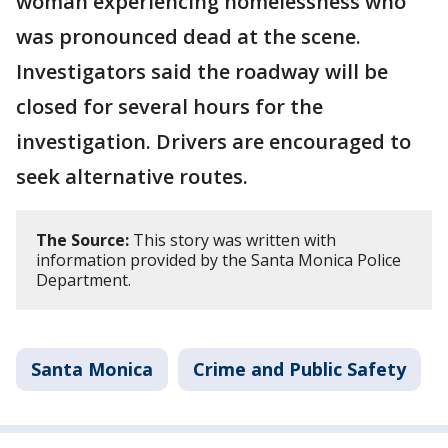
woman experiencing homelessness who
was pronounced dead at the scene.
Investigators said the roadway will be
closed for several hours for the
investigation. Drivers are encouraged to
seek alternative routes.
The Source:
This story was written with
information provided by the Santa Monica Police
Department.
Santa Monica
Crime and Public Safety