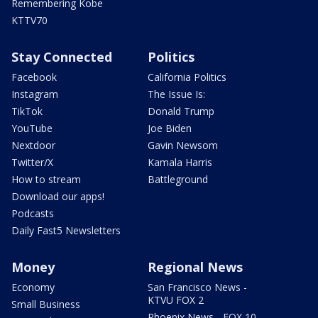
Remembering Kobe
KTTV70
Stay Connected
Politics
Facebook
California Politics
Instagram
The Issue Is:
TikTok
Donald Trump
YouTube
Joe Biden
Nextdoor
Gavin Newsom
Twitter/X
Kamala Harris
How to stream
Battleground
Download our apps!
Podcasts
Daily Fast5 Newsletters
Money
Regional News
Economy
San Francisco News -
KTVU FOX 2
Small Business
Phoenix News - FOX 10