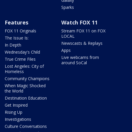
Galaxy
Sparks
Features
Watch FOX 11
FOX 11 Originals
Stream FOX 11 on FOX
LOCAL
The Issue Is:
Newscasts & Replays
In Depth
Apps
Wednesday's Child
Live webcams from
True Crime Files
around SoCal
Lost Angeles: City of
Homeless
Community Champions
When Magic Shocked
the World
Destination Education
Get Inspired
Rising Up
Investigations
Culture Conversations