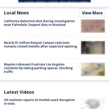
Local News
View More
California detective shot during investigation
near Palmdale; Suspect dies in shootout
Nearly $1 million Runyon Canyon restroom
remains closed months after expected opening
Waymo robotaxis frustrate Los Angeles
residents by taking parking spaces, blocking
traffic
Latest Videos
UK institute reports AI models used deception
in tests