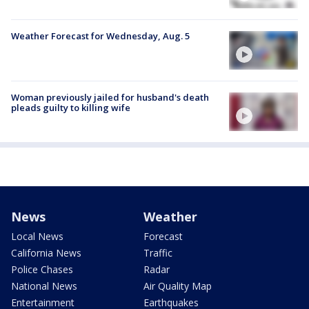
Weather Forecast for Wednesday, Aug. 5
Woman previously jailed for husband's death
pleads guilty to killing wife
News
Weather
Local News
Forecast
California News
Traffic
Police Chases
Radar
National News
Air Quality Map
Entertainment
Earthquakes