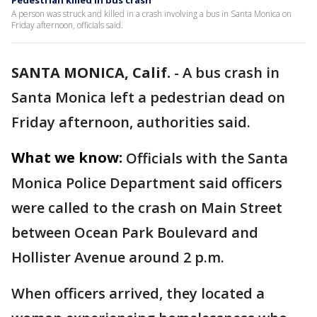
Pedestrian killed in bus crash
A person was struck and killed in a crash involving a bus in Santa Monica on
Friday afternoon, officials said.
SANTA MONICA, Calif.
-
A bus crash in
Santa Monica left a pedestrian dead on
Friday afternoon, authorities said.
What we know:
Officials with the Santa
Monica Police Department said officers
were called to the crash on Main Street
between Ocean Park Boulevard and
Hollister Avenue around 2 p.m.
When officers arrived, they located a