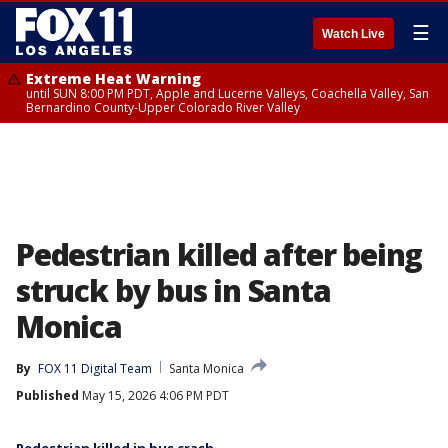
☰
Watch Live
Extreme Heat Warning
until SUN 8:00 PM PDT, Apple and Lucerne Valleys, Coachella Valley, San
Bernardino County-Upper Colorado River Valley
Pedestrian killed after being
struck by bus in Santa
Monica
By
FOX 11 Digital Team
Santa Monica
Published
May 15, 2026 4:06 PM PDT