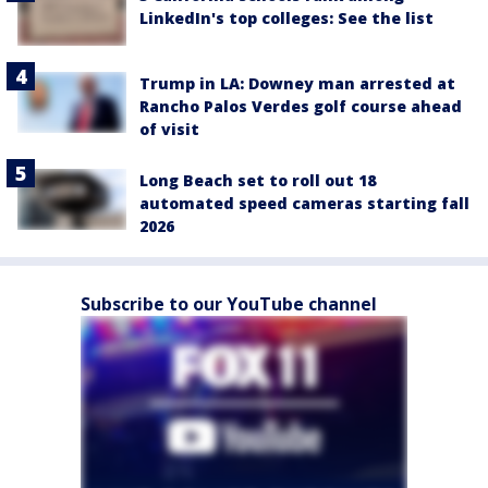
LinkedIn's top colleges: See the list
Trump in LA: Downey man arrested at
Rancho Palos Verdes golf course ahead
of visit
Long Beach set to roll out 18
automated speed cameras starting fall
2026
Subscribe to our YouTube channel