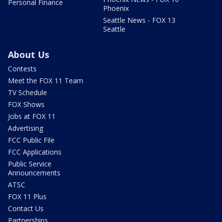
Personal Finance
Phoenix
Seattle News - FOX 13
Seattle
About Us
Contests
Meet the FOX 11 Team
TV Schedule
FOX Shows
Jobs at FOX 11
Advertising
FCC Public File
FCC Applications
Public Service
Announcements
ATSC
FOX 11 Plus
Contact Us
Partnerships