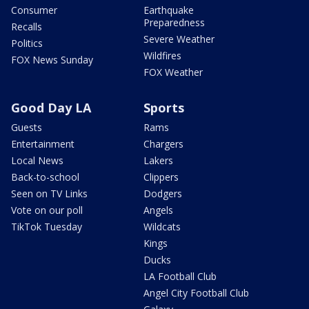
Consumer
Earthquake
Preparedness
Recalls
Severe Weather
Politics
Wildfires
FOX News Sunday
FOX Weather
Good Day LA
Sports
Guests
Rams
Entertainment
Chargers
Local News
Lakers
Back-to-school
Clippers
Seen on TV Links
Dodgers
Vote on our poll
Angels
TikTok Tuesday
Wildcats
Kings
Ducks
LA Football Club
Angel City Football Club