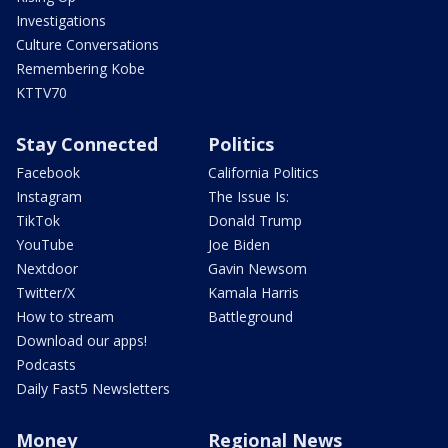
Investigations
Culture Conversations
Remembering Kobe
KTTV70
Stay Connected
Politics
Facebook
California Politics
Instagram
The Issue Is:
TikTok
Donald Trump
YouTube
Joe Biden
Nextdoor
Gavin Newsom
Twitter/X
Kamala Harris
How to stream
Battleground
Download our apps!
Podcasts
Daily Fast5 Newsletters
Money
Regional News