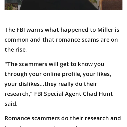
The FBI warns what happened to Miller is
common and that romance scams are on
the rise.
"The scammers will get to know you
through your online profile, your likes,
your dislikes…they really do their
research," FBI Special Agent Chad Hunt
said.
Romance scammers do their research and