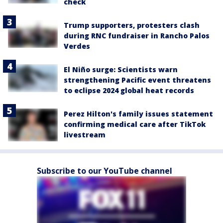
check
Trump supporters, protesters clash
during RNC fundraiser in Rancho Palos
Verdes
El Niño surge: Scientists warn
strengthening Pacific event threatens
to eclipse 2024 global heat records
Perez Hilton's family issues statement
confirming medical care after TikTok
livestream
Subscribe to our YouTube channel