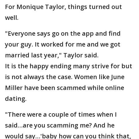
For Monique Taylor, things turned out
well.
"Everyone says go on the app and find
your guy. It worked for me and we got
married last year," Taylor said.
It is the happy ending many strive for but
is not always the case. Women like June
Miller have been scammed while online
dating.
"There were a couple of times when I
said…are you scamming me? And he
would say…'baby how can you think that,