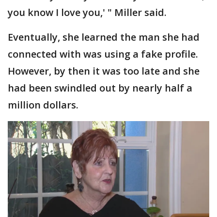
you know I love you,' " Miller said.
Eventually, she learned the man she had
connected with was using a fake profile.
However, by then it was too late and she
had been swindled out by nearly half a
million dollars.