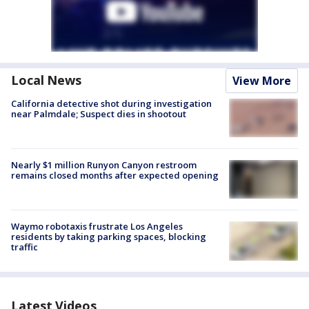
Local News
View More
California detective shot during investigation
near Palmdale; Suspect dies in shootout
Nearly $1 million Runyon Canyon restroom
remains closed months after expected opening
Waymo robotaxis frustrate Los Angeles
residents by taking parking spaces, blocking
traffic
Latest Videos