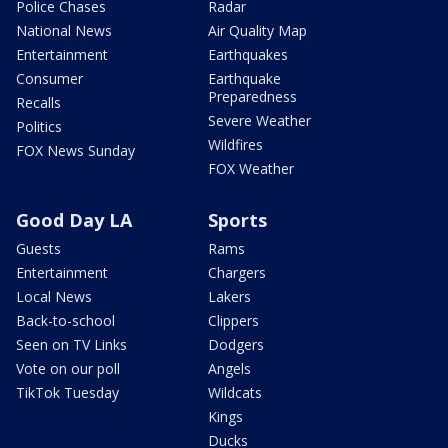
Police Chases
Radar
National News
Air Quality Map
Entertainment
Earthquakes
Consumer
Earthquake
Preparedness
Recalls
Severe Weather
Politics
Wildfires
FOX News Sunday
FOX Weather
Good Day LA
Sports
Guests
Rams
Entertainment
Chargers
Local News
Lakers
Back-to-school
Clippers
Seen on TV Links
Dodgers
Vote on our poll
Angels
TikTok Tuesday
Wildcats
Kings
Ducks