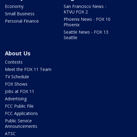
Economy
San Francisco News -
KTVU FOX 2
Small Business
Phoenix News - FOX 10
Personal Finance
Phoenix
Seattle News - FOX 13
Seattle
About Us
Contests
Meet the FOX 11 Team
TV Schedule
FOX Shows
Jobs at FOX 11
Advertising
FCC Public File
FCC Applications
Public Service
Announcements
ATSC