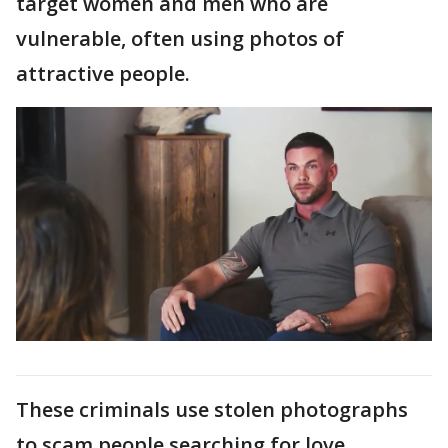
target women and men who are
vulnerable, often using photos of
attractive people.
These criminals use stolen photographs
to scam people searching for love