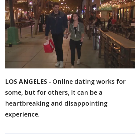
LOS ANGELES
-
Online dating works for
some, but for others, it can be a
heartbreaking and disappointing
experience.