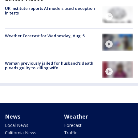
UK institute reports AI models used deception
in tests
Weather Forecast for Wednesday, Aug. 5
Woman previously jailed for husband's death
pleads guilty to killing wife
News
Weather
Local News
Forecast
California News
Traffic