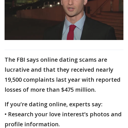
The FBI says online dating scams are
lucrative and that they received nearly
19,500 complaints last year with reported
losses of more than $475 million.
If you’re dating online, experts say:
• Research your love interest’s photos and
profile information.