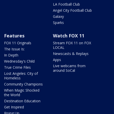
LA Football Club
Angel City Football Club
Galaxy
Sparks
Features
Watch FOX 11
FOX 11 Originals
Stream FOX 11 on FOX
LOCAL
The Issue Is:
Newscasts & Replays
In Depth
Apps
Wednesday's Child
Live webcams from
True Crime Files
around SoCal
Lost Angeles: City of
Homeless
Community Champions
When Magic Shocked
the World
Destination Education
Get Inspired
Rising Up