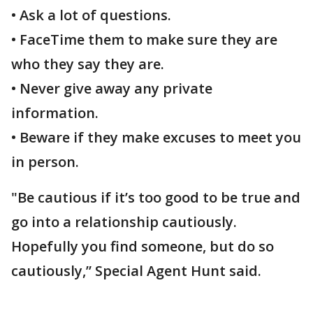
• Ask a lot of questions.
• FaceTime them to make sure they are
who they say they are.
• Never give away any private
information.
• Beware if they make excuses to meet you
in person.
"Be cautious if it’s too good to be true and
go into a relationship cautiously.
Hopefully you find someone, but do so
cautiously,” Special Agent Hunt said.