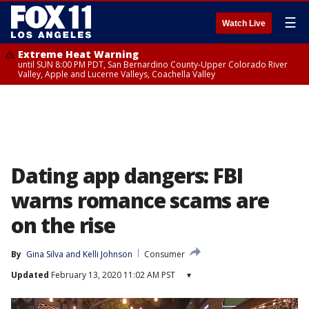
☰
Watch Live
Extreme Heat Warning
until SUN 8:00 PM PDT, San Bernardino County-Upper Colorado River
Valley, Apple and Lucerne Valleys, Coachella Valley
Dating app dangers: FBI
warns romance scams are
on the rise
By
Gina Silva
 and 
Kelli Johnson
Consumer
Updated
February 13, 2020 11:02 AM PST
▾