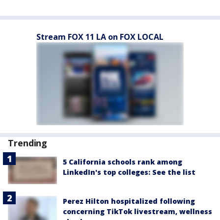
Stream FOX 11 LA on FOX LOCAL
Trending
5 California schools rank among
LinkedIn's top colleges: See the list
Perez Hilton hospitalized following
concerning TikTok livestream, wellness