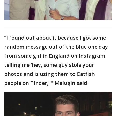
“I found out about it because I got some
random message out of the blue one day
from some girl in England on Instagram
telling me ‘hey, some guy stole your
photos and is using them to Catfish
people on Tinder,' " Melugin said.