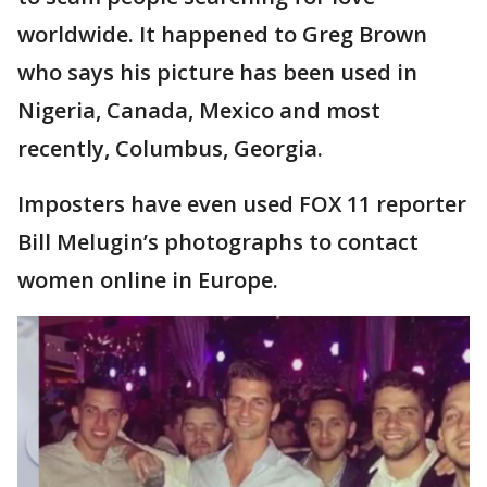
worldwide. It happened to Greg Brown
who says his picture has been used in
Nigeria, Canada, Mexico and most
recently, Columbus, Georgia.
Imposters have even used FOX 11 reporter
Bill Melugin’s photographs to contact
women online in Europe.