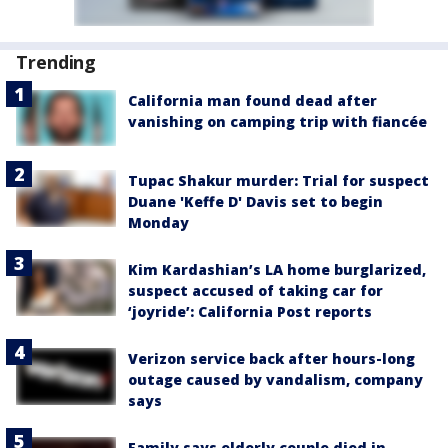
Trending
California man found dead after
vanishing on camping trip with fiancée
Tupac Shakur murder: Trial for suspect
Duane 'Keffe D' Davis set to begin
Monday
Kim Kardashian’s LA home burglarized,
suspect accused of taking car for
‘joyride’: California Post reports
Verizon service back after hours-long
outage caused by vandalism, company
says
Family says elderly couple died in