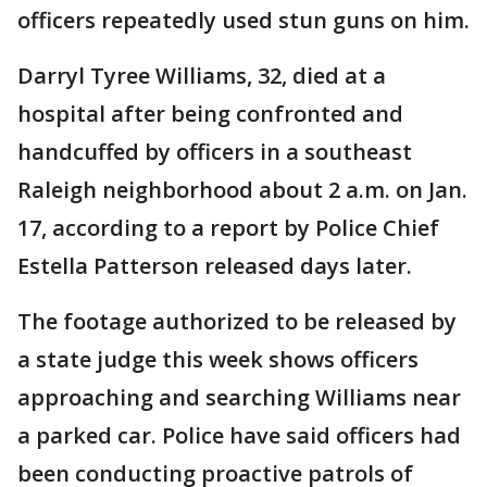
officers repeatedly used stun guns on him.
Darryl Tyree Williams, 32, died at a
hospital after being confronted and
handcuffed by officers in a southeast
Raleigh neighborhood about 2 a.m. on Jan.
17, according to a report by Police Chief
Estella Patterson released days later.
The footage authorized to be released by
a state judge this week shows officers
approaching and searching Williams near
a parked car. Police have said officers had
been conducting proactive patrols of