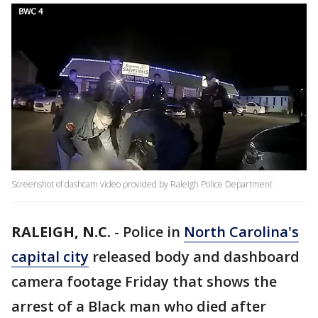
Screenshot of dashcam video provided by Raleigh Police Department
RALEIGH, N.C.
-
Police in
North Carolina's
capital city
released body and dashboard
camera footage Friday that shows the
arrest of a Black man who died after