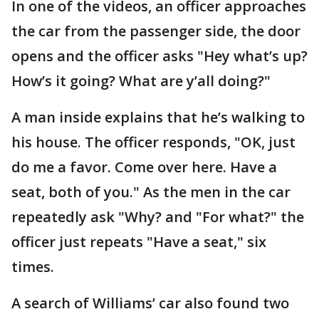
In one of the videos, an officer approaches
the car from the passenger side, the door
opens and the officer asks "Hey what’s up?
How’s it going? What are y’all doing?"
A man inside explains that he’s walking to
his house. The officer responds, "OK, just
do me a favor. Come over here. Have a
seat, both of you." As the men in the car
repeatedly ask "Why? and "For what?" the
officer just repeats "Have a seat," six
times.
A search of Williams’ car also found two