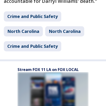
accountable for Darryl Williams' death."
Crime and Public Safety
North Carolina
North Carolina
Crime and Public Safety
Stream FOX 11 LA on FOX LOCAL