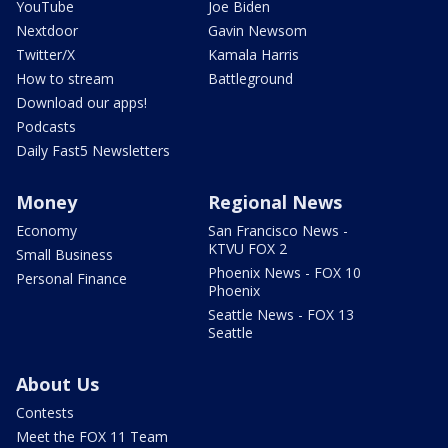
YouTube
Joe Biden
Nextdoor
Gavin Newsom
Twitter/X
Kamala Harris
How to stream
Battleground
Download our apps!
Podcasts
Daily Fast5 Newsletters
Money
Regional News
Economy
San Francisco News -
KTVU FOX 2
Small Business
Phoenix News - FOX 10
Personal Finance
Phoenix
Seattle News - FOX 13
Seattle
About Us
Contests
Meet the FOX 11 Team