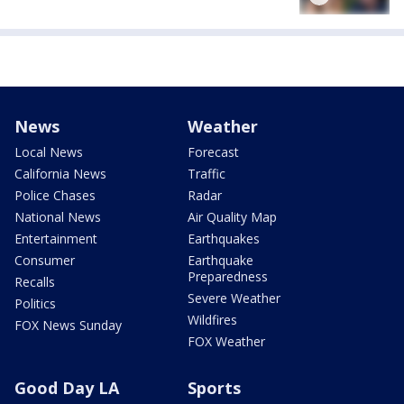
News
Weather
Local News
Forecast
California News
Traffic
Police Chases
Radar
National News
Air Quality Map
Entertainment
Earthquakes
Consumer
Earthquake
Preparedness
Recalls
Severe Weather
Politics
Wildfires
FOX News Sunday
FOX Weather
Good Day LA
Sports