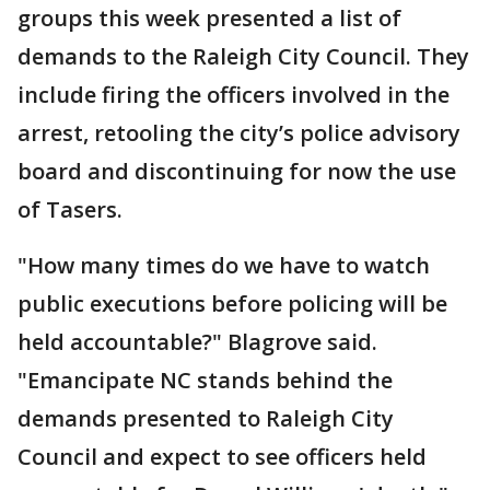
groups this week presented a list of
demands to the Raleigh City Council. They
include firing the officers involved in the
arrest, retooling the city’s police advisory
board and discontinuing for now the use
of Tasers.
"How many times do we have to watch
public executions before policing will be
held accountable?" Blagrove said.
"Emancipate NC stands behind the
demands presented to Raleigh City
Council and expect to see officers held