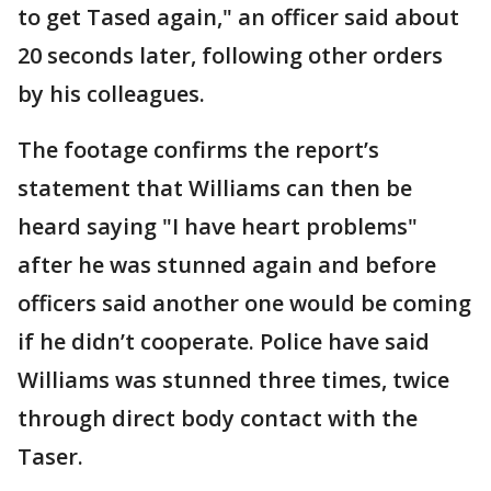
to get Tased again," an officer said about
20 seconds later, following other orders
by his colleagues.
The footage confirms the report’s
statement that Williams can then be
heard saying "I have heart problems"
after he was stunned again and before
officers said another one would be coming
if he didn’t cooperate. Police have said
Williams was stunned three times, twice
through direct body contact with the
Taser.