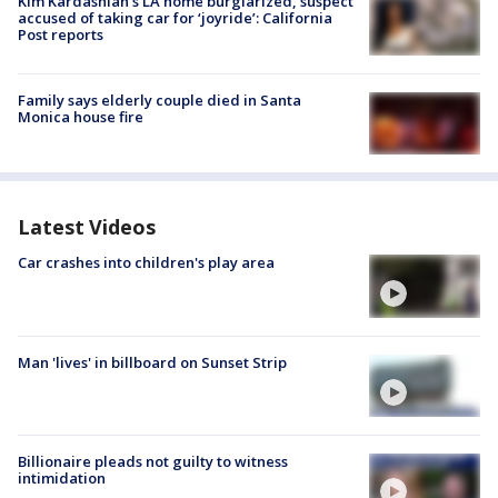
Kim Kardashian’s LA home burglarized, suspect
accused of taking car for ‘joyride’: California
Post reports
Family says elderly couple died in Santa
Monica house fire
Latest Videos
Car crashes into children's play area
Man 'lives' in billboard on Sunset Strip
Billionaire pleads not guilty to witness
intimidation