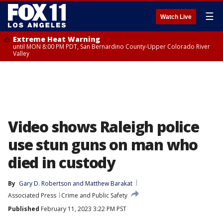
☰
Watch Live
Extreme Heat Warning
until MON 8:00 PM PDT, San Bernardino County-Upper Colorado River
Valley
Video shows Raleigh police
use stun guns on man who
died in custody
By
Gary D. Robertson
 and 
Matthew Barakat
Associated Press
Crime and Public Safety
Published
February 11, 2023 3:22 PM PST