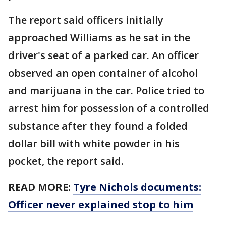
The report said officers initially
approached Williams as he sat in the
driver's seat of a parked car. An officer
observed an open container of alcohol
and marijuana in the car. Police tried to
arrest him for possession of a controlled
substance after they found a folded
dollar bill with white powder in his
pocket, the report said.
READ MORE:
Tyre Nichols documents:
Officer never explained stop to him