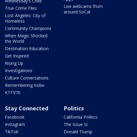
Wednesday's Child
Live webcams from
True Crime Files
around SoCal
Lost Angeles: City of
Homeless
Community Champions
When Magic Shocked
the World
Destination Education
Get Inspired
Rising Up
Investigations
Culture Conversations
Remembering Kobe
KTTV70
Stay Connected
Politics
Facebook
California Politics
Instagram
The Issue Is:
TikTok
Donald Trump