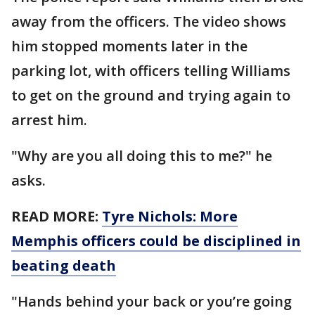
away from the officers. The video shows
him stopped moments later in the
parking lot, with officers telling Williams
to get on the ground and trying again to
arrest him.
"Why are you all doing this to me?" he
asks.
READ MORE:
Tyre Nichols: More
Memphis officers could be disciplined in
beating death
"Hands behind your back or you’re going