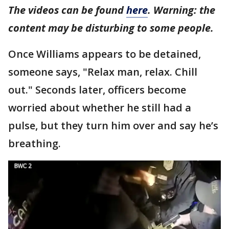
The videos can be found
here
. Warning: the
content may be disturbing to some people.
Once Williams appears to be detained,
someone says, "Relax man, relax. Chill
out." Seconds later, officers become
worried about whether he still had a
pulse, but they turn him over and say he’s
breathing.