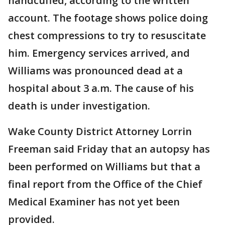
handcuffed, according to the written
account. The footage shows police doing
chest compressions to try to resuscitate
him. Emergency services arrived, and
Williams was pronounced dead at a
hospital about 3 a.m. The cause of his
death is under investigation.
Wake County District Attorney Lorrin
Freeman said Friday that an autopsy has
been performed on Williams but that a
final report from the Office of the Chief
Medical Examiner has not yet been
provided.