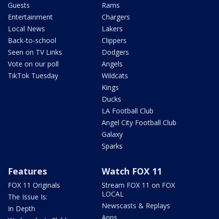
Guests
Rams
Entertainment
Chargers
Local News
Lakers
Back-to-school
Clippers
Seen on TV Links
Dodgers
Vote on our poll
Angels
TikTok Tuesday
Wildcats
Kings
Ducks
LA Football Club
Angel City Football Club
Galaxy
Sparks
Features
Watch FOX 11
FOX 11 Originals
Stream FOX 11 on FOX
LOCAL
The Issue Is:
Newscasts & Replays
In Depth
Apps