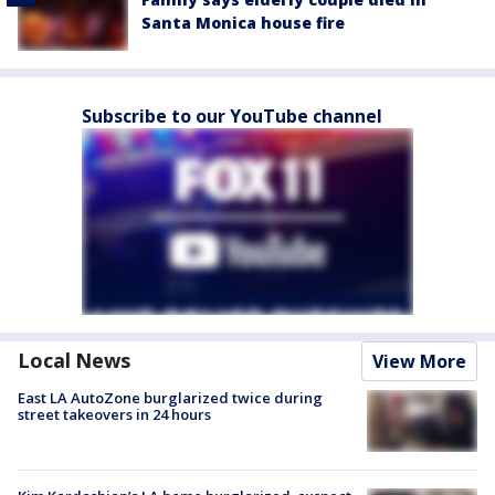
Santa Monica house fire
Subscribe to our YouTube channel
Local News
View More
East LA AutoZone burglarized twice during
street takeovers in 24 hours