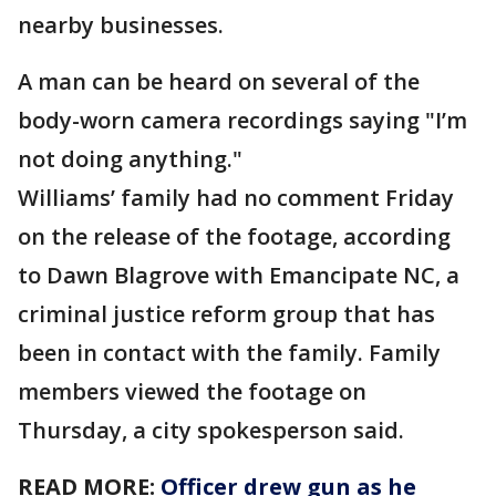
nearby businesses.
A man can be heard on several of the
body-worn camera recordings saying "I’m
not doing anything."
Williams’ family had no comment Friday
on the release of the footage, according
to Dawn Blagrove with Emancipate NC, a
criminal justice reform group that has
been in contact with the family. Family
members viewed the footage on
Thursday, a city spokesperson said.
READ MORE:
Officer drew gun as he