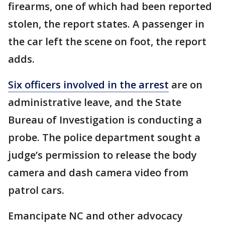
firearms, one of which had been reported
stolen, the report states. A passenger in
the car left the scene on foot, the report
adds.
Six officers involved in the arrest
are on
administrative leave, and the State
Bureau of Investigation is conducting a
probe. The police department sought a
judge’s permission to release the body
camera and dash camera video from
patrol cars.
Emancipate NC and other advocacy