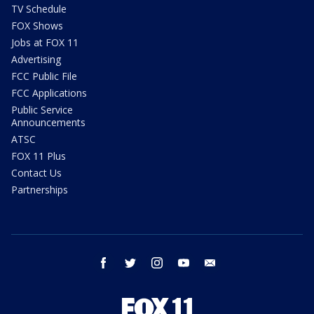
TV Schedule
FOX Shows
Jobs at FOX 11
Advertising
FCC Public File
FCC Applications
Public Service
Announcements
ATSC
FOX 11 Plus
Contact Us
Partnerships
facebook
twitter
instagram
youtube
email