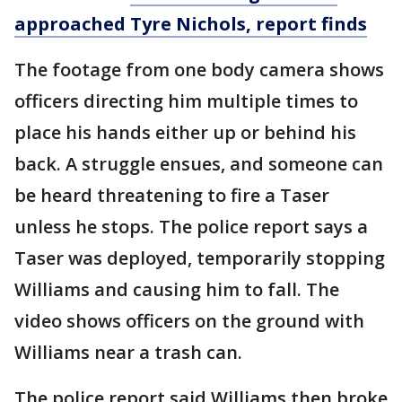
approached Tyre Nichols, report finds
The footage from one body camera shows
officers directing him multiple times to
place his hands either up or behind his
back. A struggle ensues, and someone can
be heard threatening to fire a Taser
unless he stops. The police report says a
Taser was deployed, temporarily stopping
Williams and causing him to fall. The
video shows officers on the ground with
Williams near a trash can.
The police report said Williams then broke