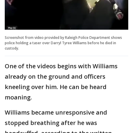
Screenshot from video provided by Raleigh Police Department shows
police holding a taser over Darryl Tyree Williams before he died in
custody.
One of the videos begins with Williams
already on the ground and officers
kneeling over him. He can be heard
moaning.
Williams became unresponsive and
stopped breathing after he was