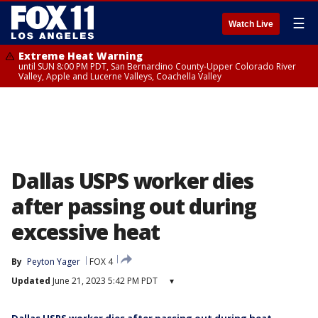
☰
Watch Live
Extreme Heat Warning
until SUN 8:00 PM PDT, San Bernardino County-Upper Colorado River
Valley, Apple and Lucerne Valleys, Coachella Valley
Dallas USPS worker dies
after passing out during
excessive heat
By
Peyton Yager
FOX 4
Updated
June 21, 2023 5:42 PM PDT
▾