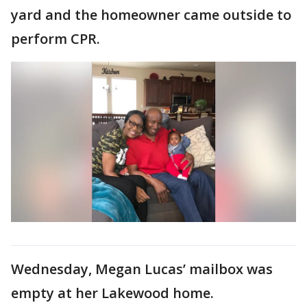
yard and the homeowner came outside to
perform CPR.
Wednesday, Megan Lucas’ mailbox was
empty at her Lakewood home.