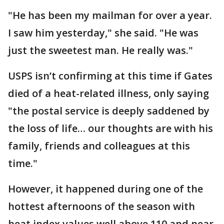
"He has been my mailman for over a year.
I saw him yesterday," she said. "He was
just the sweetest man. He really was."
USPS isn’t confirming at this time if Gates
died of a heat-related illness, only saying
"the postal service is deeply saddened by
the loss of life… our thoughts are with his
family, friends and colleagues at this
time."
However, it happened during one of the
hottest afternoons of the season with
heat index values well above 110 and near