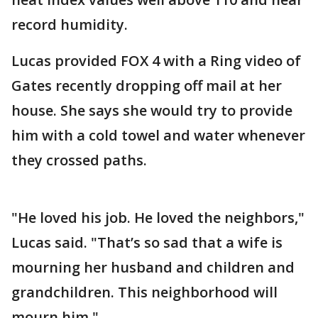
record humidity.
Lucas provided FOX 4 with a Ring video of
Gates recently dropping off mail at her
house. She says she would try to provide
him with a cold towel and water whenever
they crossed paths.
"He loved his job. He loved the neighbors,"
Lucas said. "That’s so sad that a wife is
mourning her husband and children and
grandchildren. This neighborhood will
mourn him."