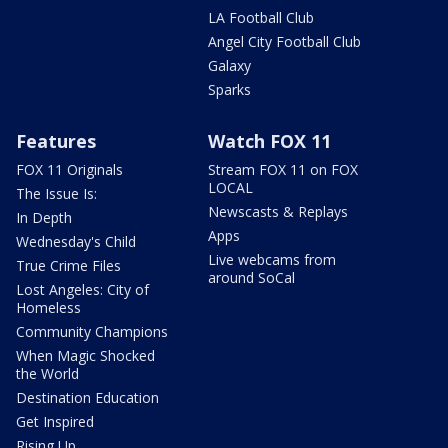
LA Football Club
Angel City Football Club
Galaxy
Sparks
Features
Watch FOX 11
FOX 11 Originals
Stream FOX 11 on FOX
LOCAL
The Issue Is:
Newscasts & Replays
In Depth
Apps
Wednesday's Child
Live webcams from
True Crime Files
around SoCal
Lost Angeles: City of
Homeless
Community Champions
When Magic Shocked
the World
Destination Education
Get Inspired
Rising Up