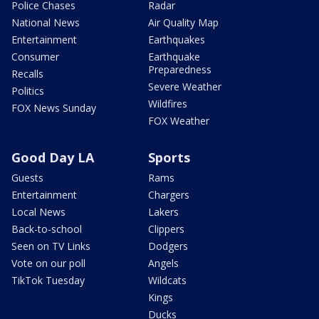
Police Chases
Radar
National News
Air Quality Map
Entertainment
Earthquakes
Consumer
Earthquake
Preparedness
Recalls
Severe Weather
Politics
Wildfires
FOX News Sunday
FOX Weather
Good Day LA
Sports
Guests
Rams
Entertainment
Chargers
Local News
Lakers
Back-to-school
Clippers
Seen on TV Links
Dodgers
Vote on our poll
Angels
TikTok Tuesday
Wildcats
Kings
Ducks