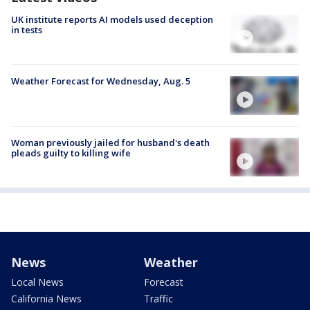
UK institute reports AI models used deception
in tests
Weather Forecast for Wednesday, Aug. 5
Woman previously jailed for husband's death
pleads guilty to killing wife
News
Weather
Local News
Forecast
California News
Traffic