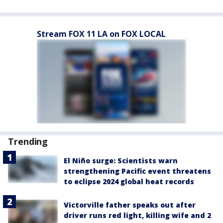
Stream FOX 11 LA on FOX LOCAL
Trending
El Niño surge: Scientists warn
strengthening Pacific event threatens
to eclipse 2024 global heat records
Victorville father speaks out after
driver runs red light, killing wife and 2