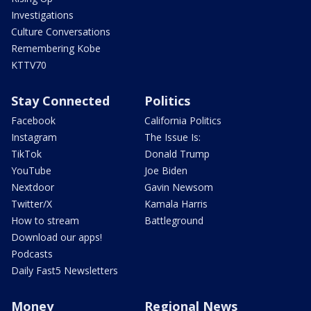
Investigations
Culture Conversations
Remembering Kobe
KTTV70
Stay Connected
Politics
Facebook
California Politics
Instagram
The Issue Is:
TikTok
Donald Trump
YouTube
Joe Biden
Nextdoor
Gavin Newsom
Twitter/X
Kamala Harris
How to stream
Battleground
Download our apps!
Podcasts
Daily Fast5 Newsletters
Money
Regional News