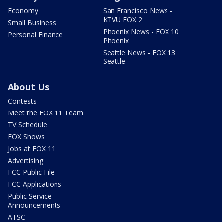
Economy
San Francisco News -
KTVU FOX 2
Small Business
Phoenix News - FOX 10
Personal Finance
Phoenix
Seattle News - FOX 13
Seattle
About Us
Contests
Meet the FOX 11 Team
TV Schedule
FOX Shows
Jobs at FOX 11
Advertising
FCC Public File
FCC Applications
Public Service
Announcements
ATSC