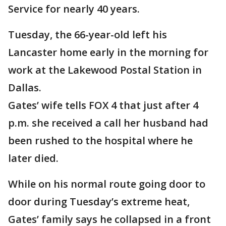
Service for nearly 40 years.
Tuesday, the 66-year-old left his
Lancaster home early in the morning for
work at the Lakewood Postal Station in
Dallas.
Gates’ wife tells FOX 4 that just after 4
p.m. she received a call her husband had
been rushed to the hospital where he
later died.
While on his normal route going door to
door during Tuesday’s extreme heat,
Gates’ family says he collapsed in a front