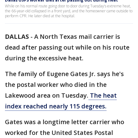
Dallas USPS worker dies after passing out during heat
While on his normal route going door to door during Tuesday’s extreme heat,
the 66-year-old collapsed in a front yard, and the homeowner came outside to
perform CPR. He later died at the hospital.
DALLAS
-
A North Texas mail carrier is
dead after passing out while on his route
during the excessive heat.
The family of Eugene Gates Jr. says he's
the postal worker who died in the
Lakewood area on Tuesday.
The heat
index reached nearly 115 degrees.
Gates was a longtime letter carrier who
worked for the United States Postal