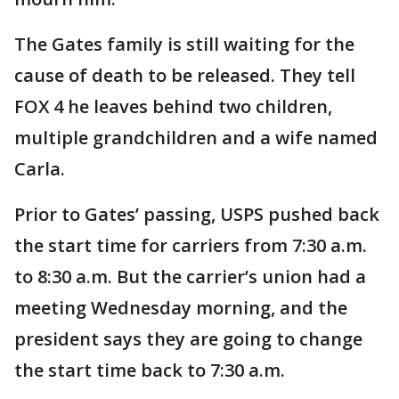
The Gates family is still waiting for the
cause of death to be released. They tell
FOX 4 he leaves behind two children,
multiple grandchildren and a wife named
Carla.
Prior to Gates’ passing, USPS pushed back
the start time for carriers from 7:30 a.m.
to 8:30 a.m. But the carrier’s union had a
meeting Wednesday morning, and the
president says they are going to change
the start time back to 7:30 a.m.