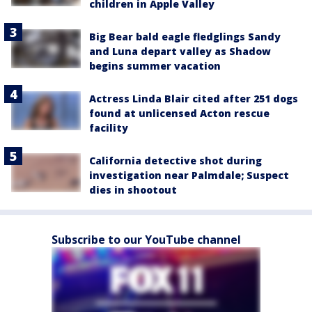
children in Apple Valley
Big Bear bald eagle fledglings Sandy
and Luna depart valley as Shadow
begins summer vacation
Actress Linda Blair cited after 251 dogs
found at unlicensed Acton rescue
facility
California detective shot during
investigation near Palmdale; Suspect
dies in shootout
Subscribe to our YouTube channel