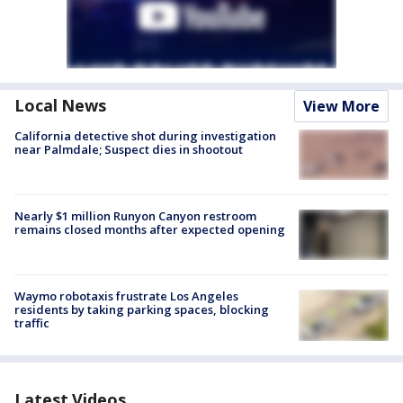
Local News
View More
California detective shot during investigation
near Palmdale; Suspect dies in shootout
Nearly $1 million Runyon Canyon restroom
remains closed months after expected opening
Waymo robotaxis frustrate Los Angeles
residents by taking parking spaces, blocking
traffic
Latest Videos