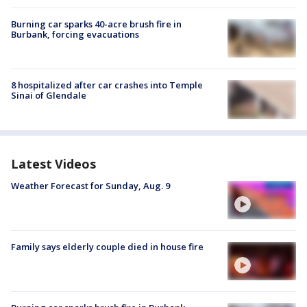
Burning car sparks 40-acre brush fire in
Burbank, forcing evacuations
8 hospitalized after car crashes into Temple
Sinai of Glendale
Latest Videos
Weather Forecast for Sunday, Aug. 9
Family says elderly couple died in house fire