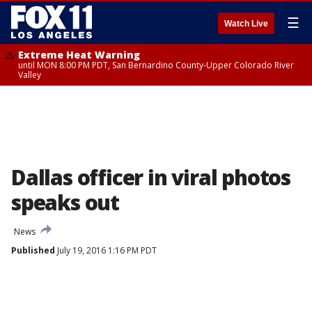
☰
Watch Live
Extreme Heat Warning
until MON 8:00 PM PDT, San Bernardino County-Upper Colorado River
Valley
Dallas officer in viral photos
speaks out
News
Published
July 19, 2016 1:16 PM PDT