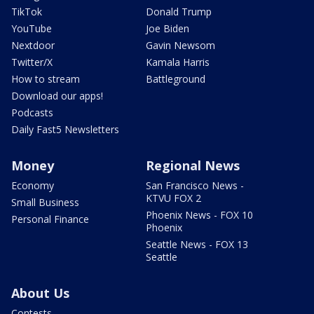
TikTok
Donald Trump
YouTube
Joe Biden
Nextdoor
Gavin Newsom
Twitter/X
Kamala Harris
How to stream
Battleground
Download our apps!
Podcasts
Daily Fast5 Newsletters
Money
Regional News
Economy
San Francisco News -
KTVU FOX 2
Small Business
Phoenix News - FOX 10
Personal Finance
Phoenix
Seattle News - FOX 13
Seattle
About Us
Contests