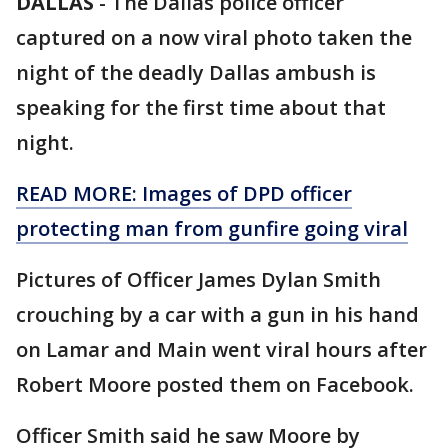
DALLAS
-
The Dallas police officer
captured on a now viral photo taken the
night of the deadly Dallas ambush is
speaking for the first time about that
night.
READ MORE: Images of DPD officer
protecting man from gunfire going viral
Pictures of Officer James Dylan Smith
crouching by a car with a gun in his hand
on Lamar and Main went viral hours after
Robert Moore posted them on Facebook.
Officer Smith said he saw Moore by