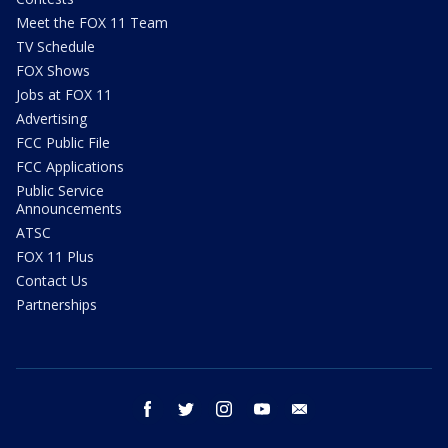
Meet the FOX 11 Team
TV Schedule
FOX Shows
Jobs at FOX 11
Advertising
FCC Public File
FCC Applications
Public Service
Announcements
ATSC
FOX 11 Plus
Contact Us
Partnerships
facebook
twitter
instagram
youtube
email