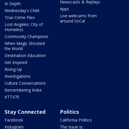
Newscasts & Replays
In Depth
Apps
Wednesday's Child
Live webcams from
True Crime Files
around SoCal
Lost Angeles: City of
Homeless
Community Champions
When Magic Shocked
the World
Destination Education
Get Inspired
Rising Up
Investigations
Culture Conversations
Remembering Kobe
KTTV70
Stay Connected
Politics
Facebook
California Politics
Instagram
The Issue Is: