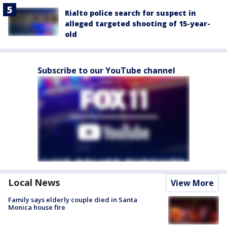
Rialto police search for suspect in
alleged targeted shooting of 15-year-
old
Subscribe to our YouTube channel
Local News
View More
Family says elderly couple died in Santa
Monica house fire