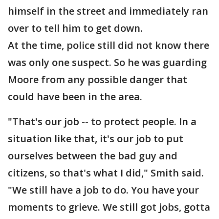
himself in the street and immediately ran
over to tell him to get down.
At the time, police still did not know there
was only one suspect. So he was guarding
Moore from any possible danger that
could have been in the area.
"That's our job -- to protect people. In a
situation like that, it's our job to put
ourselves between the bad guy and
citizens, so that's what I did," Smith said.
"We still have a job to do. You have your
moments to grieve. We still got jobs, gotta