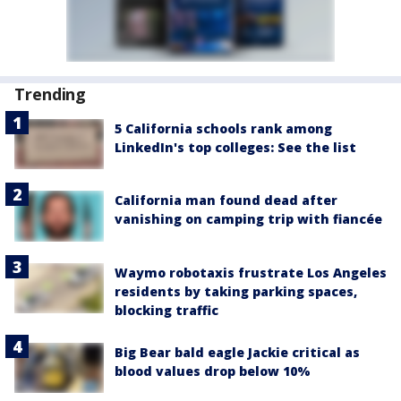
Trending
5 California schools rank among
LinkedIn's top colleges: See the list
California man found dead after
vanishing on camping trip with fiancée
Waymo robotaxis frustrate Los Angeles
residents by taking parking spaces,
blocking traffic
Big Bear bald eagle Jackie critical as
blood values drop below 10%