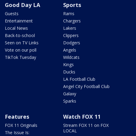
Good Day LA
Sports
Guests
Rams
Entertainment
Chargers
Local News
Lakers
Back-to-school
Clippers
Seen on TV Links
Dodgers
Vote on our poll
Angels
TikTok Tuesday
Wildcats
Kings
Ducks
LA Football Club
Angel City Football Club
Galaxy
Sparks
Features
Watch FOX 11
FOX 11 Originals
Stream FOX 11 on FOX
LOCAL
The Issue Is: