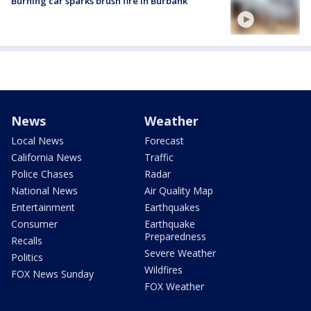
Burning car sparks brush fire in Burbank
News
Weather
Local News
Forecast
California News
Traffic
Police Chases
Radar
National News
Air Quality Map
Entertainment
Earthquakes
Consumer
Earthquake
Preparedness
Recalls
Severe Weather
Politics
Wildfires
FOX News Sunday
FOX Weather