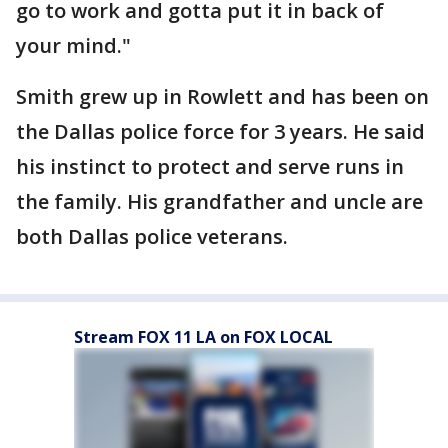
go to work and gotta put it in back of
your mind."
Smith grew up in Rowlett and has been on
the Dallas police force for 3 years. He said
his instinct to protect and serve runs in
the family. His grandfather and uncle are
both Dallas police veterans.
Stream FOX 11 LA on FOX LOCAL