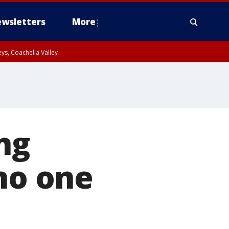
wsletters
More
ys, Coachella Valley
ng
 no one