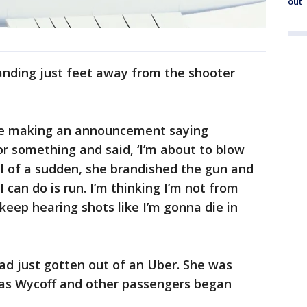
out
anding just feet away from the shooter
e making an announcement saying
r something and said, ‘I’m about to blow
"All of a sudden, she brandished the gun and
l I can do is run. I’m thinking I’m not from
eep hearing shots like I’m gonna die in
had just gotten out of an Uber. She was
s as Wycoff and other passengers began