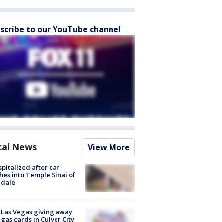
scribe to our YouTube channel
cal News
View More
spitalized after car
hes into Temple Sinai of
ndale
t Las Vegas giving away
 gas cards in Culver City