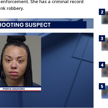
 enforcement. She has a criminal record
ank robbery.