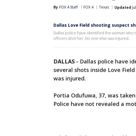
By
FOX 4 Staff
FOX 4
Texas
Updated
Ju
Dallas Love Field shooting suspect sho
Dallas police have identified the woman who th
officers shot her. No one else was injured.
DALLAS
-
Dallas police have i
several shots inside Love Field
was injured.
Portia Odufuwa, 37, was taken 
Police have not revealed a mot