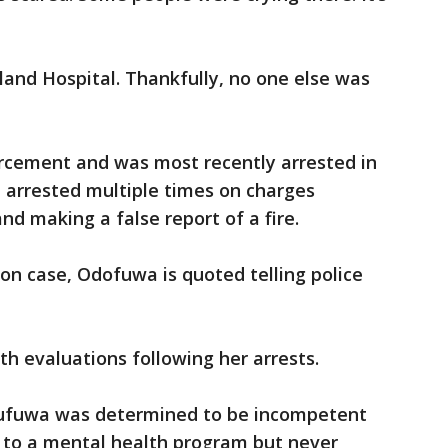
and Hospital. Thankfully, no one else was
rcement and was most recently arrested in
 arrested multiple times on charges
nd making a false report of a fire.
son case, Odofuwa is quoted telling police
th evaluations following her arrests.
Odufuwa was determined to be incompetent
d to a mental health program but never