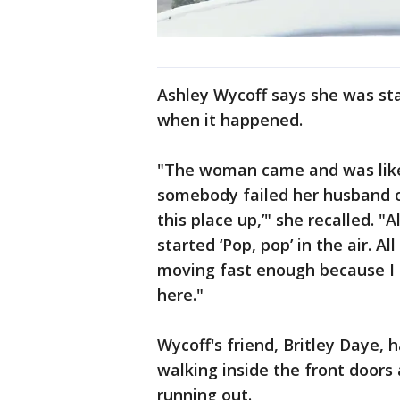
Ashley Wycoff says she was st
when it happened.
"The woman came and was lik
somebody failed her husband o
this place up,’" she recalled. 
started ‘Pop, pop’ in the air. Al
moving fast enough because I k
here."
Wycoff's friend, Britley Daye, 
walking inside the front door
running out.