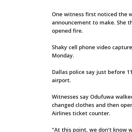
One witness first noticed the
announcement to make. She t
opened fire.
Shaky cell phone video capture
Monday.
Dallas police say just before 
airport.
Witnesses say Odufuwa walked 
changed clothes and then open
Airlines ticket counter.
"At this point, we don't know 