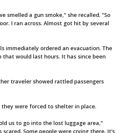
we smelled a gun smoke," she recalled. "So
or. I ran across. Almost got hit by several
cials immediately ordered an evacuation. The
 that would last hours. It has since been
ther traveler showed rattled passengers
, they were forced to shelter in place.
ld us to go into the lost luggage area,"
s scared. Some people were crying there. It’s