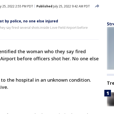
ly 25, 2022 2:55 PM PDT
Published
July 25, 2022 9:42 AM PDT
t by police, no one else injured
Str
ey say fired several shots inside Love Field Airport before
dentified the woman who they say fired
 Airport before officers shot her. No one else
to the hospital in an unknown condition.
Tr
ive.