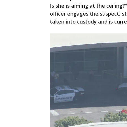
Is she is aiming at the ceiling?
officer engages the suspect, st
taken into custody and is curre