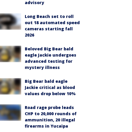
advisory
Long Beach set to roll
out 18 automated speed
cameras starting fall
2026
Beloved Big Bear bald
eagle Jackie undergoes
advanced testing for
mystery illness
Big Bear bald eagle
Jackie critical as blood
values drop below 10%
Road rage probe leads
CHP to 20,000 rounds of
ammunition, 20 illegal
firearms in Yucaipa