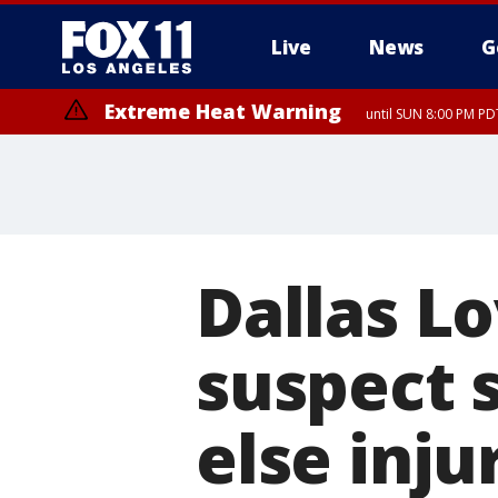
Live
News
G
Extreme Heat Warning
until SUN 8:00 PM PD
Dallas Lo
suspect s
else inju