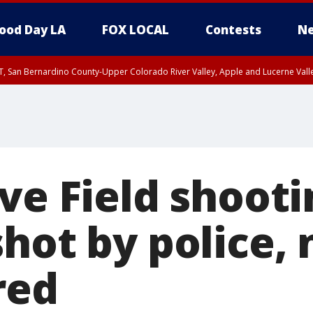
ood Day LA
FOX LOCAL
Contests
Ne
T, San Bernardino County-Upper Colorado River Valley, Apple and Lucerne Valle
ve Field shooti
hot by police,
red