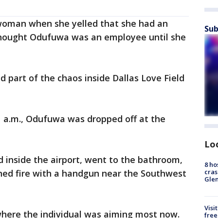
 woman when she yelled that she had an
Sub
hought Odufuwa was an employee until she
d part of the chaos inside Dallas Love Field
11 a.m., Odufuwa was dropped off at the
Lo
inside the airport, went to the bathroom,
8 ho
cras
ed fire with a handgun near the Southwest
Gle
Visi
where the individual was aiming most now.
free