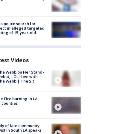
to police search for
ect in alleged targeted
ting of 15-year-old
test Videos
ha Webb on Her Stand-
ebut, LOL! Live with
ha Webb | The Sit
e Fire burning in LA,
 counties
ly of late community
vist in South LA speaks