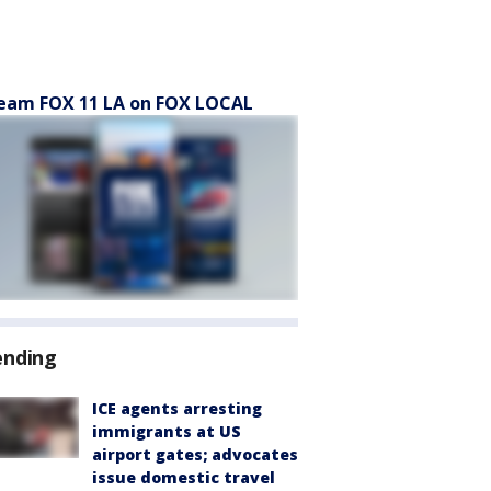
eam FOX 11 LA on FOX LOCAL
ending
ICE agents arresting
immigrants at US
airport gates; advocates
issue domestic travel