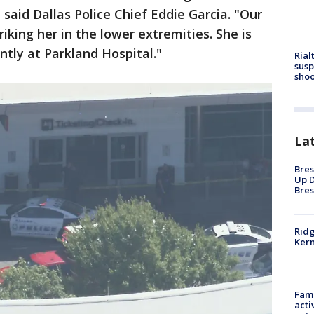
" said Dallas Police Chief Eddie Garcia. "Our
riking her in the lower extremities. She is
ntly at Parkland Hospital."
Rial
susp
shoo
La
Bres
Up D
Bres
Ridg
Kern
Fami
acti