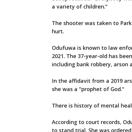
a variety of children."
The shooter was taken to Parkl
hurt.
Odufuwa is known to law enfo
2021. The 37-year-old has been
including bank robbery, arson a
In the affidavit from a 2019 ar
she was a "prophet of God."
There is history of mental heal
According to court records, 
to stand trial. She was ordere