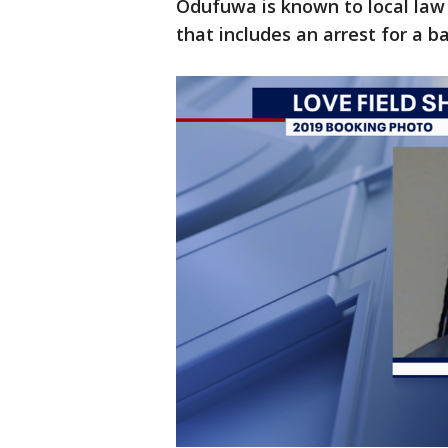
Odufuwa is known to local law
that includes an arrest for a b