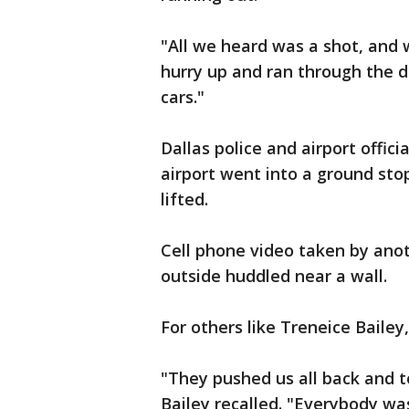
"All we heard was a shot, and 
hurry up and ran through the do
cars."
Dallas police and airport offi
airport went into a ground stop
lifted.
Cell phone video taken by ano
outside huddled near a wall.
For others like Treneice Bailey
"They pushed us all back and to
Bailey recalled. "Everybody wa