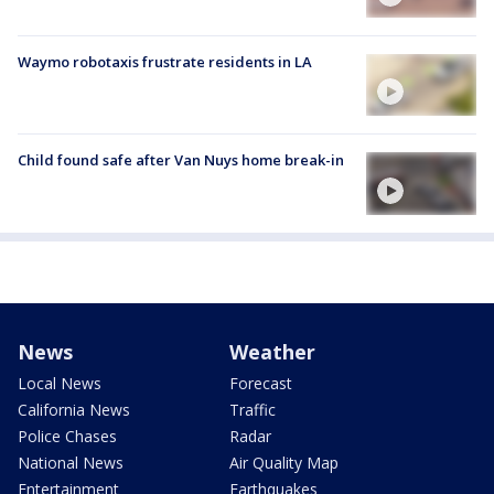
Waymo robotaxis frustrate residents in LA
Child found safe after Van Nuys home break-in
News
Weather
Local News
Forecast
California News
Traffic
Police Chases
Radar
National News
Air Quality Map
Entertainment
Earthquakes