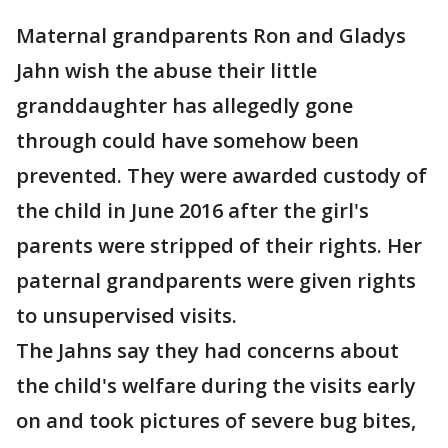
Maternal grandparents Ron and Gladys
Jahn wish the abuse their little
granddaughter has allegedly gone
through could have somehow been
prevented. They were awarded custody of
the child in June 2016 after the girl's
parents were stripped of their rights. Her
paternal grandparents were given rights
to unsupervised visits.
The Jahns say they had concerns about
the child's welfare during the visits early
on and took pictures of severe bug bites,