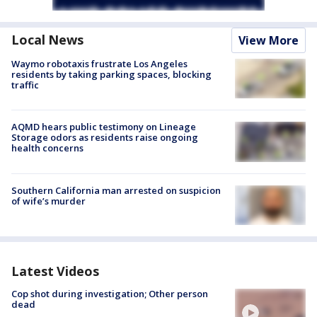
Local News
View More
Waymo robotaxis frustrate Los Angeles
residents by taking parking spaces, blocking
traffic
AQMD hears public testimony on Lineage
Storage odors as residents raise ongoing
health concerns
Southern California man arrested on suspicion
of wife’s murder
Latest Videos
Cop shot during investigation; Other person
dead