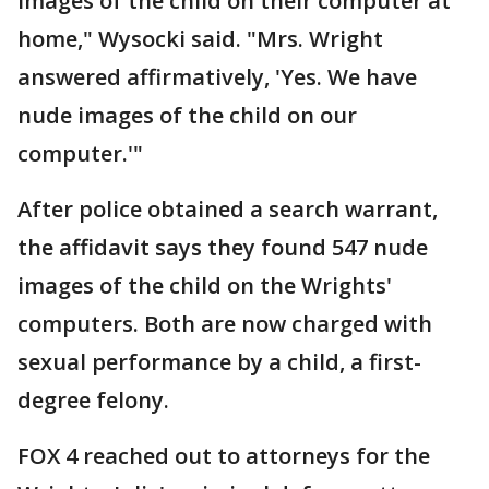
images of the child on their computer at
home," Wysocki said. "Mrs. Wright
answered affirmatively, 'Yes. We have
nude images of the child on our
computer.'"
After police obtained a search warrant,
the affidavit says they found 547 nude
images of the child on the Wrights'
computers. Both are now charged with
sexual performance by a child, a first-
degree felony.
FOX 4 reached out to attorneys for the