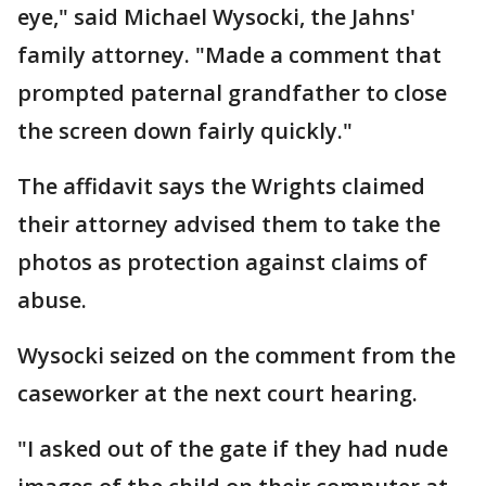
eye," said Michael Wysocki, the Jahns'
family attorney. "Made a comment that
prompted paternal grandfather to close
the screen down fairly quickly."
The affidavit says the Wrights claimed
their attorney advised them to take the
photos as protection against claims of
abuse.
Wysocki seized on the comment from the
caseworker at the next court hearing.
"I asked out of the gate if they had nude