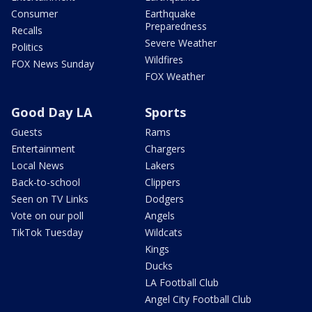
Consumer
Earthquake
Preparedness
Recalls
Severe Weather
Politics
Wildfires
FOX News Sunday
FOX Weather
Good Day LA
Sports
Guests
Rams
Entertainment
Chargers
Local News
Lakers
Back-to-school
Clippers
Seen on TV Links
Dodgers
Vote on our poll
Angels
TikTok Tuesday
Wildcats
Kings
Ducks
LA Football Club
Angel City Football Club