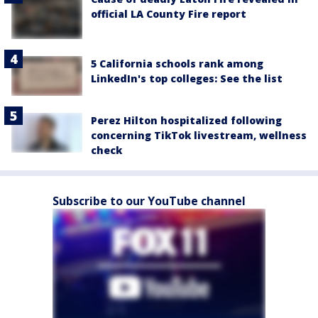
official LA County Fire report
5 California schools rank among
LinkedIn's top colleges: See the list
Perez Hilton hospitalized following
concerning TikTok livestream, wellness
check
Subscribe to our YouTube channel