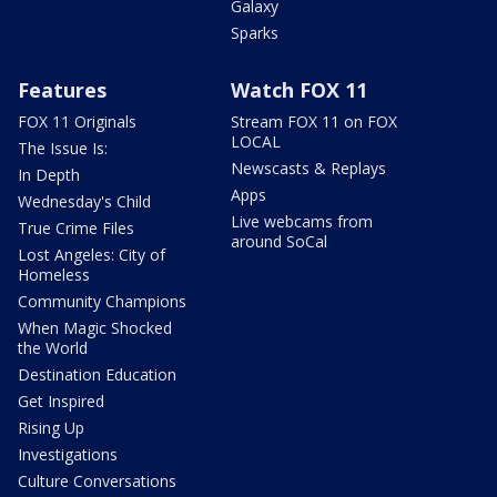
Galaxy
Sparks
Features
Watch FOX 11
FOX 11 Originals
Stream FOX 11 on FOX
LOCAL
The Issue Is:
Newscasts & Replays
In Depth
Apps
Wednesday's Child
Live webcams from
True Crime Files
around SoCal
Lost Angeles: City of
Homeless
Community Champions
When Magic Shocked
the World
Destination Education
Get Inspired
Rising Up
Investigations
Culture Conversations