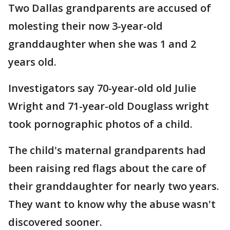
Two Dallas grandparents are accused of
molesting their now 3-year-old
granddaughter when she was 1 and 2
years old.
Investigators say 70-year-old old Julie
Wright and 71-year-old Douglass wright
took pornographic photos of a child.
The child's maternal grandparents had
been raising red flags about the care of
their granddaughter for nearly two years.
They want to know why the abuse wasn't
discovered sooner.