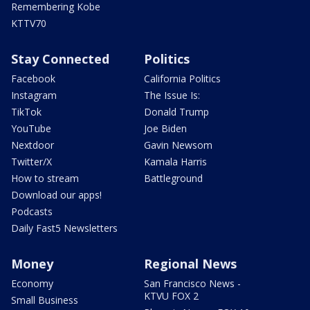
Remembering Kobe
KTTV70
Stay Connected
Politics
Facebook
California Politics
Instagram
The Issue Is:
TikTok
Donald Trump
YouTube
Joe Biden
Nextdoor
Gavin Newsom
Twitter/X
Kamala Harris
How to stream
Battleground
Download our apps!
Podcasts
Daily Fast5 Newsletters
Money
Regional News
Economy
San Francisco News -
KTVU FOX 2
Small Business