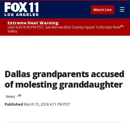
☰
Watch Live
Extreme Heat Warning
until SUN 8:00 PM PDT, San Bernardino County-Upper Colorado River
Valley
Extreme Heat Warning
until SAT 8:00 PM PDT, Apple and Lucerne Valleys, Coachella Valley
Dallas grandparents accused
of molesting granddaughter
News
Published
March 15, 2018 4:11 PM PDT