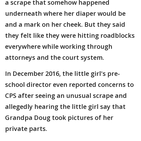
a scrape that somehow happened
underneath where her diaper would be
and a mark on her cheek. But they said
they felt like they were hitting roadblocks
everywhere while working through
attorneys and the court system.
In December 2016, the little girl's pre-
school director even reported concerns to
CPS after seeing an unusual scrape and
allegedly hearing the little girl say that
Grandpa Doug took pictures of her
private parts.