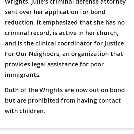
Wrights. Julie's criminal defense attorney
sent over her application for bond
reduction. It emphasized that she has no
criminal record, is active in her church,
and is the clinical coordinator for Justice
For Our Neighbors, an organization that
provides legal assistance for poor
immigrants.
Both of the Wrights are now out on bond
but are prohibited from having contact
with children.