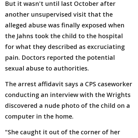
But it wasn't until last October after
another unsupervised visit that the
alleged abuse was finally exposed when
the Jahns took the child to the hospital
for what they described as excruciating
pain. Doctors reported the potential
sexual abuse to authorities.
The arrest affidavit says a CPS caseworker
conducting an interview with the Wrights
discovered a nude photo of the child on a
computer in the home.
"She caught it out of the corner of her