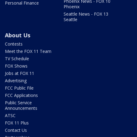
Phoenix News - FOX 10
Personal Finance
Phoenix
Seattle News - FOX 13
Seattle
About Us
Contests
Meet the FOX 11 Team
TV Schedule
FOX Shows
Jobs at FOX 11
Advertising
FCC Public File
FCC Applications
Public Service
Announcements
ATSC
FOX 11 Plus
Contact Us