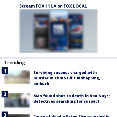
Stream FOX 11 LA on FOX LOCAL
Trending
Surviving suspect charged with
murder in Chino Hills kidnapping,
ambush
Man found shot to death in Van Nuys;
detectives searching for suspect
Cause of deadly Eaton Fire revealed in