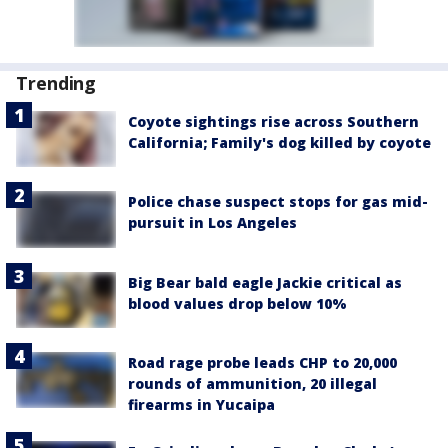
Trending
Coyote sightings rise across Southern
California; Family's dog killed by coyote
Police chase suspect stops for gas mid-
pursuit in Los Angeles
Big Bear bald eagle Jackie critical as
blood values drop below 10%
Road rage probe leads CHP to 20,000
rounds of ammunition, 20 illegal
firearms in Yucaipa