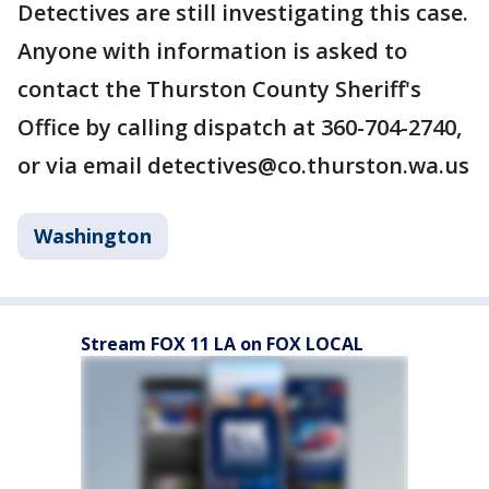
Detectives are still investigating this case.
Anyone with information is asked to
contact the Thurston County Sheriff's
Office by calling dispatch at 360-704-2740,
or via email detectives@co.thurston.wa.us
Washington
Stream FOX 11 LA on FOX LOCAL