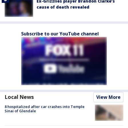
Ex-Grizzlies player Brandon Clarke’s
cause of death revealed
Subscribe to our YouTube channel
Local News
View More
8 hospitalized after car crashes into Temple
Sinai of Glendale