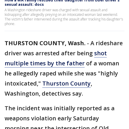
How a WA family rescued their daughter from Uber driver's
sexual assault: docs
A Washington rideshare driver was charged with sexual assault and
kidnapping after allegedly preying on an intoxicated woman last weekend.
The victim's father intervened during the assault after tracking his daughter's
phone.
THURSTON COUNTY, Wash.
-
A rideshare
driver was arrested after being
shot
multiple times by the father
of a woman
he allegedly raped while she was "highly
intoxicated,"
Thurston County
,
Washington, detectives say.
The incident was initially reported as a
weapons violation early Saturday
morning near the intersection of Old