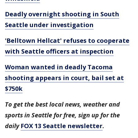
Deadly overnight shooting in South
Seattle under investigation
'Belltown Hellcat' refuses to cooperate
with Seattle officers at inspection
Woman wanted in deadly Tacoma
shooting appears in court, bail set at
$750k
To get the best local news, weather and
sports in Seattle for free, sign up for the
daily
FOX 13 Seattle newsletter
.