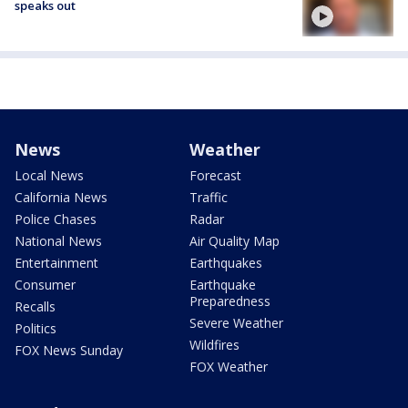
speaks out
News
Weather
Local News
Forecast
California News
Traffic
Police Chases
Radar
National News
Air Quality Map
Entertainment
Earthquakes
Consumer
Earthquake
Preparedness
Recalls
Severe Weather
Politics
Wildfires
FOX News Sunday
FOX Weather