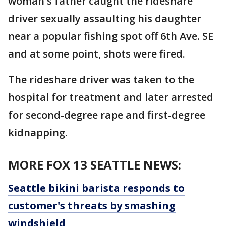
woman's father caught the rideshare
driver sexually assaulting his daughter
near a popular fishing spot off 6th Ave. SE
and at some point, shots were fired.
The rideshare driver was taken to the
hospital for treatment and later arrested
for second-degree rape and first-degree
kidnapping.
MORE FOX 13 SEATTLE NEWS:
Seattle bikini barista responds to
customer's threats by smashing
windshield