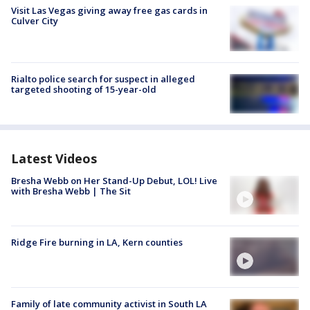
Visit Las Vegas giving away free gas cards in
Culver City
Rialto police search for suspect in alleged
targeted shooting of 15-year-old
Latest Videos
Bresha Webb on Her Stand-Up Debut, LOL! Live
with Bresha Webb | The Sit
Ridge Fire burning in LA, Kern counties
Family of late community activist in South LA