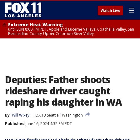
☰
Watch Live
Extreme Heat Warning
until SUN 8:00 PM PDT, Apple and Lucerne Valleys, Coachella Valley, San
Bernardino County-Upper Colorado River Valley
Deputies: Father shoots
rideshare driver caught
raping his daughter in WA
By
Will Wixey
FOX 13 Seattle
Washington
Published
June 16, 2024 4:32 PM PDT