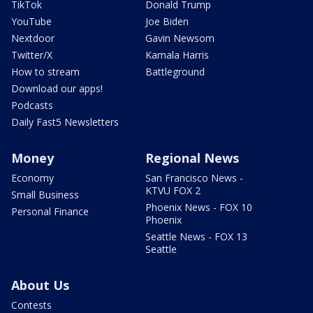
TikTok
Donald Trump
YouTube
Joe Biden
Nextdoor
Gavin Newsom
Twitter/X
Kamala Harris
How to stream
Battleground
Download our apps!
Podcasts
Daily Fast5 Newsletters
Money
Regional News
Economy
San Francisco News -
KTVU FOX 2
Small Business
Phoenix News - FOX 10
Personal Finance
Phoenix
Seattle News - FOX 13
Seattle
About Us
Contests