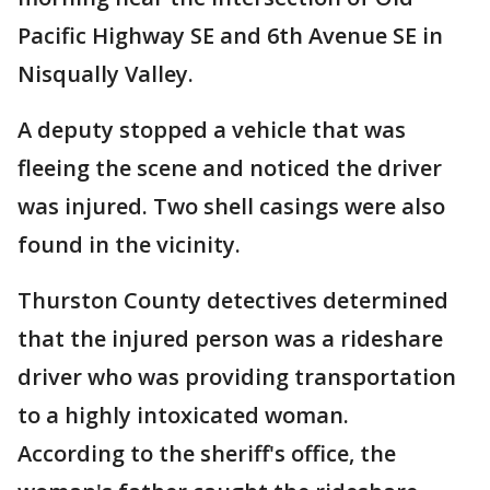
Pacific Highway SE and 6th Avenue SE in
Nisqually Valley.
A deputy stopped a vehicle that was
fleeing the scene and noticed the driver
was injured. Two shell casings were also
found in the vicinity.
Thurston County detectives determined
that the injured person was a rideshare
driver who was providing transportation
to a highly intoxicated woman.
According to the sheriff's office, the