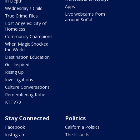
In Depth
Apps
Wednesday's Child
Live webcams from
True Crime Files
around SoCal
Lost Angeles: City of
Homeless
Community Champions
When Magic Shocked
the World
Destination Education
Get Inspired
Rising Up
Investigations
Culture Conversations
Remembering Kobe
KTTV70
Stay Connected
Politics
Facebook
California Politics
Instagram
The Issue Is: