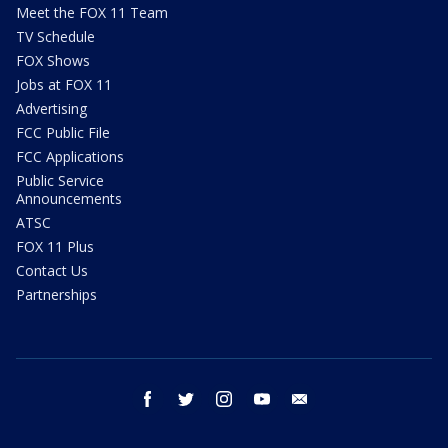
Meet the FOX 11 Team
TV Schedule
FOX Shows
Jobs at FOX 11
Advertising
FCC Public File
FCC Applications
Public Service
Announcements
ATSC
FOX 11 Plus
Contact Us
Partnerships
facebook
twitter
instagram
youtube
email