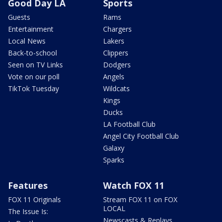
Good Day LA
Sports
Guests
Rams
Entertainment
Chargers
Local News
Lakers
Back-to-school
Clippers
Seen on TV Links
Dodgers
Vote on our poll
Angels
TikTok Tuesday
Wildcats
Kings
Ducks
LA Football Club
Angel City Football Club
Galaxy
Sparks
Features
Watch FOX 11
FOX 11 Originals
Stream FOX 11 on FOX
LOCAL
The Issue Is:
Newscasts & Replays