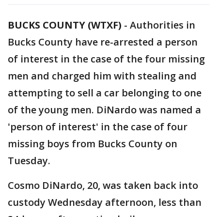
BUCKS COUNTY (WTXF)
-
Authorities in
Bucks County have re-arrested a person
of interest in the case of the four missing
men and charged him with stealing and
attempting to sell a car belonging to one
of the young men. DiNardo was named a
'person of interest' in the case of four
missing boys from Bucks County on
Tuesday.
Cosmo DiNardo, 20, was taken back into
custody Wednesday afternoon, less than