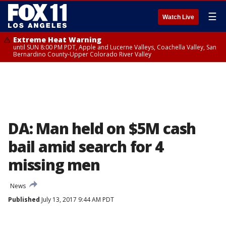
☰
Watch Live
Extreme Heat Warning
until SUN 8:00 PM PDT, Apple and Lucerne Valleys, Coachella Valley, San
Bernardino County-Upper Colorado River Valley
DA: Man held on $5M cash
bail amid search for 4
missing men
News
Published
July 13, 2017 9:44 AM PDT