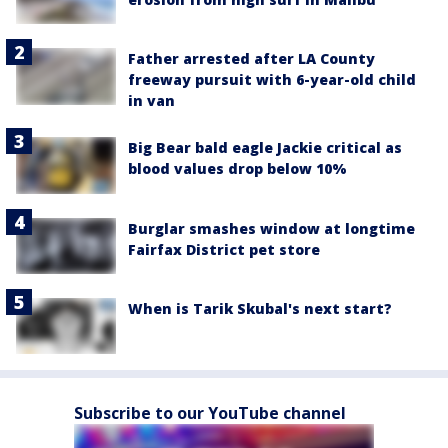
Father arrested after LA County
freeway pursuit with 6-year-old child
in van
Big Bear bald eagle Jackie critical as
blood values drop below 10%
Burglar smashes window at longtime
Fairfax District pet store
When is Tarik Skubal's next start?
Subscribe to our YouTube channel