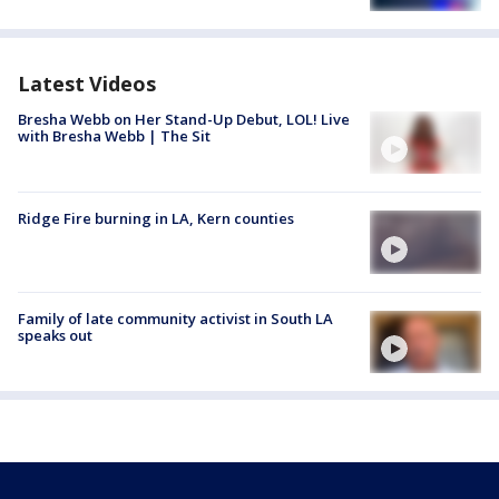
Latest Videos
Bresha Webb on Her Stand-Up Debut, LOL! Live
with Bresha Webb | The Sit
Ridge Fire burning in LA, Kern counties
Family of late community activist in South LA
speaks out