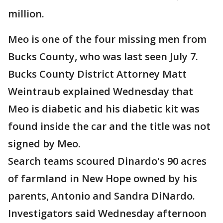
million.
Meo is one of the four missing men from
Bucks County, who was last seen July 7.
Bucks County District Attorney Matt
Weintraub explained Wednesday that
Meo is diabetic and his diabetic kit was
found inside the car and the title was not
signed by Meo.
Search teams scoured Dinardo's 90 acres
of farmland in New Hope owned by his
parents, Antonio and Sandra DiNardo.
Investigators said Wednesday afternoon