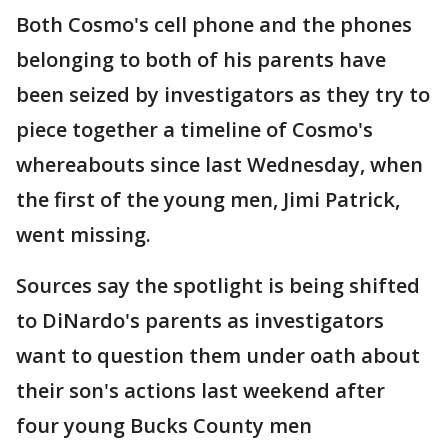
Both Cosmo's cell phone and the phones
belonging to both of his parents have
been seized by investigators as they try to
piece together a timeline of Cosmo's
whereabouts since last Wednesday, when
the first of the young men, Jimi Patrick,
went missing.
Sources say the spotlight is being shifted
to DiNardo's parents as investigators
want to question them under oath about
their son's actions last weekend after
four young Bucks County men