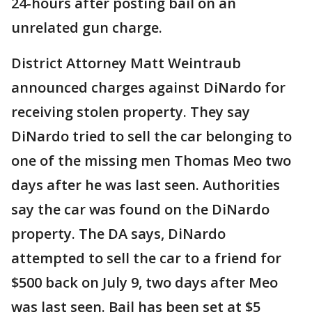
24-hours after posting bail on an
unrelated gun charge.
District Attorney Matt Weintraub
announced charges against DiNardo for
receiving stolen property. They say
DiNardo tried to sell the car belonging to
one of the missing men Thomas Meo two
days after he was last seen. Authorities
say the car was found on the DiNardo
property. The DA says, DiNardo
attempted to sell the car to a friend for
$500 back on July 9, two days after Meo
was last seen. Bail has been set at $5