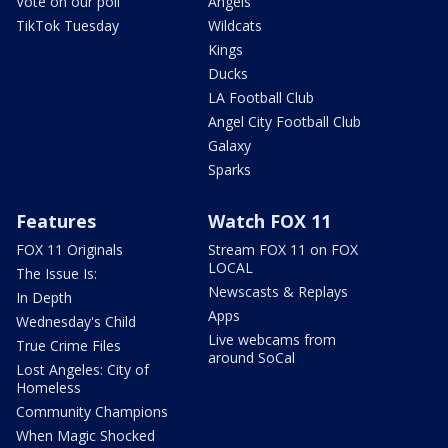
Vote on our poll
Angels
TikTok Tuesday
Wildcats
Kings
Ducks
LA Football Club
Angel City Football Club
Galaxy
Sparks
Features
Watch FOX 11
FOX 11 Originals
Stream FOX 11 on FOX
LOCAL
The Issue Is:
Newscasts & Replays
In Depth
Apps
Wednesday's Child
Live webcams from
True Crime Files
around SoCal
Lost Angeles: City of
Homeless
Community Champions
When Magic Shocked