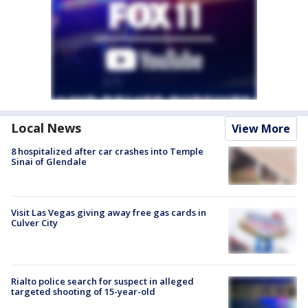
Local News
View More
8 hospitalized after car crashes into Temple
Sinai of Glendale
Visit Las Vegas giving away free gas cards in
Culver City
Rialto police search for suspect in alleged
targeted shooting of 15-year-old