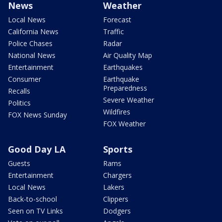
News
Weather
Local News
Forecast
California News
Traffic
Police Chases
Radar
National News
Air Quality Map
Entertainment
Earthquakes
Consumer
Earthquake
Preparedness
Recalls
Severe Weather
Politics
Wildfires
FOX News Sunday
FOX Weather
Good Day LA
Sports
Guests
Rams
Entertainment
Chargers
Local News
Lakers
Back-to-school
Clippers
Seen on TV Links
Dodgers