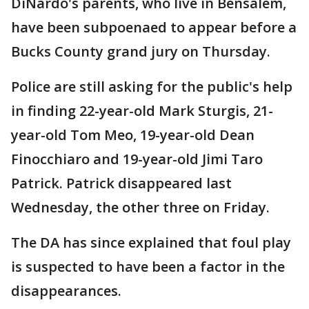
DiNardo's parents, who live in Bensalem,
have been subpoenaed to appear before a
Bucks County grand jury on Thursday.
Police are still asking for the public's help
in finding 22-year-old Mark Sturgis, 21-
year-old Tom Meo, 19-year-old Dean
Finocchiaro and 19-year-old Jimi Taro
Patrick. Patrick disappeared last
Wednesday, the other three on Friday.
The DA has since explained that foul play
is suspected to have been a factor in the
disappearances.