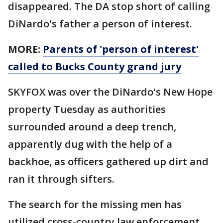
disappeared. The DA stop short of calling
DiNardo's father a person of interest.
MORE:
Parents of 'person of interest'
called to Bucks County grand jury
SKYFOX was over the DiNardo's New Hope
property Tuesday as authorities
surrounded around a deep trench,
apparently dug with the help of a
backhoe, as officers gathered up dirt and
ran it through sifters.
The search for the missing men has
utilized cross-country law enforcement