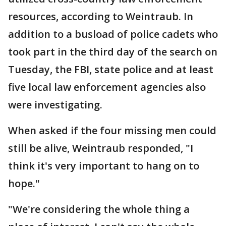
resources, according to Weintraub. In
addition to a busload of police cadets who
took part in the third day of the search on
Tuesday, the FBI, state police and at least
five local law enforcement agencies also
were investigating.
When asked if the four missing men could
still be alive, Weintraub responded, "I
think it's very important to hang on to
hope."
"We're considering the whole thing a