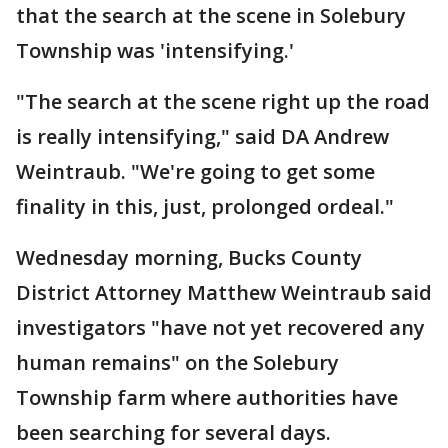
that the search at the scene in Solebury
Township was 'intensifying.'
"The search at the scene right up the road
is really intensifying," said DA Andrew
Weintraub. "We're going to get some
finality in this, just, prolonged ordeal."
Wednesday morning, Bucks County
District Attorney Matthew Weintraub said
investigators "have not yet recovered any
human remains" on the Solebury
Township farm where authorities have
been searching for several days.