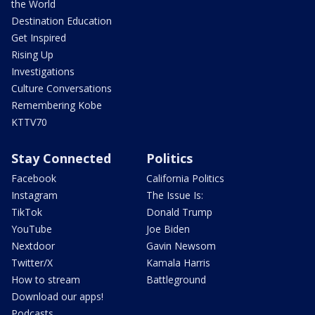
the World
Destination Education
Get Inspired
Rising Up
Investigations
Culture Conversations
Remembering Kobe
KTTV70
Stay Connected
Politics
Facebook
California Politics
Instagram
The Issue Is:
TikTok
Donald Trump
YouTube
Joe Biden
Nextdoor
Gavin Newsom
Twitter/X
Kamala Harris
How to stream
Battleground
Download our apps!
Podcasts