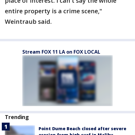
place of interest. I can't say the whole
entire property is a crime scene,"
Weintraub said.
Stream FOX 11 LA on FOX LOCAL
Trending
Point Dume Beach closed after severe
erosion from high surf in Malibu