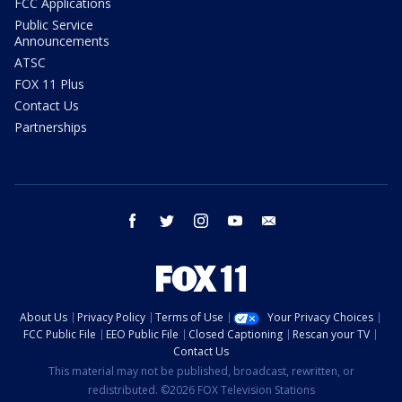
FCC Applications
Public Service
Announcements
ATSC
FOX 11 Plus
Contact Us
Partnerships
facebook
twitter
instagram
youtube
email
About Us
Privacy Policy
Terms of Use
Your Privacy Choices
FCC Public File
EEO Public File
Closed Captioning
Rescan your TV
Contact Us
This material may not be published, broadcast, rewritten, or
redistributed. ©2026 FOX Television Stations