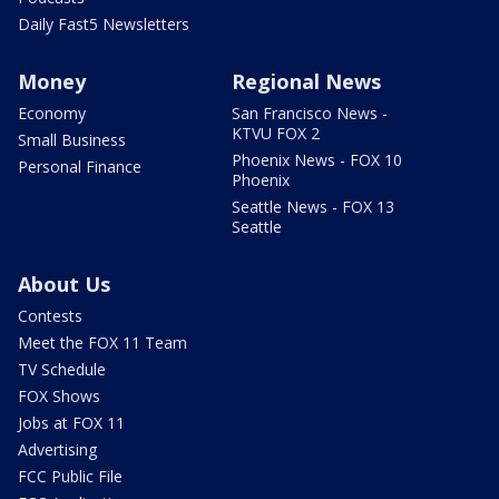
Daily Fast5 Newsletters
Money
Regional News
Economy
San Francisco News -
KTVU FOX 2
Small Business
Phoenix News - FOX 10
Personal Finance
Phoenix
Seattle News - FOX 13
Seattle
About Us
Contests
Meet the FOX 11 Team
TV Schedule
FOX Shows
Jobs at FOX 11
Advertising
FCC Public File