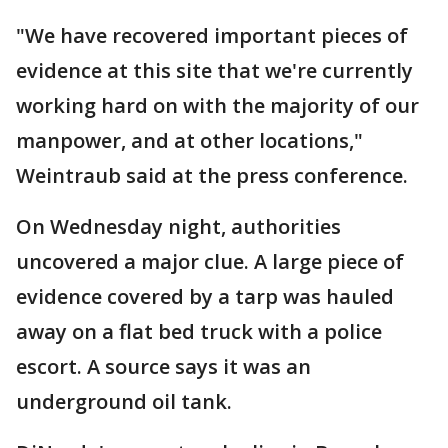
"We have recovered important pieces of
evidence at this site that we're currently
working hard on with the majority of our
manpower, and at other locations,"
Weintraub said at the press conference.
On Wednesday night, authorities
uncovered a major clue. A large piece of
evidence covered by a tarp was hauled
away on a flat bed truck with a police
escort. A source says it was an
underground oil tank.