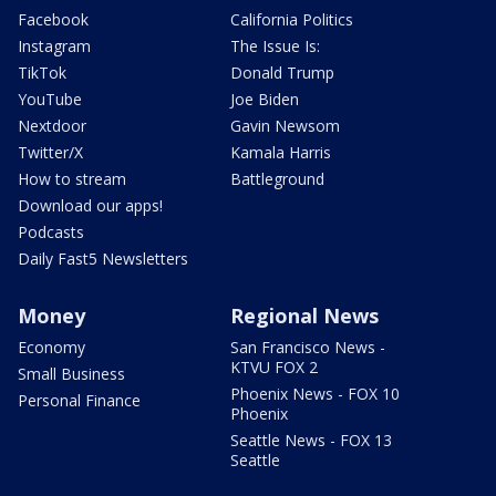
Facebook
California Politics
Instagram
The Issue Is:
TikTok
Donald Trump
YouTube
Joe Biden
Nextdoor
Gavin Newsom
Twitter/X
Kamala Harris
How to stream
Battleground
Download our apps!
Podcasts
Daily Fast5 Newsletters
Money
Regional News
Economy
San Francisco News -
KTVU FOX 2
Small Business
Phoenix News - FOX 10
Personal Finance
Phoenix
Seattle News - FOX 13
Seattle