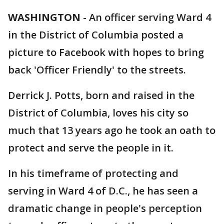
WASHINGTON
-
An officer serving Ward 4
in the District of Columbia posted a
picture to Facebook with hopes to bring
back 'Officer Friendly' to the streets.
Derrick J. Potts, born and raised in the
District of Columbia, loves his city so
much that 13 years ago he took an oath to
protect and serve the people in it.
In his timeframe of protecting and
serving in Ward 4 of D.C., he has seen a
dramatic change in people's perception