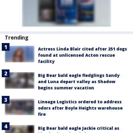
Trending
Actress Linda Blair cited after 251 dogs
found at unlicensed Acton rescue
facility
Big Bear bald eagle fledglings Sandy
and Luna depart valley as Shadow
begins summer vacation
Lineage Logistics ordered to address
odors after Boyle Heights warehouse
fire
Big Bear bald eagle Jackie critical as