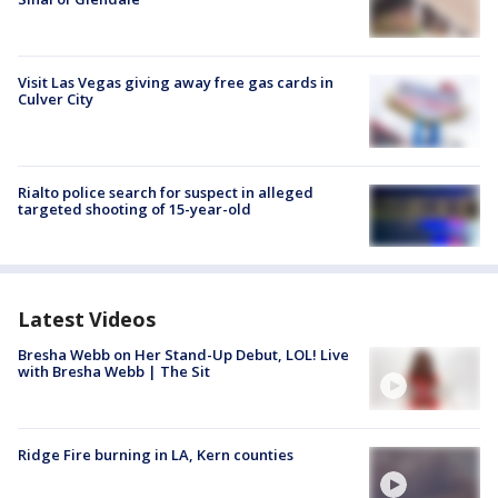
Visit Las Vegas giving away free gas cards in
Culver City
Rialto police search for suspect in alleged
targeted shooting of 15-year-old
Latest Videos
Bresha Webb on Her Stand-Up Debut, LOL! Live
with Bresha Webb | The Sit
Ridge Fire burning in LA, Kern counties