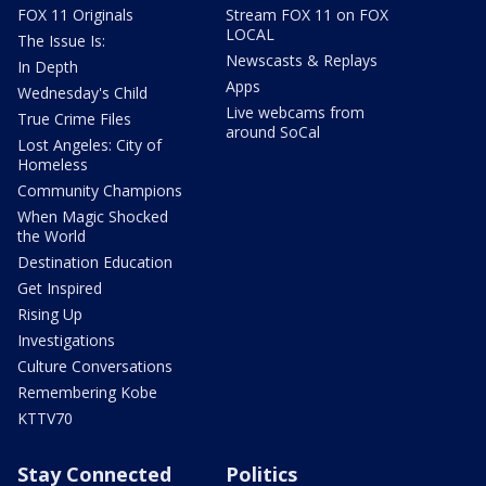
FOX 11 Originals
Stream FOX 11 on FOX
LOCAL
The Issue Is:
Newscasts & Replays
In Depth
Apps
Wednesday's Child
Live webcams from
True Crime Files
around SoCal
Lost Angeles: City of
Homeless
Community Champions
When Magic Shocked
the World
Destination Education
Get Inspired
Rising Up
Investigations
Culture Conversations
Remembering Kobe
KTTV70
Stay Connected
Politics