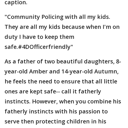
caption.
"Community Policing with all my kids.
They are all my kids because when I'm on
duty I have to keep them
safe.#4DOfficerfriendly"
As a father of two beautiful daughters, 8-
year-old Amber and 14-year-old Autumn,
he feels the need to ensure that all little
ones are kept safe-- call it fatherly
instincts. However, when you combine his
fatherly instincts with his passion to
serve then protecting children in his