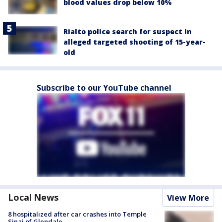
blood values drop below 10%
Rialto police search for suspect in
alleged targeted shooting of 15-year-
old
Subscribe to our YouTube channel
Local News
View More
8 hospitalized after car crashes into Temple
Sinai of Glendale