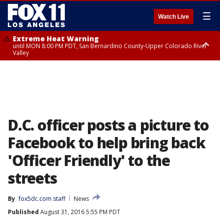
☰
Watch Live
Extreme Heat Warning
until MON 8:00 PM PDT, San Bernardino County-Upper Colorado River
Valley
Extreme Heat Warning
until SUN 8:00 PM PDT, Apple and Lucerne Valleys, Coachella Valley
D.C. officer posts a picture to
Facebook to help bring back
'Officer Friendly' to the
streets
By
fox5dc.com staff
News
Published
August 31, 2016 5:55 PM PDT