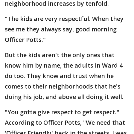
neighborhood increases by tenfold.
"The kids are very respectful. When they
see me they always say, good morning
Officer Potts."
But the kids aren't the only ones that
know him by name, the adults in Ward 4
do too. They know and trust when he
comes to their neighborhoods that he's
doing his job, and above all doing it well.
"You gotta give respect to get respect."
According to Officer Potts, "We need that
'Officer Friendly' back in the streets. I was