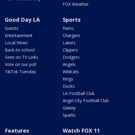
FOX Weather
Good Day LA
Sports
Guests
Rams
Entertainment
Chargers
Local News
Lakers
Back-to-school
Clippers
Seen on TV Links
Dodgers
Vote on our poll
Angels
TikTok Tuesday
Wildcats
Kings
Ducks
LA Football Club
Angel City Football Club
Galaxy
Sparks
Features
Watch FOX 11