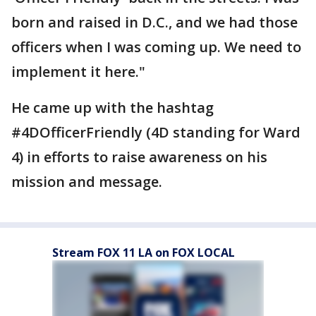
born and raised in D.C., and we had those
officers when I was coming up. We need to
implement it here."
He came up with the hashtag
#4DOfficerFriendly (4D standing for Ward
4) in efforts to raise awareness on his
mission and message.
Stream FOX 11 LA on FOX LOCAL