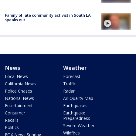
Family of late community activist in South LA
speaks out
News
Weather
Local News
Forecast
California News
Traffic
Police Chases
Radar
National News
Air Quality Map
Entertainment
Earthquakes
Consumer
Earthquake
Preparedness
Recalls
Severe Weather
Politics
Wildfires
FOX News Sunday