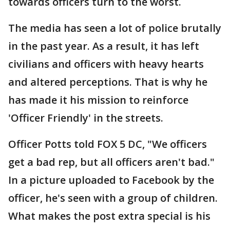
towards officers turn to the worst.
The media has seen a lot of police brutally
in the past year. As a result, it has left
civilians and officers with heavy hearts
and altered perceptions. That is why he
has made it his mission to reinforce
'Officer Friendly' in the streets.
Officer Potts told FOX 5 DC, "We officers
get a bad rep, but all officers aren't bad."
In a picture uploaded to Facebook by the
officer, he's seen with a group of children.
What makes the post extra special is his