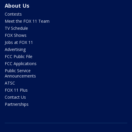
About Us
Contests
Meet the FOX 11 Team
TV Schedule
FOX Shows
Jobs at FOX 11
Advertising
FCC Public File
FCC Applications
Public Service
Announcements
ATSC
FOX 11 Plus
Contact Us
Partnerships